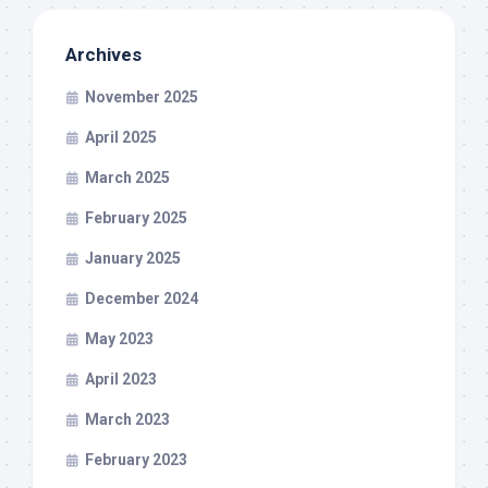
Archives
November 2025
April 2025
March 2025
February 2025
January 2025
December 2024
May 2023
April 2023
March 2023
February 2023