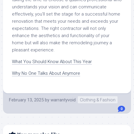
understands your vision and can communicate
effectively, you’ll set the stage for a successful home
renovation that meets your needs and exceeds your
expectations. The right contractor will not only
enhance the aesthetics and functionality of your
home but will also make the remodeling journey a
pleasant experience.
What You Should Know About This Year
Why No One Talks About Anymore
February 13, 2025
by
warrantyvoid
Clothing & Fashion
0