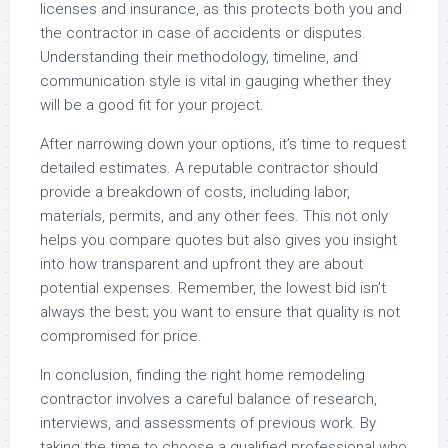
licenses and insurance, as this protects both you and
the contractor in case of accidents or disputes.
Understanding their methodology, timeline, and
communication style is vital in gauging whether they
will be a good fit for your project.
After narrowing down your options, it’s time to request
detailed estimates. A reputable contractor should
provide a breakdown of costs, including labor,
materials, permits, and any other fees. This not only
helps you compare quotes but also gives you insight
into how transparent and upfront they are about
potential expenses. Remember, the lowest bid isn’t
always the best; you want to ensure that quality is not
compromised for price.
In conclusion, finding the right home remodeling
contractor involves a careful balance of research,
interviews, and assessments of previous work. By
taking the time to choose a qualified professional who