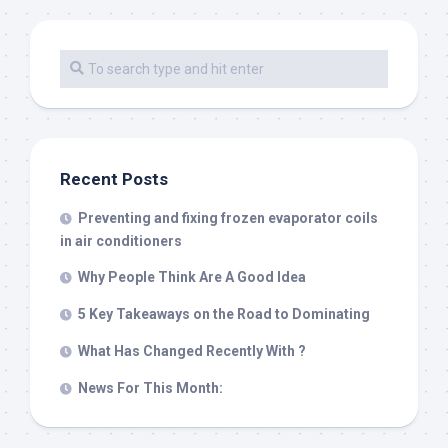
Recent Posts
Preventing and fixing frozen evaporator coils
in air conditioners
Why People Think Are A Good Idea
5 Key Takeaways on the Road to Dominating
What Has Changed Recently With ?
News For This Month: