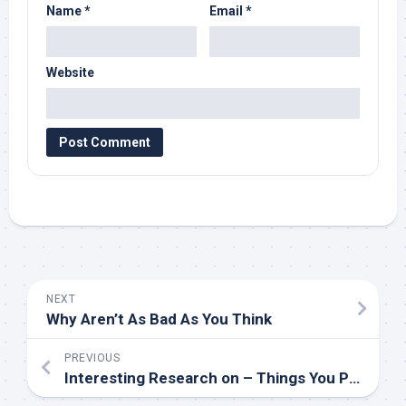
Name
*
Email
*
Website
NEXT
Why Aren’t As Bad As You Think
PREVIOUS
Interesting Research on – Things You Probably Never Knew