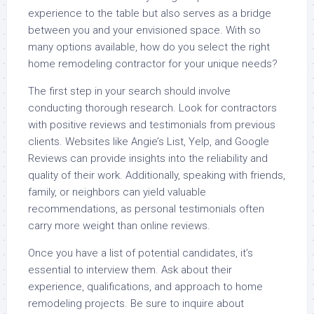
experience to the table but also serves as a bridge
between you and your envisioned space. With so
many options available, how do you select the right
home remodeling contractor for your unique needs?
The first step in your search should involve
conducting thorough research. Look for contractors
with positive reviews and testimonials from previous
clients. Websites like Angie’s List, Yelp, and Google
Reviews can provide insights into the reliability and
quality of their work. Additionally, speaking with friends,
family, or neighbors can yield valuable
recommendations, as personal testimonials often
carry more weight than online reviews.
Once you have a list of potential candidates, it’s
essential to interview them. Ask about their
experience, qualifications, and approach to home
remodeling projects. Be sure to inquire about