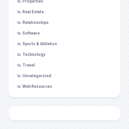
Properties
Real Estate
Relationships
Software
Sports & Athletics
Technology
Travel
Uncategorized
Web Resources