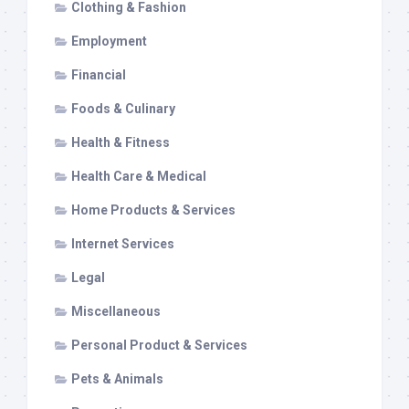
Clothing & Fashion
Employment
Financial
Foods & Culinary
Health & Fitness
Health Care & Medical
Home Products & Services
Internet Services
Legal
Miscellaneous
Personal Product & Services
Pets & Animals