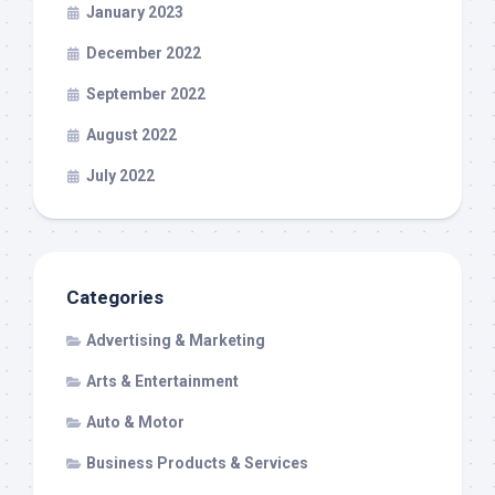
January 2023
December 2022
September 2022
August 2022
July 2022
Categories
Advertising & Marketing
Arts & Entertainment
Auto & Motor
Business Products & Services