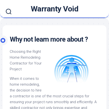
Skip
Warranty Void
to
content
Why not learn more about ?
Choosing the Right
Home Remodeling
Contractor for Your
Project
When it comes to
home remodeling,
the decision to hire
a contractor is one of the most crucial steps for
ensuring your project runs smoothly and efficiently. A
skilled contractor not only brings expertise and