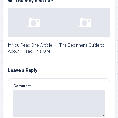
You may also like...
If You Read One Article
The Beginner’s Guide to
About , Read This One
Leave a Reply
Comment