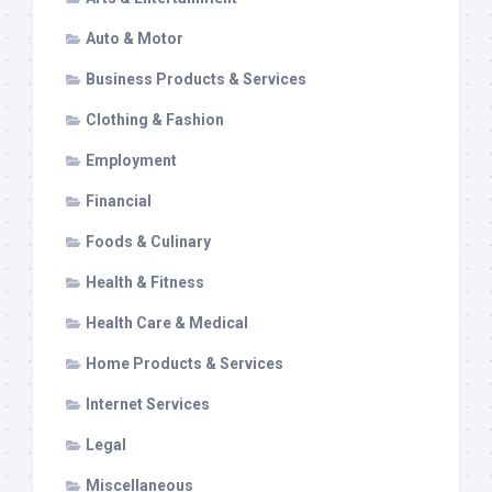
Auto & Motor
Business Products & Services
Clothing & Fashion
Employment
Financial
Foods & Culinary
Health & Fitness
Health Care & Medical
Home Products & Services
Internet Services
Legal
Miscellaneous