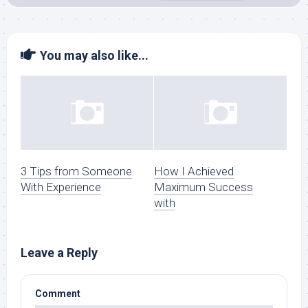
You may also like...
3 Tips from Someone
How I Achieved
With Experience
Maximum Success
with
Leave a Reply
Comment