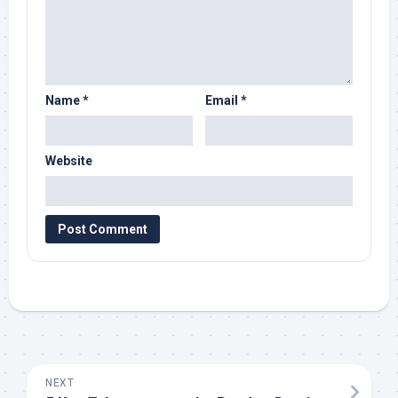
Name
*
Email
*
Website
NEXT