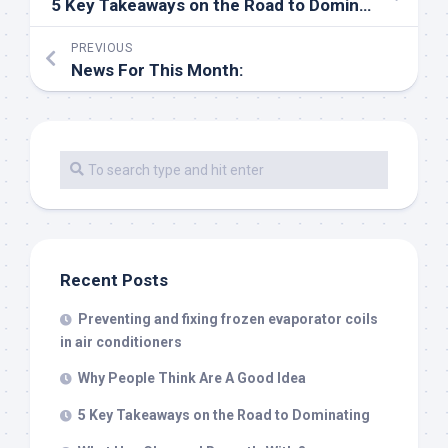
5 Key Takeaways on the Road to Dominating
PREVIOUS
News For This Month:
Recent Posts
Preventing and fixing frozen evaporator coils
in air conditioners
Why People Think Are A Good Idea
5 Key Takeaways on the Road to Dominating