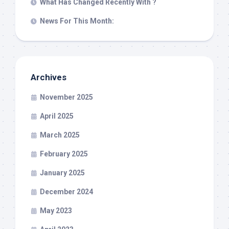
What Has Changed Recently With ?
News For This Month:
Archives
November 2025
April 2025
March 2025
February 2025
January 2025
December 2024
May 2023