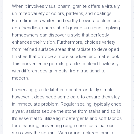
When it involves visual charm, granite offers a virtually
unlimited variety of colors, patterns, and coatings.
From timeless whites and earthy browns to blues and
eco-friendlies, each slab of granite is unique, implying
homeowners can discover a style that perfectly
enhances their vision. Furthermore, choices variety
from refined surface areas that radiate to developed
finishes that provide a more subdued and matte look.
This convenience permits granite to blend flawlessly
with different design motifs, from traditional to
modern.
Preserving granite kitchen counters is fairly simple,
however it does need some care to ensure they stay
in immaculate problem. Regular sealing, typically once
a year, assists secure the stone from stains and spills.
It’s essential to utilize light detergents and soft fabrics
for cleansing, preventing rough chemicals that can
strip away the sealant. With proper upkeep, granite