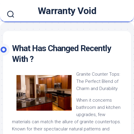
Skip
Warranty Void
to
content
What Has Changed Recently
With ?
Granite Counter Tops:
The Perfect Blend of
Charm and Durability
When it concerns
bathroom and kitchen
upgrades, few
materials can match the allure of granite countertops.
Known for their spectacular natural patterns and