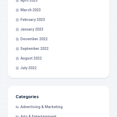
April 2023
March 2023
February 2023
January 2023
December 2022
September 2022
August 2022
July 2022
Categories
Advertising & Marketing
Arts & Entertainment