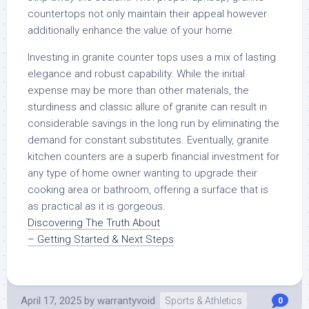
countertops not only maintain their appeal however
additionally enhance the value of your home.
Investing in granite counter tops uses a mix of lasting
elegance and robust capability. While the initial
expense may be more than other materials, the
sturdiness and classic allure of granite can result in
considerable savings in the long run by eliminating the
demand for constant substitutes. Eventually, granite
kitchen counters are a superb financial investment for
any type of home owner wanting to upgrade their
cooking area or bathroom, offering a surface that is
as practical as it is gorgeous.
Discovering The Truth About
– Getting Started & Next Steps
April 17, 2025
by
warrantyvoid
Sports & Athletics
0