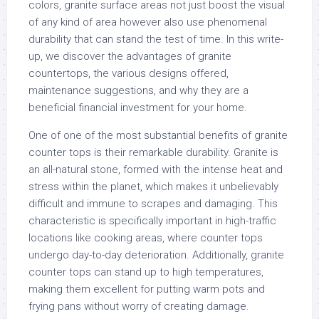
colors, granite surface areas not just boost the visual
of any kind of area however also use phenomenal
durability that can stand the test of time. In this write-
up, we discover the advantages of granite
countertops, the various designs offered,
maintenance suggestions, and why they are a
beneficial financial investment for your home.
One of one of the most substantial benefits of granite
counter tops is their remarkable durability. Granite is
an all-natural stone, formed with the intense heat and
stress within the planet, which makes it unbelievably
difficult and immune to scrapes and damaging. This
characteristic is specifically important in high-traffic
locations like cooking areas, where counter tops
undergo day-to-day deterioration. Additionally, granite
counter tops can stand up to high temperatures,
making them excellent for putting warm pots and
frying pans without worry of creating damage.