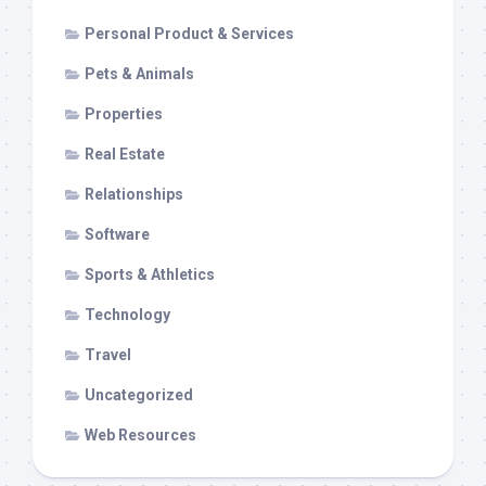
Personal Product & Services
Pets & Animals
Properties
Real Estate
Relationships
Software
Sports & Athletics
Technology
Travel
Uncategorized
Web Resources