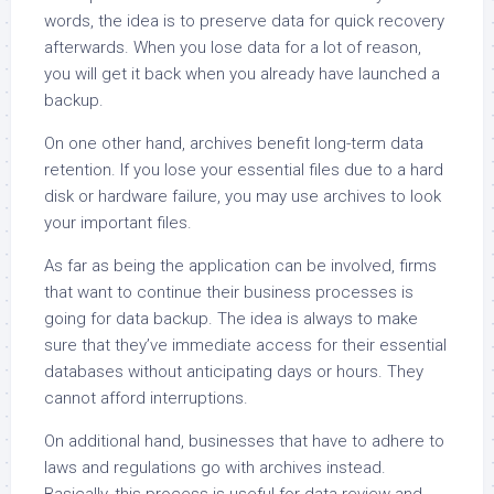
words, the idea is to preserve data for quick recovery
afterwards. When you lose data for a lot of reason,
you will get it back when you already have launched a
backup.
On one other hand, archives benefit long-term data
retention. If you lose your essential files due to a hard
disk or hardware failure, you may use archives to look
your important files.
As far as being the application can be involved, firms
that want to continue their business processes is
going for data backup. The idea is always to make
sure that they’ve immediate access for their essential
databases without anticipating days or hours. They
cannot afford interruptions.
On additional hand, businesses that have to adhere to
laws and regulations go with archives instead.