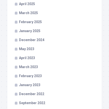
April 2025
March 2025
February 2025
January 2025
December 2024
May 2023
April 2023
March 2023
February 2023
January 2023
December 2022
September 2022