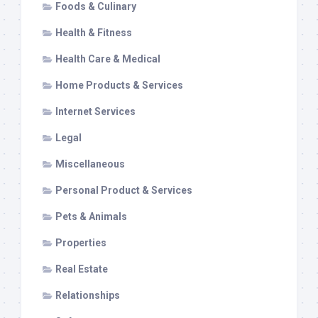
Foods & Culinary
Health & Fitness
Health Care & Medical
Home Products & Services
Internet Services
Legal
Miscellaneous
Personal Product & Services
Pets & Animals
Properties
Real Estate
Relationships