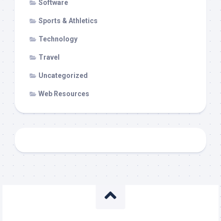
Software
Sports & Athletics
Technology
Travel
Uncategorized
Web Resources