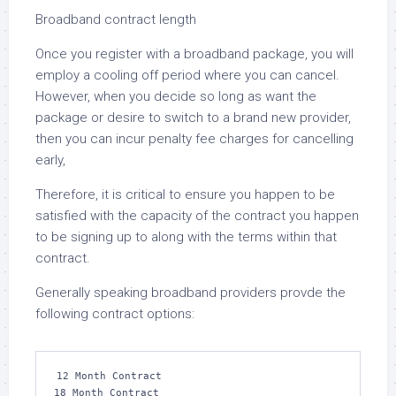
Broadband contract length
Once you register with a broadband package, you will
employ a cooling off period where you can cancel.
However, when you decide so long as want the
package or desire to switch to a brand new provider,
then you can incur penalty fee charges for cancelling
early,
Therefore, it is critical to ensure you happen to be
satisfied with the capacity of the contract you happen
to be signing up to along with the terms within that
contract.
Generally speaking broadband providers provde the
following contract options:
12 Month Contract

18 Month Contract
