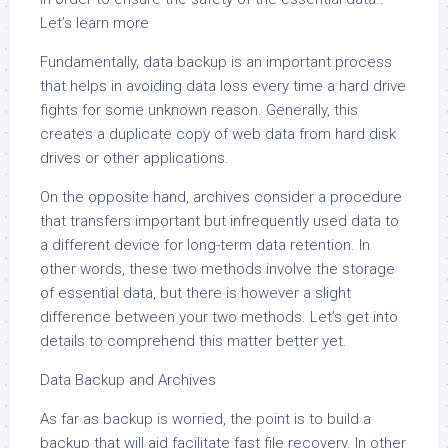
Let’s learn more
Fundamentally, data backup is an important process
that helps in avoiding data loss every time a hard drive
fights for some unknown reason. Generally, this
creates a duplicate copy of web data from hard disk
drives or other applications.
On the opposite hand, archives consider a procedure
that transfers important but infrequently used data to
a different device for long-term data retention. In
other words, these two methods involve the storage
of essential data, but there is however a slight
difference between your two methods. Let’s get into
details to comprehend this matter better yet.
Data Backup and Archives
As far as backup is worried, the point is to build a
backup that will aid facilitate fast file recovery. In other