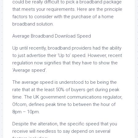
could be really difficult to pick a broadband package
that meets your requirements. Here are the principle
factors to consider with the purchase of a home
broadband solution.
Average Broadband Download Speed
Up until recently, broadband providers had the ability
to just advertise their ‘Up to’ speed. However, recent
regulation now signifies that they have to show the
‘Average speed’.
The average speed is understood to be being the
rate that at the least 50% of buyers get during peak
time. The UK government communications regulator,
Ofcom, defines peak time to between the hour of
8pm – 10pm.
Despite the alteration, the specific speed that you
receive will needless to say depend on several