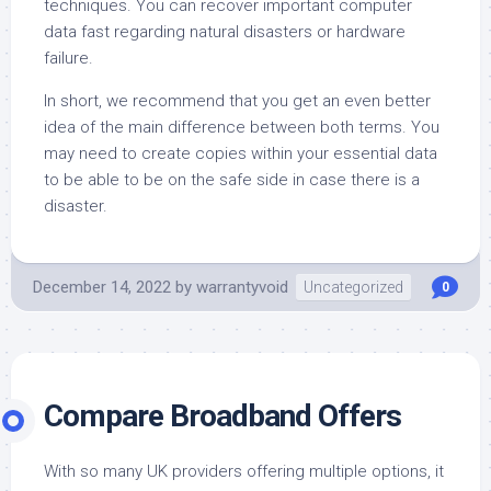
techniques. You can recover important computer
data fast regarding natural disasters or hardware
failure.
In short, we recommend that you get an even better
idea of the main difference between both terms. You
may need to create copies within your essential data
to be able to be on the safe side in case there is a
disaster.
December 14, 2022
by
warrantyvoid
Uncategorized
0
Compare Broadband Offers
With so many UK providers offering multiple options, it