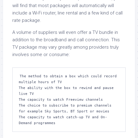
will find that most packages will automatically will
include a Wi-Fi router, line rental and a few kind of call
rate package.
A volume of suppliers will even offer a TV bundle in
addition to the broadband and call connection. This
TV package may vary greatly among providers truly
involves some or consume:
The method to obtain a box which could record 
multiple hours of TV

The ability with the box to rewind and pause 
live TV

The capacity to watch Freeview channels

The choice to subscribe to premium channels 
for example Sky Sports, BT Sport or movies

The capacity to watch catch-up TV and On-
Demand programmes