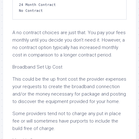
24 Month Contract

No Contract
A no contract choices are just that. You pay your fees
monthly until you decide you don’t need it. However, a
no contract option typically has increased monthly
cost in comparison to a longer contract period.
Broadband Set Up Cost
This could be the up front cost the provider expenses
your requests to create the broadband connection
and/or the money necessary for package and posting
to discover the equipment provided for your home.
Some providers tend not to charge any put in place
fee or will sometimes have purports to include the
build free of charge.