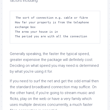
factors including:
The sort of connection e.g. cable or fibre

How far your property is from the telephone 
exchange box

The area your house is in

The period you are with all the connection
Generally speaking, the faster the typical speed,
greater expensive the package will definitely cost.
Deciding on what speed you may need is determined
by what you’re using it for.
If you need to surf the net and get the odd email then
the standard broadband connection may suffice. On
the other hand, if you’re going to stream music and
flicks, play on the web or have a very family which
uses multiple devices concurrently, a much faster