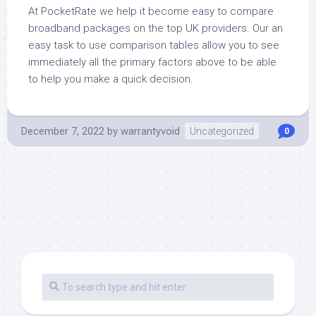
At PocketRate we help it become easy to compare
broadband packages on the top UK providers. Our an
easy task to use comparison tables allow you to see
immediately all the primary factors above to be able
to help you make a quick decision.
December 7, 2022
by
warrantyvoid
Uncategorized
0