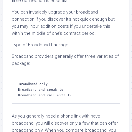
fibre connection is essential.
You can invariably upgrade your broadband
connection if you discover it’s not quick enough but
you may incur addition costs if you undertake this
within the middle of one’s contract period.
Type of Broadband Package
Broadband providers generally offer three varieties of
package:
Broadband only

Broadband and speak to

Broadband and call with TV
As you generally need a phone link with have
broadband, you will discover only a few that can offer
broadband only. When you compare broadband, you