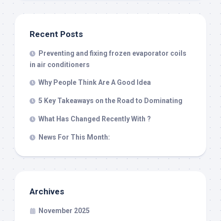
Recent Posts
Preventing and fixing frozen evaporator coils
in air conditioners
Why People Think Are A Good Idea
5 Key Takeaways on the Road to Dominating
What Has Changed Recently With ?
News For This Month:
Archives
November 2025