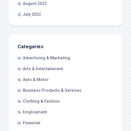
August 2022
July 2022
Categories
Advertising & Marketing
Arts & Entertainment
Auto & Motor
Business Products & Services
Clothing & Fashion
Employment
Financial