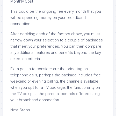
Monthly Cost
This could be the ongoing fee every month that you
will be spending money on your broadband
connection.
After deciding each of the factors above, you must
narrow down your selection to a couple of packages
that meet your preferences. You can then compare
any additional features and benefits beyond the key
selection criteria.
Extra points to consider are the price tag on
telephone calls, perhaps the package includes free
weekend or evening calling, the channels available
when you opt for a TV package, the functionality on
the TV box plus the parental controls offered using
your broadband connection.
Next Steps