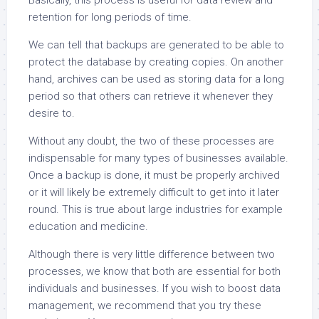
Basically, this process is useful for data review and
retention for long periods of time.
We can tell that backups are generated to be able to
protect the database by creating copies. On another
hand, archives can be used as storing data for a long
period so that others can retrieve it whenever they
desire to.
Without any doubt, the two of these processes are
indispensable for many types of businesses available.
Once a backup is done, it must be properly archived
or it will likely be extremely difficult to get into it later
round. This is true about large industries for example
education and medicine.
Although there is very little difference between two
processes, we know that both are essential for both
individuals and businesses. If you wish to boost data
management, we recommend that you try these