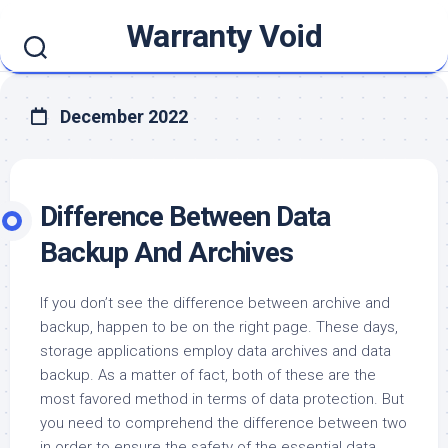
Skip
Warranty Void
to
content
December 2022
Difference Between Data
Backup And Archives
If you don’t see the difference between archive and
backup, happen to be on the right page. These days,
storage applications employ data archives and data
backup. As a matter of fact, both of these are the
most favored method in terms of data protection. But
you need to comprehend the difference between two
in order to ensure the safety of the essential data..