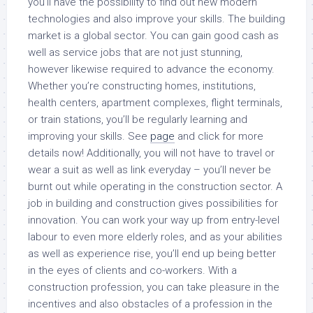
you’ll have the possibility to find out new modern
technologies and also improve your skills. The building
market is a global sector. You can gain good cash as
well as service jobs that are not just stunning,
however likewise required to advance the economy.
Whether you’re constructing homes, institutions,
health centers, apartment complexes, flight terminals,
or train stations, you’ll be regularly learning and
improving your skills. See
page
and click for more
details now! Additionally, you will not have to travel or
wear a suit as well as link everyday – you’ll never be
burnt out while operating in the construction sector. A
job in building and construction gives possibilities for
innovation. You can work your way up from entry-level
labour to even more elderly roles, and as your abilities
as well as experience rise, you’ll end up being better
in the eyes of clients and co-workers. With a
construction profession, you can take pleasure in the
incentives and also obstacles of a profession in the