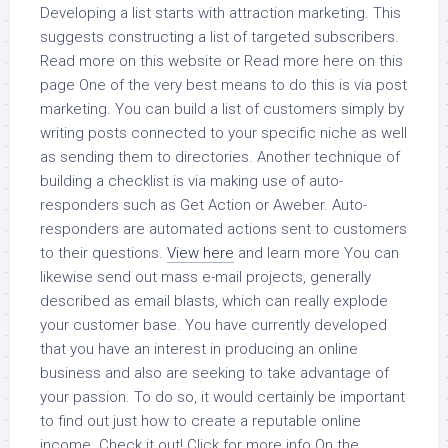
Developing a list starts with attraction marketing. This
suggests constructing a list of targeted subscribers.
Read more on this website or Read more here on this
page One of the very best means to do this is via post
marketing. You can build a list of customers simply by
writing posts connected to your specific niche as well
as sending them to directories. Another technique of
building a checklist is via making use of auto-
responders such as Get Action or Aweber. Auto-
responders are automated actions sent to customers
to their questions.
View here
and learn more You can
likewise send out mass e-mail projects, generally
described as email blasts, which can really explode
your customer base. You have currently developed
that you have an interest in producing an online
business and also are seeking to take advantage of
your passion. To do so, it would certainly be important
to find out just how to create a reputable online
income. Check it out! Click for more info On the