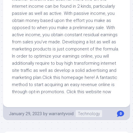
internet income can be found in 2 kinds, particularly
passive as well as active. With passive income, you
obtain money based upon the effort you make as
opposed to when you make a preliminary sale. With
active income, you obtain constant residual earnings
from sales you’ve made. Developing a list as well as
marketing products is just component of the formula.
In order to optimize your earnings online, you will
additionally require to buy high transforming internet
site traffic as well as develop a solid advertising and
marketing plan.Click this homepage here! A fantastic
method to start acquiring an easy revenue online is
through opt-in promotions. Click this website now
January 29, 2023
by
warrantyvoid
Technology
0