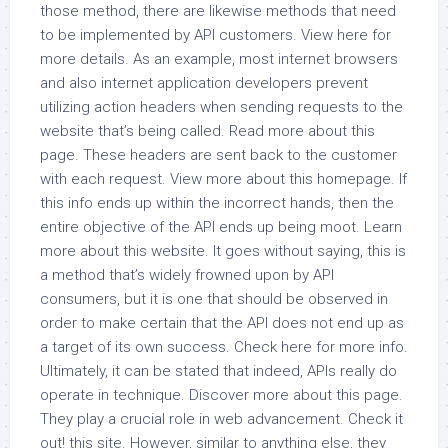
those method, there are likewise methods that need
to be implemented by API customers. View here for
more details. As an example, most internet browsers
and also internet application developers prevent
utilizing action headers when sending requests to the
website that’s being called. Read more about this
page. These headers are sent back to the customer
with each request. View more about this homepage. If
this info ends up within the incorrect hands, then the
entire objective of the API ends up being moot. Learn
more about this website. It goes without saying, this is
a method that’s widely frowned upon by API
consumers, but it is one that should be observed in
order to make certain that the API does not end up as
a target of its own success. Check here for more info.
Ultimately, it can be stated that indeed, APIs really do
operate in technique. Discover more about this page.
They play a crucial role in web advancement. Check it
out! this site. However, similar to anything else, they