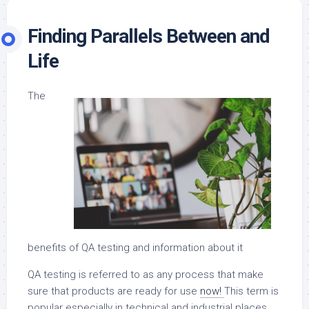
Finding Parallels Between and
Life
The
benefits of QA testing and information about it
QA testing is referred to as any process that make
sure that products are ready for use
now!
This term is
popular especially in technical and industrial places.