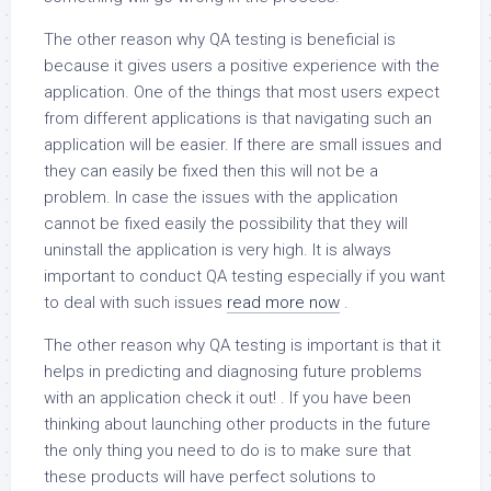
The other reason why QA testing is beneficial is
because it gives users a positive experience with the
application. One of the things that most users expect
from different applications is that navigating such an
application will be easier. If there are small issues and
they can easily be fixed then this will not be a
problem. In case the issues with the application
cannot be fixed easily the possibility that they will
uninstall the application is very high. It is always
important to conduct QA testing especially if you want
to deal with such issues
read more now
.
The other reason why QA testing is important is that it
helps in predicting and diagnosing future problems
with an application check it out! . If you have been
thinking about launching other products in the future
the only thing you need to do is to make sure that
these products will have perfect solutions to