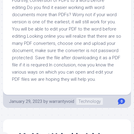
Fourthly, conversion of PDFs to a word before
editing.Do you find it easier working with word
documents more than PDFs? Worry not if your word
version is one of the earliest, it will still work for you.
You will be able to edit your PDF to the word before
editing.Looking online you will realize that there are so
many PDF converters, choose one and upload your
document, make sure the converter is not password
protected. Save the file after downloading it as a PDF
file if it is required.In conclusion, now you know the
various ways on which you can open and edit your
PDF files we are hoping they will help you.
January 29, 2023
by
warrantyvoid
Technology
0