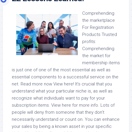
Comprehending
the marketplace
For Registration
Products Trusted
profits:
Comprehending
the market for
membership items
is just one of one of the most essential as well as
essential components to a successful service on the
net. Read more now View here! It’s crucial that you
understand what your particular niche is, as well as
recognize what individuals want to pay for your
subscription items. View here for more info. Lots of
people will deny from someone that they don’t
necessarily understand or count on. You can enhance
your sales by being a known asset in your specific