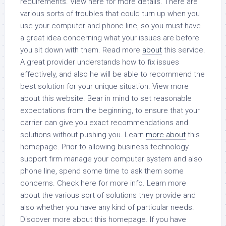
requirements. View here for more details. There are
various sorts of troubles that could turn up when you
use your computer and phone line, so you must have
a great idea concerning what your issues are before
you sit down with them. Read more
about
this service.
A great provider understands how to fix issues
effectively, and also he will be able to recommend the
best solution for your unique situation. View more
about this website. Bear in mind to set reasonable
expectations from the beginning, to ensure that your
carrier can give you exact recommendations and
solutions without pushing you. Learn
more about
this
homepage. Prior to allowing business technology
support firm manage your computer system and also
phone line, spend some time to ask them some
concerns. Check here for more info. Learn more
about the various sort of solutions they provide and
also whether you have any kind of particular needs.
Discover more about this homepage. If you have