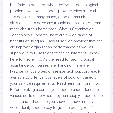
be afraid to be direct when reviewing technological
problems with your support provider. View more about
this service. In many cases, good communication
skills can aid to solve any trouble nearly quickly. Learn
more about this homepage. What is Organization
Technology Support? There are a wide range of
benefits of using an IT assist service provider that can
aid improve organization performance as well as
supply quality IT solutions to their customers. Check
here for more info. As the need for technological
assistance companies is enhancing, there are
likewise various types of service tech support readily
available to offer various levels of solution based on
your service requirements. Read here for more info.
Before picking a carrier, you need to understand the
various sorts of services they can supply in addition to
their standard cost so you know just how much you
will certainly need to pay to get the best type of IT