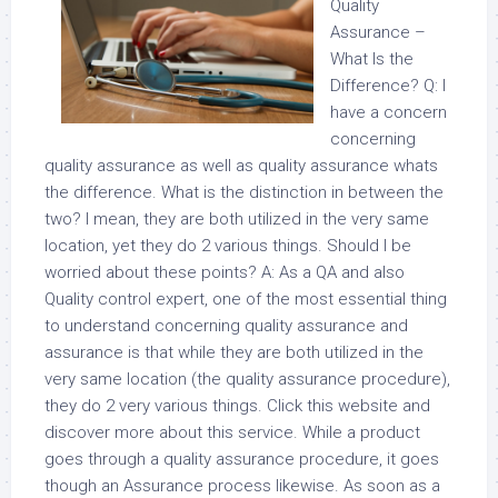
Quality
Assurance –
What Is the
Difference? Q: I
have a concern
concerning
quality assurance as well as quality assurance whats
the difference. What is the distinction in between the
two? I mean, they are both utilized in the very same
location, yet they do 2 various things. Should I be
worried about these points? A: As a QA and also
Quality control expert, one of the most essential thing
to understand concerning quality assurance and
assurance is that while they are both utilized in the
very same location (the quality assurance procedure),
they do 2 very various things. Click this website and
discover more about this service. While a product
goes through a quality assurance procedure, it goes
though an Assurance process likewise. As soon as a