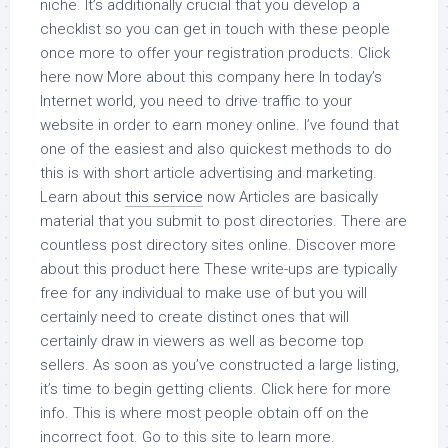
niche. It’s additionally crucial that you develop a
checklist so you can get in touch with these people
once more to offer your registration products. Click
here now More about this company here In today’s
Internet world, you need to drive traffic to your
website in order to earn money online. I’ve found that
one of the easiest and also quickest methods to do
this is with short article advertising and marketing.
Learn about
this service
now Articles are basically
material that you submit to post directories. There are
countless post directory sites online. Discover more
about this product here These write-ups are typically
free for any individual to make use of but you will
certainly need to create distinct ones that will
certainly draw in viewers as well as become top
sellers. As soon as you’ve constructed a large listing,
it’s time to begin getting clients. Click here for more
info. This is where most people obtain off on the
incorrect foot. Go to this site to learn more.