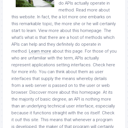
do APIs actually operate in
method. Read more about
this website. In fact, the a lot more one embarks on
this remarkable topic, the more she or he will certainly
start to learn. View more about this homepage. The
what’s what is that there are a host of methods which
APIs can help and they definitely do operate in
method.
Learn more
about this page. For those of you
who are unfamiliar with the term, APIs actually
represent applications setting interfaces. Check here
for more info. You can think about them as user
interfaces that supply the means whereby details
from a web server is passed on to the user or web
browser. Discover more about this homepage. At its
the majority of basic degree, an API is nothing more
than an underlying technical user interface, especially
because it functions straight with the os itself. Check
it out! this site. This means that whenever a program
is developed, the maker of that program will certainly