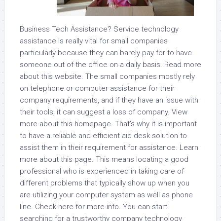
Business Tech Assistance? Service technology
assistance is really vital for small companies
particularly because they can barely pay for to have
someone out of the office on a daily basis. Read more
about this website. The small companies mostly rely
on telephone or computer assistance for their
company requirements, and if they have an issue with
their tools, it can suggest a loss of company. View
more about this homepage. That’s why it is important
to have a reliable and efficient aid desk solution to
assist them in their requirement for assistance. Learn
more about this page. This means locating a good
professional who is experienced in taking care of
different problems that typically show up when you
are utilizing your computer system as well as phone
line. Check here for more info. You can start
searching for a trustworthy company technology