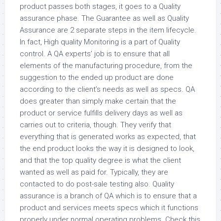
product passes both stages, it goes to a Quality
assurance phase. The Guarantee as well as Quality
Assurance are 2 separate steps in the item lifecycle.
In fact, High quality Monitoring is a part of Quality
control. A QA experts’ job is to ensure that all
elements of the manufacturing procedure, from the
suggestion to the ended up product are done
according to the client’s needs as well as specs. QA
does greater than simply make certain that the
product or service fulfills delivery days as well as
carries out to criteria, though. They verify that
everything that is generated works as expected, that
the end product looks the way it is designed to look,
and that the top quality degree is what the client
wanted as well as paid for. Typically, they are
contacted to do post-sale testing also. Quality
assurance is a branch of QA which is to ensure that a
product and services meets specs which it functions
properly under normal operating problems. Check this