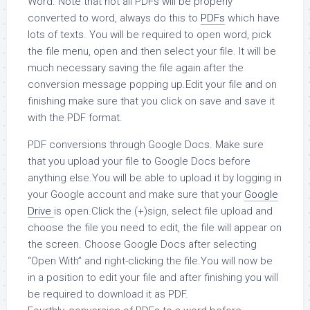
Word. Note that not all PDFs will be properly
converted to word, always do this to
PDFs
which have
lots of texts. You will be required to open word, pick
the file menu, open and then select your file. It will be
much necessary saving the file again after the
conversion message popping up.Edit your file and on
finishing make sure that you click on save and save it
with the PDF format.
PDF conversions through Google Docs. Make sure
that you upload your file to Google Docs before
anything else.You will be able to upload it by logging in
your Google account and make sure that your
Google
Drive
is open.Click the (+)sign, select file upload and
choose the file you need to edit, the file will appear on
the screen. Choose Google Docs after selecting
“Open With” and right-clicking the file.You will now be
in a position to edit your file and after finishing you will
be required to download it as PDF.