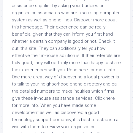
assistance supplier by asking your buddies or
organization associates who are also using computer
system as well as phone lines. Discover more about
this homepage. Their experience can be really
beneficial given that they can inform you first hand
whether a certain company is good or not. Check it
out! this site. They can additionally tell you how
effective their in-house solution is. If their referrals are
truly good, they will certainly more than happy to share
their experiences with you. Read here for more info.
One more great way of discovering a local provider is
to talk to your neighborhood phone directory and call
the detailed numbers to make inquiries which firms
give these in-house assistance services. Click here
for more info. When you have made some
development as well as discovered a good
technology support company, it is best to establish a
visit with them to review your organization