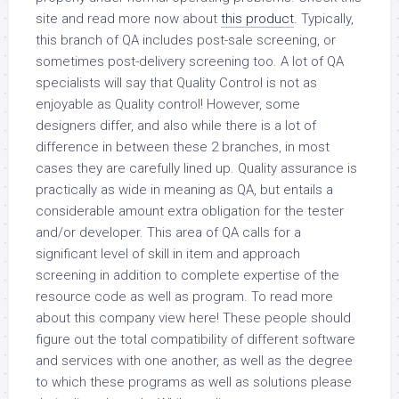
site and read more now about
this product
. Typically,
this branch of QA includes post-sale screening, or
sometimes post-delivery screening too. A lot of QA
specialists will say that Quality Control is not as
enjoyable as Quality control! However, some
designers differ, and also while there is a lot of
difference in between these 2 branches, in most
cases they are carefully lined up. Quality assurance is
practically as wide in meaning as QA, but entails a
considerable amount extra obligation for the tester
and/or developer. This area of QA calls for a
significant level of skill in item and approach
screening in addition to complete expertise of the
resource code as well as program. To read more
about this company view here! These people should
figure out the total compatibility of different software
and services with one another, as well as the degree
to which these programs as well as solutions please