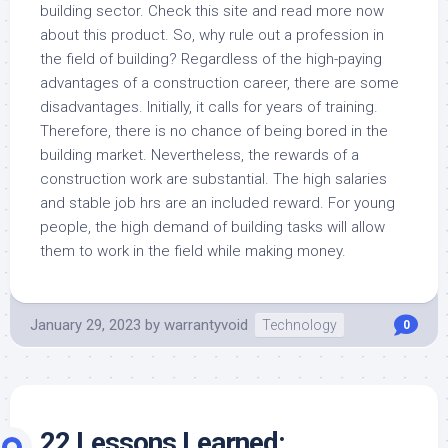
building sector. Check this site and read more now
about this product. So, why rule out a profession in
the field of building? Regardless of the high-paying
advantages of a construction career, there are some
disadvantages. Initially, it calls for years of training.
Therefore, there is no chance of being bored in the
building market. Nevertheless, the rewards of a
construction work are substantial. The high salaries
and stable job hrs are an included reward. For young
people, the high demand of building tasks will allow
them to work in the field while making money.
January 29, 2023
by
warrantyvoid
Technology
0
22 Lessons Learned: