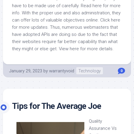
have to be made use of carefully. Read here for more
info. With the proper use and also administration, they
can offer lots of valuable objectives online. Click here
for more updates. Thus, numerous webmasters that
have adopted APIs are doing so due to the fact that
their websites require far better capability than what
they might or else get. View here for more details.
January 29, 2023
by
warrantyvoid
Technology
0
Tips for The Average Joe
Quality
Assurance Vs