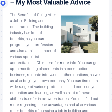
– My Most Valuable Advice
The Benefits of Going After
a Job in Building and
construction The building
industry has lots of
benefits, as you can
progress your profession
and also attain a number of
various specialist
accreditations.
Click here for more
info. You can go
up to monitoring placements in a construction
business, relocate into various other locations, as well
as also begin your own company. You can find out a
wide range of various professions and continue your
education and learning, as well as a lot of these
abilities transfer in between trades. You can find out
more regarding these advantages and also various
other benefits of pursuing a job in building and