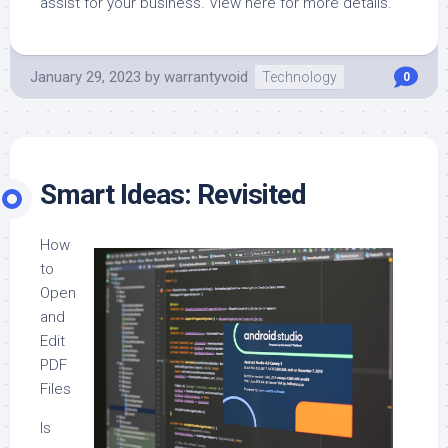
assist for your business. View here for more details.
January 29, 2023
by
warrantyvoid
Technology
0
Smart Ideas: Revisited
How
to
Open
and
Edit
PDF
Files
Is