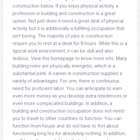
construction below. If you enjoy physical activity, a
profession in building and construction is a great
option. Not just does it need a great deal of physical
activity, but it is additionally a fulfilling occupation that
isn’t boring. The majority of jobs in construction
require you to rest at a desk for 8 hours. While this is a
typical work environment, it can be dull and also
tedious. View this homepage to know more info. Many
building roles are physically energetic, which is a
substantial perk. A career in construction supplies a
variety of advantages. For one, there is continuous
need for proficient labor. You can anticipate to earn
even more money as you develop extra residences or
even more complicated buildings. In addition, a
building and construction occupation does not need
you to travel to other countries to function. You can
function from house and do not have to fret about
functioning long hrs for absolutely nothing. In addition,