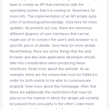
have to create an API that interfaces with the
operating system that it is running on. Read here for
more info. The implementation of an API entails quite
a bit of technological knowledge. Click here for more
updates. As pointed out over, there are numerous
different degrees of user interfaces that can be
made use of to connect the user’s web browser to a
specific piece of details. View here for more details.
Nevertheless, there are some things that the web
browser and also web application developer should
take into consideration when producing these
interfaces. Read more about this website. As an
example, there are the criteria that must be fulfilled in
order for both events to be able to communicate
properly. View more about this homepage. After that
there are additionally the restrictions that must be
placed on the manner in which the details will certainly
be passed from one party to the other. Learn more