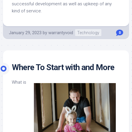
successful development as well as upkeep of any
kind of service.
January 29, 2023
by
warrantyvoid
Technology
0
Where To Start with and More
What is