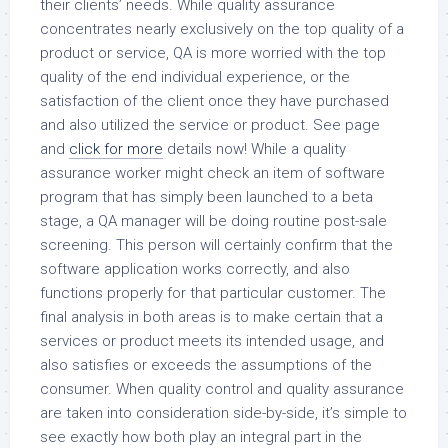
their clients’ needs. While quality assurance
concentrates nearly exclusively on the top quality of a
product or service, QA is more worried with the top
quality of the end individual experience, or the
satisfaction of the client once they have purchased
and also utilized the service or product. See page
and
click for more
details now! While a quality
assurance worker might check an item of software
program that has simply been launched to a beta
stage, a QA manager will be doing routine post-sale
screening. This person will certainly confirm that the
software application works correctly, and also
functions properly for that particular customer. The
final analysis in both areas is to make certain that a
services or product meets its intended usage, and
also satisfies or exceeds the assumptions of the
consumer. When quality control and quality assurance
are taken into consideration side-by-side, it’s simple to
see exactly how both play an integral part in the