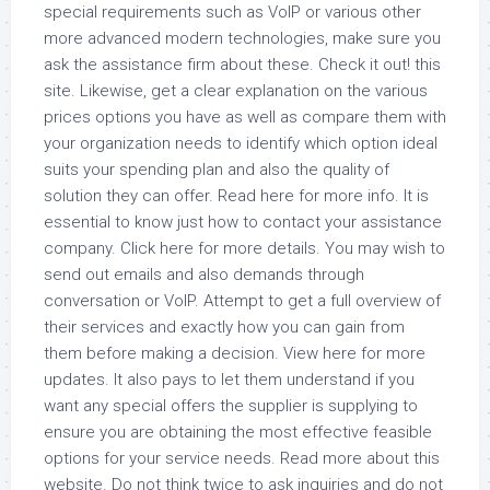
special requirements such as VoIP or various other
more advanced modern technologies, make sure you
ask the assistance firm about these. Check it out! this
site. Likewise, get a clear explanation on the various
prices options you have as well as compare them with
your organization needs to identify which option ideal
suits your spending plan and also the quality of
solution they can offer. Read here for more info. It is
essential to know just how to contact your assistance
company. Click here for more details. You may wish to
send out emails and also demands through
conversation or VoIP. Attempt to get a full overview of
their services and exactly how you can gain from
them before making a decision. View here for more
updates. It also pays to let them understand if you
want any special offers the supplier is supplying to
ensure you are obtaining the most effective feasible
options for your service needs. Read more about this
website. Do not think twice to ask inquiries and do not