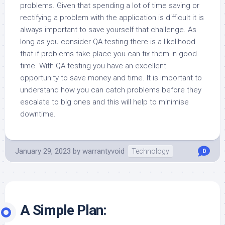
problems. Given that spending a lot of time saving or
rectifying a problem with the application is difficult it is
always important to save yourself that challenge. As
long as you consider QA testing there is a likelihood
that if problems take place you can fix them in good
time. With QA testing you have an excellent
opportunity to save money and time. It is important to
understand how you can catch problems before they
escalate to big ones and this will help to minimise
downtime.
January 29, 2023
by
warrantyvoid
Technology
0
A Simple Plan: