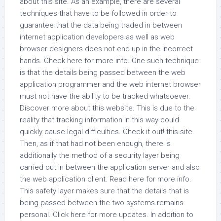
about this site. As an example, there are several
techniques that have to be followed in order to
guarantee that the data being traded in between
internet application developers as well as web
browser designers does not end up in the incorrect
hands. Check here for more info. One such technique
is that the details being passed between the web
application programmer and the web internet browser
must not have the ability to be tracked whatsoever.
Discover more about this website. This is due to the
reality that tracking information in this way could
quickly cause legal difficulties. Check it out! this site.
Then, as if that had not been enough, there is
additionally the method of a security layer being
carried out in between the application server and also
the web application client. Read here for more info.
This safety layer makes sure that the details that is
being passed between the two systems remains
personal. Click here for more updates. In addition to