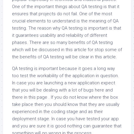
One of the important things about QA testing is that it
ensures that projects do not fail. One of the most
crucial elements to understand is the meaning of QA
testing. The reason why QA testing is important is that
it guarantees usability and reliability of different
phases. There are so many benefits of QA testing
which will be discussed in this article for stop some of
the benefits of QA testing will be clear in this article.
QA testing is important because it goes a long way
too test the workability of the application in question.
In case you are launching a new application expect
that you will be dealing with a lot of bugs here and
there in this page . If you do not know where the box
take place then you should know that they are usually
experienced in the coding stage and as their
deployment stage. In case you have tested your app
and you are sure it is good nothing can guarantee that
something will go wrong in the process.