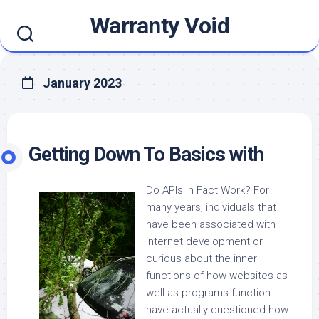
Skip
Warranty Void
to
content
January 2023
Getting Down To Basics with
Do APIs In Fact Work? For
many years, individuals that
have been associated with
internet development or
curious about the inner
functions of how websites as
well as programs function
have actually questioned how