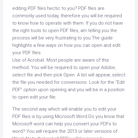
editing PDF files hectic to you? PDF files are
commonly used today, therefore you will be required
to know how to operate with them. If you do not have
the right tools to open PDF files, am telling you the
process will be very frustrating to you.The guide
highlights a few ways on how you can open and edit
your PDF files.
Use of Acrobat. Most people are aware of this
method. You will be required to open your Adobe,
select file and then pick Open. A list will appear, select
the file you needed for conversions. Look for the “Edit
PDF” option upon opening and you will be in a position
to open edit your file.
The second way which will enable you to edit your
PDF files is by using Microsoft Word.Do you know that
Microsoft word can help you convert your PDFs to
word? You will require the 2013 or later versions of