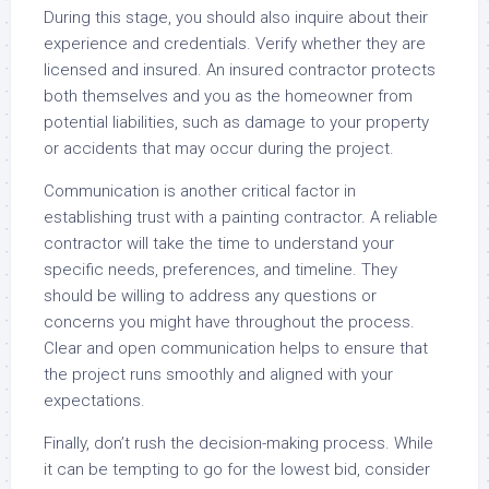
During this stage, you should also inquire about their
experience and credentials. Verify whether they are
licensed and insured. An insured contractor protects
both themselves and you as the homeowner from
potential liabilities, such as damage to your property
or accidents that may occur during the project.
Communication is another critical factor in
establishing trust with a painting contractor. A reliable
contractor will take the time to understand your
specific needs, preferences, and timeline. They
should be willing to address any questions or
concerns you might have throughout the process.
Clear and open communication helps to ensure that
the project runs smoothly and aligned with your
expectations.
Finally, don’t rush the decision-making process. While
it can be tempting to go for the lowest bid, consider