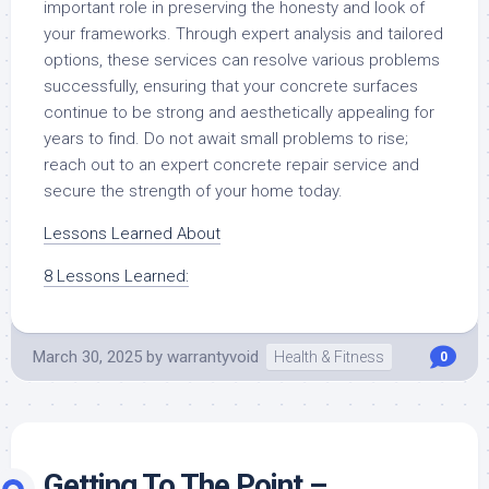
important role in preserving the honesty and look of
your frameworks. Through expert analysis and tailored
options, these services can resolve various problems
successfully, ensuring that your concrete surfaces
continue to be strong and aesthetically appealing for
years to find. Do not await small problems to rise;
reach out to an expert concrete repair service and
secure the strength of your home today.
Lessons Learned About
8 Lessons Learned:
March 30, 2025
by
warrantyvoid
Health & Fitness
0
Getting To The Point –