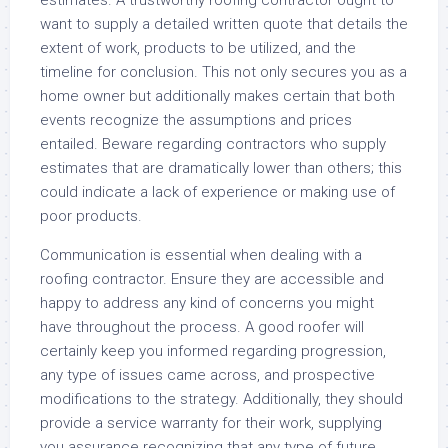
estimates. A trustworthy roofing contractor ought to
want to supply a detailed written quote that details the
extent of work, products to be utilized, and the
timeline for conclusion. This not only secures you as a
home owner but additionally makes certain that both
events recognize the assumptions and prices
entailed. Beware regarding contractors who supply
estimates that are dramatically lower than others; this
could indicate a lack of experience or making use of
poor products.
Communication is essential when dealing with a
roofing contractor. Ensure they are accessible and
happy to address any kind of concerns you might
have throughout the process. A good roofer will
certainly keep you informed regarding progression,
any type of issues came across, and prospective
modifications to the strategy. Additionally, they should
provide a service warranty for their work, supplying
you assurance recognizing that any type of future