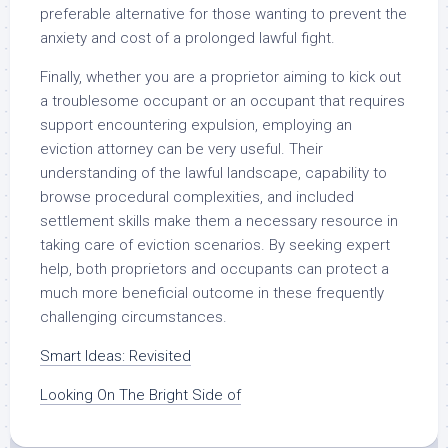
preferable alternative for those wanting to prevent the
anxiety and cost of a prolonged lawful fight.
Finally, whether you are a proprietor aiming to kick out
a troublesome occupant or an occupant that requires
support encountering expulsion, employing an
eviction attorney can be very useful. Their
understanding of the lawful landscape, capability to
browse procedural complexities, and included
settlement skills make them a necessary resource in
taking care of eviction scenarios. By seeking expert
help, both proprietors and occupants can protect a
much more beneficial outcome in these frequently
challenging circumstances.
Smart Ideas: Revisited
Looking On The Bright Side of