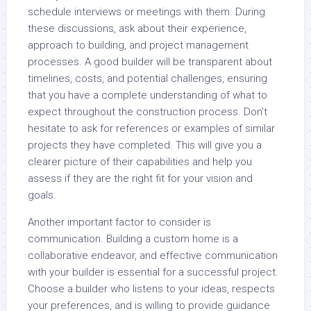
schedule interviews or meetings with them. During
these discussions, ask about their experience,
approach to building, and project management
processes. A good builder will be transparent about
timelines, costs, and potential challenges, ensuring
that you have a complete understanding of what to
expect throughout the construction process. Don’t
hesitate to ask for references or examples of similar
projects they have completed. This will give you a
clearer picture of their capabilities and help you
assess if they are the right fit for your vision and
goals.
Another important factor to consider is
communication. Building a custom home is a
collaborative endeavor, and effective communication
with your builder is essential for a successful project.
Choose a builder who listens to your ideas, respects
your preferences, and is willing to provide guidance