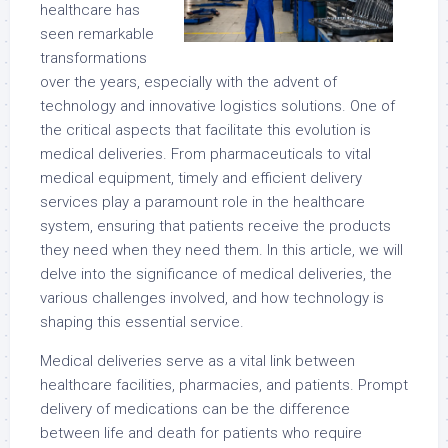
healthcare has
seen remarkable
transformations
over the years, especially with the advent of
technology and innovative logistics solutions. One of
the critical aspects that facilitate this evolution is
medical deliveries. From pharmaceuticals to vital
medical equipment, timely and efficient delivery
services play a paramount role in the healthcare
system, ensuring that patients receive the products
they need when they need them. In this article, we will
delve into the significance of medical deliveries, the
various challenges involved, and how technology is
shaping this essential service.
Medical deliveries serve as a vital link between
healthcare facilities, pharmacies, and patients. Prompt
delivery of medications can be the difference
between life and death for patients who require