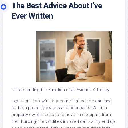
The Best Advice About I’ve
Ever Written
Understanding the Function of an Eviction Attorney
Expulsion is a lawful procedure that can be daunting
for both property owners and occupants. When a
property owner seeks to remove an occupant from
their building, the validities involved can swiftly end up