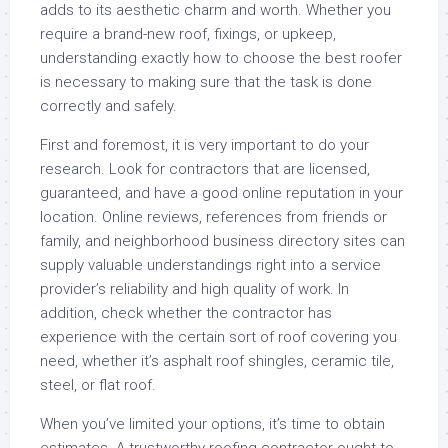
adds to its aesthetic charm and worth. Whether you
require a brand-new roof, fixings, or upkeep,
understanding exactly how to choose the best roofer
is necessary to making sure that the task is done
correctly and safely.
First and foremost, it is very important to do your
research. Look for contractors that are licensed,
guaranteed, and have a good online reputation in your
location. Online reviews, references from friends or
family, and neighborhood business directory sites can
supply valuable understandings right into a service
provider’s reliability and high quality of work. In
addition, check whether the contractor has
experience with the certain sort of roof covering you
need, whether it’s asphalt roof shingles, ceramic tile,
steel, or flat roof.
When you’ve limited your options, it’s time to obtain