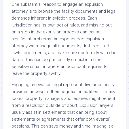
One substantial reason to engage an expulsion
attorney is to browse the facility documents and legal
demands inherent in eviction process. Each
jurisdiction has its own set of rules, and missing out
on a step in the expulsion process can cause
significant problems. An experienced expulsion
attorney will manage all documents, draft required
lawful documents, and make sure conformity with due
dates. This can be particularly crucial in a time-
sensitive situation where an occupant requires to
leave the property swiftly.
Engaging an eviction legal representative additionally
provides access to their negotiation abilities. In many
cases, property managers and lessees might benefit
from a resolution outside of court. Expulsion lawyers
usually assist in settlements that can bring about
settlements or agreements that offer both events’
passions. This can save money and time, making it a