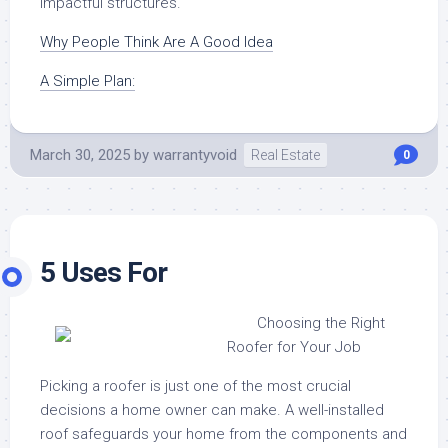
impactful structures.
Why People Think Are A Good Idea
A Simple Plan:
March 30, 2025
by
warrantyvoid
Real Estate
0
5 Uses For
Choosing the Right
Roofer for Your Job
Picking a roofer is just one of the most crucial
decisions a home owner can make. A well-installed
roof safeguards your home from the components and