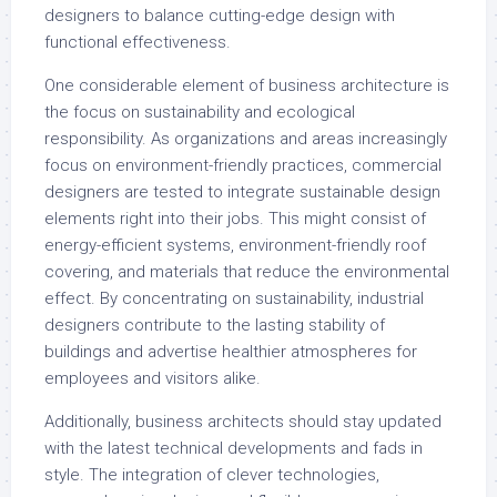
designers to balance cutting-edge design with
functional effectiveness.
One considerable element of business architecture is
the focus on sustainability and ecological
responsibility. As organizations and areas increasingly
focus on environment-friendly practices, commercial
designers are tested to integrate sustainable design
elements right into their jobs. This might consist of
energy-efficient systems, environment-friendly roof
covering, and materials that reduce the environmental
effect. By concentrating on sustainability, industrial
designers contribute to the lasting stability of
buildings and advertise healthier atmospheres for
employees and visitors alike.
Additionally, business architects should stay updated
with the latest technical developments and fads in
style. The integration of clever technologies,