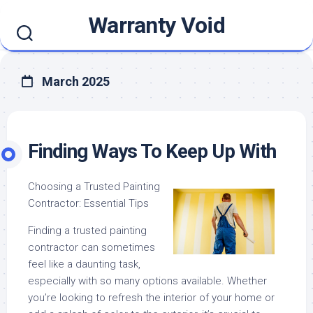
Skip
Warranty Void
to
content
March 2025
Finding Ways To Keep Up With
Choosing a Trusted Painting
Contractor: Essential Tips
Finding a trusted painting
contractor can sometimes
feel like a daunting task,
especially with so many options available. Whether
you’re looking to refresh the interior of your home or