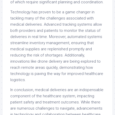
of which require significant planning and coordination.
Technology has proven to be a game changer in
tackling many of the challenges associated with
medical deliveries. Advanced tracking systems allow
both providers and patients to monitor the status of
deliveries in real time. Moreover, automated systems
streamline inventory management, ensuring that
medical supplies are replenished promptly and
reducing the risk of shortages. Additionally,
innovations like drone delivery are being explored to
reach remote areas quickly, demonstrating how
technology is paving the way for improved healthcare
logistics.
In conclusion, medical deliveries are an indispensable
component of the healthcare system, impacting
patient safety and treatment outcomes. While there
are numerous challenges to navigate, advancements
in technology and collaboration between healthcare