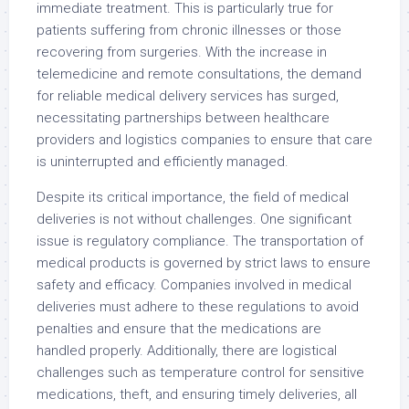
immediate treatment. This is particularly true for
patients suffering from chronic illnesses or those
recovering from surgeries. With the increase in
telemedicine and remote consultations, the demand
for reliable medical delivery services has surged,
necessitating partnerships between healthcare
providers and logistics companies to ensure that care
is uninterrupted and efficiently managed.
Despite its critical importance, the field of medical
deliveries is not without challenges. One significant
issue is regulatory compliance. The transportation of
medical products is governed by strict laws to ensure
safety and efficacy. Companies involved in medical
deliveries must adhere to these regulations to avoid
penalties and ensure that the medications are
handled properly. Additionally, there are logistical
challenges such as temperature control for sensitive
medications, theft, and ensuring timely deliveries, all