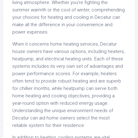
living atmosphere. Whether you’re fighting the
summer warmth or the cool of winter, comprehending
your choices for heating and cooling in Decatur can
make all the difference in your convenience and
power expenses.
When it concerns home heating services, Decatur
house owners have various options, including heaters,
heatpump, and electrical heating units. Each of these
systems includes its very own set of advantages and
power performance scores. For example, heaters
often tend to provide robust heating and are superb
for chillier months, while heatpump can serve both
home heating and cooling objectives, providing a
year-round option with reduced energy usage.
Understanding the unique environment needs of
Decatur can aid home owners select the most
reliable system for their residence.
In addition to heating, cooling systems are vital