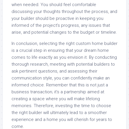
when needed. You should feel comfortable
discussing your thoughts throughout the process, and
your builder should be proactive in keeping you
informed of the project’s progress, any issues that
arise, and potential changes to the budget or timeline.
In conclusion, selecting the right custom home builder
is a crucial step in ensuring that your dream home
comes to life exactly as you envision it. By conducting
thorough research, meeting with potential builders to
ask pertinent questions, and assessing their
communication style, you can confidently make an
informed choice. Remember that this is not just a
business transaction; it’s a partnership aimed at
creating a space where you will make lifelong
memories. Therefore, investing the time to choose
the right builder will ultimately lead to a smoother
experience and a home you will cherish for years to
come.