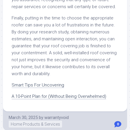
repair services or concerns will certainly be covered.
Finally, putting in the time to choose the appropriate
roofer can save you a lot of frustrations in the future.
By doing your research study, obtaining numerous
estimates, and maintaining open interaction, you can
guarantee that your roof covering job is finished to
your contentment. A solid, well-installed roof covering
not just improves the security and convenience of
your home, but it likewise contributes to its overall
worth and durability.
Smart Tips For Uncovering
A 10-Point Plan for (Without Being Overwhelmed)
March 30, 2025
by
warrantyvoid
Home Products & Services
0