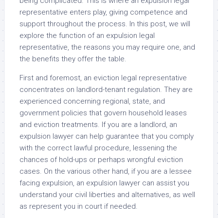
being complicated. This is where an expulsion legal
representative enters play, giving competence and
support throughout the process. In this post, we will
explore the function of an expulsion legal
representative, the reasons you may require one, and
the benefits they offer the table.
First and foremost, an eviction legal representative
concentrates on landlord-tenant regulation. They are
experienced concerning regional, state, and
government policies that govern household leases
and eviction treatments. If you are a landlord, an
expulsion lawyer can help guarantee that you comply
with the correct lawful procedure, lessening the
chances of hold-ups or perhaps wrongful eviction
cases. On the various other hand, if you are a lessee
facing expulsion, an expulsion lawyer can assist you
understand your civil liberties and alternatives, as well
as represent you in court if needed.