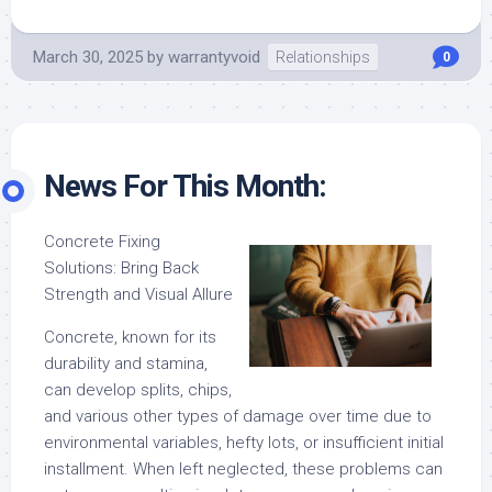
March 30, 2025
by
warrantyvoid
Relationships
0
News For This Month:
Concrete Fixing
Solutions: Bring Back
Strength and Visual Allure
Concrete, known for its
durability and stamina,
can develop splits, chips,
and various other types of damage over time due to
environmental variables, hefty lots, or insufficient initial
installment. When left neglected, these problems can