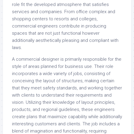
role fit the developed atmosphere that satisfies
services and companies. From office complex and
shopping centers to resorts and colleges,
commercial engineers contribute in producing
spaces that are not just functional however
additionally aesthetically pleasing and compliant with
laws.
A commercial designer is primarily responsible for the
style of areas planned for business use. Their role
incorporates a wide variety of jobs, consisting of
conceiving the layout of structures, making certain
that they meet safety standards, and working together
with clients to understand their requirements and
vision. Utilizing their knowledge of layout principles,
products, and regional guidelines, these engineers
create plans that maximize capability while additionally
interesting customers and clients. The job includes a
blend of imagination and functionality, requiring