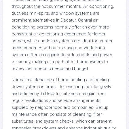
throughout the hot summer months. Air conditioning,
ductless mini-splits, and window systems are
prominent alternatives in Decatur. Central air
conditioning systems normally offer an even more
consistent air conditioning experience for larger
homes, while ductless systems are ideal for smaller
areas or homes without existing ductwork. Each
system differs in regards to setup costs and power
efficiency, making it important for homeowners to
review their specific needs and budget.
Normal maintenance of home heating and cooling
down systems is crucial for ensuring their longevity
and efficiency. In Decatur, citizens can gain from
regular evaluations and service arrangements
supplied by neighborhood a/c companies. Set up
maintenance often consists of cleansing, filter
substitutes, and system checks, which can prevent
expensive breakdowns and enhance indoor air quality.