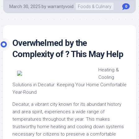
March 30, 2025
by
warrantyvoid
Foods & Culinary
0
Overwhelmed by the
Complexity of ? This May Help
Heating &
Cooling
Solutions in Decatur: Keeping Your Home Comfortable
Year-Round
Decatur, a vibrant city known for its abundant history
and area spirit, experiences a wide range of
temperatures throughout the year. This makes
trustworthy home heating and cooling down systems
necessary for citizens to preserve a comfortable