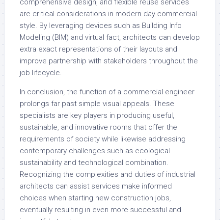
comprehensive design, and flexible reuse services
are critical considerations in modern-day commercial
style. By leveraging devices such as Building Info
Modeling (BIM) and virtual fact, architects can develop
extra exact representations of their layouts and
improve partnership with stakeholders throughout the
job lifecycle.
In conclusion, the function of a commercial engineer
prolongs far past simple visual appeals. These
specialists are key players in producing useful,
sustainable, and innovative rooms that offer the
requirements of society while likewise addressing
contemporary challenges such as ecological
sustainability and technological combination.
Recognizing the complexities and duties of industrial
architects can assist services make informed
choices when starting new construction jobs,
eventually resulting in even more successful and