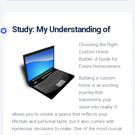
Study: My Understanding of
Choosing the Right
Custom Home
Builder: A Guide for
Future Homeowners
Building a custom
home is an exciting
journey that
transforms your
vision into reality. It
allows you to create a space that reflects your
lifestyle and personal taste, but it also comes with
numerous decisions to make. One of the most crucial