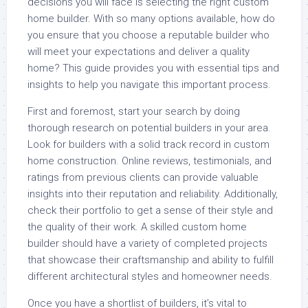
decisions you will face is selecting the right custom
home builder. With so many options available, how do
you ensure that you choose a reputable builder who
will meet your expectations and deliver a quality
home? This guide provides you with essential tips and
insights to help you navigate this important process.
First and foremost, start your search by doing
thorough research on potential builders in your area.
Look for builders with a solid track record in custom
home construction. Online reviews, testimonials, and
ratings from previous clients can provide valuable
insights into their reputation and reliability. Additionally,
check their portfolio to get a sense of their style and
the quality of their work. A skilled custom home
builder should have a variety of completed projects
that showcase their craftsmanship and ability to fulfill
different architectural styles and homeowner needs.
Once you have a shortlist of builders, it’s vital to