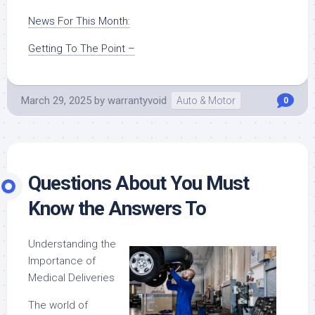
News For This Month:
Getting To The Point –
March 29, 2025
by
warrantyvoid
Auto & Motor
0
Questions About You Must
Know the Answers To
Understanding the
Importance of
Medical Deliveries
The world of