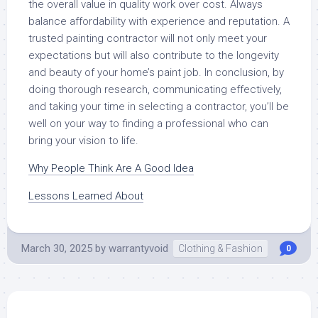
the overall value in quality work over cost. Always
balance affordability with experience and reputation. A
trusted painting contractor will not only meet your
expectations but will also contribute to the longevity
and beauty of your home’s paint job. In conclusion, by
doing thorough research, communicating effectively,
and taking your time in selecting a contractor, you’ll be
well on your way to finding a professional who can
bring your vision to life.
Why People Think Are A Good Idea
Lessons Learned About
March 30, 2025
by
warrantyvoid
Clothing & Fashion
0