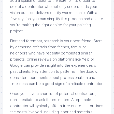
add a splash of color to the exterior, it’s crucial to
select a contractor who not only understands your
vision but also delivers quality workmanship. With a
few key tips, you can simplify this process and ensure
you’re making the right choice for your painting
project.
First and foremost, research is your best friend. Start
by gathering referrals from friends, family, or
neighbors who have recently completed similar
projects. Online reviews on platforms like Yelp or
Google can provide insight into the experiences of
past clients. Pay attention to patterns in feedback;
consistent comments about professionalism and
timeliness can be a good sign of a reliable contractor.
Once you have a shortlist of potential contractors,
don’t hesitate to ask for estimates. A reputable
contractor will typically offer a free quote that outlines
the costs involved, including labor and materials.