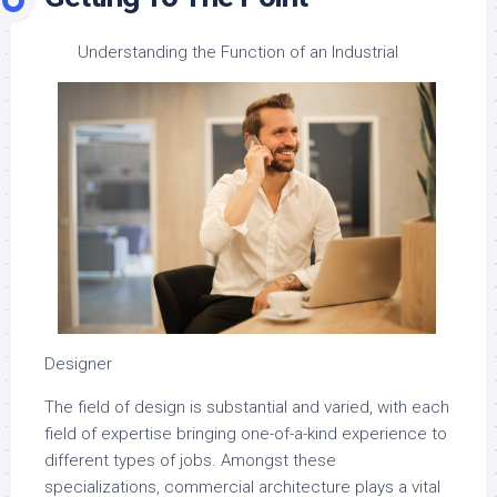
Understanding the Function of an Industrial
Designer
The field of design is substantial and varied, with each
field of expertise bringing one-of-a-kind experience to
different types of jobs. Amongst these
specializations, commercial architecture plays a vital