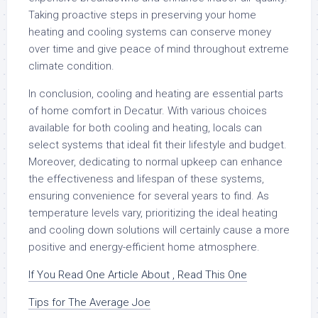
Taking proactive steps in preserving your home
heating and cooling systems can conserve money
over time and give peace of mind throughout extreme
climate condition.
In conclusion, cooling and heating are essential parts
of home comfort in Decatur. With various choices
available for both cooling and heating, locals can
select systems that ideal fit their lifestyle and budget.
Moreover, dedicating to normal upkeep can enhance
the effectiveness and lifespan of these systems,
ensuring convenience for several years to find. As
temperature levels vary, prioritizing the ideal heating
and cooling down solutions will certainly cause a more
positive and energy-efficient home atmosphere.
If You Read One Article About , Read This One
Tips for The Average Joe