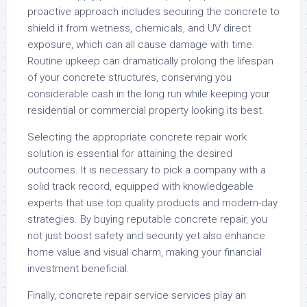
proactive approach includes securing the concrete to
shield it from wetness, chemicals, and UV direct
exposure, which can all cause damage with time.
Routine upkeep can dramatically prolong the lifespan
of your concrete structures, conserving you
considerable cash in the long run while keeping your
residential or commercial property looking its best.
Selecting the appropriate concrete repair work
solution is essential for attaining the desired
outcomes. It is necessary to pick a company with a
solid track record, equipped with knowledgeable
experts that use top quality products and modern-day
strategies. By buying reputable concrete repair, you
not just boost safety and security yet also enhance
home value and visual charm, making your financial
investment beneficial.
Finally, concrete repair service services play an