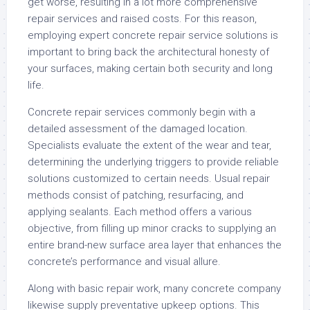
get worse, resulting in a lot more comprehensive
repair services and raised costs. For this reason,
employing expert concrete repair service solutions is
important to bring back the architectural honesty of
your surfaces, making certain both security and long
life.
Concrete repair services commonly begin with a
detailed assessment of the damaged location.
Specialists evaluate the extent of the wear and tear,
determining the underlying triggers to provide reliable
solutions customized to certain needs. Usual repair
methods consist of patching, resurfacing, and
applying sealants. Each method offers a various
objective, from filling up minor cracks to supplying an
entire brand-new surface area layer that enhances the
concrete’s performance and visual allure.
Along with basic repair work, many concrete company
likewise supply preventative upkeep options. This