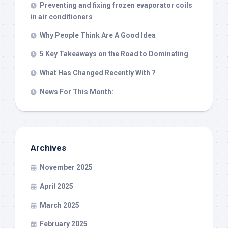
Preventing and fixing frozen evaporator coils
in air conditioners
Why People Think Are A Good Idea
5 Key Takeaways on the Road to Dominating
What Has Changed Recently With ?
News For This Month:
Archives
November 2025
April 2025
March 2025
February 2025