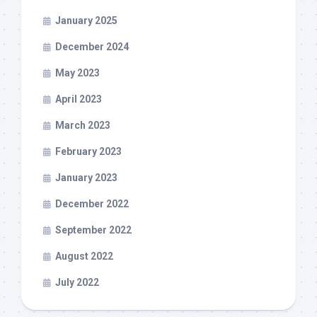
January 2025
December 2024
May 2023
April 2023
March 2023
February 2023
January 2023
December 2022
September 2022
August 2022
July 2022