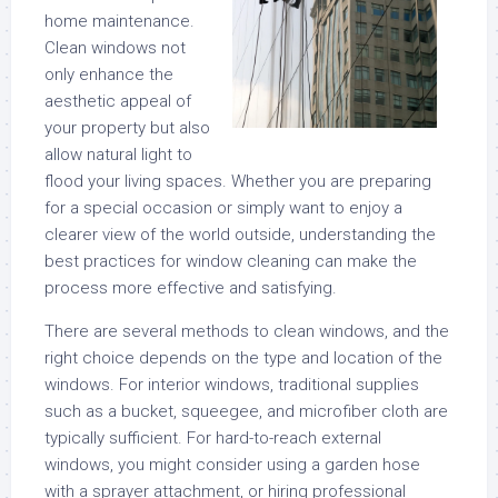
home maintenance.
Clean windows not
only enhance the
aesthetic appeal of
your property but also
allow natural light to
flood your living spaces. Whether you are preparing
for a special occasion or simply want to enjoy a
clearer view of the world outside, understanding the
best practices for window cleaning can make the
process more effective and satisfying.
There are several methods to clean windows, and the
right choice depends on the type and location of the
windows. For interior windows, traditional supplies
such as a bucket, squeegee, and microfiber cloth are
typically sufficient. For hard-to-reach external
windows, you might consider using a garden hose
with a sprayer attachment, or hiring professional