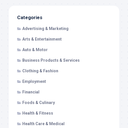
Categories
Advertising & Marketing
Arts & Entertainment
Auto & Motor
Business Products & Services
Clothing & Fashion
Employment
Financial
Foods & Culinary
Health & Fitness
Health Care & Medical