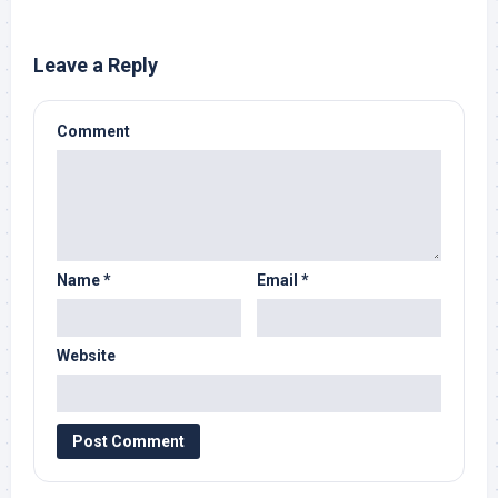
Leave a Reply
Comment
Name
*
Email
*
Website