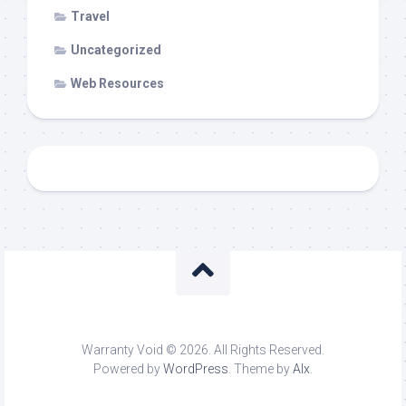
Travel
Uncategorized
Web Resources
Warranty Void © 2026. All Rights Reserved.
Powered by
WordPress
. Theme by
Alx
.