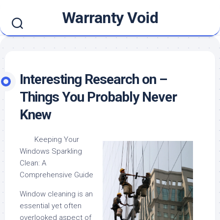
Skip
Warranty Void
to
content
Interesting Research on –
Things You Probably Never
Knew
Keeping Your
Windows Sparkling
Clean: A
Comprehensive Guide
Window cleaning is an
essential yet often
overlooked aspect of