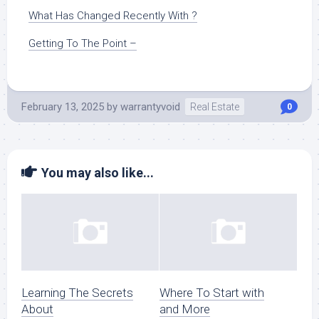
What Has Changed Recently With ?
Getting To The Point –
February 13, 2025
by
warrantyvoid
Real Estate
0
You may also like...
Learning The Secrets
Where To Start with
About
and More