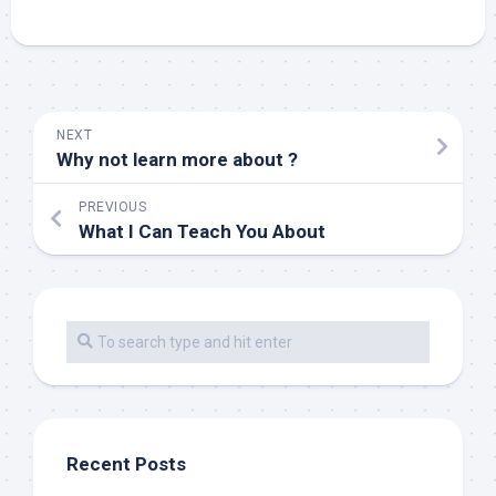
NEXT
Why not learn more about ?
PREVIOUS
What I Can Teach You About
Recent Posts