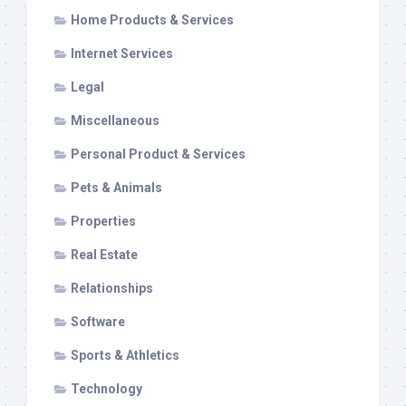
Home Products & Services
Internet Services
Legal
Miscellaneous
Personal Product & Services
Pets & Animals
Properties
Real Estate
Relationships
Software
Sports & Athletics
Technology