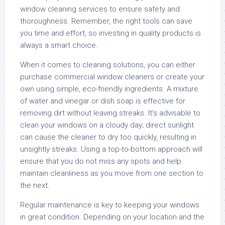
window cleaning services to ensure safety and
thoroughness. Remember, the right tools can save
you time and effort, so investing in quality products is
always a smart choice.
When it comes to cleaning solutions, you can either
purchase commercial window cleaners or create your
own using simple, eco-friendly ingredients. A mixture
of water and vinegar or dish soap is effective for
removing dirt without leaving streaks. It’s advisable to
clean your windows on a cloudy day; direct sunlight
can cause the cleaner to dry too quickly, resulting in
unsightly streaks. Using a top-to-bottom approach will
ensure that you do not miss any spots and help
maintain cleanliness as you move from one section to
the next.
Regular maintenance is key to keeping your windows
in great condition. Depending on your location and the