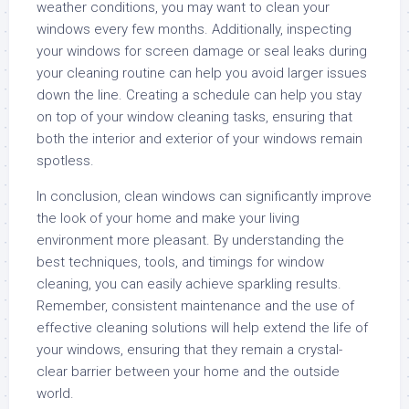
weather conditions, you may want to clean your
windows every few months. Additionally, inspecting
your windows for screen damage or seal leaks during
your cleaning routine can help you avoid larger issues
down the line. Creating a schedule can help you stay
on top of your window cleaning tasks, ensuring that
both the interior and exterior of your windows remain
spotless.
In conclusion, clean windows can significantly improve
the look of your home and make your living
environment more pleasant. By understanding the
best techniques, tools, and timings for window
cleaning, you can easily achieve sparkling results.
Remember, consistent maintenance and the use of
effective cleaning solutions will help extend the life of
your windows, ensuring that they remain a crystal-
clear barrier between your home and the outside
world.