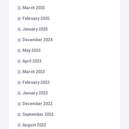
March 2025
February 2025
January 2025
December 2024
May 2023
April 2023
March 2023
February 2023
January 2023
December 2022
September 2022
August 2022