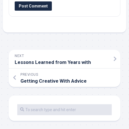
NEXT
Lessons Learned from Years with
PREVIOUS
Getting Creative With Advice