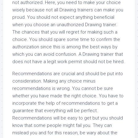
not authorized. Here, you need to make your choice
wisely because not all Drawing trainers can make you
proud. You should not expect anything beneficial
when you choose an unauthorized Drawing trainer.
The chances that you will regret for making such a
choice. You should spare some time to confirm the
authorization since this is among the best ways by
which you can avoid confusion. A Drawing trainer that
does not have a legit work permit should not be hired.
Recommendations are crucial and should be put into
consideration. Making any choice minus
recommendations is wrong. You cannot be sure
whether you have made the right choice. You have to
incorporate the help of recommendations to get a
guarantee that everything will be perfect.
Recommendations will be easy to get but you should
know that some people might fail you. They can
mislead you and for this reason, be wary about the