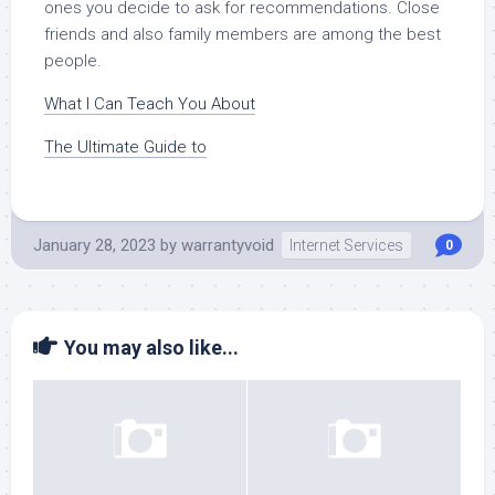
ones you decide to ask for recommendations. Close
friends and also family members are among the best
people.
What I Can Teach You About
The Ultimate Guide to
January 28, 2023
by
warrantyvoid
Internet Services
0
You may also like...