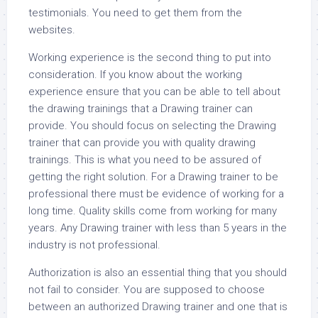
testimonials. You need to get them from the
websites.
Working experience is the second thing to put into
consideration. If you know about the working
experience ensure that you can be able to tell about
the drawing trainings that a Drawing trainer can
provide. You should focus on selecting the Drawing
trainer that can provide you with quality drawing
trainings. This is what you need to be assured of
getting the right solution. For a Drawing trainer to be
professional there must be evidence of working for a
long time. Quality skills come from working for many
years. Any Drawing trainer with less than 5 years in the
industry is not professional.
Authorization is also an essential thing that you should
not fail to consider. You are supposed to choose
between an authorized Drawing trainer and one that is