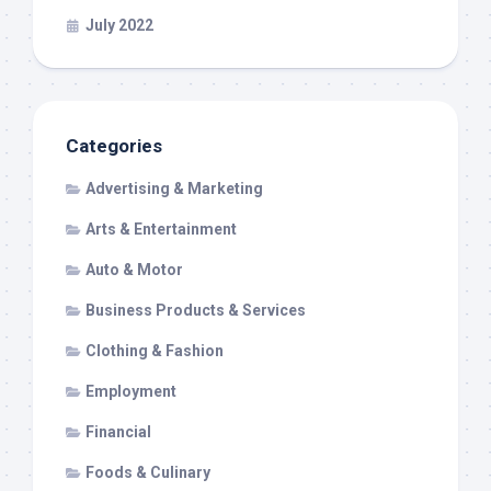
July 2022
Categories
Advertising & Marketing
Arts & Entertainment
Auto & Motor
Business Products & Services
Clothing & Fashion
Employment
Financial
Foods & Culinary