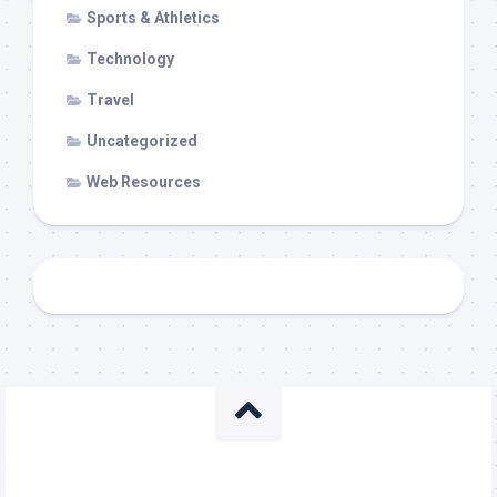
Sports & Athletics
Technology
Travel
Uncategorized
Web Resources