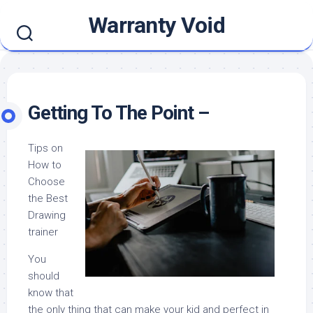
Skip
Warranty Void
to
content
Getting To The Point –
Tips on
How to
Choose
the Best
Drawing
trainer
You
should
know that
the only thing that can make your kid and perfect in