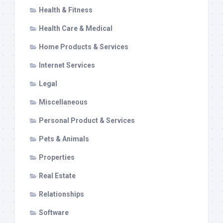
Health & Fitness
Health Care & Medical
Home Products & Services
Internet Services
Legal
Miscellaneous
Personal Product & Services
Pets & Animals
Properties
Real Estate
Relationships
Software