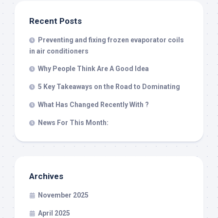
Recent Posts
Preventing and fixing frozen evaporator coils
in air conditioners
Why People Think Are A Good Idea
5 Key Takeaways on the Road to Dominating
What Has Changed Recently With ?
News For This Month:
Archives
November 2025
April 2025