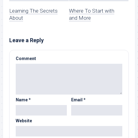
Learning The Secrets
Where To Start with
About
and More
Leave a Reply
Comment
Name
*
Email
*
Website