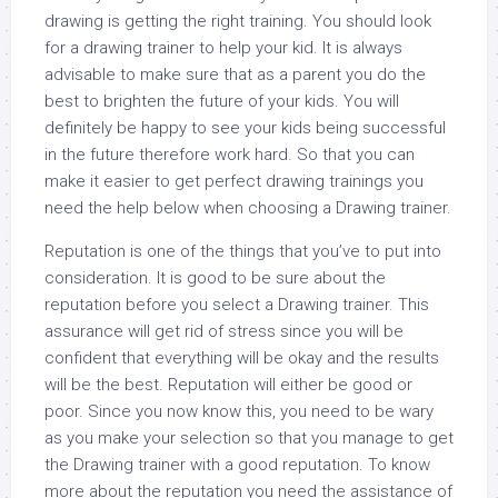
drawing is getting the right training. You should look
for a drawing trainer to help your kid. It is always
advisable to make sure that as a parent you do the
best to brighten the future of your kids. You will
definitely be happy to see your kids being successful
in the future therefore work hard. So that you can
make it easier to get perfect drawing trainings you
need the help below when choosing a Drawing trainer.
Reputation is one of the things that you’ve to put into
consideration. It is good to be sure about the
reputation before you select a Drawing trainer. This
assurance will get rid of stress since you will be
confident that everything will be okay and the results
will be the best. Reputation will either be good or
poor. Since you now know this, you need to be wary
as you make your selection so that you manage to get
the Drawing trainer with a good reputation. To know
more about the reputation you need the assistance of