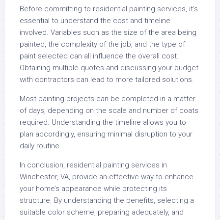
Before committing to residential painting services, it’s
essential to understand the cost and timeline
involved. Variables such as the size of the area being
painted, the complexity of the job, and the type of
paint selected can all influence the overall cost.
Obtaining multiple quotes and discussing your budget
with contractors can lead to more tailored solutions.
Most painting projects can be completed in a matter
of days, depending on the scale and number of coats
required. Understanding the timeline allows you to
plan accordingly, ensuring minimal disruption to your
daily routine.
In conclusion, residential painting services in
Winchester, VA, provide an effective way to enhance
your home’s appearance while protecting its
structure. By understanding the benefits, selecting a
suitable color scheme, preparing adequately, and