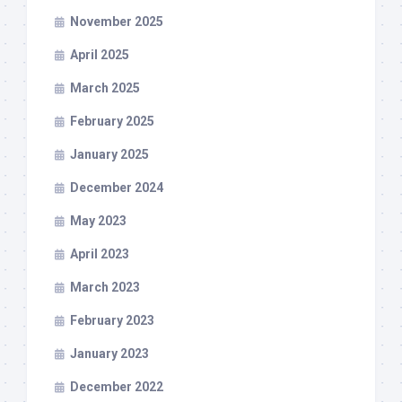
November 2025
April 2025
March 2025
February 2025
January 2025
December 2024
May 2023
April 2023
March 2023
February 2023
January 2023
December 2022