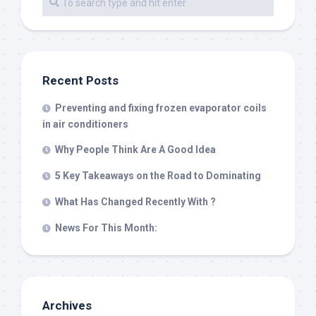
Recent Posts
Preventing and fixing frozen evaporator coils
in air conditioners
Why People Think Are A Good Idea
5 Key Takeaways on the Road to Dominating
What Has Changed Recently With ?
News For This Month:
Archives