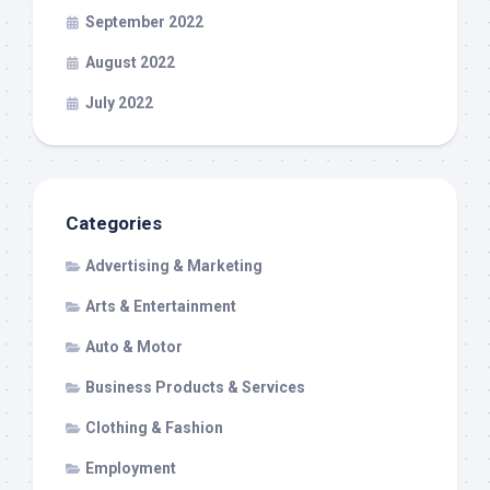
September 2022
August 2022
July 2022
Categories
Advertising & Marketing
Arts & Entertainment
Auto & Motor
Business Products & Services
Clothing & Fashion
Employment