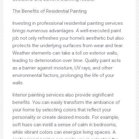
The Benefits of Residential Painting
Investing in professional residential painting services
brings numerous advantages. A well-executed paint
job not only refreshes your home’s aesthetic but also
protects the underlying surfaces from wear and tear.
Weather elements can take a toll on exterior walls,
leading to deterioration over time. Quality paint acts
as a barrier against moisture, UV rays, and other
environmental factors, prolonging the life of your
walls.
Interior painting services also provide significant
benefits. You can easily transform the ambiance of
your home by selecting colors that reflect your
personality or create desired moods. For example,
soft hues can instill a sense of calm in bedrooms,
while vibrant colors can energize living spaces. A