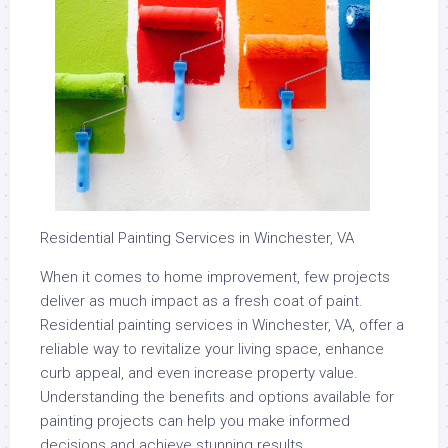
Residential Painting Services in Winchester, VA
When it comes to home improvement, few projects
deliver as much impact as a fresh coat of paint.
Residential painting services in Winchester, VA, offer a
reliable way to revitalize your living space, enhance
curb appeal, and even increase property value.
Understanding the benefits and options available for
painting projects can help you make informed
decisions and achieve stunning results.