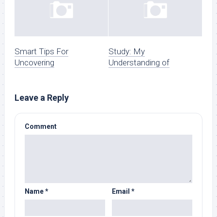
Smart Tips For
Study: My
Uncovering
Understanding of
Leave a Reply
Comment
Name
*
Email
*