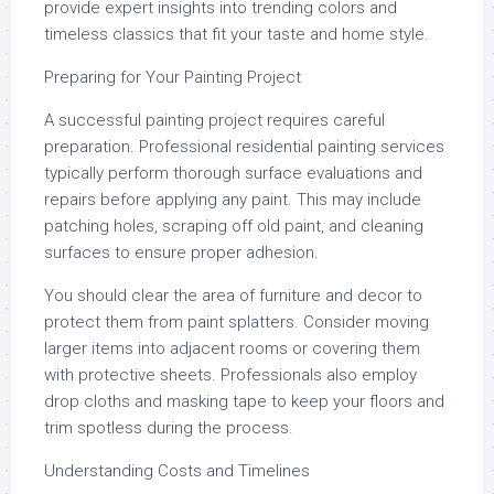
provide expert insights into trending colors and
timeless classics that fit your taste and home style.
Preparing for Your Painting Project
A successful painting project requires careful
preparation. Professional residential painting services
typically perform thorough surface evaluations and
repairs before applying any paint. This may include
patching holes, scraping off old paint, and cleaning
surfaces to ensure proper adhesion.
You should clear the area of furniture and decor to
protect them from paint splatters. Consider moving
larger items into adjacent rooms or covering them
with protective sheets. Professionals also employ
drop cloths and masking tape to keep your floors and
trim spotless during the process.
Understanding Costs and Timelines