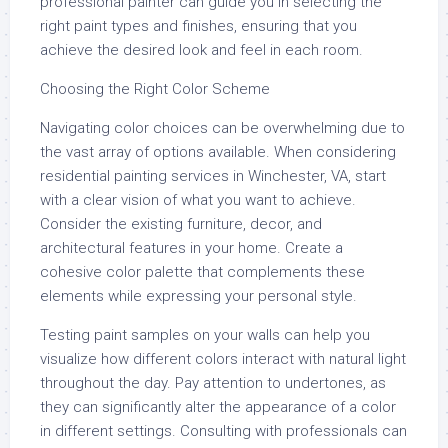
professional painter can guide you in selecting the
right paint types and finishes, ensuring that you
achieve the desired look and feel in each room.
Choosing the Right Color Scheme
Navigating color choices can be overwhelming due to
the vast array of options available. When considering
residential painting services in Winchester, VA, start
with a clear vision of what you want to achieve.
Consider the existing furniture, decor, and
architectural features in your home. Create a
cohesive color palette that complements these
elements while expressing your personal style.
Testing paint samples on your walls can help you
visualize how different colors interact with natural light
throughout the day. Pay attention to undertones, as
they can significantly alter the appearance of a color
in different settings. Consulting with professionals can