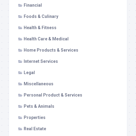
Financial
Foods & Culinary
Health & Fitness
Health Care & Medical
Home Products & Services
Internet Services
Legal
Miscellaneous
Personal Product & Services
Pets & Animals
Properties
Real Estate