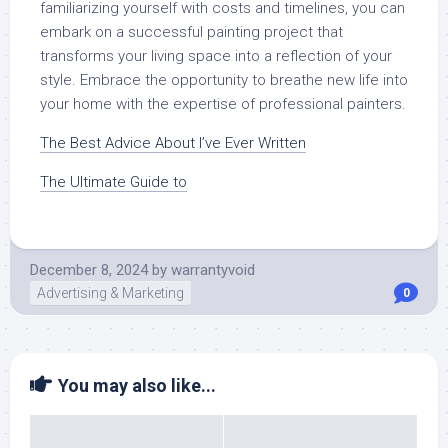
familiarizing yourself with costs and timelines, you can
embark on a successful painting project that
transforms your living space into a reflection of your
style. Embrace the opportunity to breathe new life into
your home with the expertise of professional painters.
The Best Advice About I’ve Ever Written
The Ultimate Guide to
December 8, 2024
by
warrantyvoid
Advertising & Marketing
0
You may also like...