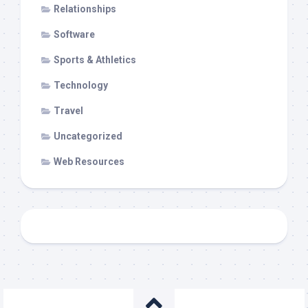
Relationships
Software
Sports & Athletics
Technology
Travel
Uncategorized
Web Resources