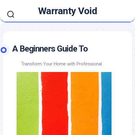
Skip
Warranty Void
to
content
A Beginners Guide To
Transform Your Home with Professional