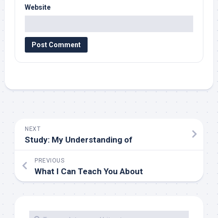
Website
NEXT
Study: My Understanding of
PREVIOUS
What I Can Teach You About