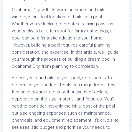
Oklahoma City, with its warm summers and mild
winters, is an ideal location for building a pool.
Whether you’re looking to create a relaxing oasis in
your backyard or a fun spot for family gatherings, a
pool can be a fantastic addition to your home.
However, building a pool requires careful planning,
consideration, and expertise. In this article, we’ll guide
you through the process of building a dream pool in
Oklahoma City, from planning to completion.
Before you start building your pool, it’s essential to
determine your budget. Pools can range from a few
thousand dollars to tens of thousands of dollars,
depending on the size, material, and features. You’ll
need to consider not only the initial cost of the pool
but also ongoing expenses such as maintenance,
chemicals, and equipment replacement. It’s crucial to
set a realistic budget and prioritize your needs to