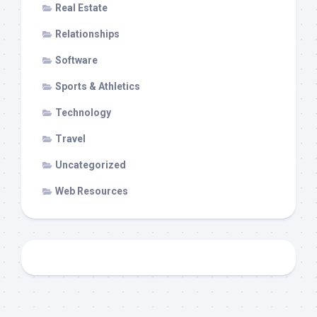
Real Estate
Relationships
Software
Sports & Athletics
Technology
Travel
Uncategorized
Web Resources