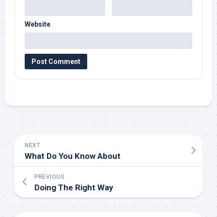
Website
NEXT
What Do You Know About
PREVIOUS
Doing The Right Way