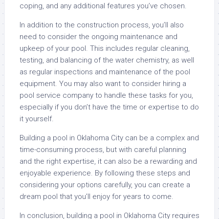
coping, and any additional features you’ve chosen.
In addition to the construction process, you’ll also
need to consider the ongoing maintenance and
upkeep of your pool. This includes regular cleaning,
testing, and balancing of the water chemistry, as well
as regular inspections and maintenance of the pool
equipment. You may also want to consider hiring a
pool service company to handle these tasks for you,
especially if you don’t have the time or expertise to do
it yourself.
Building a pool in Oklahoma City can be a complex and
time-consuming process, but with careful planning
and the right expertise, it can also be a rewarding and
enjoyable experience. By following these steps and
considering your options carefully, you can create a
dream pool that you’ll enjoy for years to come.
In conclusion, building a pool in Oklahoma City requires