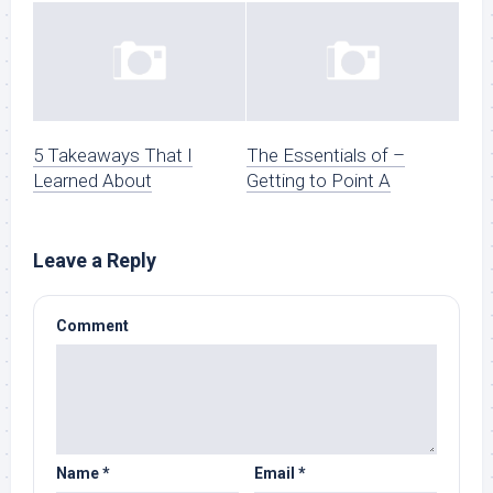
5 Takeaways That I
The Essentials of –
Learned About
Getting to Point A
Leave a Reply
Comment
Name
*
Email
*