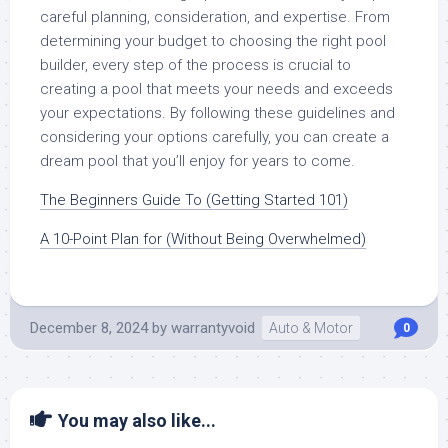
careful planning, consideration, and expertise. From
determining your budget to choosing the right pool
builder, every step of the process is crucial to
creating a pool that meets your needs and exceeds
your expectations. By following these guidelines and
considering your options carefully, you can create a
dream pool that you’ll enjoy for years to come.
The Beginners Guide To (Getting Started 101)
A 10-Point Plan for (Without Being Overwhelmed)
December 8, 2024
by
warrantyvoid
Auto & Motor
0
You may also like...