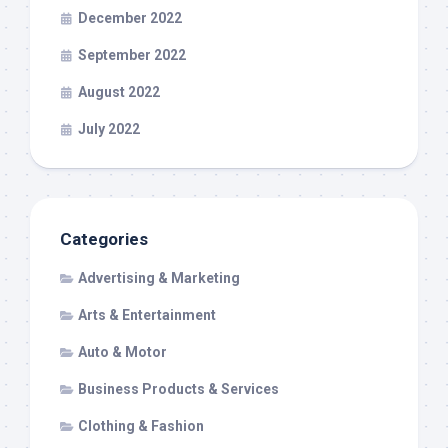
December 2022
September 2022
August 2022
July 2022
Categories
Advertising & Marketing
Arts & Entertainment
Auto & Motor
Business Products & Services
Clothing & Fashion