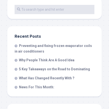
Recent Posts
Preventing and fixing frozen evaporator coils
in air conditioners
Why People Think Are A Good Idea
5 Key Takeaways on the Road to Dominating
What Has Changed Recently With ?
News For This Month: