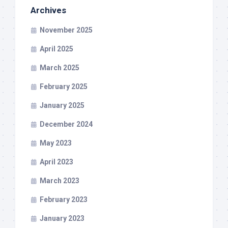
Archives
November 2025
April 2025
March 2025
February 2025
January 2025
December 2024
May 2023
April 2023
March 2023
February 2023
January 2023