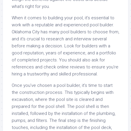
what’s right for you.
When it comes to building your pool, it’s essential to
work with a reputable and experienced pool builder.
Oklahoma City has many pool builders to choose from,
and it’s crucial to research and interview several
before making a decision. Look for builders with a
good reputation, years of experience, and a portfolio
of completed projects. You should also ask for
references and check online reviews to ensure you’re
hiring a trustworthy and skilled professional.
Once you’ve chosen a pool builder, it’s time to start
the construction process. This typically begins with
excavation, where the pool site is cleared and
prepared for the pool shell. The pool shell is then
installed, followed by the installation of the plumbing,
pumps, and filters. The final step is the finishing
touches, including the installation of the pool deck,