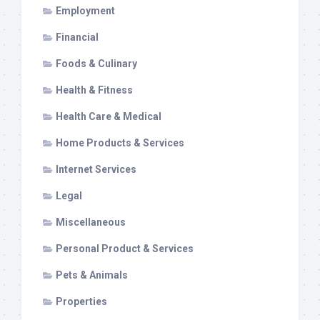
Employment
Financial
Foods & Culinary
Health & Fitness
Health Care & Medical
Home Products & Services
Internet Services
Legal
Miscellaneous
Personal Product & Services
Pets & Animals
Properties