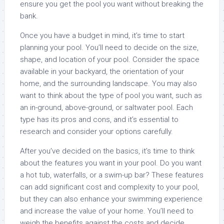
ensure you get the pool you want without breaking the
bank.
Once you have a budget in mind, it’s time to start
planning your pool. You’ll need to decide on the size,
shape, and location of your pool. Consider the space
available in your backyard, the orientation of your
home, and the surrounding landscape. You may also
want to think about the type of pool you want, such as
an in-ground, above-ground, or saltwater pool. Each
type has its pros and cons, and it’s essential to
research and consider your options carefully.
After you’ve decided on the basics, it’s time to think
about the features you want in your pool. Do you want
a hot tub, waterfalls, or a swim-up bar? These features
can add significant cost and complexity to your pool,
but they can also enhance your swimming experience
and increase the value of your home. You’ll need to
weigh the benefits against the costs and decide