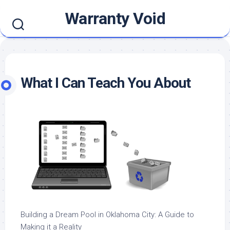
Skip
Warranty Void
to
content
What I Can Teach You About
Building a Dream Pool in Oklahoma City: A Guide to
Making it a Reality