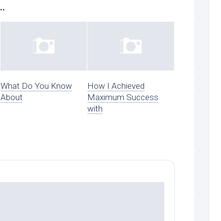
..
What Do You Know
How I Achieved
About
Maximum Success
with