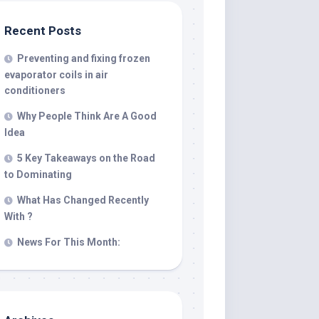
Recent Posts
Preventing and fixing frozen
evaporator coils in air
conditioners
Why People Think Are A Good
Idea
5 Key Takeaways on the Road
to Dominating
What Has Changed Recently
With ?
News For This Month: