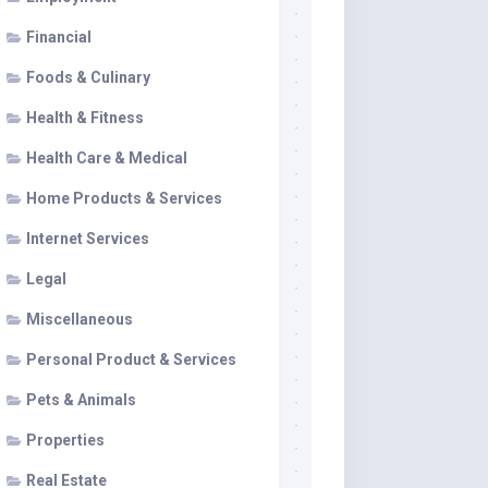
Financial
Foods & Culinary
Health & Fitness
Health Care & Medical
Home Products & Services
Internet Services
Legal
Miscellaneous
Personal Product & Services
Pets & Animals
Properties
Real Estate