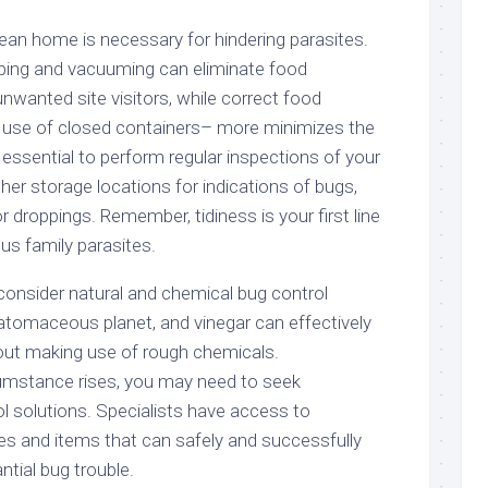
clean home is necessary for hindering parasites.
ping and vacuuming can eliminate food
unwanted site visitors, while correct food
use of closed containers– more minimizes the
o essential to perform regular inspections of your
er storage locations for indications of bugs,
 droppings. Remember, tidiness is your first line
us family parasites.
 consider natural and chemical bug control
 diatomaceous planet, and vinegar can effectively
hout making use of rough chemicals.
cumstance rises, you may need to seek
l solutions. Specialists have access to
s and items that can safely and successfully
tial bug trouble.