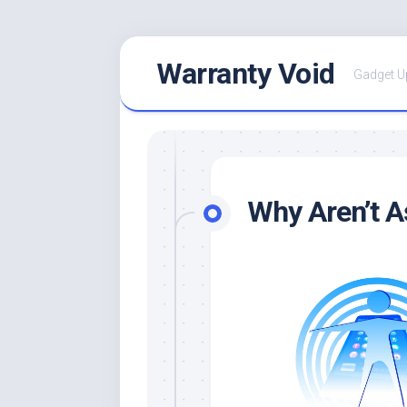
Skip
Warranty Void
to
Gadget U
content
Why Aren’t A