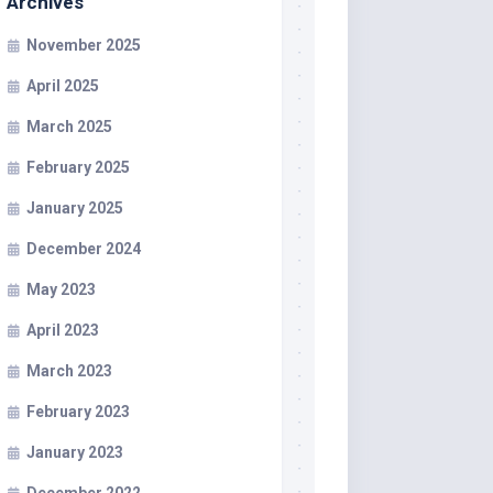
Archives
November 2025
April 2025
March 2025
February 2025
January 2025
December 2024
May 2023
April 2023
March 2023
February 2023
January 2023