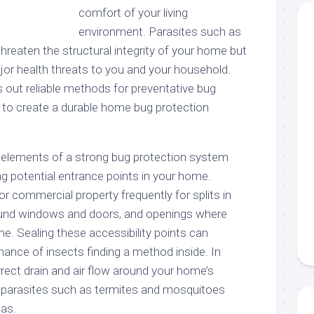
comfort of your living
environment. Parasites such as
threaten the structural integrity of your home but
jor health threats to you and your household.
s out reliable methods for preventative bug
 to create a durable home bug protection
 elements of a strong bug protection system
ng potential entrance points in your home.
or commercial property frequently for splits in
round windows and doors, and openings where
e. Sealing these accessibility points can
hance of insects finding a method inside. In
rrect drain and air flow around your home’s
 parasites such as termites and mosquitoes
eas.