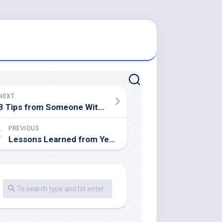
NEXT
3 Tips from Someone With Experience
PREVIOUS
Lessons Learned from Years with