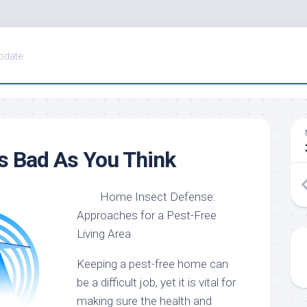
pdate
s Bad As You Think
Home Insect Defense:
Approaches for a Pest-Free
Living Area
Keeping a pest-free home can
be a difficult job, yet it is vital for
making sure the health and