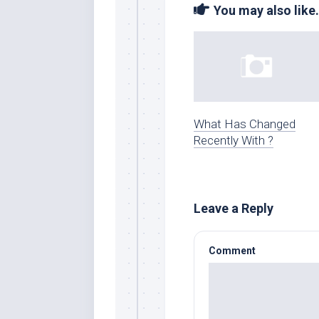
You may also like.
What Has Changed
Recently With ?
Leave a Reply
Comment