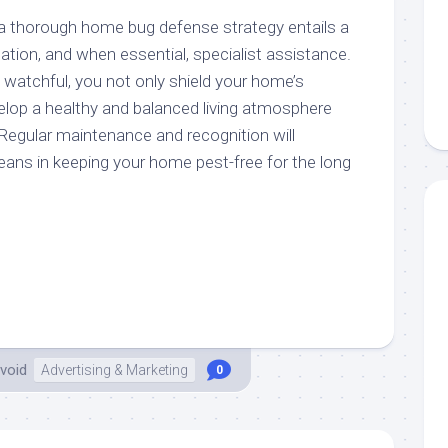
a thorough home bug defense strategy entails a
tation, and when essential, specialist assistance.
 watchful, you not only shield your home’s
lop a healthy and balanced living atmosphere
 Regular maintenance and recognition will
eans in keeping your home pest-free for the long
void
Advertising & Marketing
0