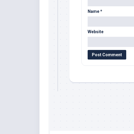
Name
*
Website