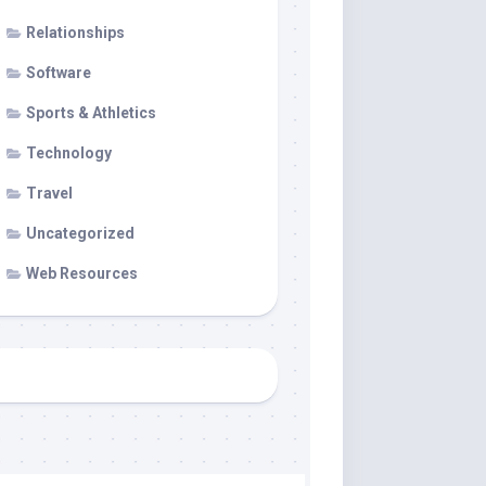
Relationships
Software
Sports & Athletics
Technology
Travel
Uncategorized
Web Resources