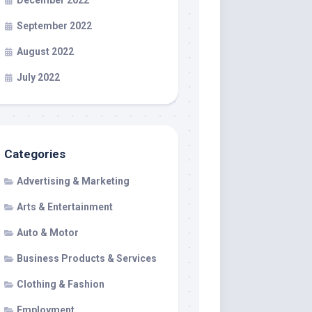
December 2022
September 2022
August 2022
July 2022
Categories
Advertising & Marketing
Arts & Entertainment
Auto & Motor
Business Products & Services
Clothing & Fashion
Employment