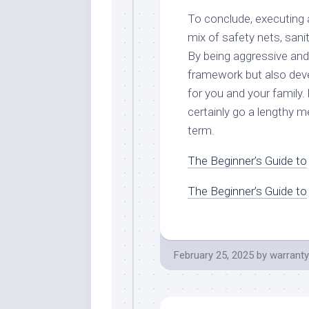
To conclude, executing 
mix of safety nets, sani
By being aggressive and
framework but also deve
for you and your family.
certainly go a lengthy m
term.
The Beginner’s Guide to
The Beginner’s Guide to
February 25, 2025
by
warranty