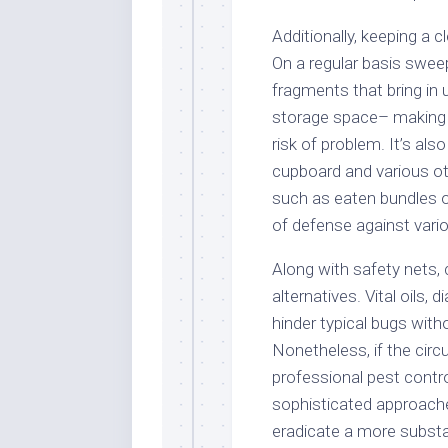
Additionally, keeping a 
On a regular basis swee
fragments that bring in 
storage space– making 
risk of problem. It’s als
cupboard and various oth
such as eaten bundles or
of defense against vario
Along with safety nets,
alternatives. Vital oils,
hinder typical bugs wit
Nonetheless, if the cir
professional pest contro
sophisticated approache
eradicate a more substan