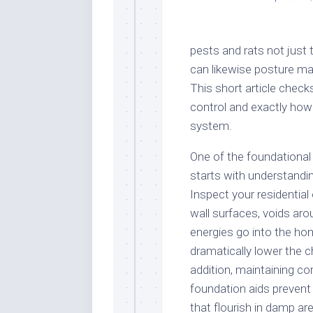
pests and rats not just 
can likewise posture ma
This short article check
control and exactly how
system.
One of the foundational
starts with understandi
Inspect your residential 
wall surfaces, voids a
energies go into the hom
dramatically lower the c
addition, maintaining co
foundation aids prevent
that flourish in damp ar