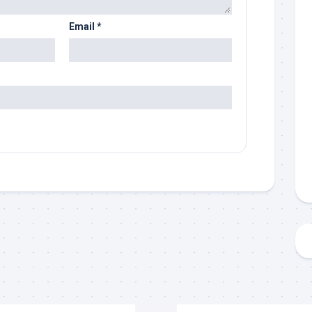
Email
*