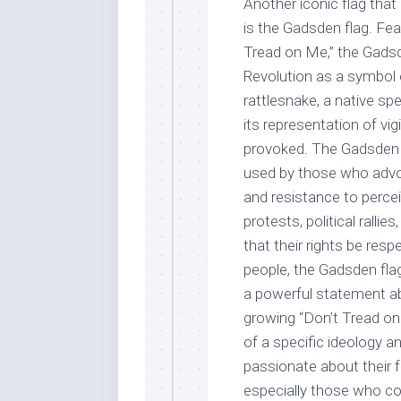
Another iconic flag that 
is the Gadsden flag. Fea
Tread on Me,” the Gadsd
Revolution as a symbol o
rattlesnake, a native s
its representation of vig
provoked. The Gadsden 
used by those who advoc
and resistance to percei
protests, political rall
that their rights be res
people, the Gadsden flag 
a powerful statement ab
growing “Don’t Tread on
of a specific ideology a
passionate about their
especially those who col