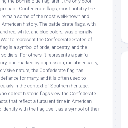
ding the Bonnie Blue flag, aren’t the only cool
ng impact. Confederate flags, most notably the
g, remain some of the most well-known and
 American history. The battle pirate flags, with
nd red, white, and blue colors, was originally
il War to represent the Confederate States of
lag is a symbol of pride, ancestry, and the
oldiers. For others, it represents a painful
ory, one marked by oppression, racial inequality,
 divisive nature, the Confederate flag has
efiance for many, and it is often used to
icularly in the context of Southern heritage.
ho collect historic flags view the Confederate
facts that reflect a turbulent time in American
 identify with the flag use it as a symbol of their