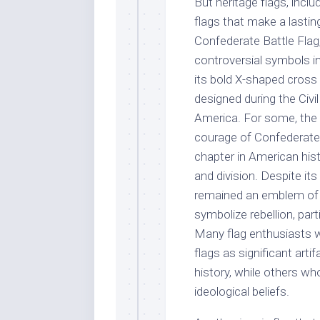
But heritage flags, inclu
flags that make a lasti
Confederate Battle Fla
controversial symbols in
its bold X-shaped cross a
designed during the Civ
America. For some, the f
courage of Confederate s
chapter in American hist
and division. Despite its
remained an emblem of d
symbolize rebellion, part
Many flag enthusiasts w
flags as significant arti
history, while others who
ideological beliefs.