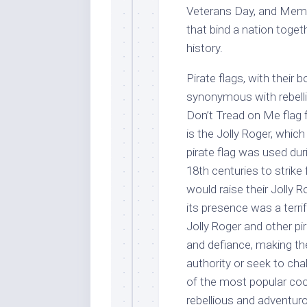
Veterans Day, and Memor
that bind a nation toget
history.
Pirate flags, with thei
synonymous with rebellio
Don’t Tread on Me flag 
is the Jolly Roger, which
pirate flag was used dur
18th centuries to strike
would raise their Jolly R
its presence was a terri
Jolly Roger and other pi
and defiance, making th
authority or seek to cha
of the most popular cool
rebellious and adventuro