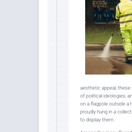
aesthetic appeal; these
of political ideologies, 
on a flagpole outside a h
proudly hung in a collec
to display them.