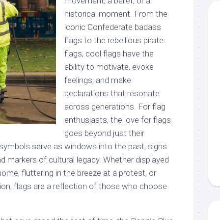
movement, a belief, or a
historical moment. From the
iconic Confederate badass
flags to the rebellious pirate
flags, cool flags have the
ability to motivate, evoke
feelings, and make
declarations that resonate
across generations. For flag
enthusiasts, the love for flags
goes beyond just their
 symbols serve as windows into the past, signs
and markers of cultural legacy. Whether displayed
ome, fluttering in the breeze at a protest, or
tion, flags are a reflection of those who choose