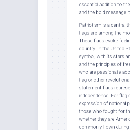
essential addition to the
and the bold message i
Patriotism is a central t
flags are among the mo
These flags evoke feeling
country. In the United St
symbol, with its stars a
and the principles of 
who are passionate abou
flag or other revolution
statement flags represen
independence. For flag e
expression of national p
those who fought for th
whether they are Amer
commonly flown during n