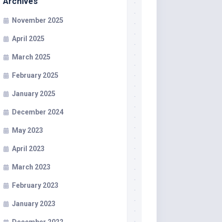
Archives
November 2025
April 2025
March 2025
February 2025
January 2025
December 2024
May 2023
April 2023
March 2023
February 2023
January 2023