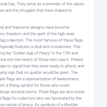
ial Day. They serve as a reminder of the values
her and the struggles that have shaped its
r bold and fearsome designs, have become
n, freedom, and the spirit of the high seas
flag collection. The most famous of these flags
 typically features a skull and crossbones. This
ing the “Golden Age of Piracy” in the 17th and
 fear into the hearts of those who saw it. Pirates
oger to signal that they were ready to attack, and
fying sign that no quarter would be given. The
rate flags are a representation of lawlessness
em a fitting symbol for those who resist
llenge societal norms. Pirate flags are also some
 flags for collectors who are fascinated by the
us nature of piracy. As symbols of a lifestyle