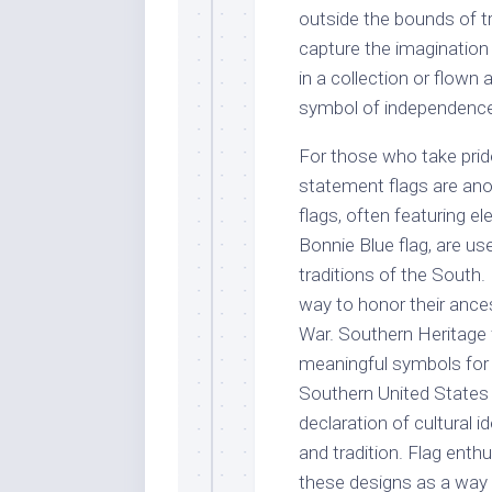
outside the bounds of tra
capture the imagination
in a collection or flown
symbol of independence
For those who take prid
statement flags are ano
flags, often featuring e
Bonnie Blue flag, are use
traditions of the South.
way to honor their ances
War. Southern Heritage f
meaningful symbols for
Southern United States 
declaration of cultural 
and tradition. Flag enth
these designs as a way 