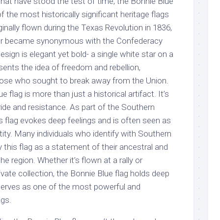
at have stood the test of time, the Bonnie Blue
 the most historically significant heritage flags
ginally flown during the Texas Revolution in 1836,
ater became synonymous with the Confederacy
 design is elegant yet bold- a single white star on a
esents the idea of freedom and rebellion,
 those who sought to break away from the Union.
 flag is more than just a historical artifact. It’s
ide and resistance. As part of the Southern
 flag evokes deep feelings and is often seen as
ntity. Many individuals who identify with Southern
y this flag as a statement of their ancestral and
he region. Whether it’s flown at a rally or
rivate collection, the Bonnie Blue flag holds deep
erves as one of the most powerful and
ags.