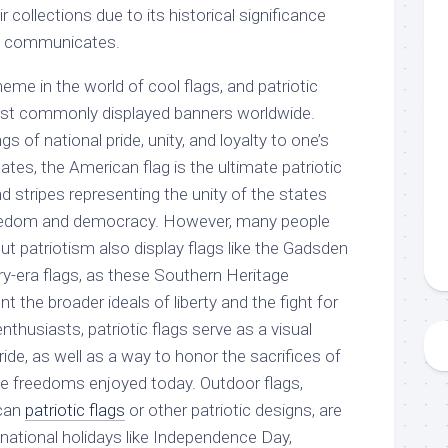
ir collections due to its historical significance
t communicates.
heme in the world of cool flags, and patriotic
st commonly displayed banners worldwide.
s of national pride, unity, and loyalty to one’s
ates, the American flag is the ultimate patriotic
nd stripes representing the unity of the states
freedom and democracy. However, many people
t patriotism also display flags like the Gadsden
ary-era flags, as these Southern Heritage
t the broader ideals of liberty and the fight for
nthusiasts, patriotic flags serve as a visual
ride, as well as a way to honor the sacrifices of
e freedoms enjoyed today. Outdoor flags,
ican
patriotic flags
or other patriotic designs, are
ational holidays like Independence Day,