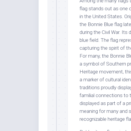
Among the many flags th
flag stands out as one of
in the United States. Ori
the Bonnie Blue flag l
during the Civil War. Its
blue field. The flag repr
capturing the spirit of
For many, the Bonnie Blue
a symbol of Southern pr
Heritage movement, this
a marker of cultural ide
traditions proudly displa
familial connections to t
displayed as part of a p
meaning for many and s
recognizable heritage fl