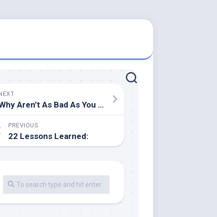
NEXT
Why Aren’t As Bad As You Think
PREVIOUS
22 Lessons Learned: