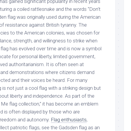
has gained significant popularity in recent years
turing a coiled rattlesnake and the words “Don’t
en flag was originally used during the American
f resistance against British tyranny. The
pecies to the American colonies, was chosen for
ilance, strength, and willingness to strike when
flag has evolved over time and is now a symbol
ate for personal liberty, limited government,
ved authoritarianism. It is often seen at
ies, and demonstrations where citizens demand
pected and their voices be heard. For many
is not just a cool flag with a striking design but
out liberty and independence. As part of the
 Me flag collection,” it has become an emblem
nd is often displayed by those who are
 freedom and autonomy.
Flag enthusiasts
,
lect patriotic flags, see the Gadsden flag as an