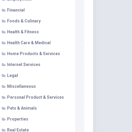
Financial
Foods & Culinary
Health & Fitness
Health Care & Medical
Home Products & Services
Internet Services
Legal
Miscellaneous
Personal Product & Services
Pets & Animals
Properties
Real Estate