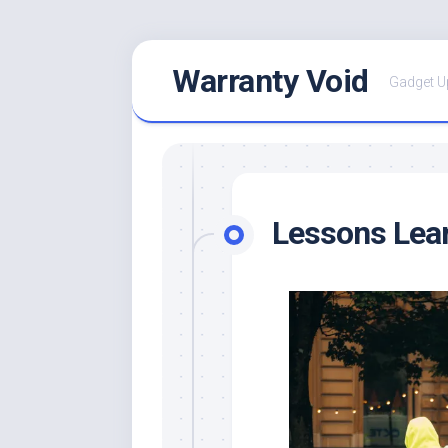
Skip
Warranty Void
to
Gadget U
content
Lessons Lear