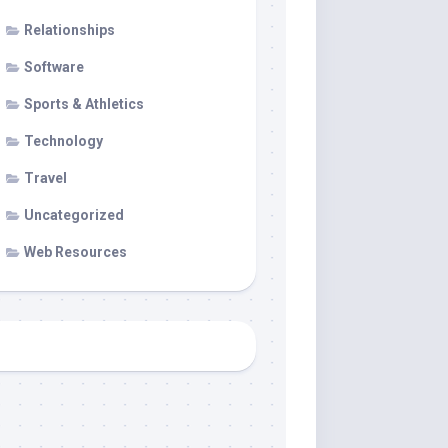
Relationships
Software
Sports & Athletics
Technology
Travel
Uncategorized
Web Resources