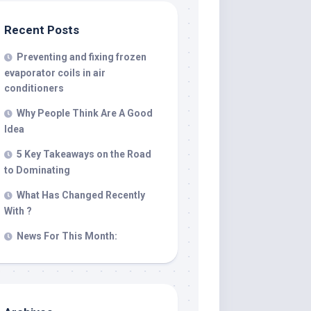
Recent Posts
Preventing and fixing frozen
evaporator coils in air
conditioners
Why People Think Are A Good
Idea
5 Key Takeaways on the Road
to Dominating
What Has Changed Recently
With ?
News For This Month: