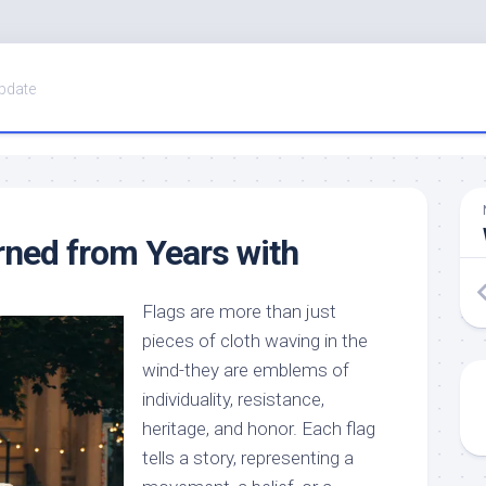
pdate
ned from Years with
Flags are more than just
pieces of cloth waving in the
wind-they are emblems of
individuality, resistance,
heritage, and honor. Each flag
tells a story, representing a