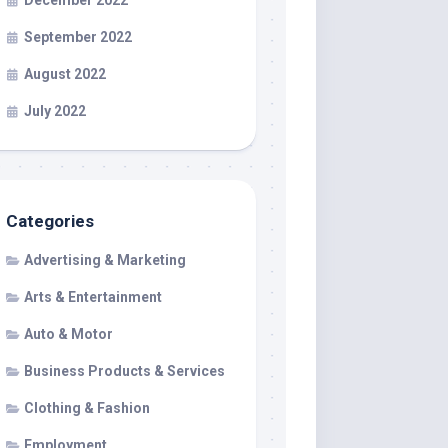
December 2022
September 2022
August 2022
July 2022
Categories
Advertising & Marketing
Arts & Entertainment
Auto & Motor
Business Products & Services
Clothing & Fashion
Employment