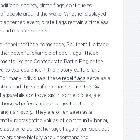
ditional society, pirate flags continue to
 of people around the world. Whether displayed
 at a themed event, pirate flags remain a timeless
 and resistance now!.
e in their heritage homepage, Southern Heritage
ther powerful example of cool flags. These
lements like the Confederate Battle Flag or the
d to express pride in the history, culture, and
 For many individuals, these
rebel flags
serve as a
tors and the sacrifices made during the Civil
lags, while controversial in some circles, are
 those who feel a deep connection to the
and its history. They are often seen as a
identity, representing values of community, honor,
usiasts who collect heritage flags often seek out
to preserve history and understand the