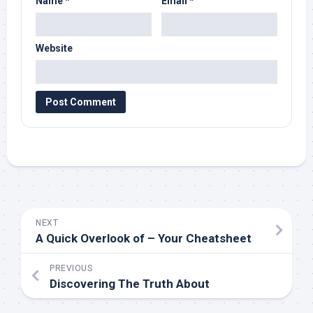
Name
*
Email
*
Website
NEXT
A Quick Overlook of – Your Cheatsheet
PREVIOUS
Discovering The Truth About