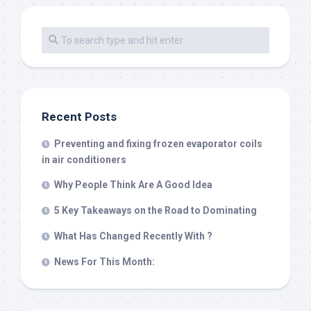
Recent Posts
Preventing and fixing frozen evaporator coils
in air conditioners
Why People Think Are A Good Idea
5 Key Takeaways on the Road to Dominating
What Has Changed Recently With ?
News For This Month: