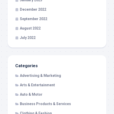
January 2023
December 2022
September 2022
August 2022
July 2022
Categories
Advertising & Marketing
Arts & Entertainment
Auto & Motor
Business Products & Services
Clothing & Fashion