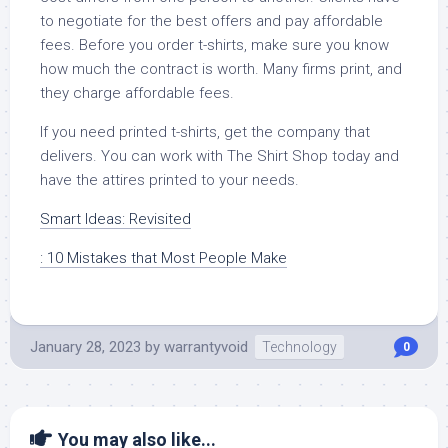
to negotiate for the best offers and pay affordable
fees. Before you order t-shirts, make sure you know
how much the contract is worth. Many firms print, and
they charge affordable fees.
If you need printed t-shirts, get the company that
delivers. You can work with The Shirt Shop today and
have the attires printed to your needs.
Smart Ideas: Revisited
: 10 Mistakes that Most People Make
January 28, 2023
by
warrantyvoid
Technology
0
You may also like...