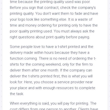
time because the printing quality used was poor.
Before you sign that contract, check the company’s
printing quality. You don’t want them to fade and have
your logo look like something else. It is a waste of
time and money ordering for printing only to have the
poor quality printing used. You must always ask the
right questions about print quality before paying.
Some people love to have a t-shirt printed and the
delivery made within hours because they have a
function coming. There is no need of ordering the t-
shirts for the coming weekend, only for the firm to
deliver them after one month. If the company can
deliver the t-shirts printed first, this is what you will
look for. Here, you choose a service provider near
your place and with enough resources to complete
the task.
When everything is said, you will pay for printing. The
cost differs from one person to another. Clients have