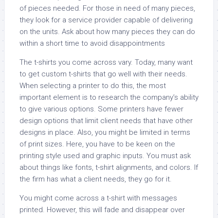
of pieces needed. For those in need of many pieces,
they look for a service provider capable of delivering
on the units. Ask about how many pieces they can do
within a short time to avoid disappointments
The t-shirts you come across vary. Today, many want
to get custom t-shirts that go well with their needs.
When selecting a printer to do this, the most
important element is to research the company’s ability
to give various options. Some printers have fewer
design options that limit client needs that have other
designs in place. Also, you might be limited in terms
of print sizes. Here, you have to be keen on the
printing style used and graphic inputs. You must ask
about things like fonts, t-shirt alignments, and colors. If
the firm has what a client needs, they go for it.
You might come across a t-shirt with messages
printed. However, this will fade and disappear over