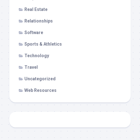
Real Estate
Relationships
Software
Sports & Athletics
Technology
Travel
Uncategorized
Web Resources