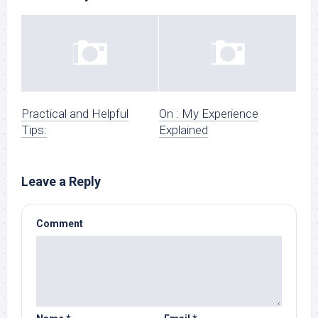
Practical and Helpful
On : My Experience
Tips:
Explained
Leave a Reply
Comment