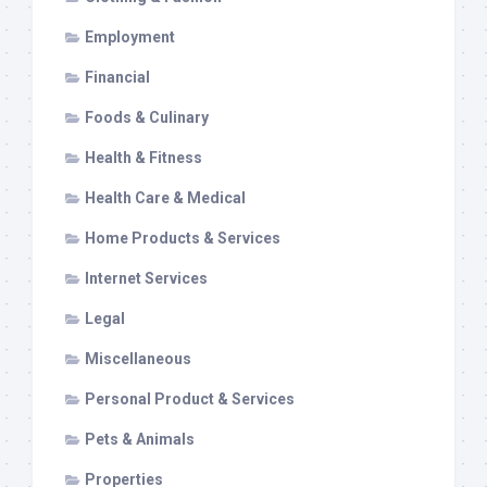
Employment
Financial
Foods & Culinary
Health & Fitness
Health Care & Medical
Home Products & Services
Internet Services
Legal
Miscellaneous
Personal Product & Services
Pets & Animals
Properties