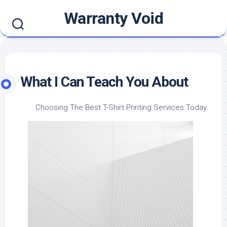
Skip
Warranty Void
to
content
What I Can Teach You About
Choosing The Best T-Shirt Printing Services Today