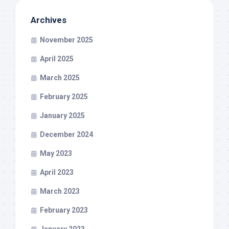
Archives
November 2025
April 2025
March 2025
February 2025
January 2025
December 2024
May 2023
April 2023
March 2023
February 2023