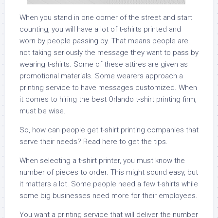
When you stand in one corner of the street and start
counting, you will have a lot of t-shirts printed and
worn by people passing by. That means people are
not taking seriously the message they want to pass by
wearing t-shirts. Some of these attires are given as
promotional materials. Some wearers approach a
printing service to have messages customized. When
it comes to hiring the best Orlando t-shirt printing firm,
must be wise.
So, how can people get t-shirt printing companies that
serve their needs? Read here to get the tips.
When selecting a t-shirt printer, you must know the
number of pieces to order. This might sound easy, but
it matters a lot. Some people need a few t-shirts while
some big businesses need more for their employees.
You want a printing service that will deliver the number