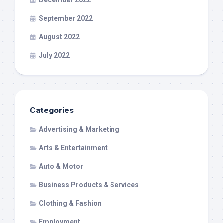
September 2022
August 2022
July 2022
Categories
Advertising & Marketing
Arts & Entertainment
Auto & Motor
Business Products & Services
Clothing & Fashion
Employment