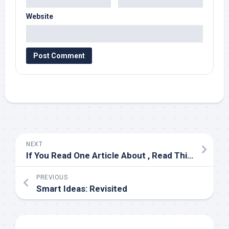
Website
NEXT
If You Read One Article About , Read This One
PREVIOUS
Smart Ideas: Revisited