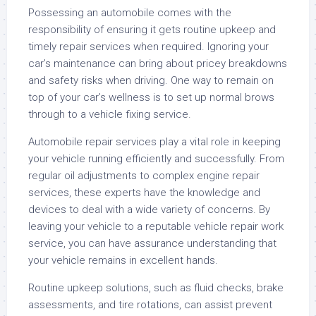
Possessing an automobile comes with the
responsibility of ensuring it gets routine upkeep and
timely repair services when required. Ignoring your
car’s maintenance can bring about pricey breakdowns
and safety risks when driving. One way to remain on
top of your car’s wellness is to set up normal brows
through to a vehicle fixing service.
Automobile repair services play a vital role in keeping
your vehicle running efficiently and successfully. From
regular oil adjustments to complex engine repair
services, these experts have the knowledge and
devices to deal with a wide variety of concerns. By
leaving your vehicle to a reputable vehicle repair work
service, you can have assurance understanding that
your vehicle remains in excellent hands.
Routine upkeep solutions, such as fluid checks, brake
assessments, and tire rotations, can assist prevent