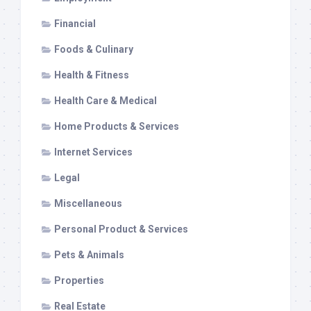
Financial
Foods & Culinary
Health & Fitness
Health Care & Medical
Home Products & Services
Internet Services
Legal
Miscellaneous
Personal Product & Services
Pets & Animals
Properties
Real Estate