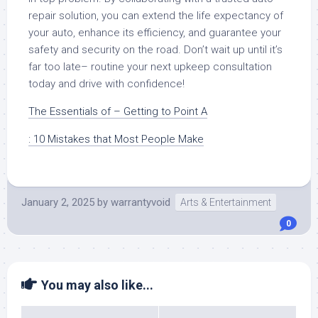
repair solution, you can extend the life expectancy of
your auto, enhance its efficiency, and guarantee your
safety and security on the road. Don’t wait up until it’s
far too late– routine your next upkeep consultation
today and drive with confidence!
The Essentials of – Getting to Point A
: 10 Mistakes that Most People Make
January 2, 2025
by
warrantyvoid
Arts & Entertainment
0
You may also like...