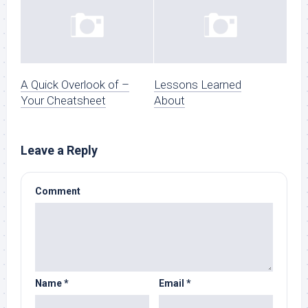
A Quick Overlook of –
Lessons Learned
Your Cheatsheet
About
Leave a Reply
Comment
Name
*
Email
*