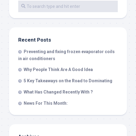
Recent Posts
Preventing and fixing frozen evaporator coils
in air conditioners
Why People Think Are A Good Idea
5 Key Takeaways on the Road to Dominating
What Has Changed Recently With ?
News For This Month: