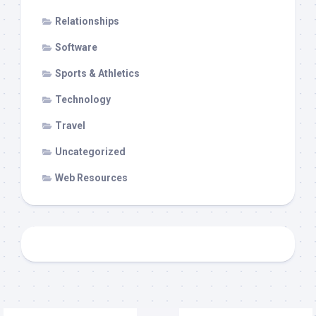
Relationships
Software
Sports & Athletics
Technology
Travel
Uncategorized
Web Resources