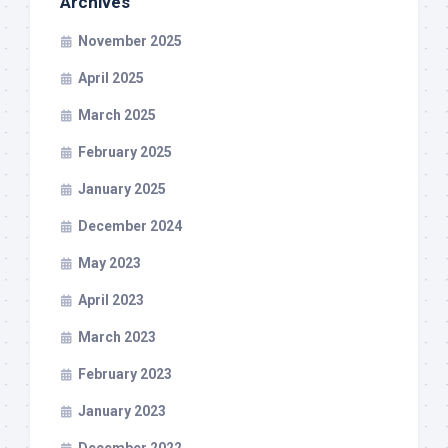
Archives
November 2025
April 2025
March 2025
February 2025
January 2025
December 2024
May 2023
April 2023
March 2023
February 2023
January 2023
December 2022