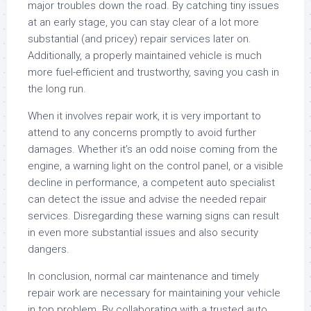
major troubles down the road. By catching tiny issues
at an early stage, you can stay clear of a lot more
substantial (and pricey) repair services later on.
Additionally, a properly maintained vehicle is much
more fuel-efficient and trustworthy, saving you cash in
the long run.
When it involves repair work, it is very important to
attend to any concerns promptly to avoid further
damages. Whether it’s an odd noise coming from the
engine, a warning light on the control panel, or a visible
decline in performance, a competent auto specialist
can detect the issue and advise the needed repair
services. Disregarding these warning signs can result
in even more substantial issues and also security
dangers.
In conclusion, normal car maintenance and timely
repair work are necessary for maintaining your vehicle
in top problem. By collaborating with a trusted auto