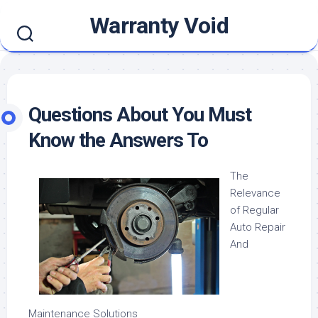
Skip
Warranty Void
to
content
Questions About You Must
Know the Answers To
The
Relevance
of Regular
Auto Repair
And
Maintenance Solutions