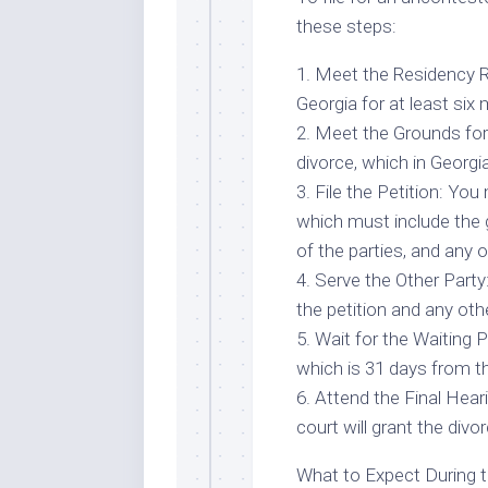
these steps:
1. Meet the Residency 
Georgia for at least six m
2. Meet the Grounds fo
divorce, which in Georgia
3. File the Petition: You 
which must include the
of the parties, and any 
4. Serve the Other Party
the petition and any ot
5. Wait for the Waiting 
which is 31 days from th
6. Attend the Final Hear
court will grant the divor
What to Expect During 