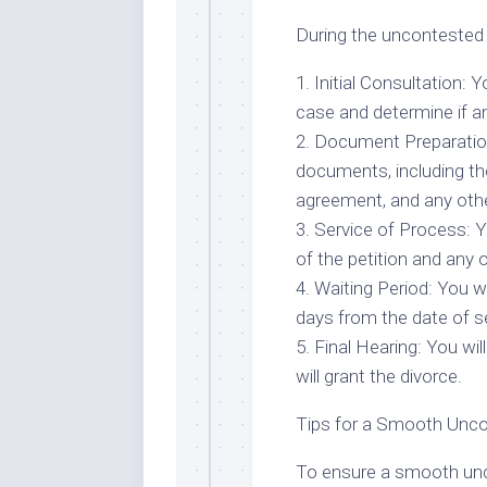
During the uncontested 
1. Initial Consultation: 
case and determine if an
2. Document Preparation
documents, including the
agreement, and any oth
3. Service of Process: Y
of the petition and any
4. Waiting Period: You wi
days from the date of se
5. Final Hearing: You wil
will grant the divorce.
Tips for a Smooth Unc
To ensure a smooth unco