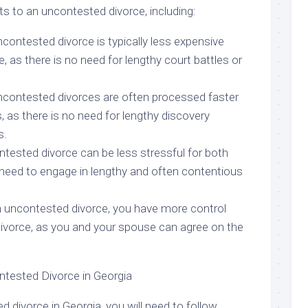
ts to an uncontested divorce, including:
contested divorce is typically less expensive
, as there is no need for lengthy court battles or
ncontested divorces are often processed faster
 as there is no need for lengthy discovery
s.
ntested divorce can be less stressful for both
 need to engage in lengthy and often contentious
n uncontested divorce, you have more control
divorce, as you and your spouse can agree on the
ntested Divorce in Georgia
d divorce in Georgia, you will need to follow