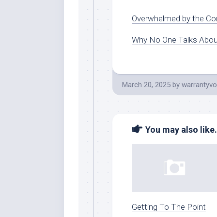
Overwhelmed by the Com
Why No One Talks Abo
March 20, 2025
by
warrantyvo
You may also like.
Getting To The Point