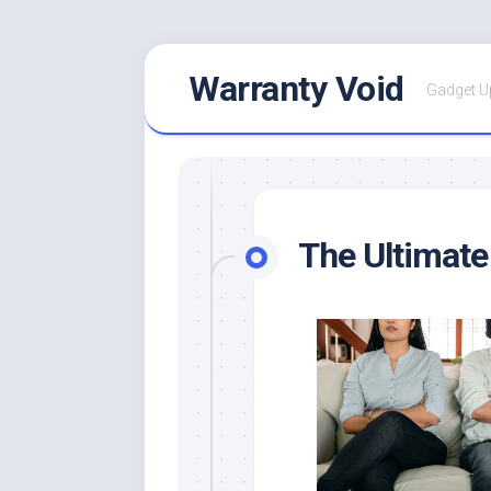
Skip
Warranty Void
to
Gadget U
content
The Ultimate