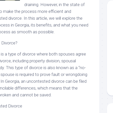
draining. However, in the state of
 to make the process more efficient and
ed divorce. In this article, we will explore the
cess in Georgia, its benefits, and what you need
ocess as smooth as possible.
 Divorce?
is a type of divorce where both spouses agree
ivorce, including property division, spousal
dy. This type of divorce is also known as a “no-
er spouse is required to prove fault or wrongdoing
. In Georgia, an uncontested divorce can be filed
ncilable differences, which means that the
y broken and cannot be saved.
sted Divorce