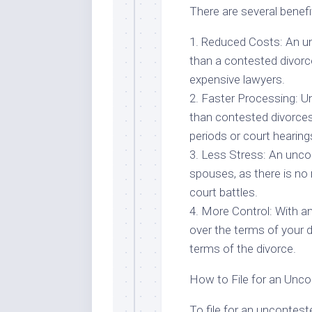
There are several benefi
1. Reduced Costs: An un
than a contested divorce
expensive lawyers.
2. Faster Processing: U
than contested divorces,
periods or court hearing
3. Less Stress: An unco
spouses, as there is no
court battles.
4. More Control: With a
over the terms of your 
terms of the divorce.
How to File for an Unco
To file for an unconteste