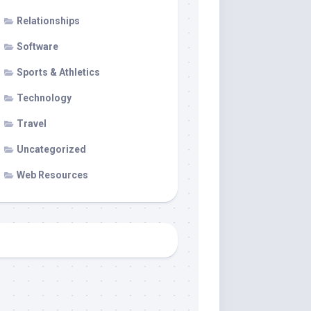
Relationships
Software
Sports & Athletics
Technology
Travel
Uncategorized
Web Resources