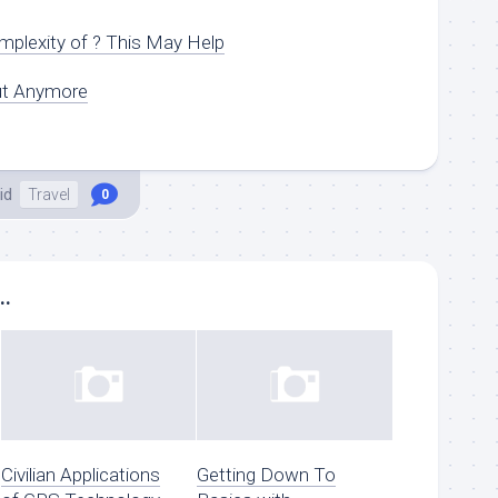
plexity of ? This May Help
ut Anymore
id
Travel
0
..
Civilian Applications
Getting Down To