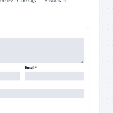
of GPS Technology
Basics with
Email
*