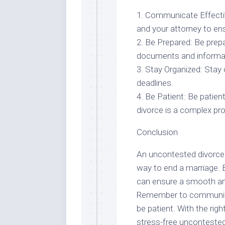
1. Communicate Effecti
and your attorney to ens
2. Be Prepared: Be prepa
documents and informat
3. Stay Organized: Stay
deadlines.
4. Be Patient: Be patie
divorce is a complex pro
Conclusion
An uncontested divorce i
way to end a marriage. By
can ensure a smooth an
Remember to communicate
be patient. With the rig
stress-free uncontested