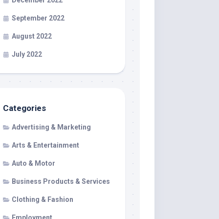
December 2022
September 2022
August 2022
July 2022
Categories
Advertising & Marketing
Arts & Entertainment
Auto & Motor
Business Products & Services
Clothing & Fashion
Employment