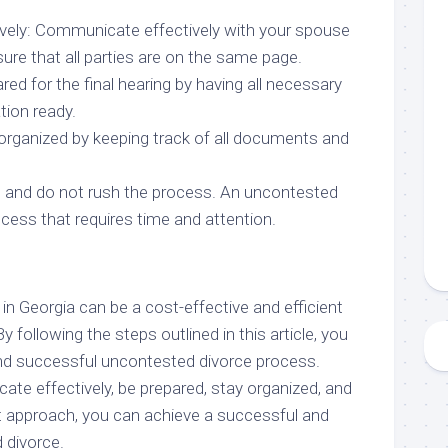
vely: Communicate effectively with your spouse
ure that all parties are on the same page.
red for the final hearing by having all necessary
ion ready.
 organized by keeping track of all documents and
nt and do not rush the process. An uncontested
cess that requires time and attention.
n Georgia can be a cost-effective and efficient
 following the steps outlined in this article, you
d successful uncontested divorce process.
 effectively, be prepared, stay organized, and
ht approach, you can achieve a successful and
 divorce.