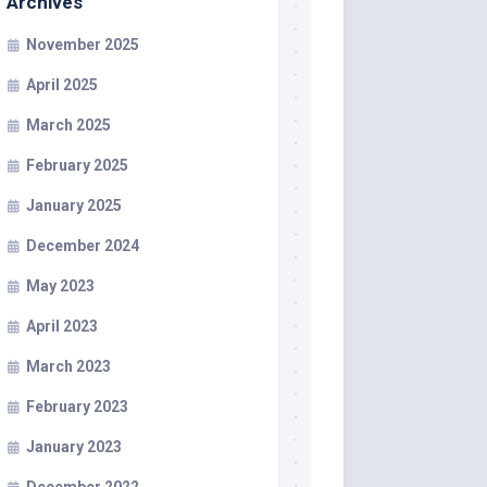
Archives
November 2025
April 2025
March 2025
February 2025
January 2025
December 2024
May 2023
April 2023
March 2023
February 2023
January 2023