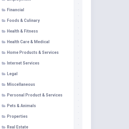
Financial
Foods & Culinary
Health & Fitness
Health Care & Medical
Home Products & Services
Internet Services
Legal
Miscellaneous
Personal Product & Services
Pets & Animals
Properties
Real Estate