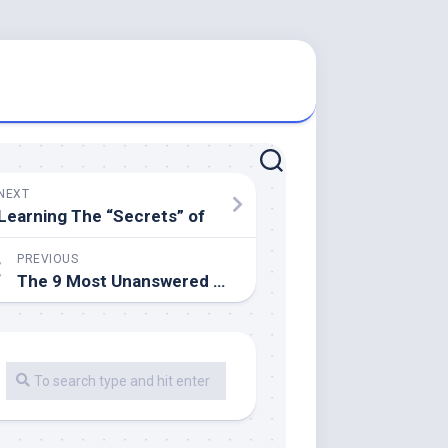
NEXT
Learning The “Secrets” of
PREVIOUS
The 9 Most Unanswered Questions about