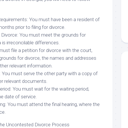
Requirements: You must have been a resident of
onths prior to filing for divorce.
r Divorce: You must meet the grounds for
 is irreconcilable differences.
must file a petition for divorce with the court,
 grounds for divorce, the names and addresses
other relevant information.
: You must serve the other party with a copy of
her relevant documents.
Period: You must wait for the waiting period,
e date of service.
ing: You must attend the final hearing, where the
ce.
the Uncontested Divorce Process