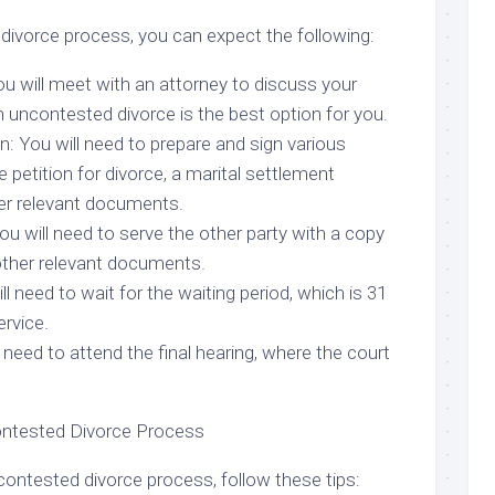
divorce process, you can expect the following:
You will meet with an attorney to discuss your
 uncontested divorce is the best option for you.
: You will need to prepare and sign various
 petition for divorce, a marital settlement
er relevant documents.
ou will need to serve the other party with a copy
 other relevant documents.
ll need to wait for the waiting period, which is 31
rvice.
l need to attend the final hearing, where the court
ontested Divorce Process
ntested divorce process, follow these tips: