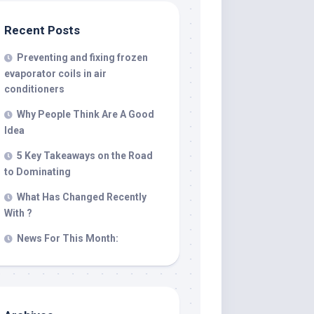
Recent Posts
Preventing and fixing frozen
evaporator coils in air
conditioners
Why People Think Are A Good
Idea
5 Key Takeaways on the Road
to Dominating
What Has Changed Recently
With ?
News For This Month: