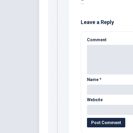
–
Leave a Reply
Comment
Name
*
Website