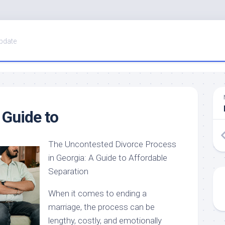
pdate
 Guide to
The Uncontested Divorce Process
in Georgia: A Guide to Affordable
Separation
When it comes to ending a
marriage, the process can be
lengthy, costly, and emotionally