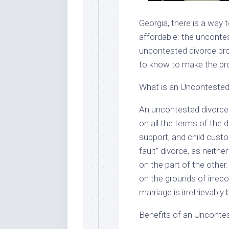
Georgia, there is a way
affordable: the uncontest
uncontested divorce pro
to know to make the pr
What is an Uncontested
An uncontested divorce 
on all the terms of the d
support, and child custo
fault” divorce, as neith
on the part of the other
on the grounds of irreco
marriage is irretrievabl
Benefits of an Unconte