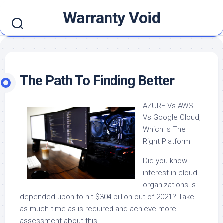
Skip
Warranty Void
to
content
The Path To Finding Better
AZURE Vs AWS
Vs Google Cloud,
Which Is The
Right Platform
Did you know
interest in cloud
organizations is
depended upon to hit $304 billion out of 2021? Take
as much time as is required and achieve more
assessment about this.