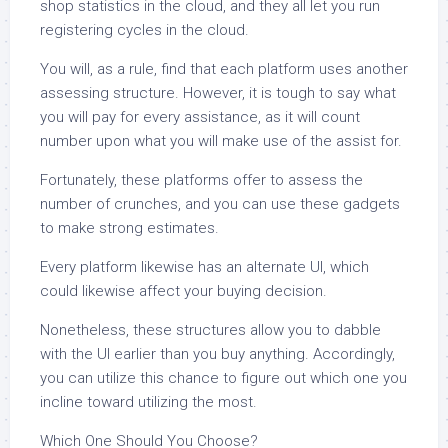
shop statistics in the cloud, and they all let you run
registering cycles in the cloud.
You will, as a rule, find that each platform uses another
assessing structure. However, it is tough to say what
you will pay for every assistance, as it will count
number upon what you will make use of the assist for.
Fortunately, these platforms offer to assess the
number of crunches, and you can use these gadgets
to make strong estimates.
Every platform likewise has an alternate UI, which
could likewise affect your buying decision.
Nonetheless, these structures allow you to dabble
with the UI earlier than you buy anything. Accordingly,
you can utilize this chance to figure out which one you
incline toward utilizing the most.
Which One Should You Choose?