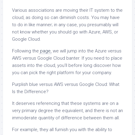
Various associations are moving their IT system to the
cloud, as doing so can diminish costs. You may have
to do in like manner; in any case, you presumably will
not know whether you should go with Azure, AWS, or
Google Cloud.
Following the
page,
we will jump into the Azure versus
AWS versus Google Cloud banter. If you need to place
assets into the cloud, you’ll before long discover how
you can pick the right platform for your company.
Purplish blue versus AWS versus Google Cloud: What
Is the Difference?
It deserves referencing that these systems are on a
very primary degree the equivalent, and there is not an
immoderate quantity of difference between them all.
For example, they all furnish you with the ability to