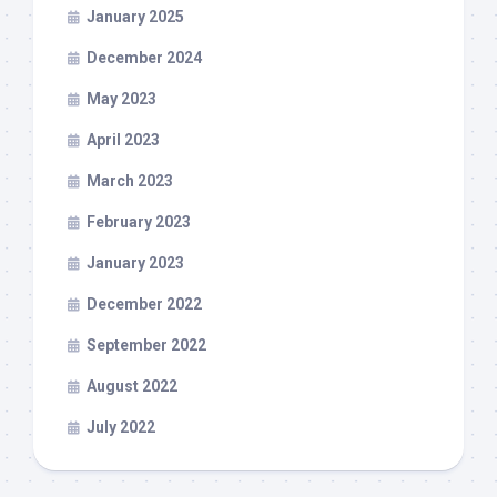
January 2025
December 2024
May 2023
April 2023
March 2023
February 2023
January 2023
December 2022
September 2022
August 2022
July 2022