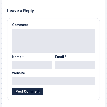
Leave a Reply
Comment
Name
*
Email
*
Website