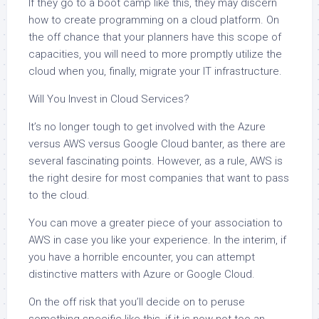
If they go to a boot camp like this, they may discern
how to create programming on a cloud platform. On
the off chance that your planners have this scope of
capacities, you will need to more promptly utilize the
cloud when you, finally, migrate your IT infrastructure.
Will You Invest in Cloud Services?
It’s no longer tough to get involved with the Azure
versus AWS versus Google Cloud banter, as there are
several fascinating points. However, as a rule, AWS is
the right desire for most companies that want to pass
to the cloud.
You can move a greater piece of your association to
AWS in case you like your experience. In the interim, if
you have a horrible encounter, you can attempt
distinctive matters with Azure or Google Cloud.
On the off risk that you’ll decide on to peruse