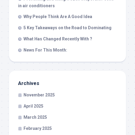
in air conditioners
Why People Think Are A Good Idea
5 Key Takeaways on the Road to Dominating
What Has Changed Recently With ?
News For This Month:
Archives
November 2025
April 2025
March 2025
February 2025