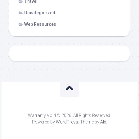
Travel
Uncategorized
Web Resources
Warranty Void © 2026. All Rights Reserved.
Powered by
WordPress
. Theme by
Alx
.