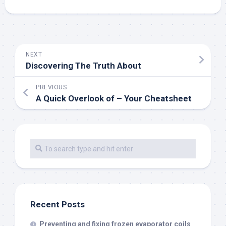
NEXT
Discovering The Truth About
PREVIOUS
A Quick Overlook of – Your Cheatsheet
Recent Posts
Preventing and fixing frozen evaporator coils