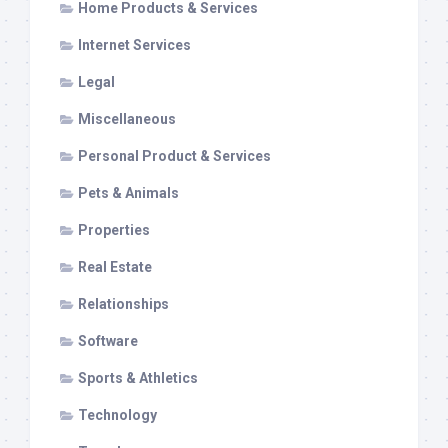
Home Products & Services
Internet Services
Legal
Miscellaneous
Personal Product & Services
Pets & Animals
Properties
Real Estate
Relationships
Software
Sports & Athletics
Technology