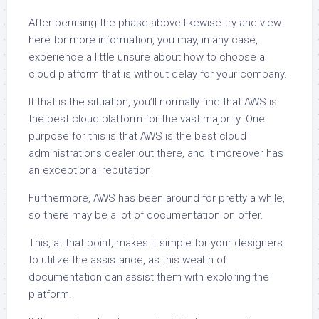
After perusing the phase above likewise try and view
here for more information, you may, in any case,
experience a little unsure about how to choose a
cloud platform that is without delay for your company.
If that is the situation, you’ll normally find that AWS is
the best cloud platform for the vast majority. One
purpose for this is that AWS is the best cloud
administrations dealer out there, and it moreover has
an exceptional reputation.
Furthermore, AWS has been around for pretty a while,
so there may be a lot of documentation on offer.
This, at that point, makes it simple for your designers
to utilize the assistance, as this wealth of
documentation can assist them with exploring the
platform.