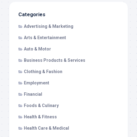
Categories
Advertising & Marketing
Arts & Entertainment
Auto & Motor
Business Products & Services
Clothing & Fashion
Employment
Financial
Foods & Culinary
Health & Fitness
Health Care & Medical