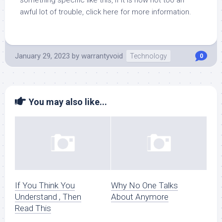
something specific like this, if it is now not too an
awful lot of trouble, click here for more information.
January 29, 2023
by
warrantyvoid
Technology
0
You may also like...
If You Think You
Why No One Talks
Understand , Then
About Anymore
Read This