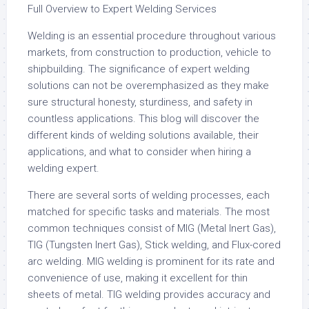
Full Overview to Expert Welding Services
Welding is an essential procedure throughout various
markets, from construction to production, vehicle to
shipbuilding. The significance of expert welding
solutions can not be overemphasized as they make
sure structural honesty, sturdiness, and safety in
countless applications. This blog will discover the
different kinds of welding solutions available, their
applications, and what to consider when hiring a
welding expert.
There are several sorts of welding processes, each
matched for specific tasks and materials. The most
common techniques consist of MIG (Metal Inert Gas),
TIG (Tungsten Inert Gas), Stick welding, and Flux-cored
arc welding. MIG welding is prominent for its rate and
convenience of use, making it excellent for thin
sheets of metal. TIG welding provides accuracy and