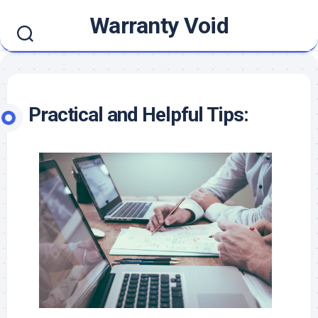
Skip
Warranty Void
to
content
Practical and Helpful Tips: