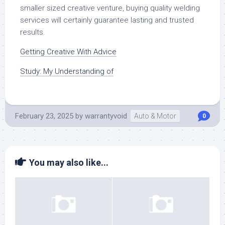
smaller sized creative venture, buying quality welding
services will certainly guarantee lasting and trusted
results.
Getting Creative With Advice
Study: My Understanding of
February 23, 2025
by
warrantyvoid
Auto & Motor
0
You may also like...