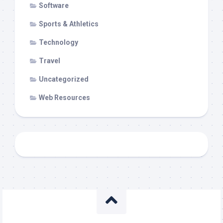
Software
Sports & Athletics
Technology
Travel
Uncategorized
Web Resources