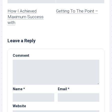
How I Achieved
Getting To The Point –
Maximum Success
with
Leave a Reply
Comment
Name
*
Email
*
Website