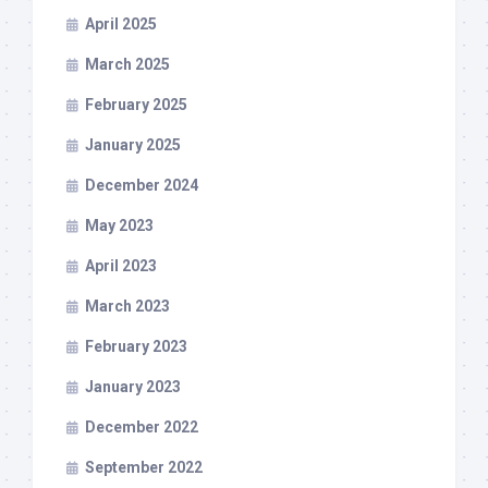
April 2025
March 2025
February 2025
January 2025
December 2024
May 2023
April 2023
March 2023
February 2023
January 2023
December 2022
September 2022