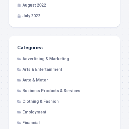
August 2022
July 2022
Categories
Advertising & Marketing
Arts & Entertainment
Auto & Motor
Business Products & Services
Clothing & Fashion
Employment
Financial