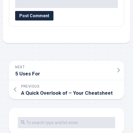
NEXT
5 Uses For
PREVIOUS
A Quick Overlook of – Your Cheatsheet