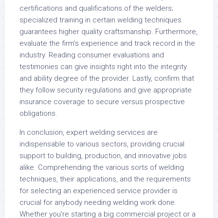
certifications and qualifications of the welders;
specialized training in certain welding techniques
guarantees higher quality craftsmanship. Furthermore,
evaluate the firm’s experience and track record in the
industry. Reading consumer evaluations and
testimonies can give insights right into the integrity
and ability degree of the provider. Lastly, confirm that
they follow security regulations and give appropriate
insurance coverage to secure versus prospective
obligations.
In conclusion, expert welding services are
indispensable to various sectors, providing crucial
support to building, production, and innovative jobs
alike. Comprehending the various sorts of welding
techniques, their applications, and the requirements
for selecting an experienced service provider is
crucial for anybody needing welding work done.
Whether you’re starting a big commercial project or a