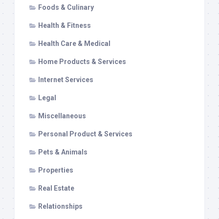
Foods & Culinary
Health & Fitness
Health Care & Medical
Home Products & Services
Internet Services
Legal
Miscellaneous
Personal Product & Services
Pets & Animals
Properties
Real Estate
Relationships