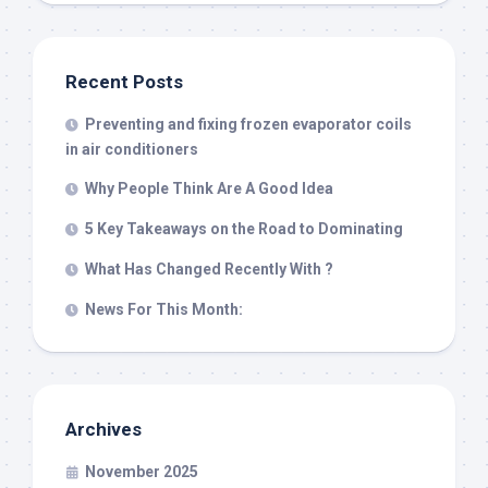
Recent Posts
Preventing and fixing frozen evaporator coils
in air conditioners
Why People Think Are A Good Idea
5 Key Takeaways on the Road to Dominating
What Has Changed Recently With ?
News For This Month:
Archives
November 2025