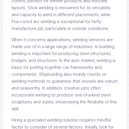
control, perfect for thinner products and intricate
layouts. Stick welding is renowned for its versatility
and capacity to weld in different placements, while
Flux-cored arc welding is exceptional for hefty
manufacture job, particularly in outside conditions.
When it concerns applications, welding services are
made use of in a large range of industries. In building,
welding is important for producing steel structures,
bridges, and structures. In the auto market, welding is
basic for putting together car frameworks and
components. Shipbuilding also heavily counts on
welding methods to guarantee that vessels are robust
and seaworthy. In addition, creative jobs often
incorporate welding to produce one-of-a-kind steel
sculptures and styles, showcasing the flexibility of this
skill.
Hiring a specialist welding solution requires mindful
factor to consider of several factors. Initially, look for