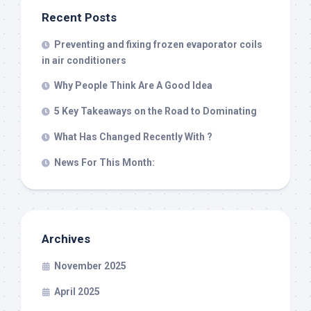
Recent Posts
Preventing and fixing frozen evaporator coils
in air conditioners
Why People Think Are A Good Idea
5 Key Takeaways on the Road to Dominating
What Has Changed Recently With ?
News For This Month:
Archives
November 2025
April 2025