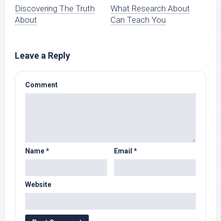
Discovering The Truth
What Research About
About
Can Teach You
Leave a Reply
Comment
Name
*
Email
*
Website