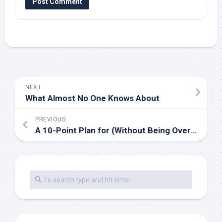
NEXT
What Almost No One Knows About
PREVIOUS
A 10-Point Plan for (Without Being Overwhelmed)