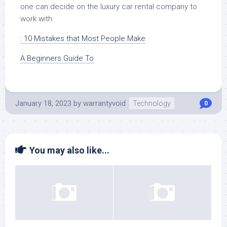
one can decide on the luxury car rental company to
work with.
: 10 Mistakes that Most People Make
A Beginners Guide To
January 18, 2023
by
warrantyvoid
Technology
0
You may also like...