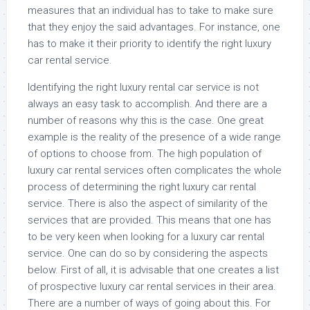
measures that an individual has to take to make sure
that they enjoy the said advantages. For instance, one
has to make it their priority to identify the right luxury
car rental service.
Identifying the right luxury rental car service is not
always an easy task to accomplish. And there are a
number of reasons why this is the case. One great
example is the reality of the presence of a wide range
of options to choose from. The high population of
luxury car rental services often complicates the whole
process of determining the right luxury car rental
service. There is also the aspect of similarity of the
services that are provided. This means that one has
to be very keen when looking for a luxury car rental
service. One can do so by considering the aspects
below. First of all, it is advisable that one creates a list
of prospective luxury car rental services in their area.
There are a number of ways of going about this. For