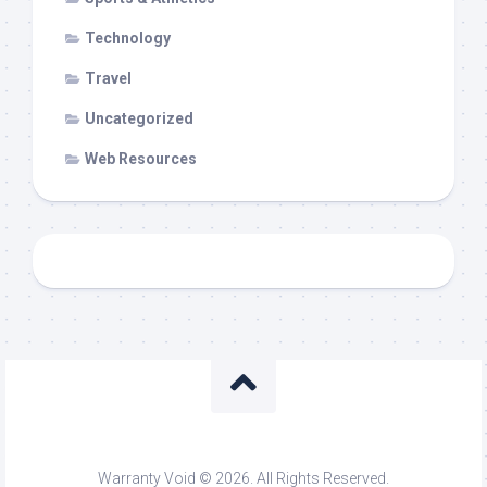
Technology
Travel
Uncategorized
Web Resources
Warranty Void © 2026. All Rights Reserved.