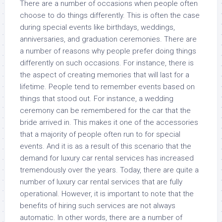
There are a number of occasions when people often
choose to do things differently. This is often the case
during special events like birthdays, weddings,
anniversaries, and graduation ceremonies. There are
a number of reasons why people prefer doing things
differently on such occasions. For instance, there is
the aspect of creating memories that will last for a
lifetime. People tend to remember events based on
things that stood out. For instance, a wedding
ceremony can be remembered for the car that the
bride arrived in. This makes it one of the accessories
that a majority of people often run to for special
events. And it is as a result of this scenario that the
demand for luxury car rental services has increased
tremendously over the years. Today, there are quite a
number of luxury car rental services that are fully
operational. However, it is important to note that the
benefits of hiring such services are not always
automatic. In other words, there are a number of