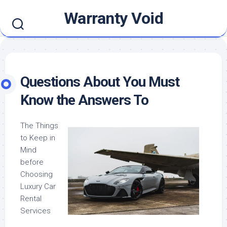
Skip
Warranty Void
to
content
Questions About You Must
Know the Answers To
The Things
to Keep in
Mind
before
Choosing
Luxury Car
Rental
Services