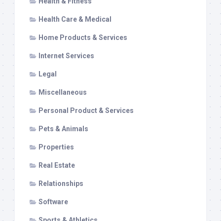
Health & Fitness
Health Care & Medical
Home Products & Services
Internet Services
Legal
Miscellaneous
Personal Product & Services
Pets & Animals
Properties
Real Estate
Relationships
Software
Sports & Athletics