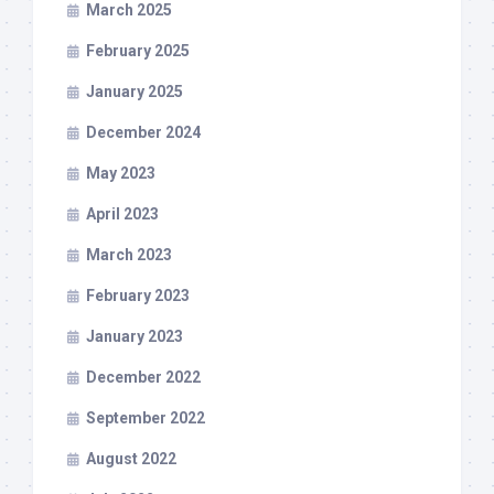
March 2025
February 2025
January 2025
December 2024
May 2023
April 2023
March 2023
February 2023
January 2023
December 2022
September 2022
August 2022