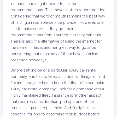
instance, one might decide to ask for
recommendations. This move is often recommended
considering that word of mouth remains the best way
of finding a reputable service provider. However, one
has to make sure that they get their
recommendations from sources that they can trust.
There is also the alternative of using the internet for
the search. This is another great way to go about it
considering that a majority of them have an online
presence nowadays.
Before settling on one particular luxury car rental
company, one has to keep a number of things in mind.
For instance, one has to keep the fleet of a particular
luxury car rental company. Look for a company with a
highly maintained fleet. Insurance is another aspect
that requires consideration, perhaps one of the
crucial things to keep in mind. And finally, it is also
essential for one to determine their budget before