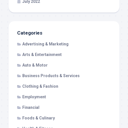
July 2022
Categories
Advertising & Marketing
Arts & Entertainment
Auto & Motor
Business Products & Services
Clothing & Fashion
Employment
Financial
Foods & Culinary