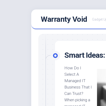
Skip
Warranty Void
to
Gadget U
content
Smart Ideas:
How Do I
Select A
Managed IT
Business That I
Can Trust?
When picking a