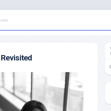
pdate
 Revisited