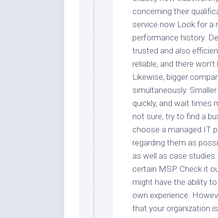
concerning their qualifi
service now Look for a
performance history. D
trusted and also efficie
reliable, and there won’t
Likewise, bigger compan
simultaneously. Smaller
quickly, and wait times 
not sure, try to find a 
choose a managed IT pr
regarding them as possi
as well as case studies.
certain MSP. Check it out
might have the ability t
own experience. However
that your organization i