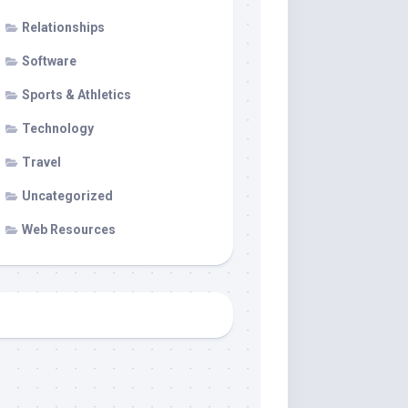
Relationships
Software
Sports & Athletics
Technology
Travel
Uncategorized
Web Resources