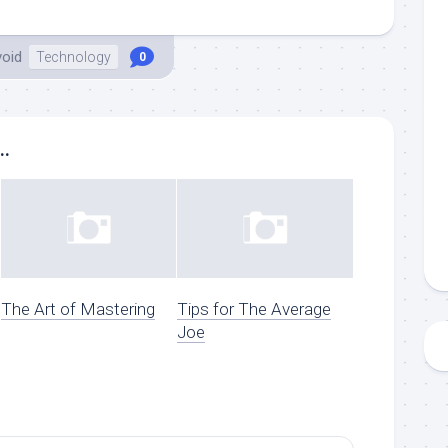
void
Technology
0
..
The Art of Mastering
Tips for The Average
Joe