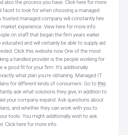
nd also the process you have. Click here for more
ial facet to look for when choosing a managed
 A trusted managed company will constantly hire
 market experience. View here for more info.
le on staff that began the firm years earlier.
educated and will certainly be able to supply aid
eded. Click this website now One of the most
king a handled provider is the people working for
 a good fit for your firm. It’s additionally
exactly what plan you’re obtaining. Managed IT
plans for different kinds of consumers. Go to
this
antly ask what solutions they give, in addition to
 aid your company expand. Ask questions about
 plans, and whether they can work with you to
our tools. You might additionally wish to ask
l. Click here for more info.