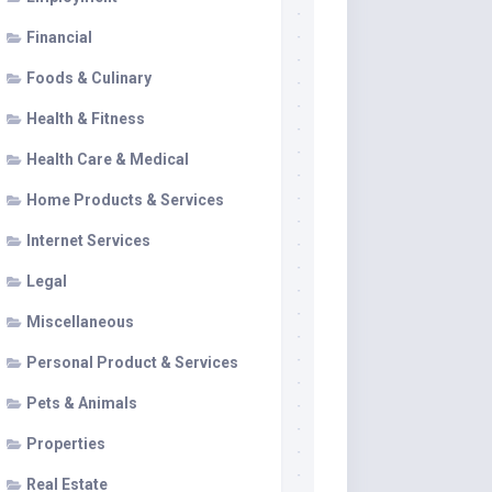
Financial
Foods & Culinary
Health & Fitness
Health Care & Medical
Home Products & Services
Internet Services
Legal
Miscellaneous
Personal Product & Services
Pets & Animals
Properties
Real Estate