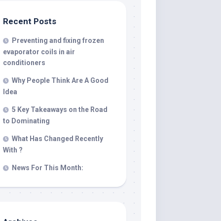
Recent Posts
Preventing and fixing frozen
evaporator coils in air
conditioners
Why People Think Are A Good
Idea
5 Key Takeaways on the Road
to Dominating
What Has Changed Recently
With ?
News For This Month: