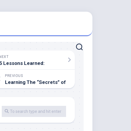
NEXT
5 Lessons Learned:
PREVIOUS
Learning The “Secrets” of