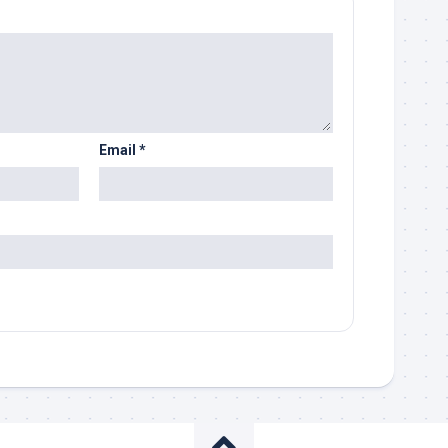
Email
*