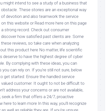
 might intend to see a study of a business that
e obstacle. These stories are an exceptional way
 of devotion and also teamwork the service
 on this website or Read more here on this page
s a strong record. Check out consumer
o discover how satisfied past clients are. Some
these reviews, so take care when analyzing
t this product here No matter, life scientific
s deserve to have the highest degree of cyber
able. By complying with these ideas, you can
ou can rely on. If you’re still not sure, below
to get started: Ensure the handled service
a valued customer. It ought to not be difficult to
n’t address your concerns or are not available,
, seek a firm that offers a 24/7, proactive
ew here to learn more In this way, you’ll recognize
s well as reliable they are. If you’re unsure