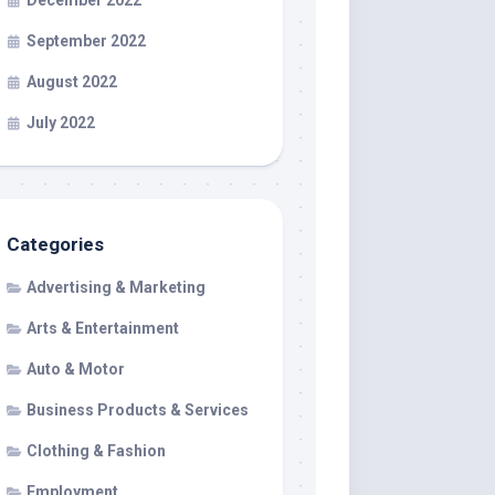
December 2022
September 2022
August 2022
July 2022
Categories
Advertising & Marketing
Arts & Entertainment
Auto & Motor
Business Products & Services
Clothing & Fashion
Employment