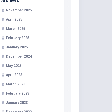
Archives
November 2025
April 2025
March 2025
February 2025
January 2025
December 2024
May 2023
April 2023
March 2023
February 2023
January 2023