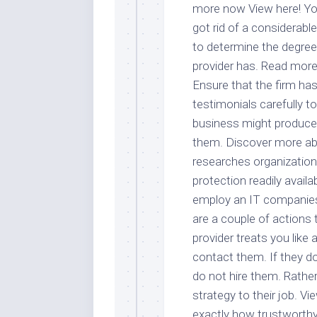
more now View here! You
got rid of a considerabl
to determine the degree
provider has. Read more
Ensure that the firm ha
testimonials carefully t
business might produce 
them. Discover more abou
researches organization
protection readily avail
employ an IT companies y
are a couple of actions 
provider treats you like 
contact them. If they do
do not hire them. Rather
strategy to their job. Vi
exactly how trustworthy a