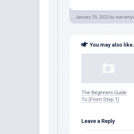
January 29, 2023
by
warranty
You may also like.
The Beginners Guide
To (From Step 1)
Leave a Reply