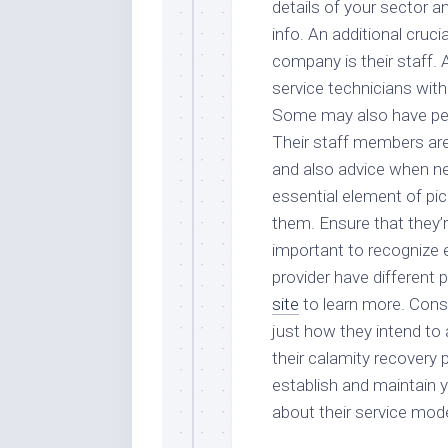
details of your sector a
info. An additional cruc
company is their staff.
service technicians with
Some may also have peop
Their staff members are 
and also advice when ne
essential element of pic
them. Ensure that they’re
important to recognize 
provider have different 
site
to learn more. Const
just how they intend to
their calamity recovery
establish and maintain y
about their service mode