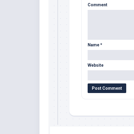
Comment
Name
*
Website