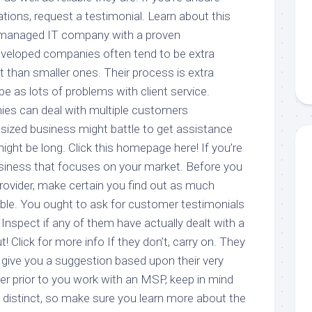
cations, request a testimonial. Learn about this
 managed IT company with a proven
eveloped companies often tend to be extra
nt than smaller ones. Their process is extra
 be as lots of problems with client service.
ies can deal with multiple customers
 sized business might battle to get assistance
might be long. Click this homepage here! If you’re
business that focuses on your market. Before you
ovider, make certain you find out as much
ble. You ought to ask for customer testimonials
 Inspect if any of them have actually dealt with a
! Click for more info If they don’t, carry on. They
o give you a suggestion based upon their very
 prior to you work with an MSP, keep in mind
s distinct, so make sure you learn more about the