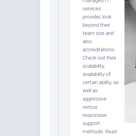
managed IT
services
provider, look
beyond their
team size and
also
accreditations.
Check out their
scalability,
availability of
certain ability, as
well as
aggressive
versus
responsive
support
methods. Read