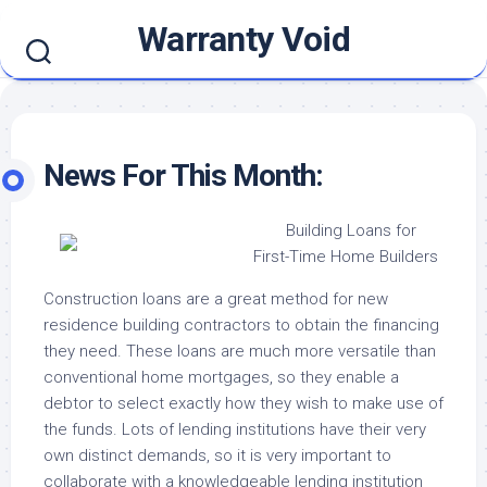
Skip
Warranty Void
to
content
News For This Month:
Building Loans for
First-Time Home Builders
Construction loans are a great method for new
residence building contractors to obtain the financing
they need. These loans are much more versatile than
conventional home mortgages, so they enable a
debtor to select exactly how they wish to make use of
the funds. Lots of lending institutions have their very
own distinct demands, so it is very important to
collaborate with a knowledgeable lending institution