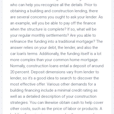
who can help you recognize all the details. Prior to
obtaining a building and construction lending, there
are several concerns you ought to ask your lender. As
an example, will you be able to pay off the finance
when the structure is complete? If so, what will be
your regular monthly settlements? Are you able to
refinance the funding into a traditional mortgage? The
answer relies on your debt, the lender, and also the
car loan’s terms. Additionally, the funding itself is a lot
more complex than your common home mortgage.
Normally, construction loans entail a deposit of around
20 percent. Deposit dimensions vary from lender to
lender, so it’s a good idea to search to discover the
most effective offer. Various other demands for a
building financing include a minimal credit rating as
well as a detailed description of your construction
strategies. You can likewise obtain cash to help cover
other costs, such as the price of labor or products. A