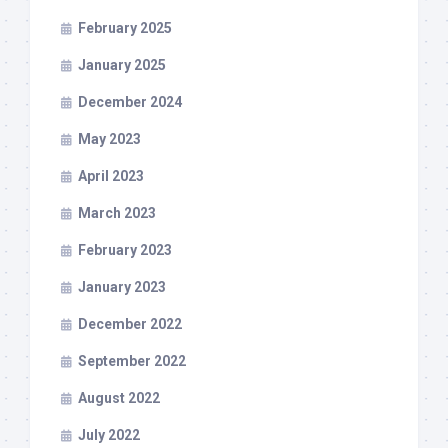
February 2025
January 2025
December 2024
May 2023
April 2023
March 2023
February 2023
January 2023
December 2022
September 2022
August 2022
July 2022