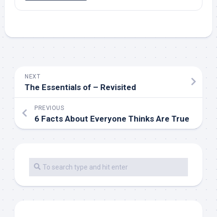
NEXT
The Essentials of – Revisited
PREVIOUS
6 Facts About Everyone Thinks Are True