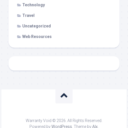
Technology
Travel
Uncategorized
Web Resources
Warranty Void © 2026. All Rights Reserved.
Powered by
WordPress
. Theme by
Alx
.