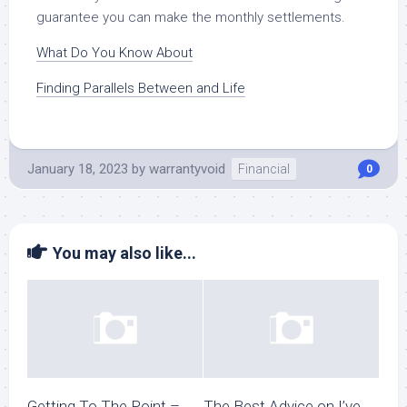
guarantee you can make the monthly settlements.
What Do You Know About
Finding Parallels Between and Life
January 18, 2023
by
warrantyvoid
Financial
0
You may also like...
Getting To The Point –
The Best Advice on I’ve