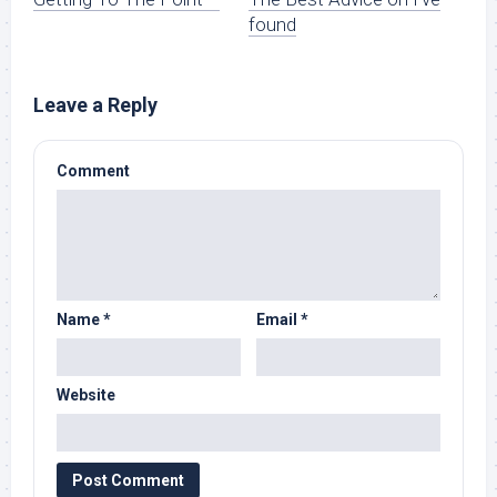
found
Leave a Reply
Comment
Name
*
Email
*
Website