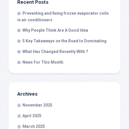
Recent Posts
Preventing and fixing frozen evaporator coils
in air conditioners
Why People Think Are A Good Idea
5 Key Takeaways on the Road to Dominating
What Has Changed Recently With ?
News For This Month:
Archives
November 2025
April 2025
March 2025