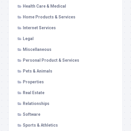
Health Care & Medical
Home Products & Services
Internet Services
Legal
Miscellaneous
Personal Product & Services
Pets & Animals
Properties
Real Estate
Relationships
Software
Sports & Athletics