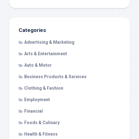
Categories
Advertising & Marketing
Arts & Entertainment
Auto & Motor
Business Products & Services
Clothing & Fashion
Employment
Financial
Foods & Culinary
Health & Fitness