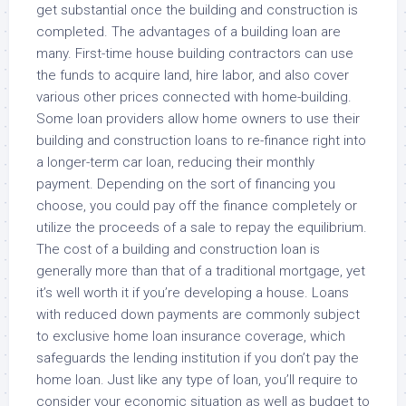
get substantial once the building and construction is
completed. The advantages of a building loan are
many. First-time house building contractors can use
the funds to acquire land, hire labor, and also cover
various other prices connected with home-building.
Some loan providers allow home owners to use their
building and construction loans to re-finance right into
a longer-term car loan, reducing their monthly
payment. Depending on the sort of financing you
choose, you could pay off the finance completely or
utilize the proceeds of a sale to repay the equilibrium.
The cost of a building and construction loan is
generally more than that of a traditional mortgage, yet
it’s well worth it if you’re developing a house. Loans
with reduced down payments are commonly subject
to exclusive home loan insurance coverage, which
safeguards the lending institution if you don’t pay the
home loan. Just like any type of loan, you’ll require to
consider your economic situation as well as budget to