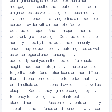
building financing is more complex than a normal
mortgage as a result of the threat entailed. It requires
a high deposit as well as a significant cash money
investment. Lenders are trying to find a respectable
service provider with a record of effective
construction projects. Another major element is the
debt ranking of the designer. Construction loans are
normally issued by banks, but some community
lenders may provide more eye-catching rates as well
as better regional understanding. They can
additionally point you in the direction of a reliable
neighborhood contractor, must you make a decision
to go that route. Construction loans are more difficult
than traditional home loans due to the fact that they
entail multiple authorizations, draw routines, as well as
blueprints. Because they lug more danger, they have a
tendency to have higher rates of interest than
standard home loans. Passion repayments are usually
little at the time the funds are disbursed, however can