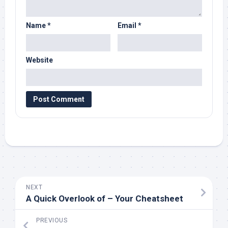
Name
*
Email
*
Website
NEXT
A Quick Overlook of – Your Cheatsheet
PREVIOUS