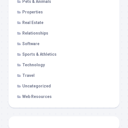
Pets & Animals
Properties
Real Estate
Relationships
Software
Sports & Athletics
Technology
Travel
Uncategorized
Web Resources