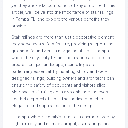
yet they are a vital component of any structure. In this
article, we’ll delve into the importance of stair railings
in Tampa, FL, and explore the various benefits they
provide.
Stair railings are more than just a decorative element;
they serve as a safety feature, providing support and
guidance for individuals navigating stairs. In Tampa,
where the city’s hilly terrain and historic architecture
create a unique landscape, stair railings are
particularly essential. By installing sturdy and well-
designed railings, building owners and architects can
ensure the safety of occupants and visitors alike.
Moreover, stair railings can also enhance the overall
aesthetic appeal of a building, adding a touch of
elegance and sophistication to the design.
In Tampa, where the city’s climate is characterized by
high humidity and intense sunlight, stair railings must