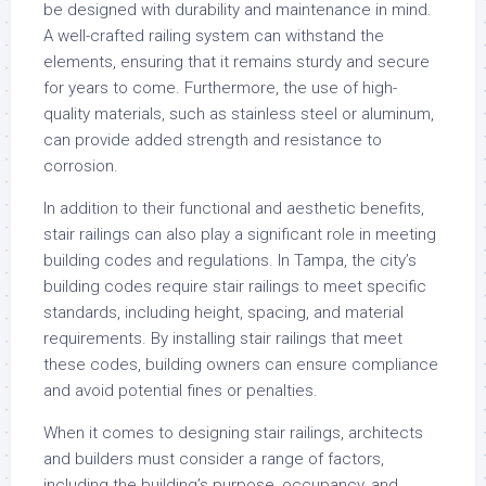
be designed with durability and maintenance in mind.
A well-crafted railing system can withstand the
elements, ensuring that it remains sturdy and secure
for years to come. Furthermore, the use of high-
quality materials, such as stainless steel or aluminum,
can provide added strength and resistance to
corrosion.
In addition to their functional and aesthetic benefits,
stair railings can also play a significant role in meeting
building codes and regulations. In Tampa, the city’s
building codes require stair railings to meet specific
standards, including height, spacing, and material
requirements. By installing stair railings that meet
these codes, building owners can ensure compliance
and avoid potential fines or penalties.
When it comes to designing stair railings, architects
and builders must consider a range of factors,
including the building’s purpose, occupancy, and