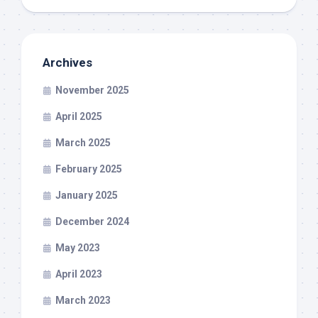
Archives
November 2025
April 2025
March 2025
February 2025
January 2025
December 2024
May 2023
April 2023
March 2023