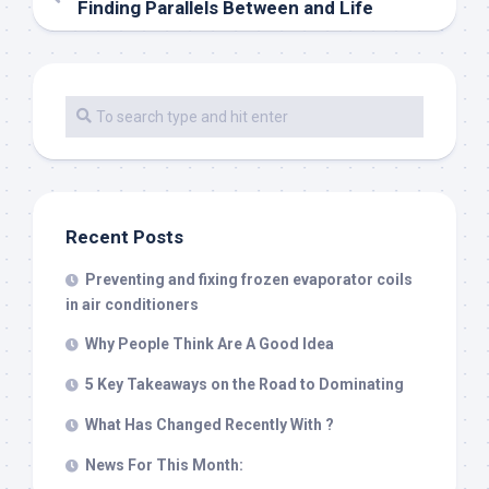
Finding Parallels Between and Life
Recent Posts
Preventing and fixing frozen evaporator coils
in air conditioners
Why People Think Are A Good Idea
5 Key Takeaways on the Road to Dominating
What Has Changed Recently With ?
News For This Month: