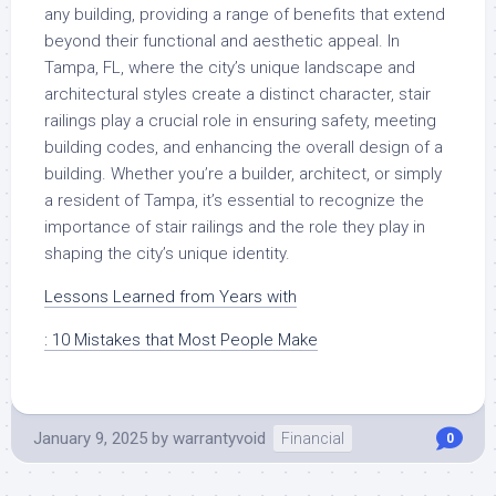
any building, providing a range of benefits that extend
beyond their functional and aesthetic appeal. In
Tampa, FL, where the city’s unique landscape and
architectural styles create a distinct character, stair
railings play a crucial role in ensuring safety, meeting
building codes, and enhancing the overall design of a
building. Whether you’re a builder, architect, or simply
a resident of Tampa, it’s essential to recognize the
importance of stair railings and the role they play in
shaping the city’s unique identity.
Lessons Learned from Years with
: 10 Mistakes that Most People Make
January 9, 2025
by
warrantyvoid
Financial
0