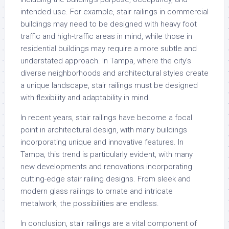
intended use. For example, stair railings in commercial
buildings may need to be designed with heavy foot
traffic and high-traffic areas in mind, while those in
residential buildings may require a more subtle and
understated approach. In Tampa, where the city’s
diverse neighborhoods and architectural styles create
a unique landscape, stair railings must be designed
with flexibility and adaptability in mind.
In recent years, stair railings have become a focal
point in architectural design, with many buildings
incorporating unique and innovative features. In
Tampa, this trend is particularly evident, with many
new developments and renovations incorporating
cutting-edge stair railing designs. From sleek and
modern glass railings to ornate and intricate
metalwork, the possibilities are endless.
In conclusion, stair railings are a vital component of