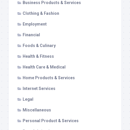
Business Products & Services
Clothing & Fashion
Employment
Financial
Foods & Culinary
Health & Fitness
Health Care & Medical
Home Products & Services
Internet Services
Legal
Miscellaneous
Personal Product & Services