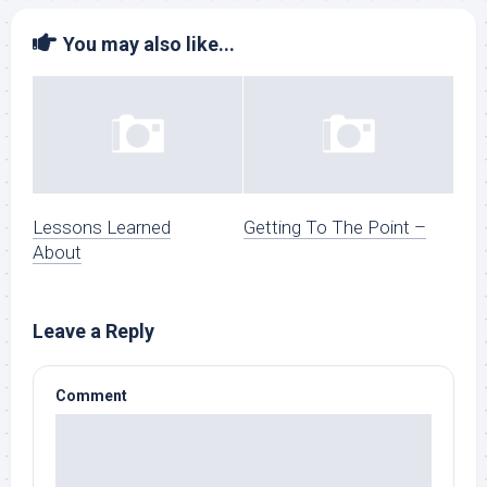
You may also like...
Lessons Learned
Getting To The Point –
About
Leave a Reply
Comment