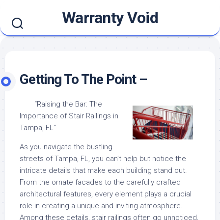
Skip
Warranty Void
to
content
Getting To The Point –
“Raising the Bar: The
Importance of Stair Railings in
Tampa, FL”
As you navigate the bustling
streets of Tampa, FL, you can’t help but notice the
intricate details that make each building stand out.
From the ornate facades to the carefully crafted
architectural features, every element plays a crucial
role in creating a unique and inviting atmosphere.
Among these details, stair railings often go unnoticed,