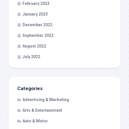
February 2023
January 2023
December 2022
September 2022
August 2022
July 2022
Categories
Advertising & Marketing
Arts & Entertainment
Auto & Motor