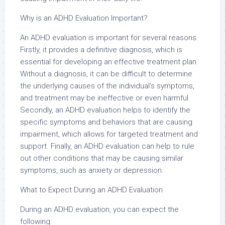
Why is an ADHD Evaluation Important?
An ADHD evaluation is important for several reasons.
Firstly, it provides a definitive diagnosis, which is
essential for developing an effective treatment plan.
Without a diagnosis, it can be difficult to determine
the underlying causes of the individual’s symptoms,
and treatment may be ineffective or even harmful.
Secondly, an ADHD evaluation helps to identify the
specific symptoms and behaviors that are causing
impairment, which allows for targeted treatment and
support. Finally, an ADHD evaluation can help to rule
out other conditions that may be causing similar
symptoms, such as anxiety or depression.
What to Expect During an ADHD Evaluation
During an ADHD evaluation, you can expect the
following: