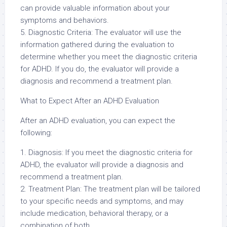
can provide valuable information about your
symptoms and behaviors.
5. Diagnostic Criteria: The evaluator will use the
information gathered during the evaluation to
determine whether you meet the diagnostic criteria
for ADHD. If you do, the evaluator will provide a
diagnosis and recommend a treatment plan.
What to Expect After an ADHD Evaluation
After an ADHD evaluation, you can expect the
following:
1. Diagnosis: If you meet the diagnostic criteria for
ADHD, the evaluator will provide a diagnosis and
recommend a treatment plan.
2. Treatment Plan: The treatment plan will be tailored
to your specific needs and symptoms, and may
include medication, behavioral therapy, or a
combination of both.