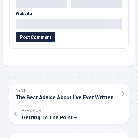
Website
NEXT
The Best Advice About I’ve Ever Written
PREVIOUS
Getting To The Point –