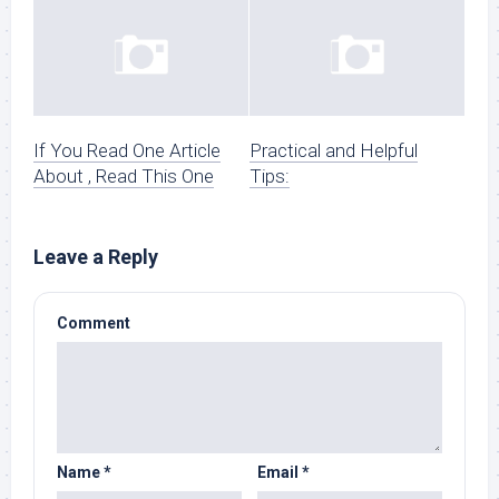
If You Read One Article
Practical and Helpful
About , Read This One
Tips:
Leave a Reply
Comment
Name
*
Email
*