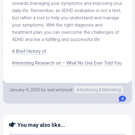
towards managing your symptoms and improving your
daily life. Remember, an ADHD evaluation is not a test,
but rather a tool to help you understand and manage
your symptoms. With the right diagnosis and
treatment plan, you can overcome the challenges of
ADHD and live a fulfilling and successful life.
A Brief History of
Interesting Research on – What No One Ever Told You
January 9, 2025
by
warrantyvoid
Advertising & Marketing
0
You may also like...