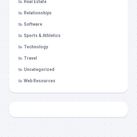
Real Estate
Relationships
Software
Sports & Athletics
Technology
Travel
Uncategorized
Web Resources