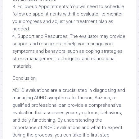
3. Follow-up Appointments: You will need to schedule
follow-up appointments with the evaluator to monitor
your progress and adjust your treatment plan as
needed.
4. Support and Resources: The evaluator may provide
support and resources to help you manage your
symptoms and behaviors, such as coping strategies,
stress management techniques, and educational
materials.
Conclusion
ADHD evaluations are a crucial step in diagnosing and
managing ADHD symptoms. In Tucson, Arizona, a
qualified professional can provide a comprehensive
evaluation that assesses your symptoms, behaviors,
and daily functioning. By understanding the
importance of ADHD evaluations and what to expect
during the process, you can take the first step