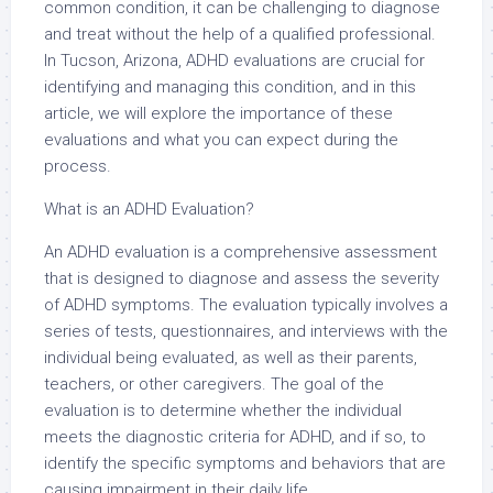
common condition, it can be challenging to diagnose
and treat without the help of a qualified professional.
In Tucson, Arizona, ADHD evaluations are crucial for
identifying and managing this condition, and in this
article, we will explore the importance of these
evaluations and what you can expect during the
process.
What is an ADHD Evaluation?
An ADHD evaluation is a comprehensive assessment
that is designed to diagnose and assess the severity
of ADHD symptoms. The evaluation typically involves a
series of tests, questionnaires, and interviews with the
individual being evaluated, as well as their parents,
teachers, or other caregivers. The goal of the
evaluation is to determine whether the individual
meets the diagnostic criteria for ADHD, and if so, to
identify the specific symptoms and behaviors that are
causing impairment in their daily life.