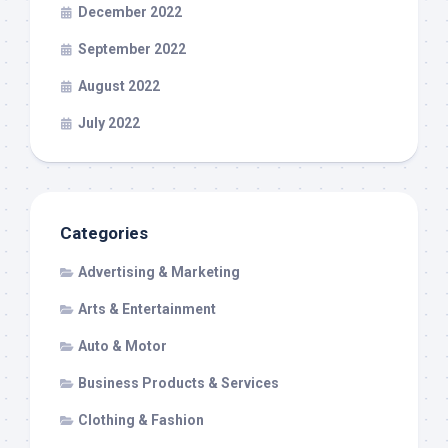
December 2022
September 2022
August 2022
July 2022
Categories
Advertising & Marketing
Arts & Entertainment
Auto & Motor
Business Products & Services
Clothing & Fashion