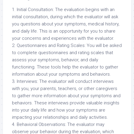
1. Initial Consultation: The evaluation begins with an
initial consultation, during which the evaluator will ask
you questions about your symptoms, medical history,
and daily life. This is an opportunity for you to share
your concerns and experiences with the evaluator.
2. Questionnaires and Rating Scales: You will be asked
to complete questionnaires and rating scales that
assess your symptoms, behavior, and daily
functioning. These tools help the evaluator to gather
information about your symptoms and behaviors.
3. Interviews: The evaluator will conduct interviews
with you, your parents, teachers, or other caregivers
to gather more information about your symptoms and
behaviors. These interviews provide valuable insights
into your daily life and how your symptoms are
impacting your relationships and daily activities.
4. Behavioral Observations: The evaluator may
observe your behavior during the evaluation, which