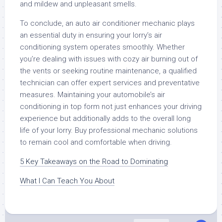
and mildew and unpleasant smells.
To conclude, an auto air conditioner mechanic plays
an essential duty in ensuring your lorry’s air
conditioning system operates smoothly. Whether
you’re dealing with issues with cozy air burning out of
the vents or seeking routine maintenance, a qualified
technician can offer expert services and preventative
measures. Maintaining your automobile’s air
conditioning in top form not just enhances your driving
experience but additionally adds to the overall long
life of your lorry. Buy professional mechanic solutions
to remain cool and comfortable when driving.
5 Key Takeaways on the Road to Dominating
What I Can Teach You About