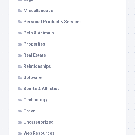
Miscellaneous
Personal Product & Services
Pets & Animals
Properties
Real Estate
Relationships
Software
Sports & Athletics
Technology
Travel
Uncategorized
Web Resources