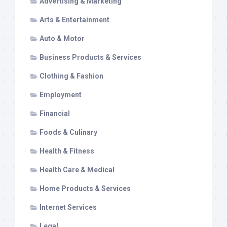
Advertising & Marketing
Arts & Entertainment
Auto & Motor
Business Products & Services
Clothing & Fashion
Employment
Financial
Foods & Culinary
Health & Fitness
Health Care & Medical
Home Products & Services
Internet Services
Legal