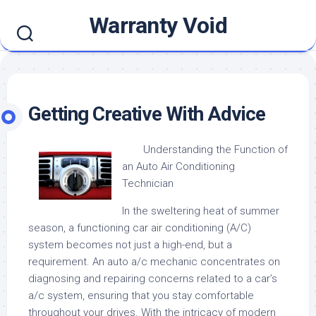
Skip
Warranty Void
to
content
Getting Creative With Advice
Understanding the Function of
an Auto Air Conditioning
Technician
In the sweltering heat of summer
season, a functioning car air conditioning (A/C)
system becomes not just a high-end, but a
requirement. An auto a/c mechanic concentrates on
diagnosing and repairing concerns related to a car’s
a/c system, ensuring that you stay comfortable
throughout your drives. With the intricacy of modern