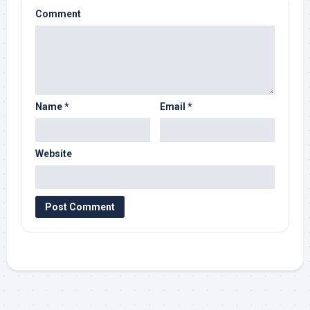
Comment
Name
*
Email
*
Website