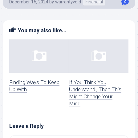
December 15, 2024
by
warrantyvoid
Financial
0
You may also like...
Finding Ways To Keep
If You Think You
Up With
Understand , Then This
Might Change Your
Mind
Leave a Reply