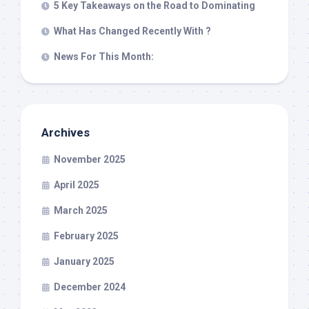
5 Key Takeaways on the Road to Dominating
What Has Changed Recently With ?
News For This Month:
Archives
November 2025
April 2025
March 2025
February 2025
January 2025
December 2024