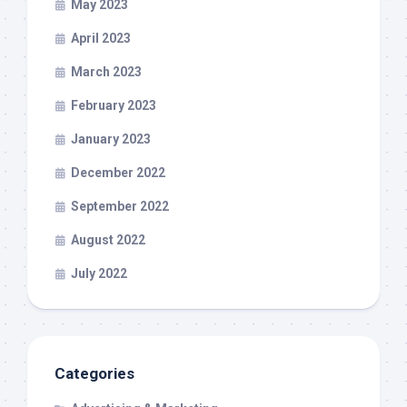
May 2023
April 2023
March 2023
February 2023
January 2023
December 2022
September 2022
August 2022
July 2022
Categories