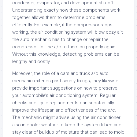
condenser, evaporator, and development shutoff.
Understanding exactly how these components work
together allows them to determine problems
efficiently. For example, if the compressor stops
working, the air conditioning system will blow cozy air;
the auto mechanic has to change or repair the
compressor for the a/c to function properly again.
Without this knowledge, detecting problems can be
lengthy and costly.
Moreover, the role of a cars and truck a/c auto
mechanic extends past simply fixings; they likewise
provide important suggestions on how to preserve
your automobile’s air conditioning system. Regular
checks and liquid replacements can substantially
improve the lifespan and effectiveness of the a/c.
The mechanic might advise using the air conditioner
also in cooler weather to keep the system lubed and
stay clear of buildup of moisture that can lead to mold