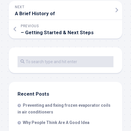
NEXT
A Brief History of
PREVIOUS
– Getting Started & Next Steps
Recent Posts
Preventing and fixing frozen evaporator coils
in air conditioners
Why People Think Are A Good Idea