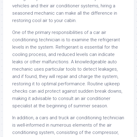
vehicles and their air conditioner systems, hiring a
seasoned mechanic can make all the difference in
restoring cool air to your cabin.
One of the primary responsibilities of a car air
conditioning technician is to examine the refrigerant
levels in the system. Refrigerant is essential for the
cooling process, and reduced levels can indicate
leaks or other malfunctions. A knowledgeable auto
mechanic uses particular tools to detect leakages,
and if found, they will repair and charge the system,
restoring it to optimal performance. Routine upkeep
checks can aid protect against sudden break downs,
making it advisable to consult an air conditioner
specialist at the beginning of summer season.
In addition, a cars and truck air conditioning technician
is well-informed in numerous elements of the air
conditioning system, consisting of the compressor,