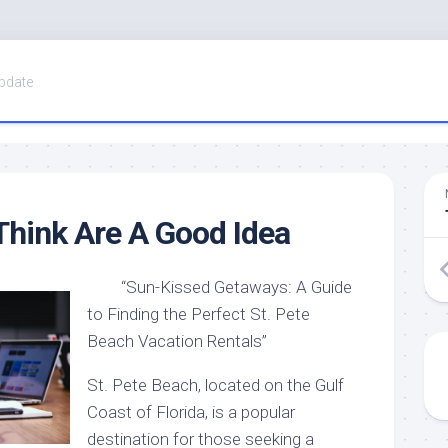
pdate
hink Are A Good Idea
“Sun-Kissed Getaways: A Guide
to Finding the Perfect St. Pete
Beach Vacation Rentals”
St. Pete Beach, located on the Gulf
Coast of Florida, is a popular
destination for those seeking a