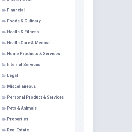
Financial
Foods & Culinary
Health & Fitness
Health Care & Medical
Home Products & Services
Internet Services
Legal
Miscellaneous
Personal Product & Services
Pets & Animals
Properties
Real Estate