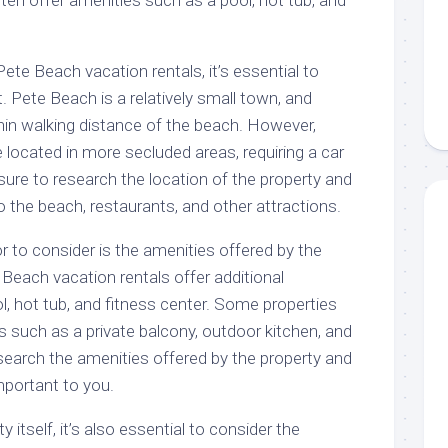
en offer amenities such as a pool, hot tub, and
ete Beach vacation rentals, it’s essential to
t. Pete Beach is a relatively small town, and
hin walking distance of the beach. However,
located in more secluded areas, requiring a car
sure to research the location of the property and
o the beach, restaurants, and other attractions.
 to consider is the amenities offered by the
Beach vacation rentals offer additional
, hot tub, and fitness center. Some properties
 such as a private balcony, outdoor kitchen, and
search the amenities offered by the property and
portant to you.
y itself, it’s also essential to consider the