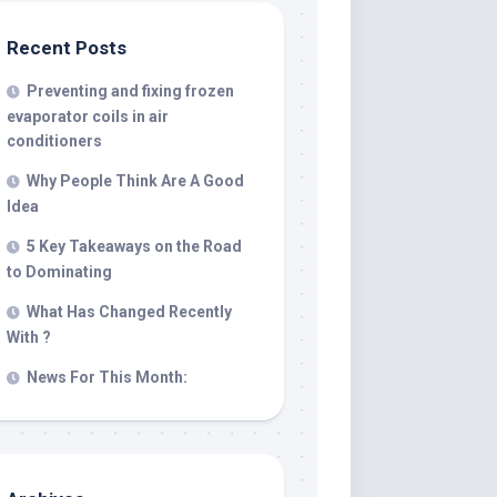
Recent Posts
Preventing and fixing frozen
evaporator coils in air
conditioners
Why People Think Are A Good
Idea
5 Key Takeaways on the Road
to Dominating
What Has Changed Recently
With ?
News For This Month: