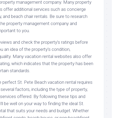
e property management company. Many property
ffer additional services such as concierge
ry, and beach chair rentals. Be sure to research
y the property management company and
portant to you.
 reviews and check the property’s ratings before
ou an idea of the property’s condition,
 quality. Many vacation rental websites also offer
d” rating, which indicates that the property has been
rtain standards.
he perfect St. Pete Beach vacation rental requires
several factors, including the type of property,
 services offered. By following these tips and
ll be well on your way to finding the ideal St.
tal that suits your needs and budget. Whether
achfront condo, beach house, or non-beachfront