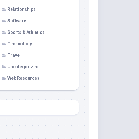
Relationships
Software
Sports & Athletics
Technology
Travel
Uncategorized
Web Resources