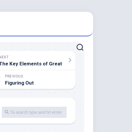
NEXT
The Key Elements of Great
PREVIOUS
Figuring Out