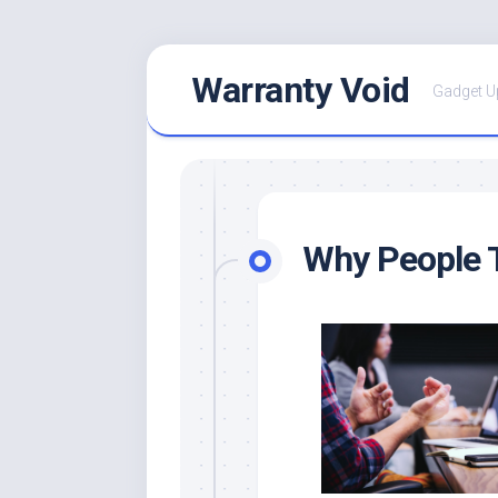
Skip
Warranty Void
to
Gadget U
content
Why People T