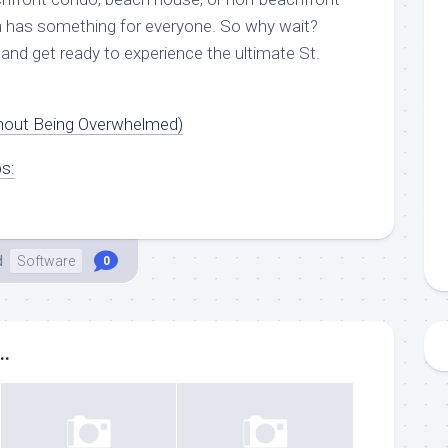
h has something for everyone. So why wait?
and get ready to experience the ultimate St.
thout Being Overwhelmed)
ps:
d
Software
0
..