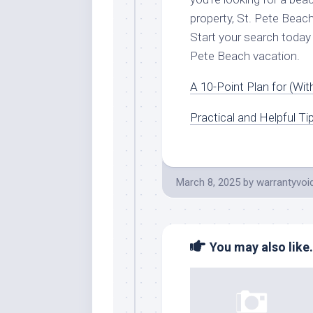
property, St. Pete Beac
Start your search today 
Pete Beach vacation.
A 10-Point Plan for (Wi
Practical and Helpful Ti
March 8, 2025
by
warrantyvoi
You may also like.