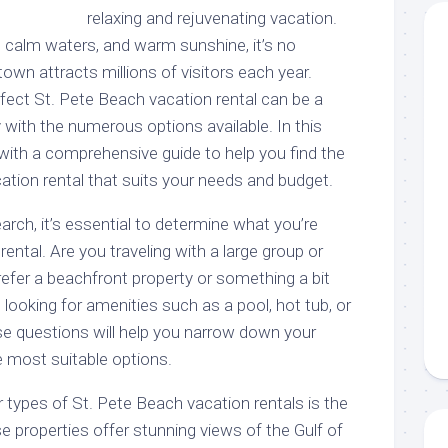
relaxing and rejuvenating vacation.
, calm waters, and warm sunshine, it’s no
wn attracts millions of visitors each year.
rfect St. Pete Beach vacation rental can be a
y with the numerous options available. In this
ou with a comprehensive guide to help you find the
ation rental that suits your needs and budget.
arch, it’s essential to determine what you’re
 rental. Are you traveling with a large group or
efer a beachfront property or something a bit
ooking for amenities such as a pool, hot tub, or
e questions will help you narrow down your
 most suitable options.
 types of St. Pete Beach vacation rentals is the
 properties offer stunning views of the Gulf of