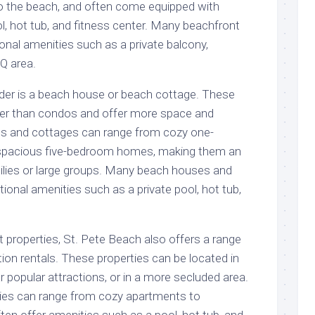
o the beach, and often come equipped with
l, hot tub, and fitness center. Many beachfront
onal amenities such as a private balcony,
Q area.
der is a beach house or beach cottage. These
rger than condos and offer more space and
s and cottages can range from cozy one-
spacious five-bedroom homes, making them an
milies or large groups. Many beach houses and
tional amenities such as a private pool, hot tub,
t properties, St. Pete Beach also offers a range
ion rentals. These properties can be located in
ar popular attractions, or in a more secluded area.
ies can range from cozy apartments to