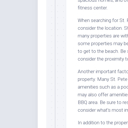
spacious homes, and oft
fitness center.
When searching for St. P
consider the location. S
many properties are wit
some properties may be 
to get to the beach. Be 
consider the proximity t
Another important factor
property. Many St. Pete 
amenities such as a pool
may also offer amenities
BBQ area. Be sure to re
consider what’s most im
In addition to the propert