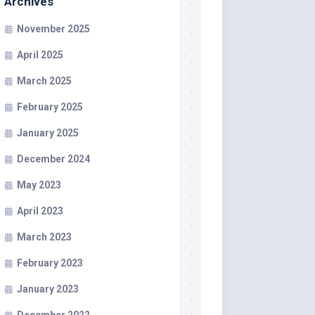
Archives
November 2025
April 2025
March 2025
February 2025
January 2025
December 2024
May 2023
April 2023
March 2023
February 2023
January 2023