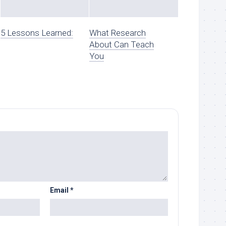
5 Lessons Learned:
What Research
About Can Teach
You
Email
*