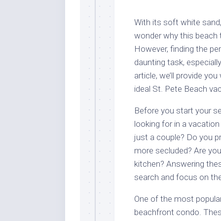
With its soft white sand
wonder why this beach to
However, finding the pe
daunting task, especiall
article, we’ll provide y
ideal St. Pete Beach vac
Before you start your se
looking for in a vacation
just a couple? Do you pr
more secluded? Are you l
kitchen? Answering thes
search and focus on the
One of the most popular
beachfront condo. These