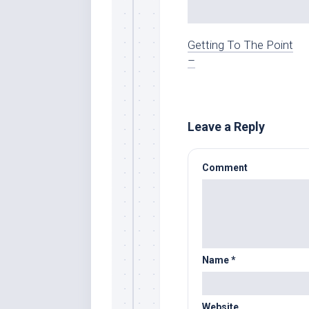
Getting To The Point
–
Leave a Reply
Comment
Name
*
Website