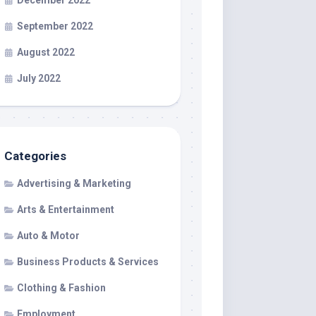
December 2022
September 2022
August 2022
July 2022
Categories
Advertising & Marketing
Arts & Entertainment
Auto & Motor
Business Products & Services
Clothing & Fashion
Employment