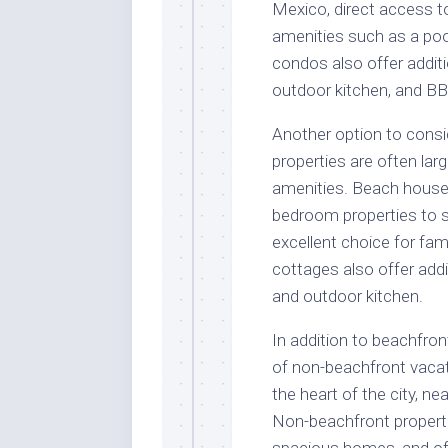
Mexico, direct access t
amenities such as a poo
condos also offer additi
outdoor kitchen, and BB
Another option to consi
properties are often la
amenities. Beach house
bedroom properties to 
excellent choice for fa
cottages also offer addi
and outdoor kitchen.
In addition to beachfron
of non-beachfront vacat
the heart of the city, ne
Non-beachfront propert