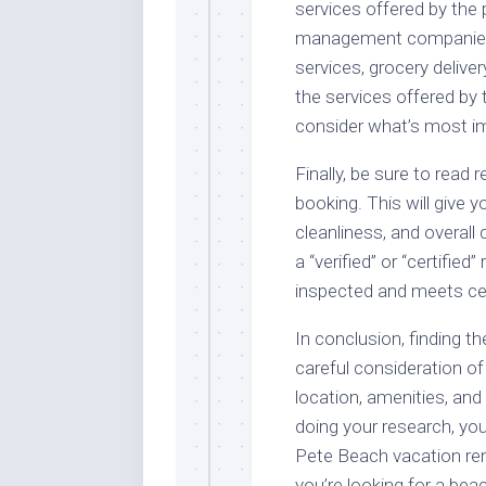
services offered by th
management companies o
services, grocery delive
the services offered b
consider what’s most im
Finally, be sure to read
booking. This will give y
cleanliness, and overall
a “verified” or “certifie
inspected and meets ce
In conclusion, finding t
careful consideration of 
location, amenities, and
doing your research, you’
Pete Beach vacation ren
you’re looking for a be