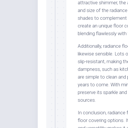
attractive shimmer, the 
and size of the radiance
shades to complement yo
create an unique floor c
blending flawlessly with
Additionally, radiance fl
likewise sensible. Lots 
slip-resistant, making th
dampness, such as kitch
are simple to clean and 
years to come. With min
preserve its sparkle and
sources.
In conclusion, radiance f
floor covering options. I