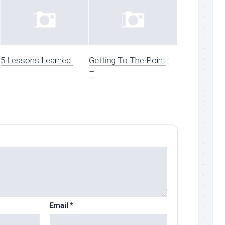
5 Lessons Learned:
Getting To The Point
–
Email
*