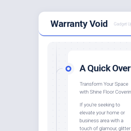
Skip
Warranty Void
to
Gadget U
content
A Quick Over
Transform Your Space
with Shine Floor Coveri
If you’re seeking to
elevate your home or
business area with a
touch of glamour, glitter