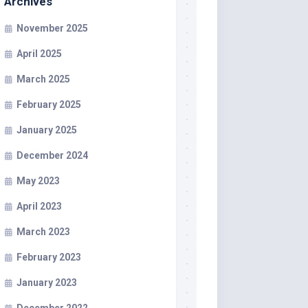
Archives
November 2025
April 2025
March 2025
February 2025
January 2025
December 2024
May 2023
April 2023
March 2023
February 2023
January 2023