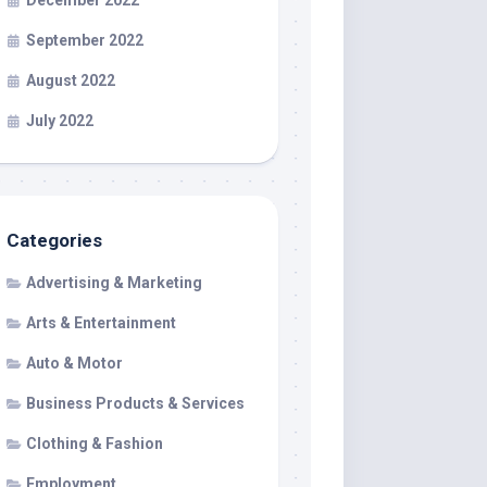
December 2022
September 2022
August 2022
July 2022
Categories
Advertising & Marketing
Arts & Entertainment
Auto & Motor
Business Products & Services
Clothing & Fashion
Employment