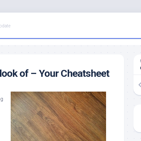
pdate
look of – Your Cheatsheet
ng