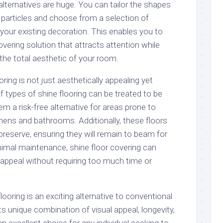
alternatives are huge. You can tailor the shapes
 particles and choose from a selection of
ur existing decoration. This enables you to
overing solution that attracts attention while
 the total aesthetic of your room.
ooring is not just aesthetically appealing yet
of types of shine flooring can be treated to be
em a risk-free alternative for areas prone to
ens and bathrooms. Additionally, these floors
preserve, ensuring they will remain to beam for
imal maintenance, shine floor covering can
 appeal without requiring too much time or
looring is an exciting alternative to conventional
ts unique combination of visual appeal, longevity,