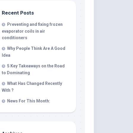
Recent Posts
Preventing and fixing frozen
evaporator coils in air
conditioners
Why People Think Are A Good
Idea
5 Key Takeaways on the Road
to Dominating
What Has Changed Recently
With ?
News For This Month: