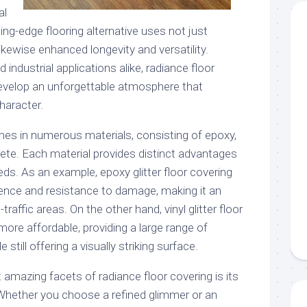
al
ting-edge flooring alternative uses not just
likewise enhanced longevity and versatility.
industrial applications alike, radiance floor
evelop an unforgettable atmosphere that
haracter.
mes in numerous materials, consisting of epoxy,
rete. Each material provides distinct advantages
eeds. As an example, epoxy glitter floor covering
lience and resistance to damage, making it an
traffic areas. On the other hand, vinyl glitter floor
 more affordable, providing a large range of
still offering a visually striking surface.
mazing facets of radiance floor covering is its
Whether you choose a refined glimmer or an