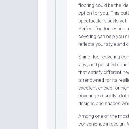
flooring could be the ide
option for you. This cut
spectacular visuals yet 
Perfect for domestic and 
covering can help you d
reflects your style and c
Shine floor covering co
vinyl, and polished conc
that satisfy different n
is renowned for its resi
excellent choice for high-
covering is usually a lot
designs and shades while 
Among one of the most a
convenience in design. 