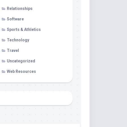
Relationships
Software
Sports & Athletics
Technology
Travel
Uncategorized
Web Resources