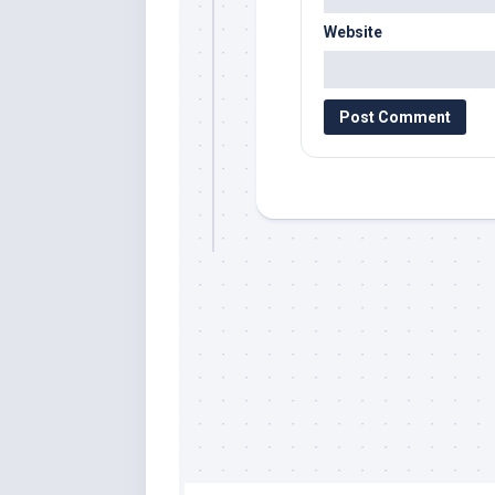
Website