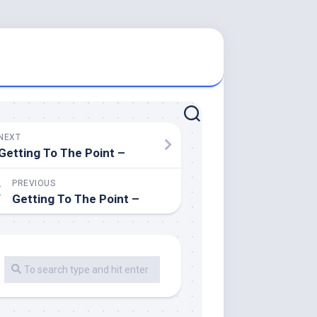
NEXT
Getting To The Point –
PREVIOUS
Getting To The Point –