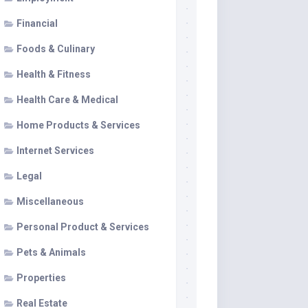
Financial
Foods & Culinary
Health & Fitness
Health Care & Medical
Home Products & Services
Internet Services
Legal
Miscellaneous
Personal Product & Services
Pets & Animals
Properties
Real Estate