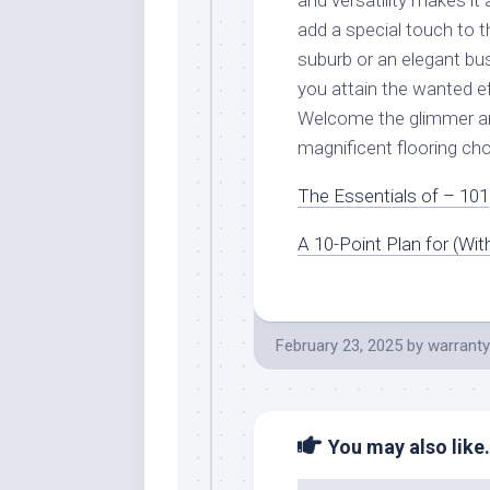
and versatility makes it 
add a special touch to t
suburb or an elegant bus
you attain the wanted e
Welcome the glimmer an
magnificent flooring cho
The Essentials of – 101
A 10-Point Plan for (Wi
February 23, 2025
by
warranty
You may also like.