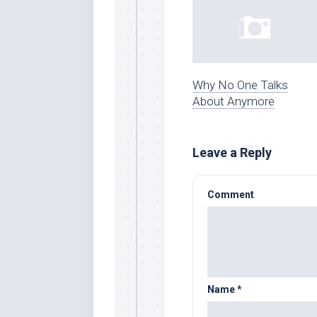
Why No One Talks
About Anymore
Leave a Reply
Comment
Name
*