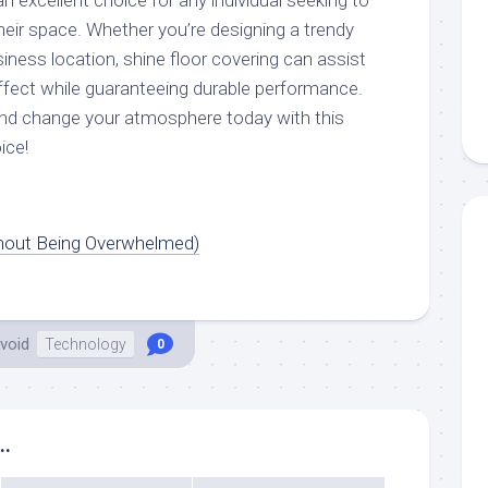
an excellent choice for any individual seeking to
heir space. Whether you’re designing a trendy
iness location, shine floor covering can assist
ffect while guaranteeing durable performance.
d change your atmosphere today with this
ice!
thout Being Overwhelmed)
void
Technology
0
..