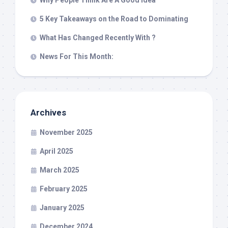
Why People Think Are A Good Idea
5 Key Takeaways on the Road to Dominating
What Has Changed Recently With ?
News For This Month:
Archives
November 2025
April 2025
March 2025
February 2025
January 2025
December 2024