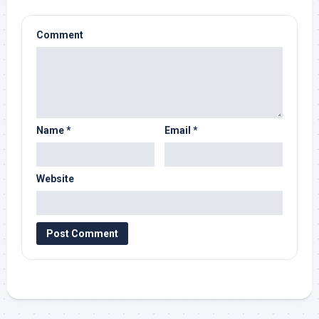
Comment
Name
*
Email
*
Website