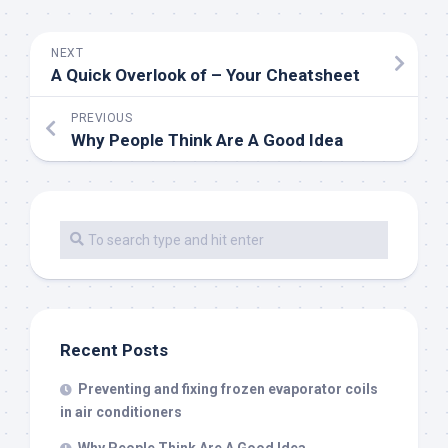
NEXT
A Quick Overlook of – Your Cheatsheet
PREVIOUS
Why People Think Are A Good Idea
Recent Posts
Preventing and fixing frozen evaporator coils
in air conditioners