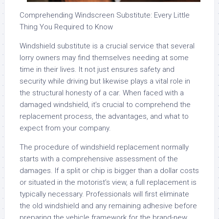
Comprehending Windscreen Substitute: Every Little
Thing You Required to Know
Windshield substitute is a crucial service that several
lorry owners may find themselves needing at some
time in their lives. It not just ensures safety and
security while driving but likewise plays a vital role in
the structural honesty of a car. When faced with a
damaged windshield, it’s crucial to comprehend the
replacement process, the advantages, and what to
expect from your company.
The procedure of windshield replacement normally
starts with a comprehensive assessment of the
damages. If a split or chip is bigger than a dollar costs
or situated in the motorist’s view, a full replacement is
typically necessary. Professionals will first eliminate
the old windshield and any remaining adhesive before
preparing the vehicle framework for the brand-new