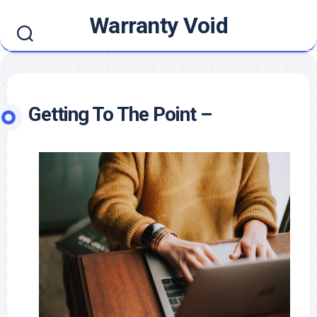
Skip
Warranty Void
to
content
Getting To The Point –