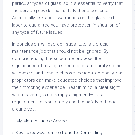
particular types of glass, so it is essential to verify that
the service provider can satisfy those demands.
Additionally, ask about warranties on the glass and
labor to guarantee you have protection in situation of
any type of future issues.
In conclusion, windscreen substitute is a crucial
maintenance job that should not be ignored. By
comprehending the substitute process, the
significance of having a secure and structurally sound
windshield, and how to choose the ideal company, car
proprietors can make educated choices that improve
their motoring experience. Bear in mind, a clear sight
when traveling is not simply a high-end– it’s a
requirement for your safety and the safety of those
around you.
– My Most Valuable Advice
5 Key Takeaways on the Road to Dominating