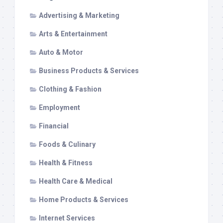
Advertising & Marketing
Arts & Entertainment
Auto & Motor
Business Products & Services
Clothing & Fashion
Employment
Financial
Foods & Culinary
Health & Fitness
Health Care & Medical
Home Products & Services
Internet Services