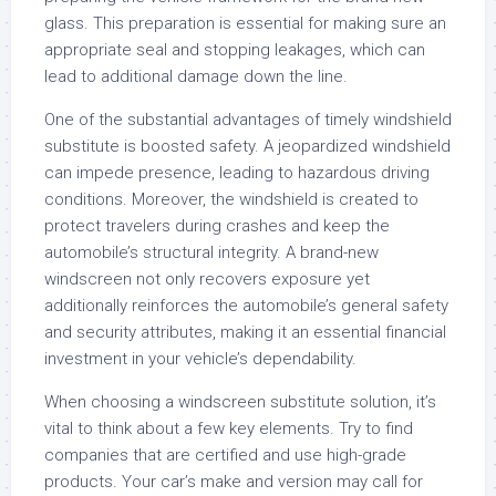
glass. This preparation is essential for making sure an
appropriate seal and stopping leakages, which can
lead to additional damage down the line.
One of the substantial advantages of timely windshield
substitute is boosted safety. A jeopardized windshield
can impede presence, leading to hazardous driving
conditions. Moreover, the windshield is created to
protect travelers during crashes and keep the
automobile’s structural integrity. A brand-new
windscreen not only recovers exposure yet
additionally reinforces the automobile’s general safety
and security attributes, making it an essential financial
investment in your vehicle’s dependability.
When choosing a windscreen substitute solution, it’s
vital to think about a few key elements. Try to find
companies that are certified and use high-grade
products. Your car’s make and version may call for