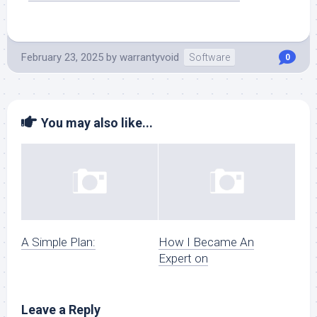
February 23, 2025
by
warrantyvoid
Software
0
You may also like...
A Simple Plan:
How I Became An
Expert on
Leave a Reply