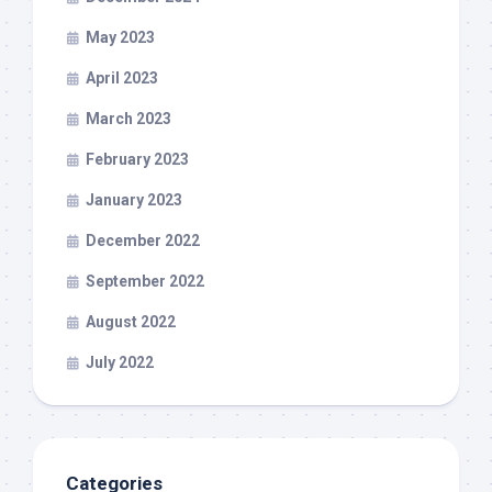
May 2023
April 2023
March 2023
February 2023
January 2023
December 2022
September 2022
August 2022
July 2022
Categories