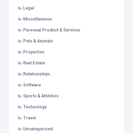
Legal
Miscellaneous
Personal Product & Services
Pets & Animals
Properties
Real Estate
Relationships
Software
Sports & Athletics
Technology
Travel
Uncategorized