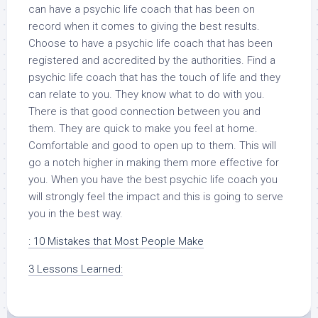
can have a psychic life coach that has been on
record when it comes to giving the best results.
Choose to have a psychic life coach that has been
registered and accredited by the authorities. Find a
psychic life coach that has the touch of life and they
can relate to you. They know what to do with you.
There is that good connection between you and
them. They are quick to make you feel at home.
Comfortable and good to open up to them. This will
go a notch higher in making them more effective for
you. When you have the best psychic life coach you
will strongly feel the impact and this is going to serve
you in the best way.
: 10 Mistakes that Most People Make
3 Lessons Learned: