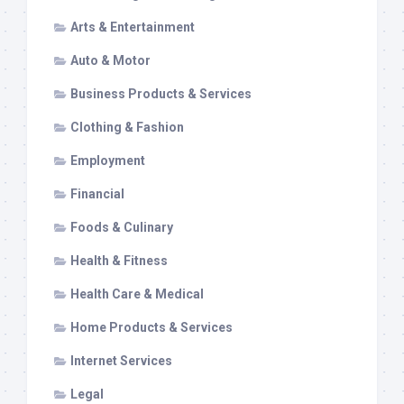
Arts & Entertainment
Auto & Motor
Business Products & Services
Clothing & Fashion
Employment
Financial
Foods & Culinary
Health & Fitness
Health Care & Medical
Home Products & Services
Internet Services
Legal