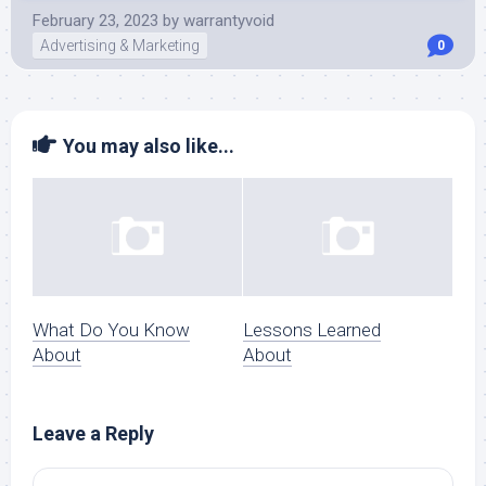
February 23, 2023
by
warrantyvoid
Advertising & Marketing
0
You may also like...
What Do You Know
Lessons Learned
About
About
Leave a Reply