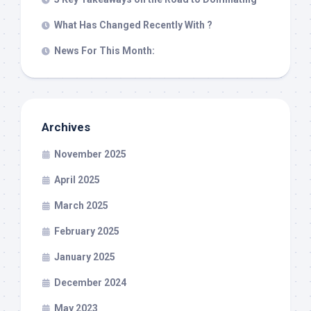
What Has Changed Recently With ?
News For This Month:
Archives
November 2025
April 2025
March 2025
February 2025
January 2025
December 2024
May 2023