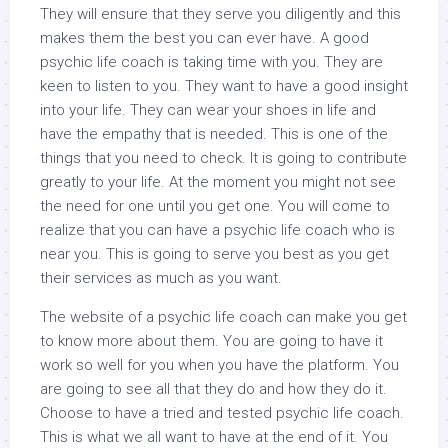
They will ensure that they serve you diligently and this
makes them the best you can ever have. A good
psychic life coach is taking time with you. They are
keen to listen to you. They want to have a good insight
into your life. They can wear your shoes in life and
have the empathy that is needed. This is one of the
things that you need to check. It is going to contribute
greatly to your life. At the moment you might not see
the need for one until you get one. You will come to
realize that you can have a psychic life coach who is
near you. This is going to serve you best as you get
their services as much as you want.
The website of a psychic life coach can make you get
to know more about them. You are going to have it
work so well for you when you have the platform. You
are going to see all that they do and how they do it.
Choose to have a tried and tested psychic life coach.
This is what we all want to have at the end of it. You