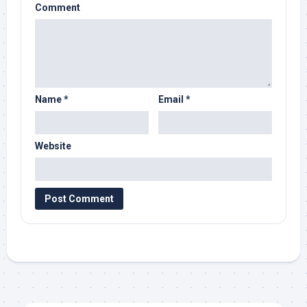
Comment
Name
*
Email
*
Website