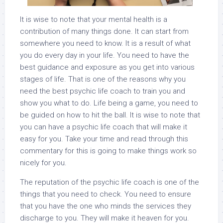
It is wise to note that your mental health is a
contribution of many things done. It can start from
somewhere you need to know. It is a result of what
you do every day in your life. You need to have the
best guidance and exposure as you get into various
stages of life. That is one of the reasons why you
need the best psychic life coach to train you and
show you what to do. Life being a game, you need to
be guided on how to hit the ball. It is wise to note that
you can have a psychic life coach that will make it
easy for you. Take your time and read through this
commentary for this is going to make things work so
nicely for you.
The reputation of the psychic life coach is one of the
things that you need to check. You need to ensure
that you have the one who minds the services they
discharge to you. They will make it heaven for you.