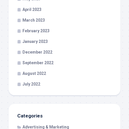
April 2023
March 2023
February 2023
January 2023
December 2022
September 2022
August 2022
July 2022
Categories
Advertising & Marketing