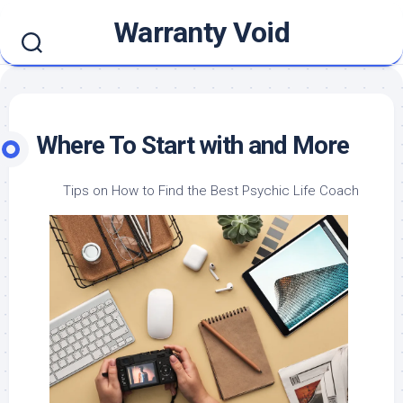
Skip
Warranty Void
to
content
Where To Start with and More
Tips on How to Find the Best Psychic Life Coach