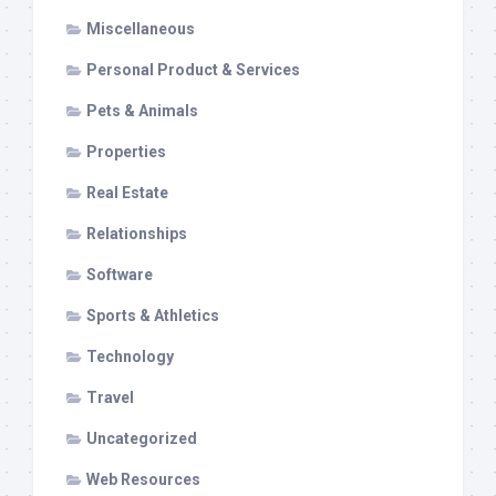
Miscellaneous
Personal Product & Services
Pets & Animals
Properties
Real Estate
Relationships
Software
Sports & Athletics
Technology
Travel
Uncategorized
Web Resources