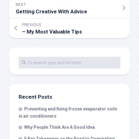
NEXT
Getting Creative With Advice
PREVIOUS
– My Most Valuable Tips
Recent Posts
Preventing and fixing frozen evaporator coils
in air conditioners
Why People Think Are A Good Idea
5 Key Takeaways on the Road to Dominating