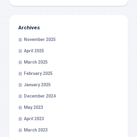
Archives
November 2025
April 2025
March 2025
February 2025
January 2025
December 2024
May 2023
April 2023
March 2023