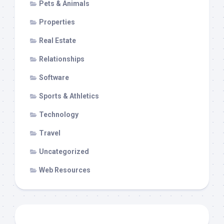
Pets & Animals
Properties
Real Estate
Relationships
Software
Sports & Athletics
Technology
Travel
Uncategorized
Web Resources