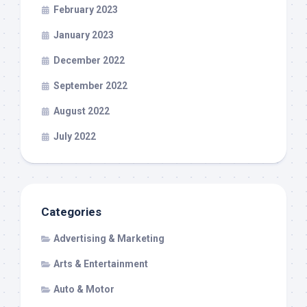
February 2023
January 2023
December 2022
September 2022
August 2022
July 2022
Categories
Advertising & Marketing
Arts & Entertainment
Auto & Motor