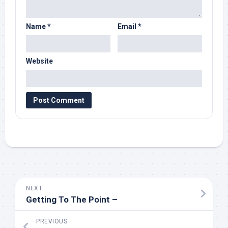
Name
*
Email
*
Website
NEXT
Getting To The Point –
PREVIOUS