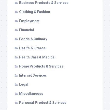
Business Products & Services
Clothing & Fashion
Employment
Financial
Foods & Culinary
Health & Fitness
Health Care & Medical
Home Products & Services
Internet Services
Legal
Miscellaneous
Personal Product & Services