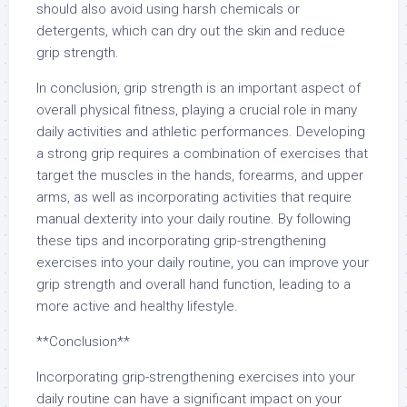
should also avoid using harsh chemicals or
detergents, which can dry out the skin and reduce
grip strength.
In conclusion, grip strength is an important aspect of
overall physical fitness, playing a crucial role in many
daily activities and athletic performances. Developing
a strong grip requires a combination of exercises that
target the muscles in the hands, forearms, and upper
arms, as well as incorporating activities that require
manual dexterity into your daily routine. By following
these tips and incorporating grip-strengthening
exercises into your daily routine, you can improve your
grip strength and overall hand function, leading to a
more active and healthy lifestyle.
**Conclusion**
Incorporating grip-strengthening exercises into your
daily routine can have a significant impact on your