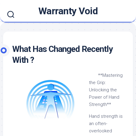
Skip
Warranty Void
to
content
What Has Changed Recently
With ?
**Mastering
the Grip:
Unlocking the
Power of Hand
Strength**
Hand strength is
an often-
overlooked