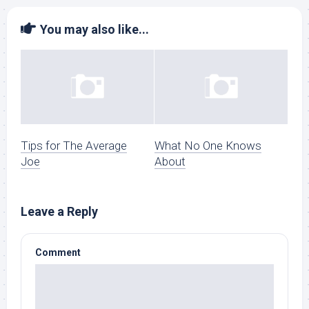
You may also like...
Tips for The Average
What No One Knows
Joe
About
Leave a Reply
Comment