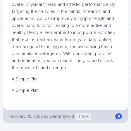
overall physical fitness and athletic performance. By
targeting the muscles in the hands, forearms, and
upper arms, you can improve your grip strength and
overall hand function, leading to a more active and
healthy lifestyle. Remember to incorporate activities
that require manual dexterity into your daily routine,
maintain good hand hygiene, and avoid using harsh
chemicals or detergents. With consistent practice
and dedication, you can master the grip and unlock
the power of hand strength.
A Simple Plan:
A Simple Plan:
February 20, 2025
by
warrantyvoid
Travel
0