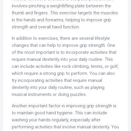
involves pinching a weightlifting plate between the
thumb and fingers. This exercise targets the muscles
in the hands and forearms, helping to improve grip
strength and overall hand function.
In addition to exercises, there are several lifestyle
changes that can help to improve grip strength. One
of the most important is to incorporate activities that
require manual dexterity into your daily routine. This
can include activities like rock climbing, tennis, or golf,
which require a strong grip to perform. You can also
try incorporating activities that require manual
dexterity into your daily routine, such as playing
musical instruments or doing puzzles.
Another important factor in improving grip strength is
to maintain good hand hygiene. This can include
washing your hands regularly, especially after
performing activities that involve manual dexterity. You