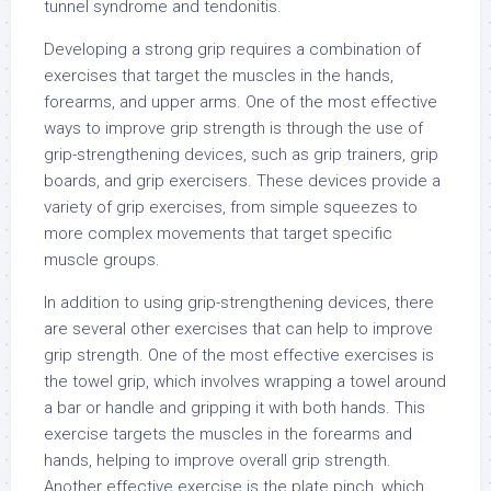
tunnel syndrome and tendonitis.
Developing a strong grip requires a combination of
exercises that target the muscles in the hands,
forearms, and upper arms. One of the most effective
ways to improve grip strength is through the use of
grip-strengthening devices, such as grip trainers, grip
boards, and grip exercisers. These devices provide a
variety of grip exercises, from simple squeezes to
more complex movements that target specific
muscle groups.
In addition to using grip-strengthening devices, there
are several other exercises that can help to improve
grip strength. One of the most effective exercises is
the towel grip, which involves wrapping a towel around
a bar or handle and gripping it with both hands. This
exercise targets the muscles in the forearms and
hands, helping to improve overall grip strength.
Another effective exercise is the plate pinch, which