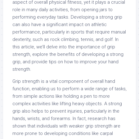
aspect of overall physical fitness, yet it plays a crucial
role in many daily activities, from opening jars to
performing everyday tasks. Developing a strong grip
can also have a significant impact on athletic
performance, particularly in sports that require manual
dexterity, such as rock climbing, tennis, and golf. In
this article, we’ll delve into the importance of grip
strength, explore the benefits of developing a strong
grip, and provide tips on how to improve your hand
strength.
Grip strength is a vital component of overall hand
function, enabling us to perform a wide range of tasks,
from simple actions like holding a pen to more
complex activities like lifting heavy objects. A strong
grip also helps to prevent injuries, particularly in the
hands, wrists, and forearms. In fact, research has
shown that individuals with weaker grip strength are
more prone to developing conditions like carpal