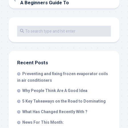
A Beginners Guide To
Recent Posts
Preventing and fixing frozen evaporator coils
in air conditioners
Why People Think Are A Good Idea
5 Key Takeaways on the Road to Dominating
What Has Changed Recently With ?
News For This Month: