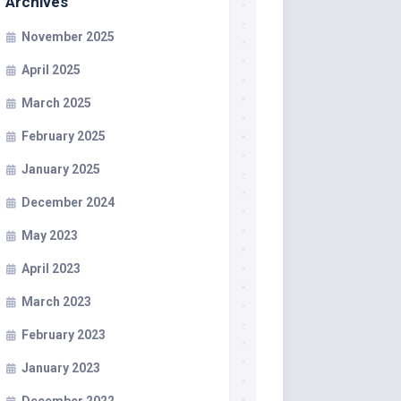
Archives
November 2025
April 2025
March 2025
February 2025
January 2025
December 2024
May 2023
April 2023
March 2023
February 2023
January 2023