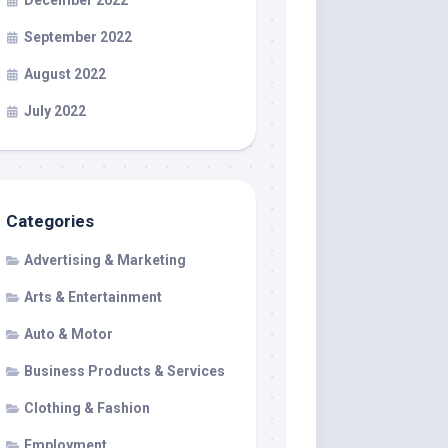
December 2022
September 2022
August 2022
July 2022
Categories
Advertising & Marketing
Arts & Entertainment
Auto & Motor
Business Products & Services
Clothing & Fashion
Employment