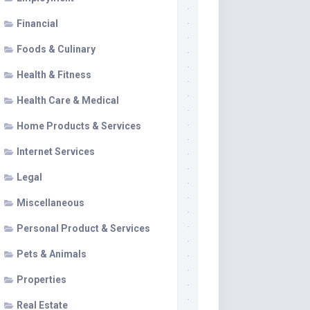
Financial
Foods & Culinary
Health & Fitness
Health Care & Medical
Home Products & Services
Internet Services
Legal
Miscellaneous
Personal Product & Services
Pets & Animals
Properties
Real Estate