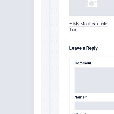
– My Most Valuable
Tips
Leave a Reply
Comment
Name
*