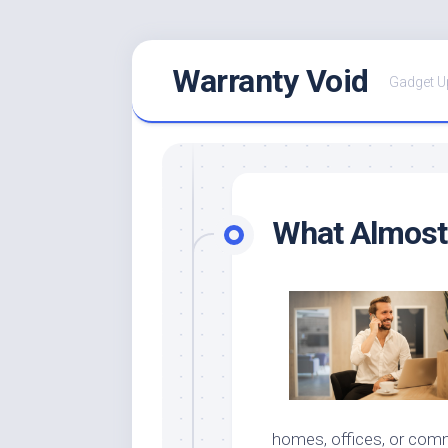
Skip
Warranty Void
to
Gadget U
content
What Almost
homes, offices, or comm