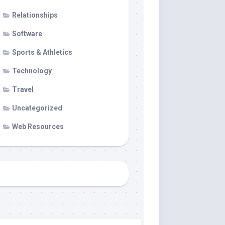
Relationships
Software
Sports & Athletics
Technology
Travel
Uncategorized
Web Resources