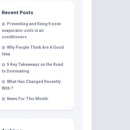
Recent Posts
Preventing and fixing frozen
evaporator coils in air
conditioners
Why People Think Are A Good
Idea
5 Key Takeaways on the Road
to Dominating
What Has Changed Recently
With ?
News For This Month: