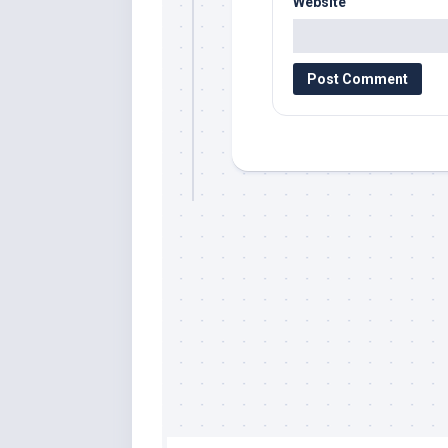
Website