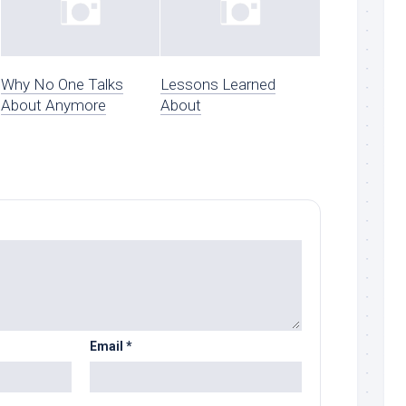
Why No One Talks
Lessons Learned
About Anymore
About
Email
*