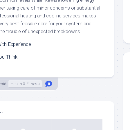
n comfort levels while likewise lowering energy
er taking care of minor concerns or substantial
rofessional heating and cooling services makes
 very best feasible care for your system and
 the trouble of unexpected breakdowns.
ith Experience
ou Think
void
Health & Fitness
0
..