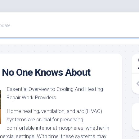
pdate
 No One Knows About
Essential Overview to Cooling And Heating
Repair Work Providers
Home heating, ventilation, and a/c (HVAC)
systems are crucial for preserving
comfortable interior atmospheres, whether in
ercial settings. With time, these systems may