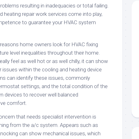
roblems resulting in inadequacies or total failing.
d heating repair work services come into play,
ompetence to guarantee your HVAC system
l reasons home owners look for HVAC fixing
ture level inequalities throughout their home.
lly feel as well hot or as well chilly, it can show
r issues within the cooling and heating device
cians can identify these issues, commonly
rmostat settings, and the total condition of the
n devices to recover well balanced
ve comfort.
oncern that needs specialist intervention is
g from the a/c system. Appears such as
r knocking can show mechanical issues, which