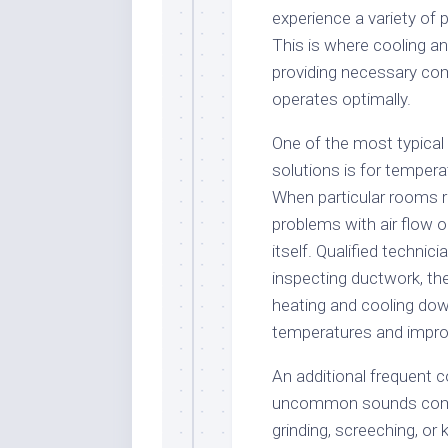
experience a variety of p
This is where cooling an
providing necessary c
operates optimally.
One of the most typica
solutions is for tempera
When particular rooms rea
problems with air flow o
itself. Qualified techni
inspecting ductwork, the
heating and cooling dow
temperatures and impro
An additional frequent c
uncommon sounds comin
grinding, screeching, o