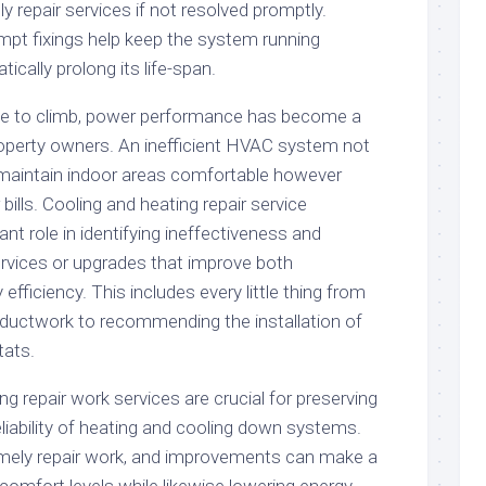
y repair services if not resolved promptly.
pt fixings help keep the system running
tically prolong its life-span.
e to climb, power performance has become a
roperty owners. An inefficient HVAC system not
 maintain indoor areas comfortable however
bills. Cooling and heating repair service
ant role in identifying ineffectiveness and
rvices or upgrades that improve both
fficiency. This includes every little thing from
n ductwork to recommending the installation of
ats.
ing repair work services are crucial for preserving
liability of heating and cooling down systems.
mely repair work, and improvements can make a