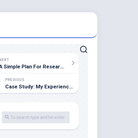
NEXT
A Simple Plan For Researching
PREVIOUS
Case Study: My Experience With