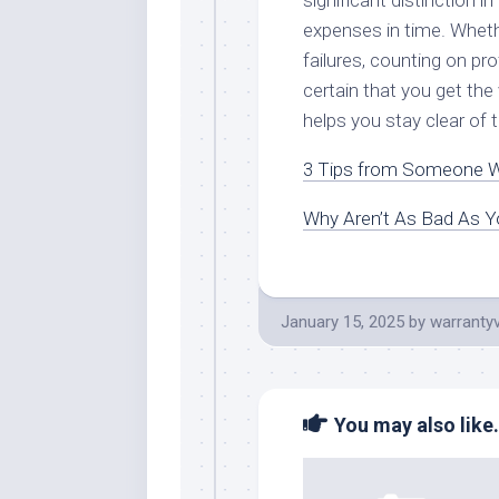
significant distinction i
expenses in time. Wheth
failures, counting on p
certain that you get the
helps you stay clear of
3 Tips from Someone W
Why Aren’t As Bad As Y
January 15, 2025
by
warranty
You may also like.