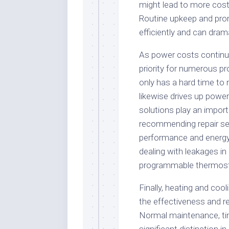
might lead to more costl
Routine upkeep and prom
efficiently and can drama
As power costs continu
priority for numerous p
only has a hard time to
likewise drives up power 
solutions play an import
recommending repair se
performance and energy e
dealing with leakages i
programmable thermost
Finally, heating and cool
the effectiveness and re
Normal maintenance, ti