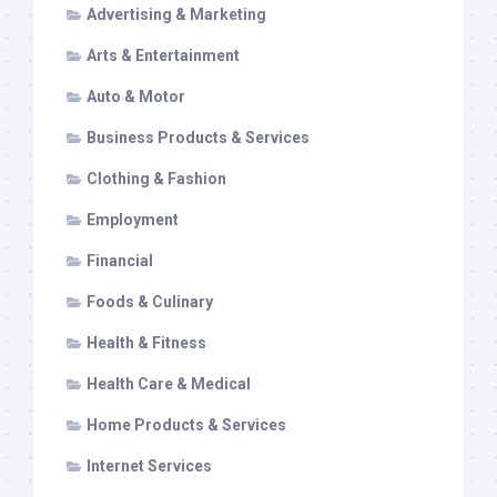
Advertising & Marketing
Arts & Entertainment
Auto & Motor
Business Products & Services
Clothing & Fashion
Employment
Financial
Foods & Culinary
Health & Fitness
Health Care & Medical
Home Products & Services
Internet Services