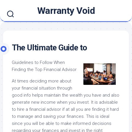
Skip
Warranty Void
to
content
The Ultimate Guide to
Giuidelines to Follow When
Finding the Top Financial Advisor
At times deciding more about
your financial situation through
good info helps maintain the wealth you have and also
generate new income when you invest. It is advisable
to hire a financial advisor if at all you are finding it hard
to manage and saving your finances. This is ideal
since you will be able to make informed decisions
regarding your finances and invest in the right