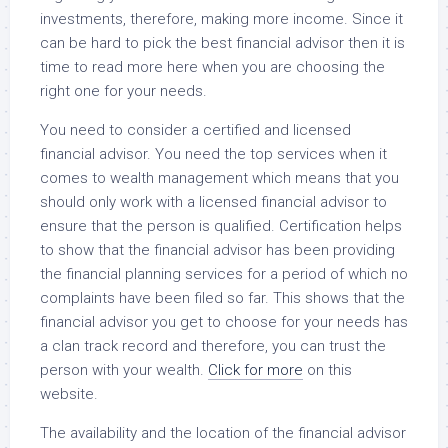
investments, therefore, making more income. Since it
can be hard to pick the best financial advisor then it is
time to read more here when you are choosing the
right one for your needs.
You need to consider a certified and licensed
financial advisor. You need the top services when it
comes to wealth management which means that you
should only work with a licensed financial advisor to
ensure that the person is qualified. Certification helps
to show that the financial advisor has been providing
the financial planning services for a period of which no
complaints have been filed so far. This shows that the
financial advisor you get to choose for your needs has
a clan track record and therefore, you can trust the
person with your wealth.
Click for more
on this
website.
The availability and the location of the financial advisor