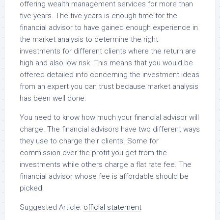
offering wealth management services for more than
five years. The five years is enough time for the
financial advisor to have gained enough experience in
the market analysis to determine the right
investments for different clients where the return are
high and also low risk. This means that you would be
offered detailed info concerning the investment ideas
from an expert you can trust because market analysis
has been well done.
You need to know how much your financial advisor will
charge. The financial advisors have two different ways
they use to charge their clients. Some for
commission over the profit you get from the
investments while others charge a flat rate fee. The
financial advisor whose fee is affordable should be
picked.
Suggested Article:
official statement