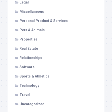
Legal
Miscellaneous
Personal Product & Services
Pets & Animals
Properties
Real Estate
Relationships
Software
Sports & Athletics
Technology
Travel
Uncategorized