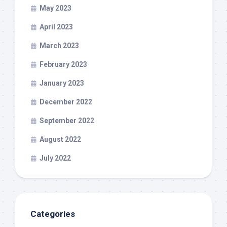
May 2023
April 2023
March 2023
February 2023
January 2023
December 2022
September 2022
August 2022
July 2022
Categories