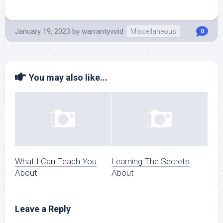
January 19, 2023
by
warrantyvoid
Miscellaneous
0
You may also like...
What I Can Teach You
Learning The Secrets
About
About
Leave a Reply