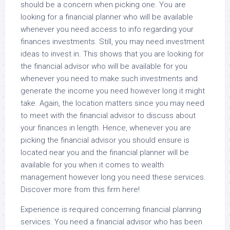
should be a concern when picking one. You are
looking for a financial planner who will be available
whenever you need access to info regarding your
finances investments. Still, you may need investment
ideas to invest in. This shows that you are looking for
the financial advisor who will be available for you
whenever you need to make such investments and
generate the income you need however long it might
take. Again, the location matters since you may need
to meet with the financial advisor to discuss about
your finances in length. Hence, whenever you are
picking the financial advisor you should ensure is
located near you and the financial planner will be
available for you when it comes to wealth
management however long you need these services.
Discover more from this firm here!
Experience is required concerning financial planning
services. You need a financial advisor who has been