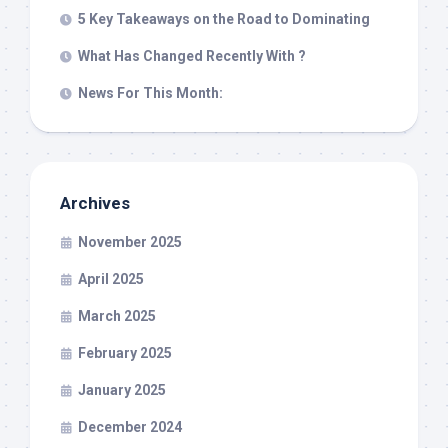
5 Key Takeaways on the Road to Dominating
What Has Changed Recently With ?
News For This Month:
Archives
November 2025
April 2025
March 2025
February 2025
January 2025
December 2024