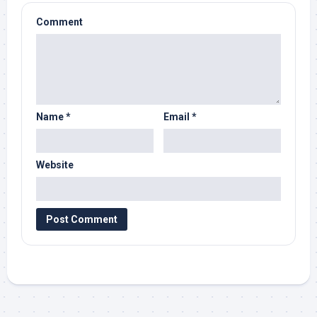
Comment
Name
*
Email
*
Website