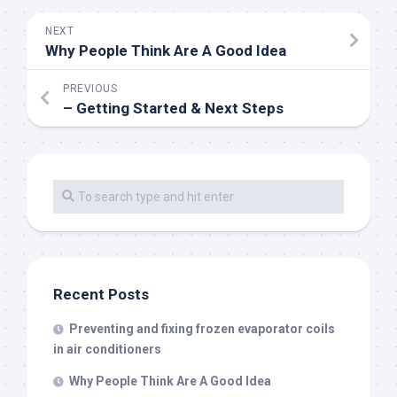
NEXT
Why People Think Are A Good Idea
PREVIOUS
– Getting Started & Next Steps
Recent Posts
Preventing and fixing frozen evaporator coils
in air conditioners
Why People Think Are A Good Idea