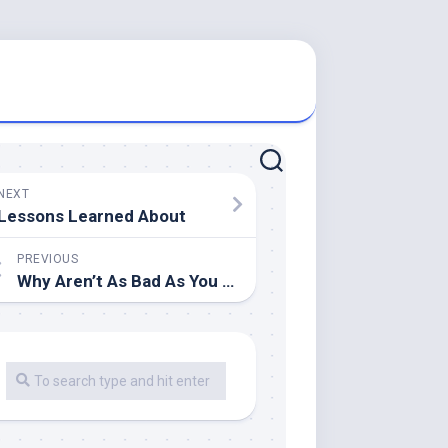
NEXT
Lessons Learned About
PREVIOUS
Why Aren’t As Bad As You Think