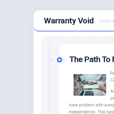
Skip
Warranty Void
to
Gadget U
content
The Path To 
R
C
As
p
have problem with everyd
independence. This type 