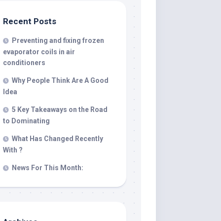
Recent Posts
Preventing and fixing frozen
evaporator coils in air
conditioners
Why People Think Are A Good
Idea
5 Key Takeaways on the Road
to Dominating
What Has Changed Recently
With ?
News For This Month: