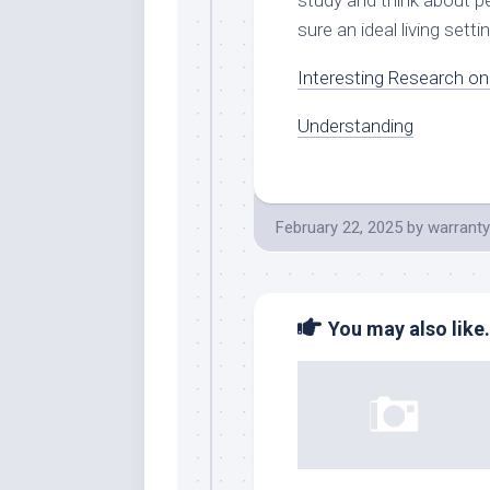
study and think about pe
sure an ideal living setti
Interesting Research o
Understanding
February 22, 2025
by
warranty
You may also like.