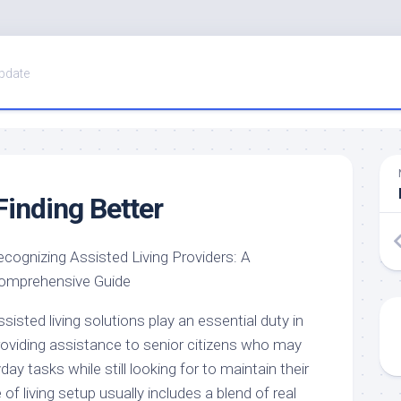
pdate
Finding Better
ecognizing Assisted Living Providers: A
omprehensive Guide
sisted living solutions play an essential duty in
roviding assistance to senior citizens who may
ay tasks while still looking for to maintain their
of living setup usually includes a blend of real