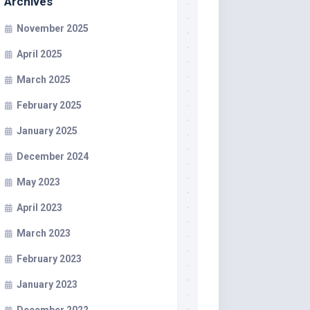
Archives
November 2025
April 2025
March 2025
February 2025
January 2025
December 2024
May 2023
April 2023
March 2023
February 2023
January 2023