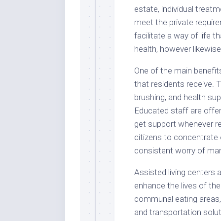
estate, individual treat
meet the private requir
facilitate a way of life
health, however likewise
One of the main benefits
that residents receive.
brushing, and health sup
Educated staff are offe
get support whenever re
citizens to concentrate 
consistent worry of ma
Assisted living centers a
enhance the lives of t
communal eating areas, 
and transportation solu