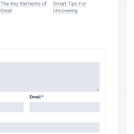
The Key Elements of
Smart Tips For
Great
Uncovering
Email
*