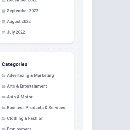
December 2022
September 2022
August 2022
July 2022
Categories
Advertising & Marketing
Arts & Entertainment
Auto & Motor
Business Products & Services
Clothing & Fashion
Employment