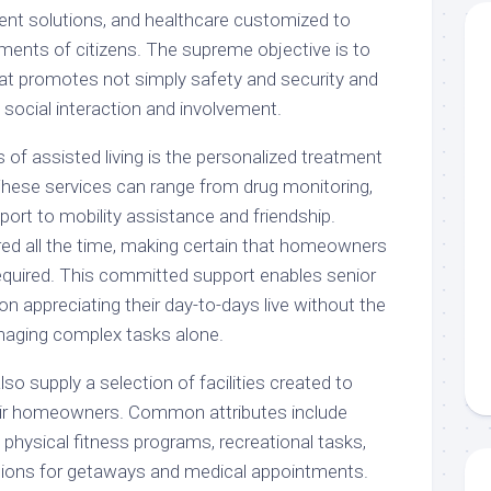
ment solutions, and healthcare customized to
ements of citizens. The supreme objective is to
 that promotes not simply safety and security and
 social interaction and involvement.
 of assisted living is the personalized treatment
 These services can range from drug monitoring,
port to mobility assistance and friendship.
red all the time, making certain that homeowners
quired. This committed support enables senior
on appreciating their day-to-days live without the
naging complex tasks alone.
lso supply a selection of facilities created to
heir homeowners. Common attributes include
physical fitness programs, recreational tasks,
tions for getaways and medical appointments.