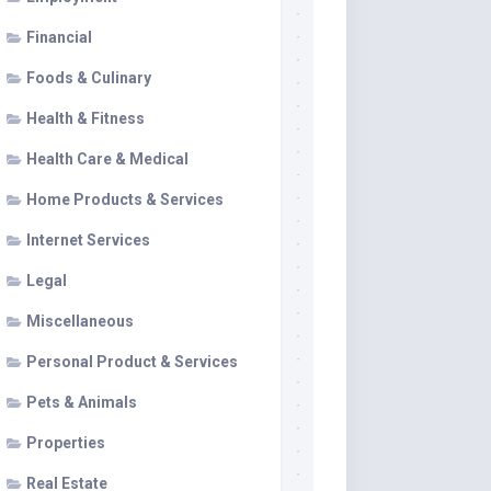
Financial
Foods & Culinary
Health & Fitness
Health Care & Medical
Home Products & Services
Internet Services
Legal
Miscellaneous
Personal Product & Services
Pets & Animals
Properties
Real Estate