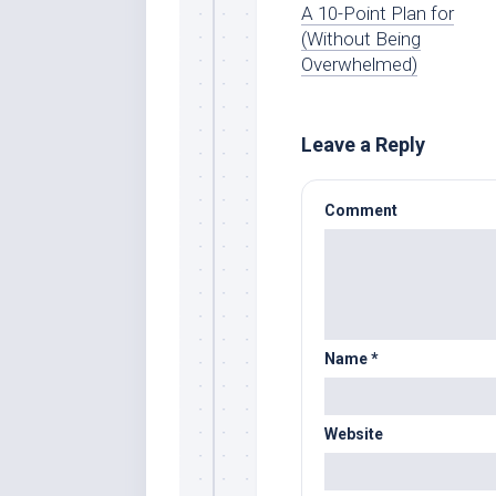
A 10-Point Plan for
(Without Being
Overwhelmed)
Leave a Reply
Comment
Name
*
Website