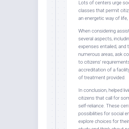
Lots of centers urge soc
classes that permit citi
an energetic way of life,
When considering assiste
several aspects, includi
expenses entailed, and th
numerous areas, ask co
to citizens’ requirement
accreditation of a facili
of treatment provided.
In conclusion, helped liv
citizens that call for s
self-reliance. These cent
possibilities for social
explore choices for thei