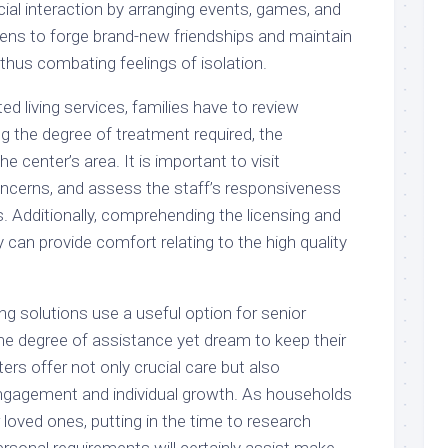
ial interaction by arranging events, games, and
zens to forge brand-new friendships and maintain
 thus combating feelings of isolation.
d living services, families have to review
ng the degree of treatment required, the
e center’s area. It is important to visit
ncerns, and assess the staff’s responsiveness
s. Additionally, comprehending the licensing and
ty can provide comfort relating to the high quality
ing solutions use a useful option for senior
ome degree of assistance yet dream to keep their
ers offer not only crucial care but also
 engagement and individual growth. As households
r loved ones, putting in the time to research