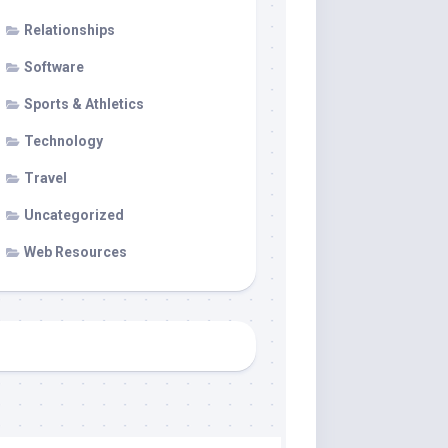
Relationships
Software
Sports & Athletics
Technology
Travel
Uncategorized
Web Resources