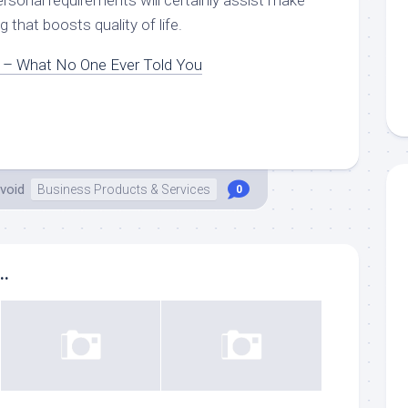
rsonal requirements will certainly assist make
ng that boosts quality of life.
n – What No One Ever Told You
void
Business Products & Services
0
..