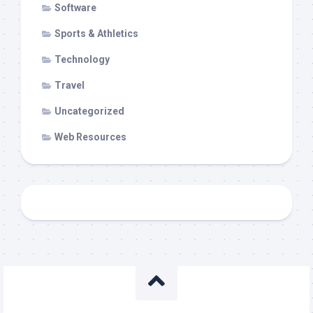
Software
Sports & Athletics
Technology
Travel
Uncategorized
Web Resources