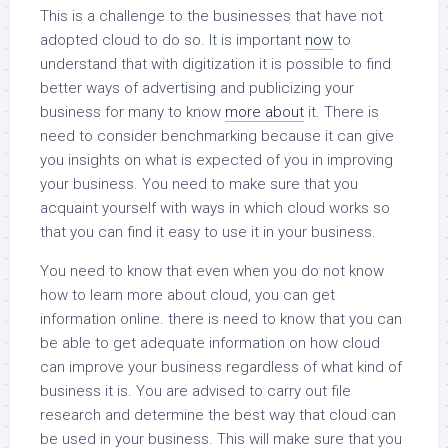
This is a challenge to the businesses that have not
adopted cloud to do so. It is important
now
to
understand that with digitization it is possible to find
better ways of advertising and publicizing your
business for many to know
more about
it. There is
need to consider benchmarking because it can give
you insights on what is expected of you in improving
your business. You need to make sure that you
acquaint yourself with ways in which cloud works so
that you can find it easy to use it in your business.
You need to know that even when you do not know
how to learn more about cloud, you can get
information online. there is need to know that you can
be able to get adequate information on how cloud
can improve your business regardless of what kind of
business it is. You are advised to carry out file
research and determine the best way that cloud can
be used in your business. This will make sure that you