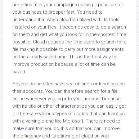
are efficient in your campaigns making it possible for
your business to prosper fast. You need to
understand that when cloud is utilized with its tools
installed on your files, it becomes easy to do a search
on them and get what you look for in the shortest time
possible. Cloud reduces the time used to search for a
file making it possible to carry out more assignments
on the already saved time. This is the best way to
improve production because a lot of time can be
saved.
Several online sites have search sites or functions on
their accounts. You can therefore search for a file
online whenever you log into your account because
with its title or other characteristics you can easily get
it. There are various types of clouds that can function
with a varying brand like Microsoft. There is need to
make sure that you do this so that you can improve
the efficiency and functioning of cloud on your