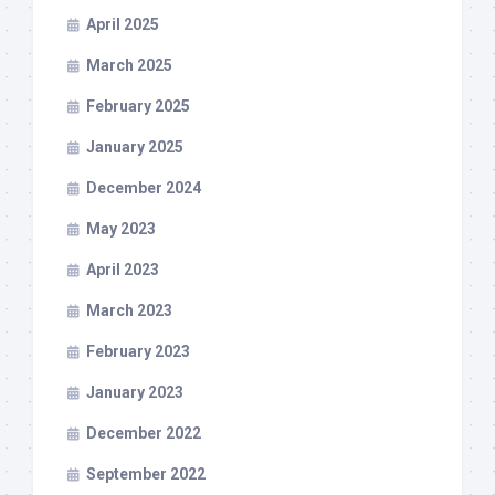
April 2025
March 2025
February 2025
January 2025
December 2024
May 2023
April 2023
March 2023
February 2023
January 2023
December 2022
September 2022