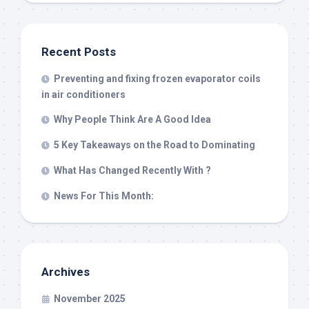
Recent Posts
Preventing and fixing frozen evaporator coils
in air conditioners
Why People Think Are A Good Idea
5 Key Takeaways on the Road to Dominating
What Has Changed Recently With ?
News For This Month:
Archives
November 2025