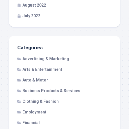
August 2022
July 2022
Categories
Advertising & Marketing
Arts & Entertainment
Auto & Motor
Business Products & Services
Clothing & Fashion
Employment
Financial