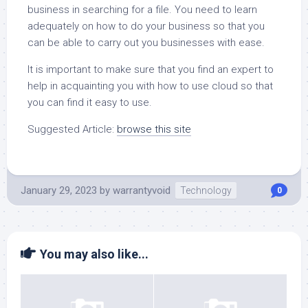
business in searching for a file. You need to learn
adequately on how to do your business so that you
can be able to carry out you businesses with ease.
It is important to make sure that you find an expert to
help in acquainting you with how to use cloud so that
you can find it easy to use.
Suggested Article:
browse this site
January 29, 2023
by
warrantyvoid
Technology
0
You may also like...