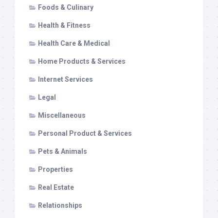
Foods & Culinary
Health & Fitness
Health Care & Medical
Home Products & Services
Internet Services
Legal
Miscellaneous
Personal Product & Services
Pets & Animals
Properties
Real Estate
Relationships