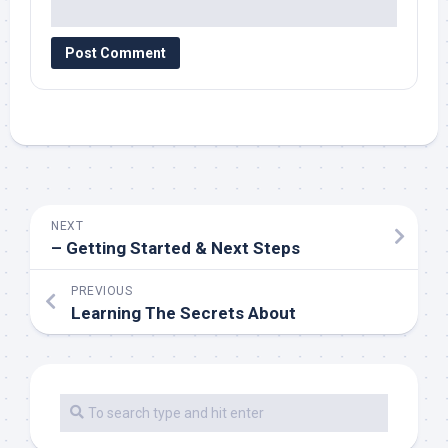
NEXT
– Getting Started & Next Steps
PREVIOUS
Learning The Secrets About