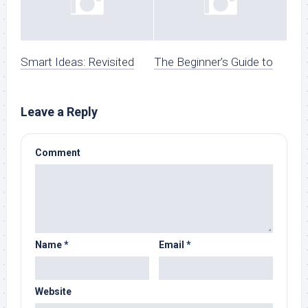
Smart Ideas: Revisited
The Beginner’s Guide to
Leave a Reply
Comment
Name
*
Email
*
Website