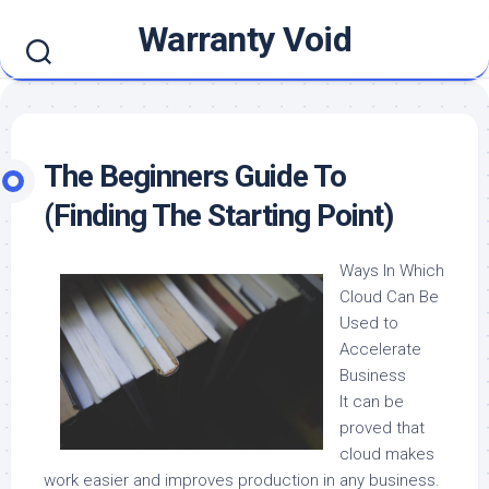
Skip
Warranty Void
to
content
The Beginners Guide To
(Finding The Starting Point)
Ways In Which
Cloud Can Be
Used to
Accelerate
Business
It can be
proved that
cloud makes
work easier and improves production in any business.