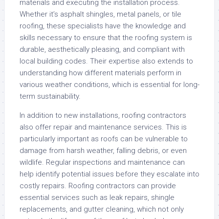
materials and executing the installation process.
Whether it’s asphalt shingles, metal panels, or tile
roofing, these specialists have the knowledge and
skills necessary to ensure that the roofing system is
durable, aesthetically pleasing, and compliant with
local building codes. Their expertise also extends to
understanding how different materials perform in
various weather conditions, which is essential for long-
term sustainability.
In addition to new installations, roofing contractors
also offer repair and maintenance services. This is
particularly important as roofs can be vulnerable to
damage from harsh weather, falling debris, or even
wildlife. Regular inspections and maintenance can
help identify potential issues before they escalate into
costly repairs. Roofing contractors can provide
essential services such as leak repairs, shingle
replacements, and gutter cleaning, which not only