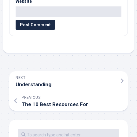
Website
NEXT
Understanding
PREVIOUS
The 10 Best Resources For