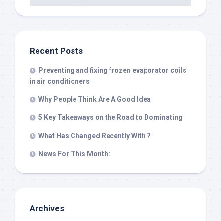
Recent Posts
Preventing and fixing frozen evaporator coils
in air conditioners
Why People Think Are A Good Idea
5 Key Takeaways on the Road to Dominating
What Has Changed Recently With ?
News For This Month:
Archives