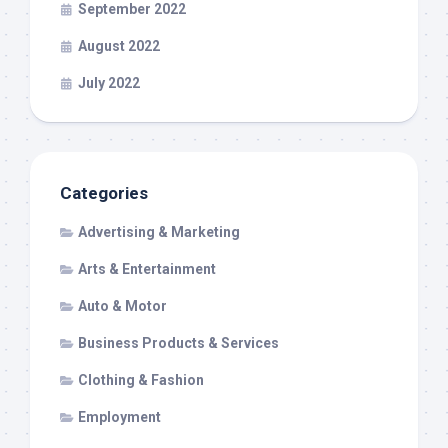
September 2022
August 2022
July 2022
Categories
Advertising & Marketing
Arts & Entertainment
Auto & Motor
Business Products & Services
Clothing & Fashion
Employment