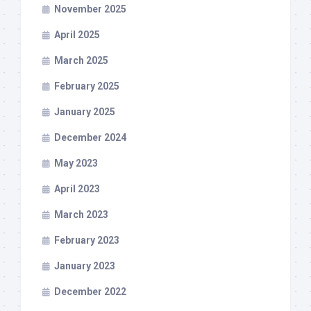
November 2025
April 2025
March 2025
February 2025
January 2025
December 2024
May 2023
April 2023
March 2023
February 2023
January 2023
December 2022