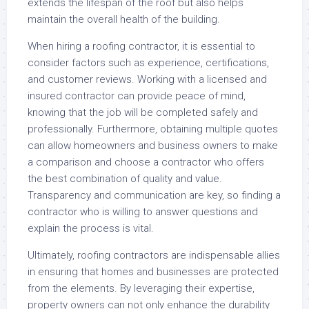
extends the lifespan of the roof but also helps
maintain the overall health of the building.
When hiring a roofing contractor, it is essential to
consider factors such as experience, certifications,
and customer reviews. Working with a licensed and
insured contractor can provide peace of mind,
knowing that the job will be completed safely and
professionally. Furthermore, obtaining multiple quotes
can allow homeowners and business owners to make
a comparison and choose a contractor who offers
the best combination of quality and value.
Transparency and communication are key, so finding a
contractor who is willing to answer questions and
explain the process is vital.
Ultimately, roofing contractors are indispensable allies
in ensuring that homes and businesses are protected
from the elements. By leveraging their expertise,
property owners can not only enhance the durability