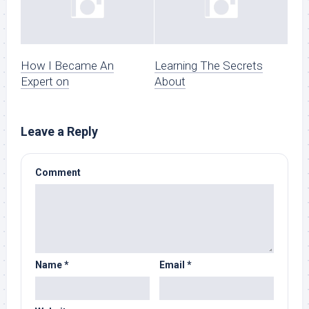
How I Became An
Learning The Secrets
Expert on
About
Leave a Reply
Comment
Name
*
Email
*