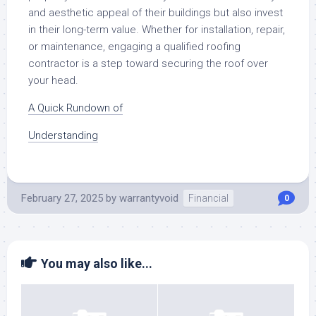
and aesthetic appeal of their buildings but also invest
in their long-term value. Whether for installation, repair,
or maintenance, engaging a qualified roofing
contractor is a step toward securing the roof over
your head.
A Quick Rundown of
Understanding
February 27, 2025
by
warrantyvoid
Financial
0
You may also like...