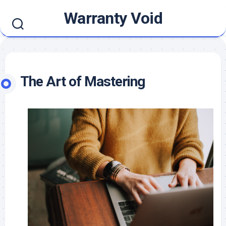
Skip
Warranty Void
to
content
The Art of Mastering