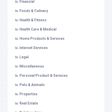
Financial
Foods & Culinary
Health & Fitness
Health Care & Medical
Home Products & Services
Internet Services
Legal
Miscellaneous
Personal Product & Services
Pets & Animals
Properties
Real Estate