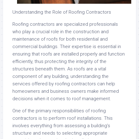
Understanding the Role of Roofing Contractors
Roofing contractors are specialized professionals
who play a crucial role in the construction and
maintenance of roofs for both residential and
commercial buildings. Their expertise is essential in
ensuring that roofs are installed properly and function
efficiently, thus protecting the integrity of the
structures beneath them. As roofs are a vital
component of any building, understanding the
services offered by roofing contractors can help
homeowners and business owners make informed
decisions when it comes to roof management.
One of the primary responsibilities of roofing
contractors is to perform roof installations. This
involves everything from assessing a building’s
structure and needs to selecting appropriate