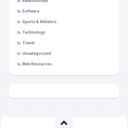
Relationships
Software
Sports & Athletics
Technology
Travel
Uncategorized
Web Resources