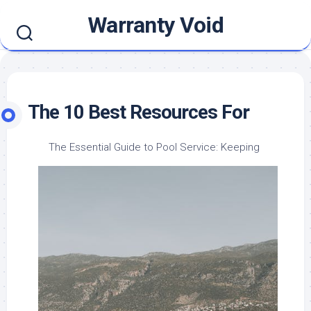
Skip
Warranty Void
to
content
The 10 Best Resources For
The Essential Guide to Pool Service: Keeping