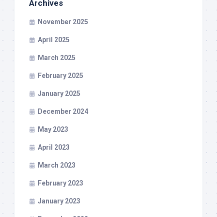
Archives
November 2025
April 2025
March 2025
February 2025
January 2025
December 2024
May 2023
April 2023
March 2023
February 2023
January 2023