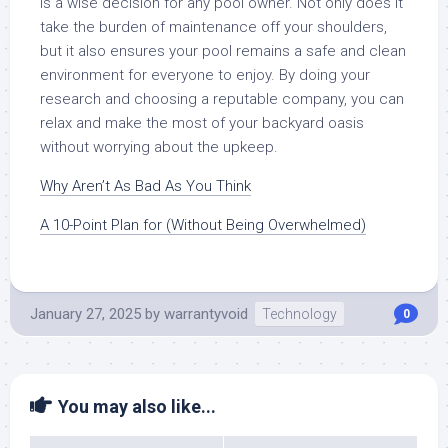
is a wise decision for any pool owner. Not only does it
take the burden of maintenance off your shoulders,
but it also ensures your pool remains a safe and clean
environment for everyone to enjoy. By doing your
research and choosing a reputable company, you can
relax and make the most of your backyard oasis
without worrying about the upkeep.
Why Aren’t As Bad As You Think
A 10-Point Plan for (Without Being Overwhelmed)
January 27, 2025
by
warrantyvoid
Technology
0
You may also like...