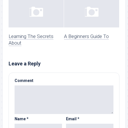
Learning The Secrets
A Beginners Guide To
About
Leave a Reply
Comment
Name
*
Email
*