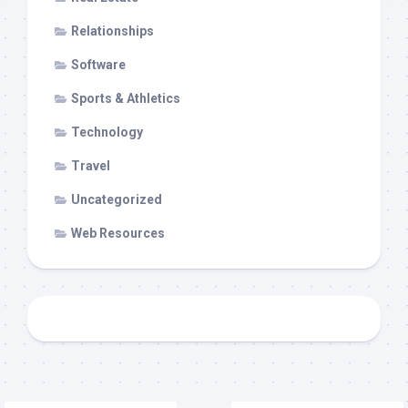
Relationships
Software
Sports & Athletics
Technology
Travel
Uncategorized
Web Resources