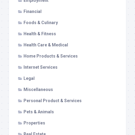
Employment
Financial
Foods & Culinary
Health & Fitness
Health Care & Medical
Home Products & Services
Internet Services
Legal
Miscellaneous
Personal Product & Services
Pets & Animals
Properties
Real Estate