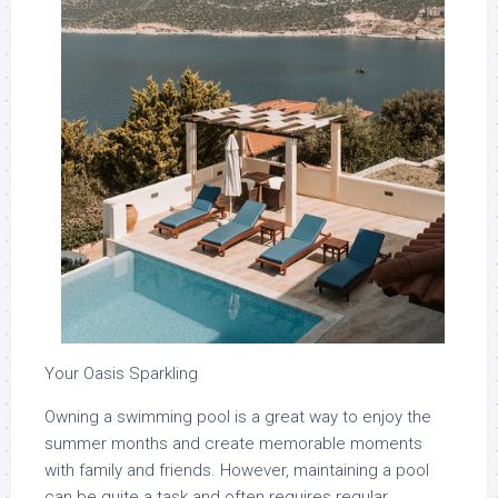
Your Oasis Sparkling
Owning a swimming pool is a great way to enjoy the
summer months and create memorable moments
with family and friends. However, maintaining a pool
can be quite a task and often requires regular