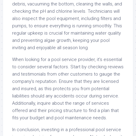
debris, vacuuming the bottom, cleaning the walls, and
checking the pH and chlorine levels. Technicians will
also inspect the pool equipment, including filters and
pumps, to ensure everything is running smoothly. This
regular upkeep is crucial for maintaining water quality
and preventing algae growth, keeping your pool
inviting and enjoyable all season long.
When looking for a pool service provider, it’s essential
to consider several factors. Start by checking reviews
and testimonials from other customers to gauge the
company’s reputation. Ensure that they are licensed
and insured, as this protects you from potential
liabilities should any accidents occur during service.
Additionally, inquire about the range of services
offered and their pricing structure to find a plan that
fits your budget and pool maintenance needs.
In conclusion, investing in a professional pool service