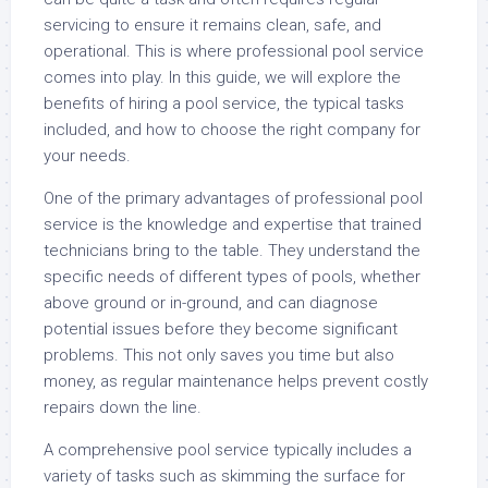
servicing to ensure it remains clean, safe, and
operational. This is where professional pool service
comes into play. In this guide, we will explore the
benefits of hiring a pool service, the typical tasks
included, and how to choose the right company for
your needs.
One of the primary advantages of professional pool
service is the knowledge and expertise that trained
technicians bring to the table. They understand the
specific needs of different types of pools, whether
above ground or in-ground, and can diagnose
potential issues before they become significant
problems. This not only saves you time but also
money, as regular maintenance helps prevent costly
repairs down the line.
A comprehensive pool service typically includes a
variety of tasks such as skimming the surface for