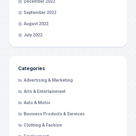
December 2022
September 2022
August 2022
July 2022
Categories
Advertising & Marketing
Arts & Entertainment
Auto & Motor
Business Products & Services
Clothing & Fashion