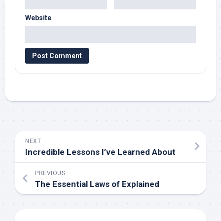
Website
NEXT
Incredible Lessons I’ve Learned About
PREVIOUS
The Essential Laws of Explained