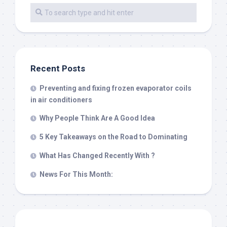
Recent Posts
Preventing and fixing frozen evaporator coils
in air conditioners
Why People Think Are A Good Idea
5 Key Takeaways on the Road to Dominating
What Has Changed Recently With ?
News For This Month: