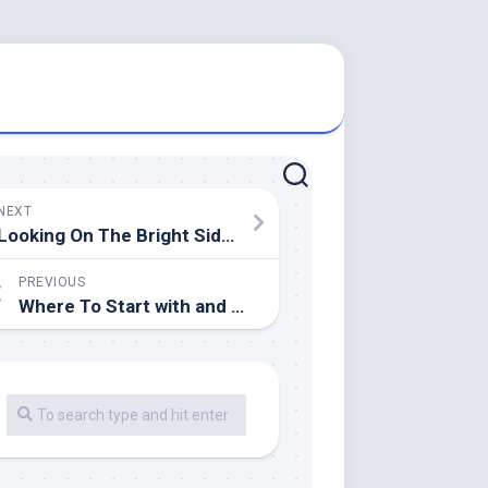
NEXT
Looking On The Bright Side of
PREVIOUS
Where To Start with and More