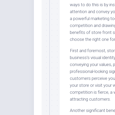
ways to do this is by ins
attention and convey yo
a powerful marketing too
competition and drawing i
benefits of store front 
choose the right one fo
First and foremost, stor
business’s visual identi
conveying your values, 
professional-looking sig
customers perceive your 
your store or visit your 
competition is fierce, a 
attracting customers.
Another significant benef