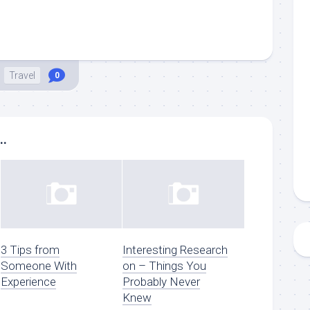
Travel
0
..
3 Tips from
Interesting Research
Someone With
on – Things You
Experience
Probably Never
Knew