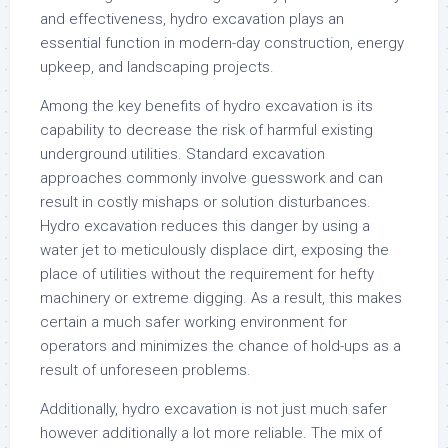
and effectiveness, hydro excavation plays an
essential function in modern-day construction, energy
upkeep, and landscaping projects.
Among the key benefits of hydro excavation is its
capability to decrease the risk of harmful existing
underground utilities. Standard excavation
approaches commonly involve guesswork and can
result in costly mishaps or solution disturbances.
Hydro excavation reduces this danger by using a
water jet to meticulously displace dirt, exposing the
place of utilities without the requirement for hefty
machinery or extreme digging. As a result, this makes
certain a much safer working environment for
operators and minimizes the chance of hold-ups as a
result of unforeseen problems.
Additionally, hydro excavation is not just much safer
however additionally a lot more reliable. The mix of