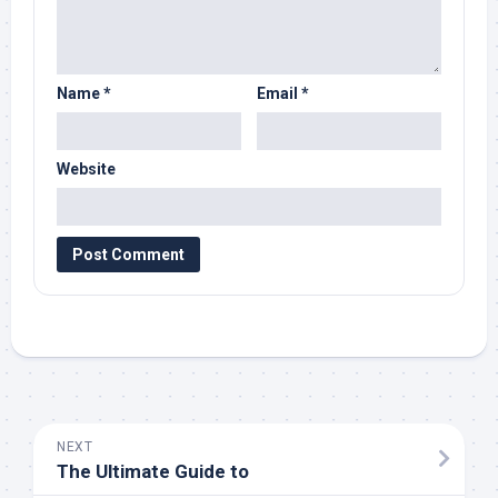
Name
*
Email
*
Website
NEXT
The Ultimate Guide to