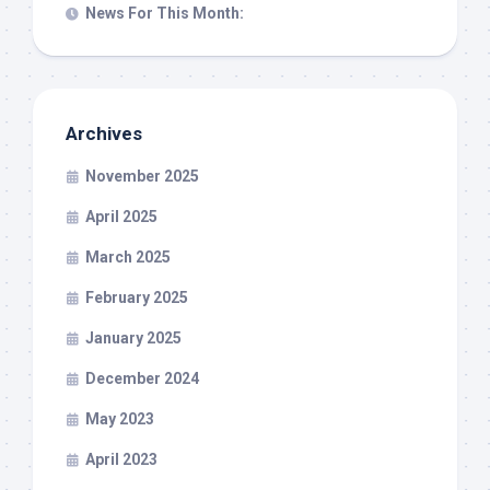
News For This Month:
Archives
November 2025
April 2025
March 2025
February 2025
January 2025
December 2024
May 2023
April 2023