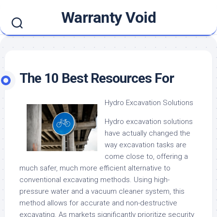
Skip
Warranty Void
to
content
The 10 Best Resources For
Hydro Excavation Solutions
Hydro excavation solutions
have actually changed the
way excavation tasks are
come close to, offering a
much safer, much more efficient alternative to
conventional excavating methods. Using high-
pressure water and a vacuum cleaner system, this
method allows for accurate and non-destructive
excavating. As markets significantly prioritize security