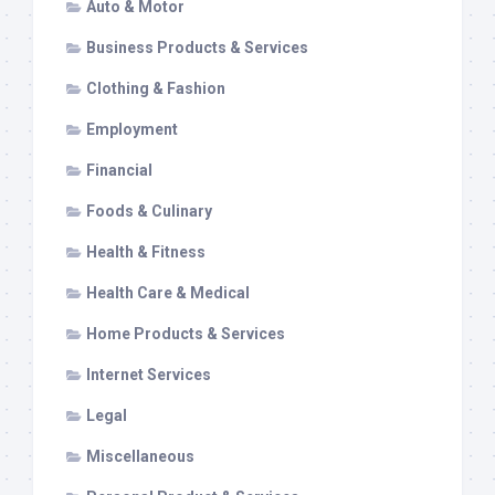
Auto & Motor
Business Products & Services
Clothing & Fashion
Employment
Financial
Foods & Culinary
Health & Fitness
Health Care & Medical
Home Products & Services
Internet Services
Legal
Miscellaneous