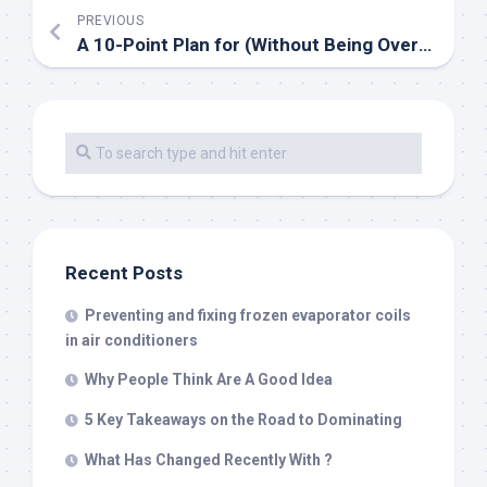
PREVIOUS
A 10-Point Plan for (Without Being Overwhelmed)
Recent Posts
Preventing and fixing frozen evaporator coils
in air conditioners
Why People Think Are A Good Idea
5 Key Takeaways on the Road to Dominating
What Has Changed Recently With ?