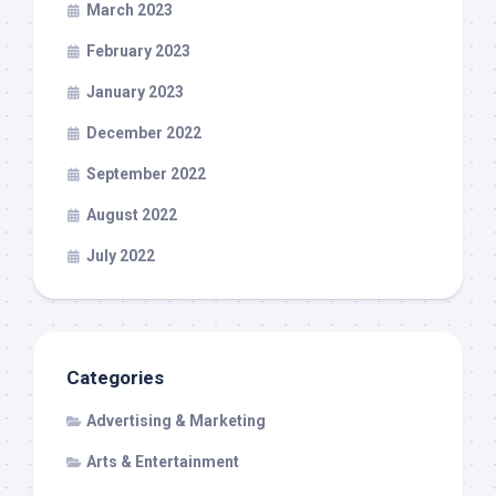
March 2023
February 2023
January 2023
December 2022
September 2022
August 2022
July 2022
Categories
Advertising & Marketing
Arts & Entertainment