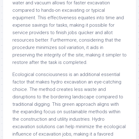
water and vacuum allows for faster excavation
compared to hands-on excavating or typical
equipment. This effectiveness equates into time and
expense savings for tasks, making it possible for
service providers to finish jobs quicker and allot
resources better. Furthermore, considering that the
procedure minimizes soil variation, it aids in
preserving the integrity of the site, making it simpler to
restore after the task is completed.
Ecological consciousness is an additional essential
factor that makes hydro excavation an eye-catching
choice. The method creates less waste and
disruptions to the bordering landscape compared to
traditional digging. This green approach aligns with
the expanding focus on sustainable methods within
the construction and utility industries. Hydro
excavation solutions can help minimize the ecological
influence of excavation jobs, making it a favored