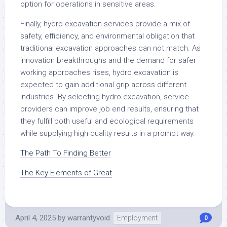
option for operations in sensitive areas.
Finally, hydro excavation services provide a mix of
safety, efficiency, and environmental obligation that
traditional excavation approaches can not match. As
innovation breakthroughs and the demand for safer
working approaches rises, hydro excavation is
expected to gain additional grip across different
industries. By selecting hydro excavation, service
providers can improve job end results, ensuring that
they fulfill both useful and ecological requirements
while supplying high quality results in a prompt way.
The Path To Finding Better
The Key Elements of Great
April 4, 2025
by
warrantyvoid
Employment
0