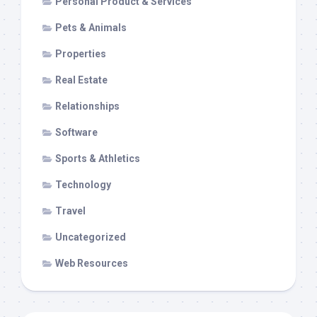
Personal Product & Services
Pets & Animals
Properties
Real Estate
Relationships
Software
Sports & Athletics
Technology
Travel
Uncategorized
Web Resources