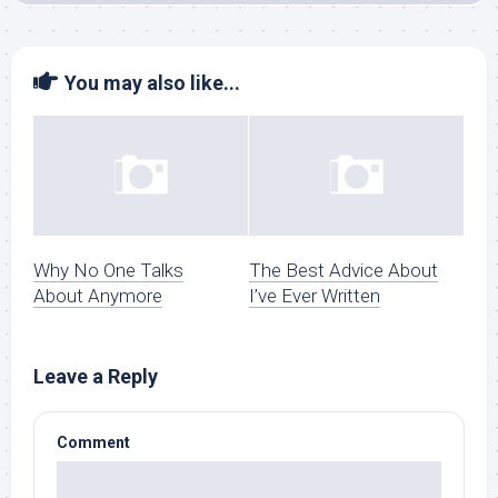
You may also like...
Why No One Talks
The Best Advice About
About Anymore
I’ve Ever Written
Leave a Reply
Comment