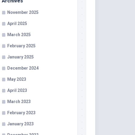
Archives
November 2025
April 2025
March 2025
February 2025
January 2025
December 2024
May 2023
April 2023
March 2023
February 2023
January 2023