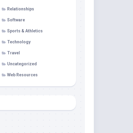
Relationships
Software
Sports & Athletics
Technology
Travel
Uncategorized
Web Resources