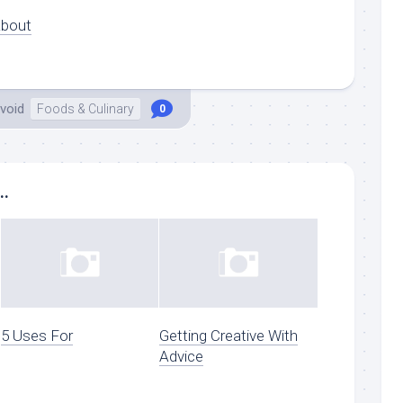
About
void
Foods & Culinary
0
..
5 Uses For
Getting Creative With
Advice