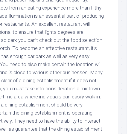
acts from an eating experience more than filthy
ade illumination is an essential part of producing
 restaurants. An excellent restaurant will
ssional to ensure that lights degrees are
so dark you can’t check out the food selection
orch. To become an effective restaurant, it’s
at has enough car park as well as very easy
. You need to also make certain the location will
c and is close to various other businesses. Many
y clear of a dining establishment if it does not
ly, you must take into consideration a midtown
t-time area where individuals can easily walk in.
a dining establishment should be very
tain the dining establishment is operating
ively. They need to have the ability to interact
ell as guarantee that the dining establishment