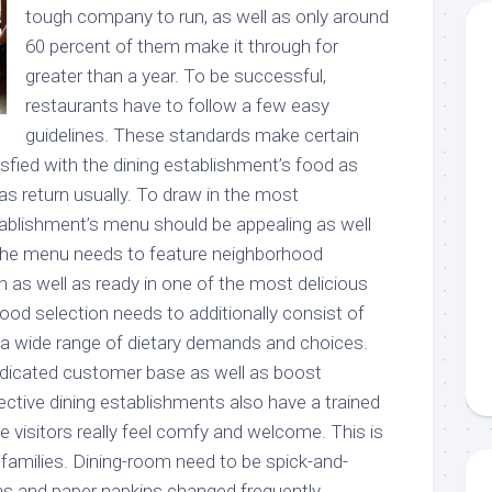
tough company to run, as well as only around
60 percent of them make it through for
greater than a year. To be successful,
restaurants have to follow a few easy
guidelines. These standards make certain
sfied with the dining establishment’s food as
 as return usually. To draw in the most
ablishment’s menu should be appealing as well
The menu needs to feature neighborhood
sh as well as ready in one of the most delicious
ood selection needs to additionally consist of
 a wide range of dietary demands and choices.
 dedicated customer base as well as boost
ctive dining establishments also have a trained
ke visitors really feel comfy and welcome. This is
or families. Dining-room need to be spick-and-
ens and paper napkins changed frequently.