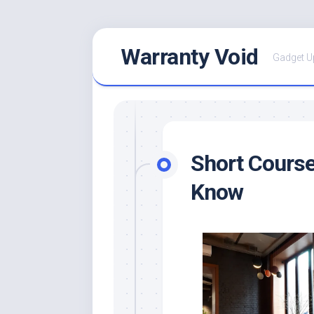
Skip
Warranty Void
to
Gadget U
content
Short Cours
Know