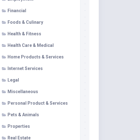
Financial
Foods & Culinary
Health & Fitness
Health Care & Medical
Home Products & Services
Internet Services
Legal
Miscellaneous
Personal Product & Services
Pets & Animals
Properties
Real Estate