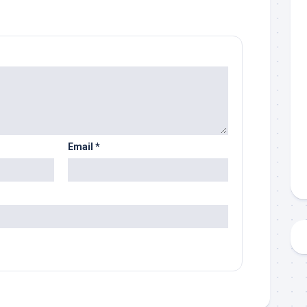
Email
*