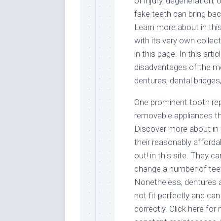
of injury, degeneration, 
fake teeth can bring bac
Learn more about in th
with its very own colle
in this page. In this art
disadvantages of the m
dentures, dental bridges
One prominent tooth rep
removable appliances t
Discover more about in t
their reasonably afford
out! in this site. They c
change a number of teet
Nonetheless, dentures a
not fit perfectly and can
correctly. Click here fo