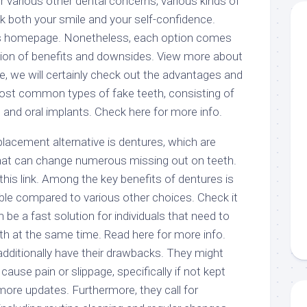
or various other dental concerns, various kinds of
k both your smile and your self-confidence.
is homepage. Nonetheless, each option comes
ction of benefits and downsides. View more about
icle, we will certainly check out the advantages and
ost common types of fake teeth, consisting of
, and oral implants. Check here for more info.
lacement alternative is dentures, which are
hat can change numerous missing out on teeth.
his link. Among the key benefits of dentures is
able compared to various other choices. Check it
an be a fast solution for individuals that need to
h at the same time. Read here for more info.
dditionally have their drawbacks. They might
 cause pain or slippage, specifically if not kept
r more updates. Furthermore, they call for