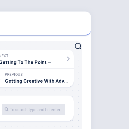
NEXT
Getting To The Point –
PREVIOUS
Getting Creative With Advice