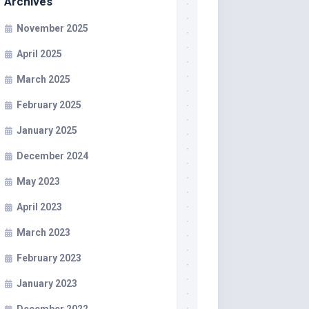
Archives
November 2025
April 2025
March 2025
February 2025
January 2025
December 2024
May 2023
April 2023
March 2023
February 2023
January 2023