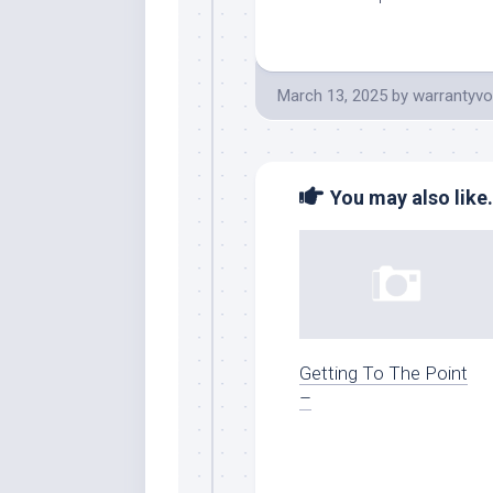
March 13, 2025
by
warrantyvo
You may also like.
Getting To The Point
–