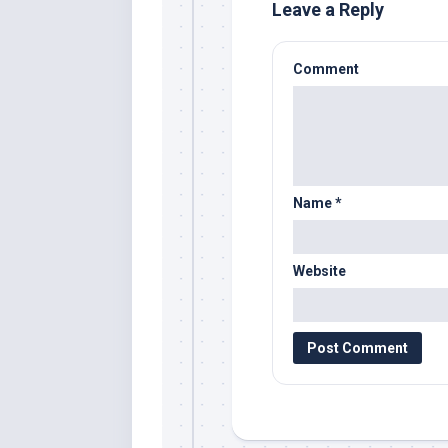
Leave a Reply
Comment
Name
*
Website