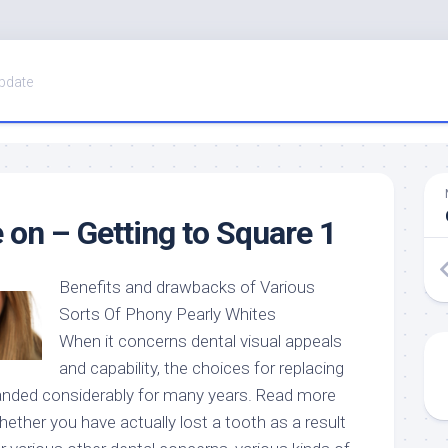
pdate
 on – Getting to Square 1
Benefits and drawbacks of Various
Sorts Of Phony Pearly Whites
When it concerns dental visual appeals
and capability, the choices for replacing
anded considerably for many years. Read more
hether you have actually lost a tooth as a result