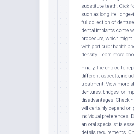
substitute teeth. Click 
such as long life, longevi
full collection of dentu
dental implants come wit
procedure, which might n
with particular health a
density. Learn more abo
Finally, the choice to r
different aspects, includ
treatment. View more abo
dentures, bridges, or im
disadvantages. Check her
will certainly depend on 
individual preferences. 
an oral specialist is es
details requirements. Chec