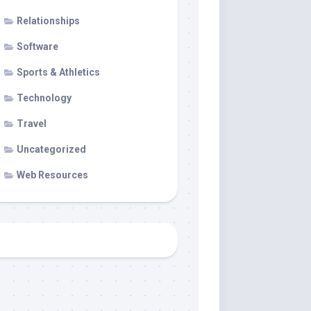
Relationships
Software
Sports & Athletics
Technology
Travel
Uncategorized
Web Resources