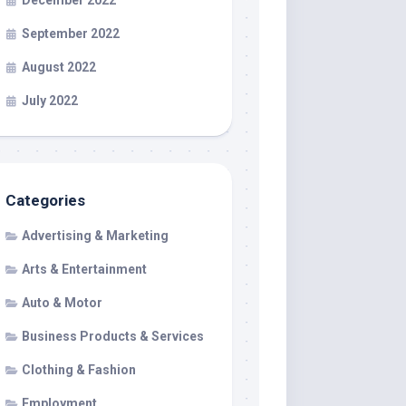
December 2022
September 2022
August 2022
July 2022
Categories
Advertising & Marketing
Arts & Entertainment
Auto & Motor
Business Products & Services
Clothing & Fashion
Employment