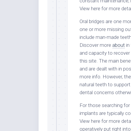
constant maintenance, i
View here for more detai
Oral bridges are one more
one or more missing out
include man-made teeth 
Discover more
about
in 
and capacity to recover 
this site. The main benef
and are dealt with in po
more info. However, they
natural teeth to support
dental concerns otherwi
For those searching for a
implants are typically c
View here for more detai
operatively put right in