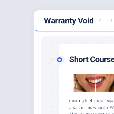
Skip
Warranty Void
to
Gadget U
content
Short Course
missing teeth have exp
about in this website. W