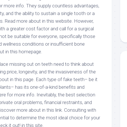
for more info. They supply countless advantages,
ty, and the ability to sustain a single tooth or a
res. Read more about in this website. However,
h a greater cost factor and call for a surgical
ot be suitable for everyone, specifically those
nd wellness conditions or insufficient bone
ut in this homepage.
eplace missing out on teeth need to think about
ing price, longevity, and the invasiveness of the
ut in this page. Each type of fake teeth– be it
plants– has its one-of-a-kind benefits and
e for more info. Inevitably, the best selection
private oral problems, financial restraints, and
Discover more about in this link. Consulting with
sential to determine the most ideal choice for your
k it out! in this site.