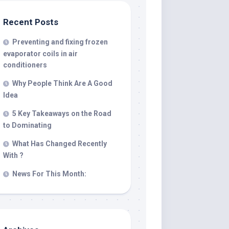
Recent Posts
Preventing and fixing frozen
evaporator coils in air
conditioners
Why People Think Are A Good
Idea
5 Key Takeaways on the Road
to Dominating
What Has Changed Recently
With ?
News For This Month: