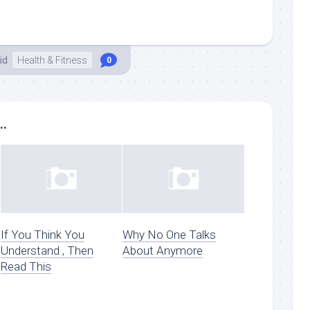
id
Health & Fitness
0
..
If You Think You
Why No One Talks
Understand , Then
About Anymore
Read This