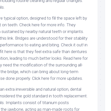
ncluding routine cleaning and regular changes.
ls.
 typical option, designed to fill the space left by
 on teeth. Check here for more info. They
sustained by nearby natural teeth or implants.
this link. Bridges are understood for their stability
performance to eating and biting. Check it out! in
it here is that they feel extra safe than dentures
sition, leading to much better looks. Read here for
 need the modification of the surrounding all-
 the bridge, which can bring about long-term
se done properly. Click here for more updates.
n extra irreversible and natural option, dental
onsidered the gold standard in tooth replacement.
ls. Implants consist of titanium posts
to the jawbone, acting as man-made roots for