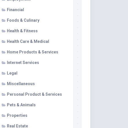
Financial
Foods & Culinary
Health & Fitness
Health Care & Medical
Home Products & Services
Internet Services
Legal
Miscellaneous
Personal Product & Services
Pets & Animals
Properties
Real Estate