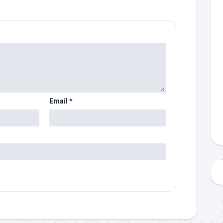
Email
*