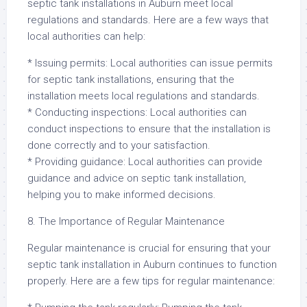
septic tank installations in Auburn meet local
regulations and standards. Here are a few ways that
local authorities can help:
* Issuing permits: Local authorities can issue permits
for septic tank installations, ensuring that the
installation meets local regulations and standards.
* Conducting inspections: Local authorities can
conduct inspections to ensure that the installation is
done correctly and to your satisfaction.
* Providing guidance: Local authorities can provide
guidance and advice on septic tank installation,
helping you to make informed decisions.
8. The Importance of Regular Maintenance
Regular maintenance is crucial for ensuring that your
septic tank installation in Auburn continues to function
properly. Here are a few tips for regular maintenance: