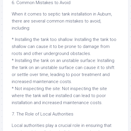
6. Common Mistakes to Avoid
When it comes to septic tank installation in Auburn,
there are several common mistakes to avoid,
including:
* Installing the tank too shallow: Installing the tank too
shallow can cause it to be prone to damage from
roots and other underground obstacles.
* Installing the tank on an unstable surface: Installing
the tank on an unstable surface can cause it to shift
or settle over time, leading to poor treatment and
increased maintenance costs.
* Not inspecting the site: Not inspecting the site
where the tank will be installed can lead to poor
installation and increased maintenance costs.
7. The Role of Local Authorities
Local authorities play a crucial role in ensuring that