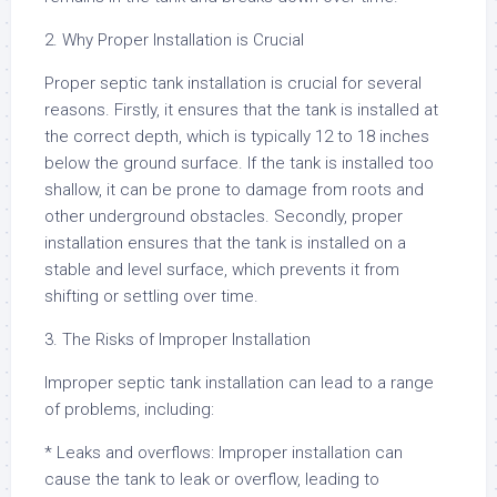
2. Why Proper Installation is Crucial
Proper septic tank installation is crucial for several
reasons. Firstly, it ensures that the tank is installed at
the correct depth, which is typically 12 to 18 inches
below the ground surface. If the tank is installed too
shallow, it can be prone to damage from roots and
other underground obstacles. Secondly, proper
installation ensures that the tank is installed on a
stable and level surface, which prevents it from
shifting or settling over time.
3. The Risks of Improper Installation
Improper septic tank installation can lead to a range
of problems, including:
* Leaks and overflows: Improper installation can
cause the tank to leak or overflow, leading to