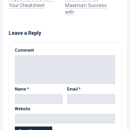
Your Cheatsheet
Maximum Success
with
Leave a Reply
Comment
Name
*
Email
*
Website