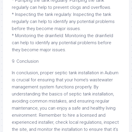
* Pumping the tank regularly: Pumping the tank
regularly can help to prevent clogs and overflows.
* Inspecting the tank regularly: Inspecting the tank
regularly can help to identify any potential problems
before they become major issues.
* Monitoring the drainfield: Monitoring the drainfield
can help to identify any potential problems before
they become major issues.
9. Conclusion
In conclusion, proper septic tank installation in Auburn
is crucial for ensuring that your home’s wastewater
management system functions properly. By
understanding the basics of septic tank installation,
avoiding common mistakes, and ensuring regular
maintenance, you can enjoy a safe and healthy living
environment. Remember to hire a licensed and
experienced installer, check local regulations, inspect
the site, and monitor the installation to ensure that it’s