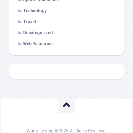
Technology
Travel
Uncategorized
Web Resources
Warranty Void © 2026. All Rights Reserved.