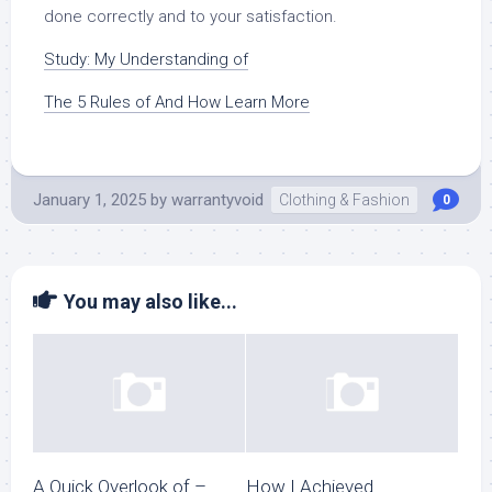
done correctly and to your satisfaction.
Study: My Understanding of
The 5 Rules of And How Learn More
January 1, 2025
by
warrantyvoid
Clothing & Fashion
0
You may also like...
A Quick Overlook of –
How I Achieved