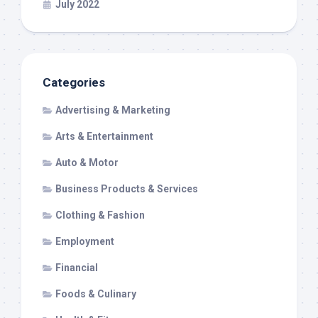
July 2022
Categories
Advertising & Marketing
Arts & Entertainment
Auto & Motor
Business Products & Services
Clothing & Fashion
Employment
Financial
Foods & Culinary