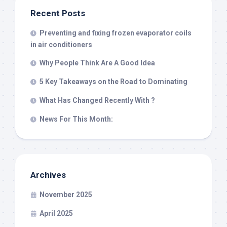
Recent Posts
Preventing and fixing frozen evaporator coils
in air conditioners
Why People Think Are A Good Idea
5 Key Takeaways on the Road to Dominating
What Has Changed Recently With ?
News For This Month:
Archives
November 2025
April 2025