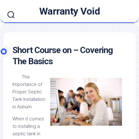
Skip
Warranty Void
to
content
Short Course on – Covering
The Basics
The
Importance of
Proper Septic
Tank Installation
in Auburn
When it comes
to installing a
septic tank in