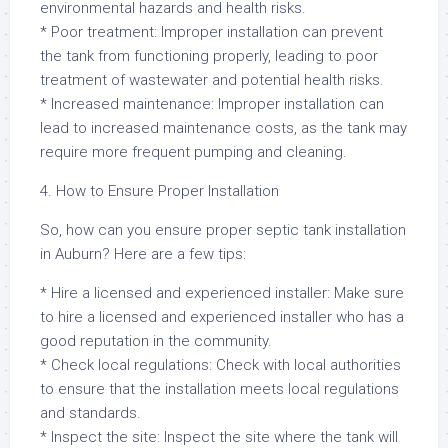
environmental hazards and health risks.
* Poor treatment: Improper installation can prevent
the tank from functioning properly, leading to poor
treatment of wastewater and potential health risks.
* Increased maintenance: Improper installation can
lead to increased maintenance costs, as the tank may
require more frequent pumping and cleaning.
4. How to Ensure Proper Installation
So, how can you ensure proper septic tank installation
in Auburn? Here are a few tips:
* Hire a licensed and experienced installer: Make sure
to hire a licensed and experienced installer who has a
good reputation in the community.
* Check local regulations: Check with local authorities
to ensure that the installation meets local regulations
and standards.
* Inspect the site: Inspect the site where the tank will