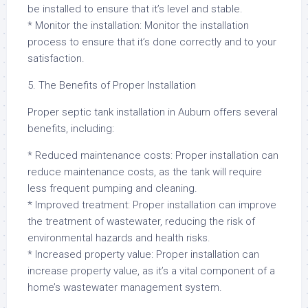
be installed to ensure that it’s level and stable.
* Monitor the installation: Monitor the installation
process to ensure that it’s done correctly and to your
satisfaction.
5. The Benefits of Proper Installation
Proper septic tank installation in Auburn offers several
benefits, including:
* Reduced maintenance costs: Proper installation can
reduce maintenance costs, as the tank will require
less frequent pumping and cleaning.
* Improved treatment: Proper installation can improve
the treatment of wastewater, reducing the risk of
environmental hazards and health risks.
* Increased property value: Proper installation can
increase property value, as it’s a vital component of a
home’s wastewater management system.