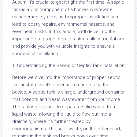
Auburn, it’s crucial to get it right the first time. A septic
tank is a vital component of a home’s wastewater
management system, and improper installation can
lead to costly repairs, environmental hazards, and
even health risks. In this article, we’ll delve into the
importance of proper septic tank installation in Auburn
and provide you with valuable insights to ensure a
successful installation.
1. Understanding the Basics of Septic Tank Installation
Before we dive into the importance of proper septic
tank installation, it’s essential to understand the
basics. A septic tank is a large, underground container
that collects and treats wastewater from your home.
The tank is designed to separate solid waste from
liquid waste, allowing the liquid to flow out into a
drainfield, where it’s further treated by
microorganisms. The solid waste, on the other hand,
remains in the tank and breaks down over time.