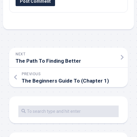
NEXT
The Path To Finding Better
PREVIOUS
The Beginners Guide To (Chapter 1)