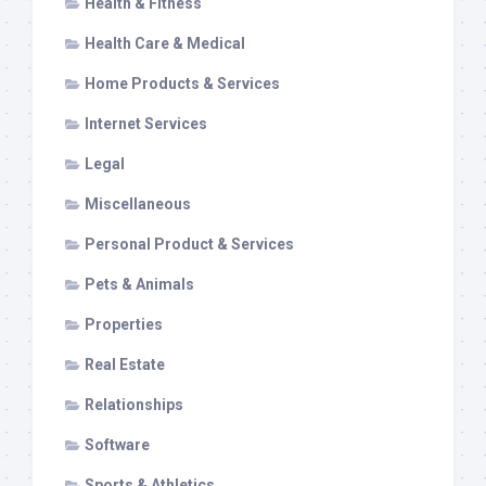
Health & Fitness
Health Care & Medical
Home Products & Services
Internet Services
Legal
Miscellaneous
Personal Product & Services
Pets & Animals
Properties
Real Estate
Relationships
Software
Sports & Athletics