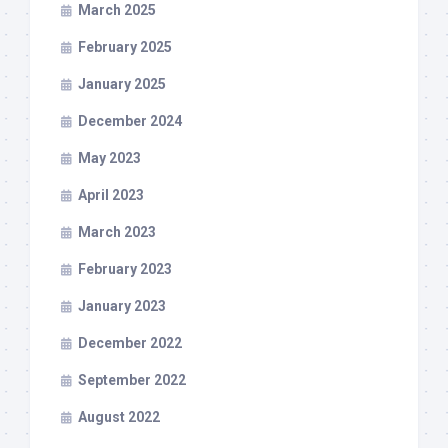
March 2025
February 2025
January 2025
December 2024
May 2023
April 2023
March 2023
February 2023
January 2023
December 2022
September 2022
August 2022