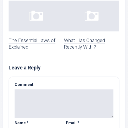
The Essential Laws of
What Has Changed
Explained
Recently With ?
Leave a Reply
Comment
Name
*
Email
*