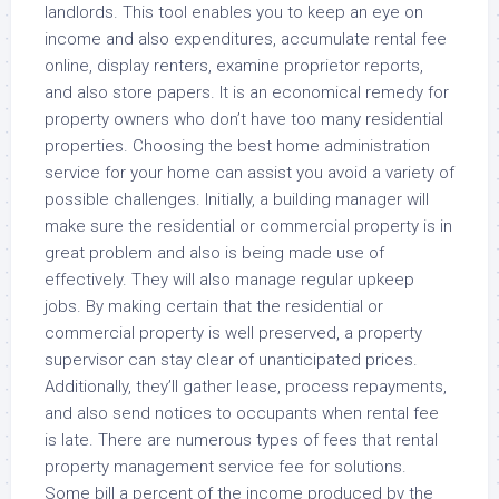
landlords. This tool enables you to keep an eye on
income and also expenditures, accumulate rental fee
online, display renters, examine proprietor reports,
and also store papers. It is an economical remedy for
property owners who don’t have too many residential
properties. Choosing the best home administration
service for your home can assist you avoid a variety of
possible challenges. Initially, a building manager will
make sure the residential or commercial property is in
great problem and also is being made use of
effectively. They will also manage regular upkeep
jobs. By making certain that the residential or
commercial property is well preserved, a property
supervisor can stay clear of unanticipated prices.
Additionally, they’ll gather lease, process repayments,
and also send notices to occupants when rental fee
is late. There are numerous types of fees that rental
property management service fee for solutions.
Some bill a percent of the income produced by the