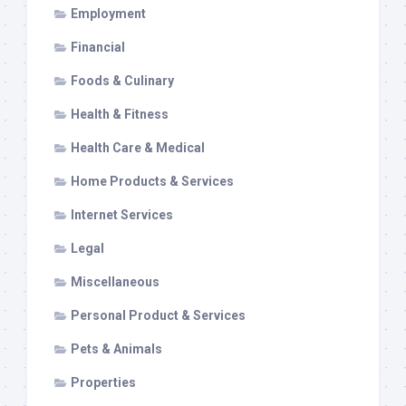
Employment
Financial
Foods & Culinary
Health & Fitness
Health Care & Medical
Home Products & Services
Internet Services
Legal
Miscellaneous
Personal Product & Services
Pets & Animals
Properties