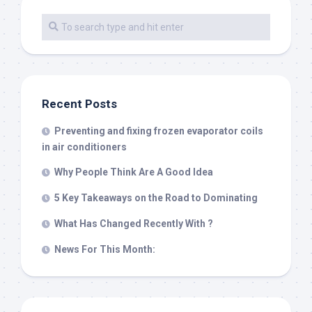
Recent Posts
Preventing and fixing frozen evaporator coils
in air conditioners
Why People Think Are A Good Idea
5 Key Takeaways on the Road to Dominating
What Has Changed Recently With ?
News For This Month: