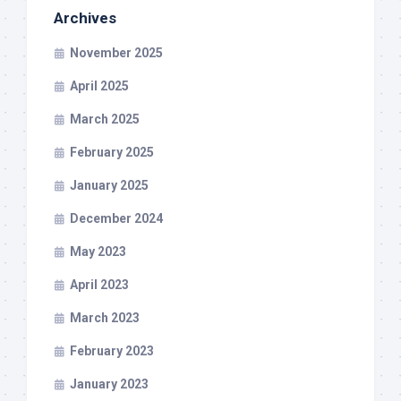
Archives
November 2025
April 2025
March 2025
February 2025
January 2025
December 2024
May 2023
April 2023
March 2023
February 2023
January 2023