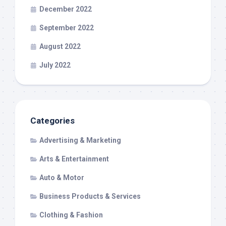
December 2022
September 2022
August 2022
July 2022
Categories
Advertising & Marketing
Arts & Entertainment
Auto & Motor
Business Products & Services
Clothing & Fashion