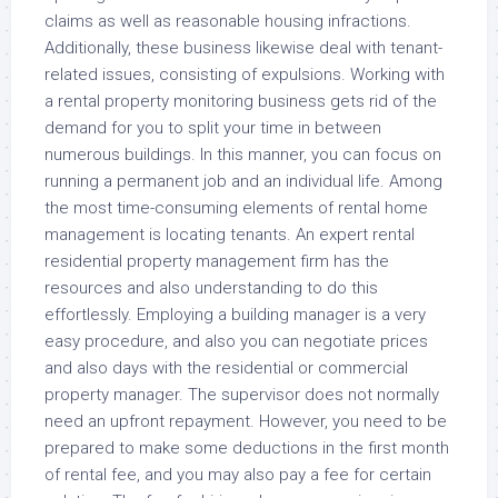
claims as well as reasonable housing infractions.
Additionally, these business likewise deal with tenant-
related issues, consisting of expulsions. Working with
a rental property monitoring business gets rid of the
demand for you to split your time in between
numerous buildings. In this manner, you can focus on
running a permanent job and an individual life. Among
the most time-consuming elements of rental home
management is locating tenants. An expert rental
residential property management firm has the
resources and also understanding to do this
effortlessly. Employing a building manager is a very
easy procedure, and also you can negotiate prices
and also days with the residential or commercial
property manager. The supervisor does not normally
need an upfront repayment. However, you need to be
prepared to make some deductions in the first month
of rental fee, and you may also pay a fee for certain