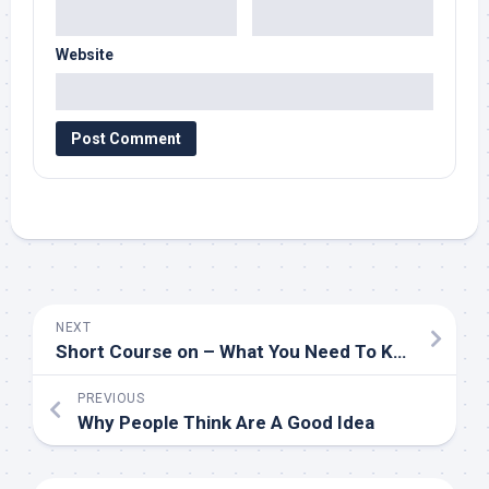
Website
NEXT
Short Course on – What You Need To Know
PREVIOUS
Why People Think Are A Good Idea