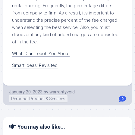
rental building. Frequently, the percentage differs
from company to firm. As a result, it’s important to
understand the precise percent of the fee charged
when selecting the best service. Also, you must
discover if any kind of added charges are consisted
of in the fee.
What I Can Teach You About
Smart Ideas: Revisited
January 20, 2023
by
warrantyvoid
Personal Product & Services
0
You may also like...