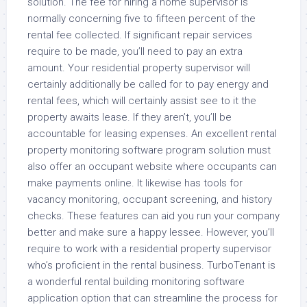
solution. The fee for hiring a home supervisor is
normally concerning five to fifteen percent of the
rental fee collected. If significant repair services
require to be made, you’ll need to pay an extra
amount. Your residential property supervisor will
certainly additionally be called for to pay energy and
rental fees, which will certainly assist see to it the
property awaits lease. If they aren’t, you’ll be
accountable for leasing expenses. An excellent rental
property monitoring software program solution must
also offer an occupant website where occupants can
make payments online. It likewise has tools for
vacancy monitoring, occupant screening, and history
checks. These features can aid you run your company
better and make sure a happy lessee. However, you’ll
require to work with a residential property supervisor
who’s proficient in the rental business. TurboTenant is
a wonderful rental building monitoring software
application option that can streamline the process for