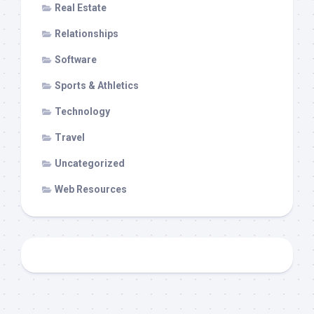
Real Estate
Relationships
Software
Sports & Athletics
Technology
Travel
Uncategorized
Web Resources