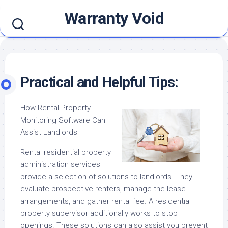
Skip
Warranty Void
to
content
Practical and Helpful Tips:
How Rental Property
Monitoring Software Can
Assist Landlords
Rental residential property
administration services
provide a selection of solutions to landlords. They
evaluate prospective renters, manage the lease
arrangements, and gather rental fee. A residential
property supervisor additionally works to stop
openings. These solutions can also assist you prevent