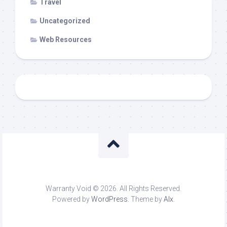
Travel
Uncategorized
Web Resources
Warranty Void © 2026. All Rights Reserved.
Powered by
WordPress
. Theme by
Alx
.