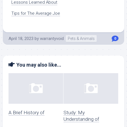
Lessons Learned About
Tips for The Average Joe
April 18, 2023
by
warrantyvoid
Pets & Animals
0
You may also like...
A Brief History of
Study: My
Understanding of