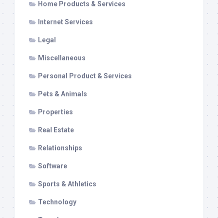
Home Products & Services
Internet Services
Legal
Miscellaneous
Personal Product & Services
Pets & Animals
Properties
Real Estate
Relationships
Software
Sports & Athletics
Technology