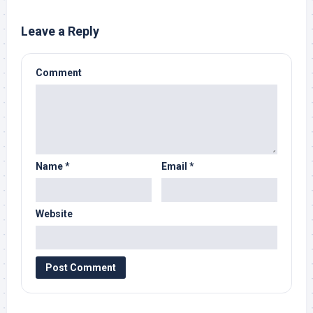
Leave a Reply
Comment
Name
*
Email
*
Website