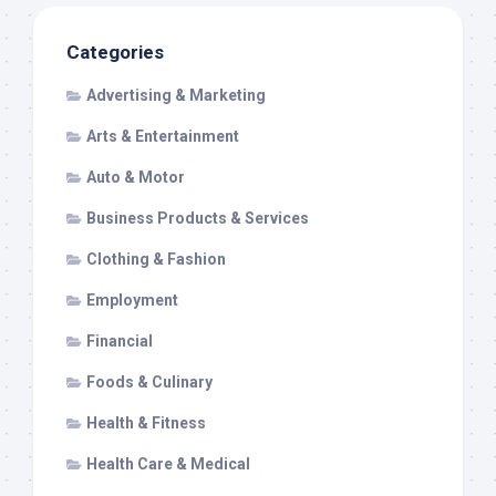
Categories
Advertising & Marketing
Arts & Entertainment
Auto & Motor
Business Products & Services
Clothing & Fashion
Employment
Financial
Foods & Culinary
Health & Fitness
Health Care & Medical