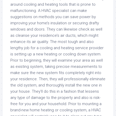
around cooling and heating tools that is prone to
malfunctioning. A HVAC specialist can make
suggestions on methods you can save power by
improving your home’s insulation or securing drafty
windows and doors. They can likewise check as well
as cleanse your residence’s air ducts, which might
enhance its air quality. The most tough and also
lengthy job for a cooling and heating service provider
is setting up a new heating or cooling down system.
Prior to beginning, they will examine your area as well
as existing system, taking precise measurements to
make sure the new system fits completely right into
your residence. Then, they will professionally eliminate
the old system, and thoroughly install the new one in
your house. They’ll do this in a fashion that lessens
any type of damage to the property and also is risk-
free for you and your household. Prior to mounting a
brand-new home heating or cooling system, a HVAC