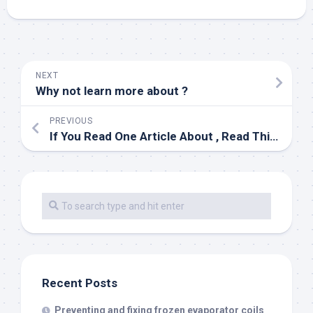
NEXT
Why not learn more about ?
PREVIOUS
If You Read One Article About , Read This One
Recent Posts
Preventing and fixing frozen evaporator coils