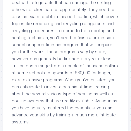
deal with refrigerants that can damage the setting
otherwise taken care of appropriately. They need to
pass an exam to obtain this certification, which covers
topics like recouping and recycling refrigerants and
recycling procedures. To come to be a cooling and
heating technician, you’ll need to finish a profession
school or apprenticeship program that will prepare
you for the work. These programs vary by state,
however can generally be finished in a year or less.
Tuition costs range from a couple of thousand dollars
at some schools to upwards of $30,000 for longer,
extra extensive programs. When you’ve enlisted, you
can anticipate to invest a bargain of time learning
about the several various type of heating as well as
cooling systems that are readily available. As soon as
you have actually mastered the essentials, you can
advance your skills by training in much more intricate
systems.