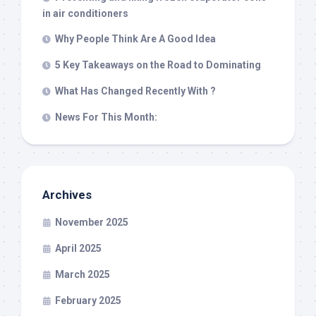
in air conditioners
Why People Think Are A Good Idea
5 Key Takeaways on the Road to Dominating
What Has Changed Recently With ?
News For This Month:
Archives
November 2025
April 2025
March 2025
February 2025