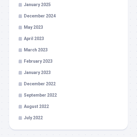
January 2025
December 2024
May 2023
April 2023
March 2023
February 2023
January 2023
December 2022
September 2022
August 2022
July 2022