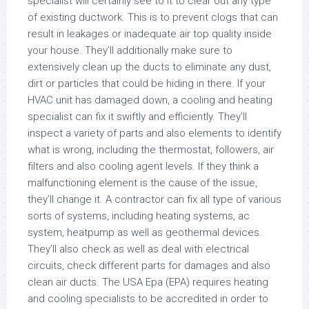
specialist will certainly see to it to clear out any type
of existing ductwork. This is to prevent clogs that can
result in leakages or inadequate air top quality inside
your house. They’ll additionally make sure to
extensively clean up the ducts to eliminate any dust,
dirt or particles that could be hiding in there. If your
HVAC unit has damaged down, a cooling and heating
specialist can fix it swiftly and efficiently. They’ll
inspect a variety of parts and also elements to identify
what is wrong, including the thermostat, followers, air
filters and also cooling agent levels. If they think a
malfunctioning element is the cause of the issue,
they’ll change it. A contractor can fix all type of various
sorts of systems, including heating systems, ac
system, heatpump as well as geothermal devices.
They’ll also check as well as deal with electrical
circuits, check different parts for damages and also
clean air ducts. The USA Epa (EPA) requires heating
and cooling specialists to be accredited in order to