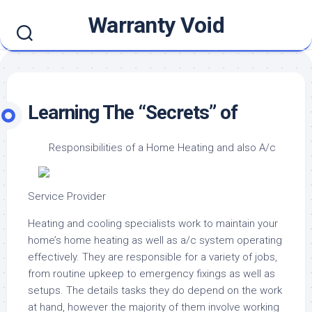
Skip
Warranty Void
to
content
Learning The “Secrets” of
Responsibilities of a Home Heating and also A/c
Service Provider
Heating and cooling specialists work to maintain your
home’s home heating as well as a/c system operating
effectively. They are responsible for a variety of jobs,
from routine upkeep to emergency fixings as well as
setups. The details tasks they do depend on the work
at hand, however the majority of them involve working