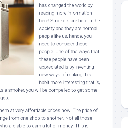
has changed the world by
reading more information
here! Smokers are here in the
society and they are normal
people like us, hence, you
need to consider these
people. One of the ways that
these people have been
appreciated is by inventing
new ways of making this
habit more interesting that is,
 As a smoker, you will be compelled to get some
ages.
hem at very affordable prices now! The price of
nge from one shop to another. Not all those
o are able to earn a lot of money. This is