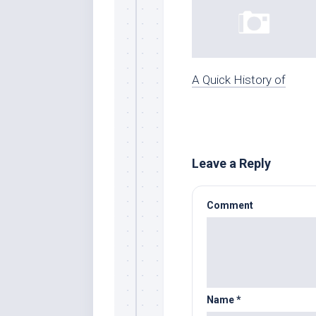
A Quick History of
Leave a Reply
Comment
Name
*