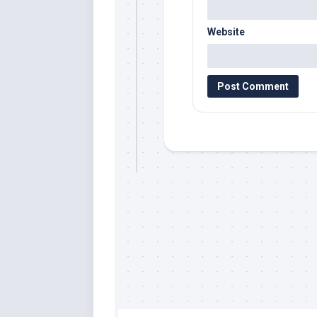
Website