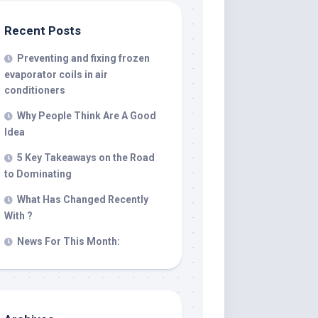
Recent Posts
Preventing and fixing frozen
evaporator coils in air
conditioners
Why People Think Are A Good
Idea
5 Key Takeaways on the Road
to Dominating
What Has Changed Recently
With ?
News For This Month: