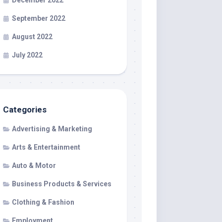
December 2022
September 2022
August 2022
July 2022
Categories
Advertising & Marketing
Arts & Entertainment
Auto & Motor
Business Products & Services
Clothing & Fashion
Employment