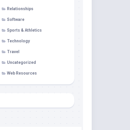
Relationships
Software
Sports & Athletics
Technology
Travel
Uncategorized
Web Resources