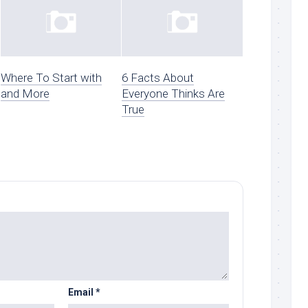
Where To Start with
6 Facts About
and More
Everyone Thinks Are
True
Email
*