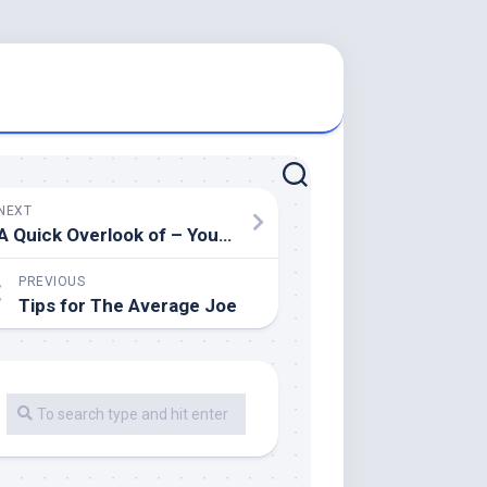
NEXT
A Quick Overlook of – Your Cheatsheet
PREVIOUS
Tips for The Average Joe