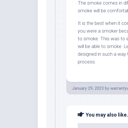
The smoke comes in dif
smoke will be comfortabl
It is the best when it c
you were a smoker beca
to smoke. This was to en
will be able to smoke. 
designed in such a way 
process.
January 29, 2023
by
warranty
You may also like.