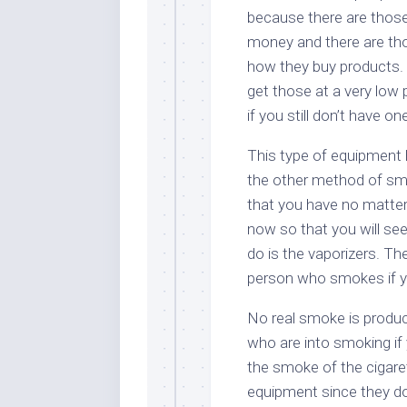
because there are those
money and there are thos
how they buy products. T
get those at a very low pr
if you still don’t have o
This type of equipment 
the other method of smo
that you have no matte
now so that you will see
do is the vaporizers. Th
person who smokes if yo
No real smoke is produc
who are into smoking if
the smoke of the cigare
equipment since they do