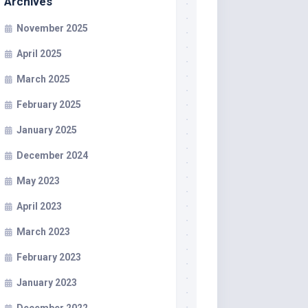
Archives
November 2025
April 2025
March 2025
February 2025
January 2025
December 2024
May 2023
April 2023
March 2023
February 2023
January 2023