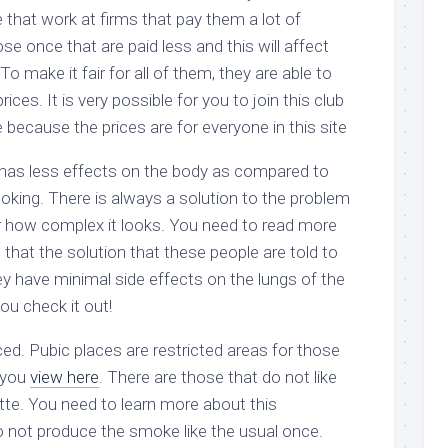
 that work at firms that pay them a lot of
e once that are paid less and this will affect
o make it fair for all of them, they are able to
ices. It is very possible for you to join this club
ne because the prices are for everyone in this site
has less effects on the body as compared to
king. There is always a solution to the problem
r how complex it looks. You need to read more
 that the solution that these people are told to
ey have minimal side effects on the lungs of the
u check it out!
ed. Pubic places are restricted areas for those
 you
view here
. There are those that do not like
tte. You need to learn more about this
 not produce the smoke like the usual once.