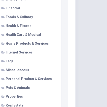
Financial
Foods & Culinary
Health & Fitness
Health Care & Medical
Home Products & Services
Internet Services
Legal
Miscellaneous
Personal Product & Services
Pets & Animals
Properties
Real Estate