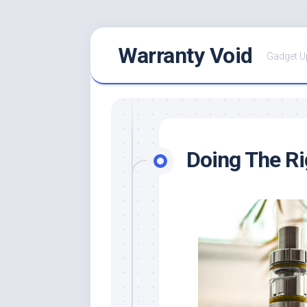
Skip
Warranty Void
to
Gadget U
content
Doing The R