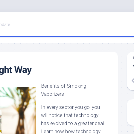
pdate
ight Way
Benefits of Smoking
Vaporizers
In every sector you go, you
will notice that technology
has evolved to a greater deal.
Learn now how technology