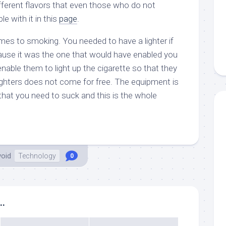
ferent flavors that even those who do not
e with it in this
page
.
omes to smoking. You needed to have a lighter if
use it was the one that would have enabled you
able them to light up the cigarette so that they
Lighters does not come for free. The equipment is
that you need to suck and this is the whole
void
Technology
0
..