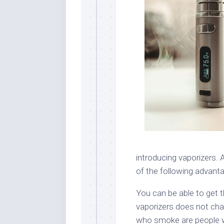
introducing vaporizers.
of the following advant
You can be able to get t
vaporizers does not cha
who smoke are people wh