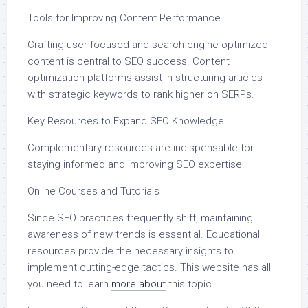
Tools for Improving Content Performance
Crafting user-focused and search-engine-optimized
content is central to SEO success. Content
optimization platforms assist in structuring articles
with strategic keywords to rank higher on SERPs.
Key Resources to Expand SEO Knowledge
Complementary resources are indispensable for
staying informed and improving SEO expertise.
Online Courses and Tutorials
Since SEO practices frequently shift, maintaining
awareness of new trends is essential. Educational
resources provide the necessary insights to
implement cutting-edge tactics. This website has all
you need to learn
more about
this topic.