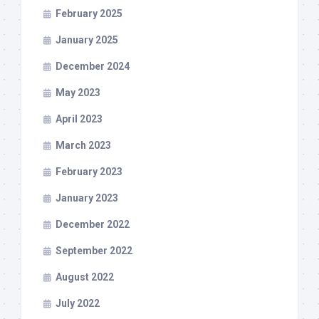
February 2025
January 2025
December 2024
May 2023
April 2023
March 2023
February 2023
January 2023
December 2022
September 2022
August 2022
July 2022