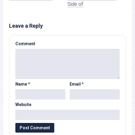
Side of
Leave a Reply
Comment
Name
*
Email
*
Website