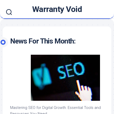
Skip
Warranty Void
to
content
News For This Month:
Mastering SEO for Digital Growth: Essential Tools and
Resources You Need