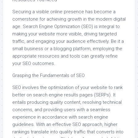
Securing a visible online presence has become a
cornerstone for achieving growth in the modern digital
age. Search Engine Optimization (SEO) is integral to
making your website more visible, driving targeted
traffic, and engaging your audience effectively. Be it a
small business or a blogging platform, employing the
appropriate resources and tools can greatly refine
your SEO outcomes.
Grasping the Fundamentals of SEO
SEO involves the optimization of your website to rank
better on search engine results pages (SERPs). It
entails producing quality content, resolving technical
concerns, and providing users with a seamless
experience in accordance with search engine
guidelines. With an effective SEO approach, higher
rankings translate into quality traffic that converts into