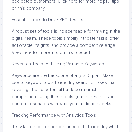
dedicated customers. Click here for more helpful tips
on this company.
Essential Tools to Drive SEO Results
A robust set of tools is indispensable for thriving in the
digital realm. These tools simplify intricate tasks, offer
actionable insights, and provide a competitive edge.
View here for more info on this product.
Research Tools for Finding Valuable Keywords
Keywords are the backbone of any SEO plan. Make
use of keyword tools to identify search phrases that
have high traffic potential but face minimal
competition. Using these tools guarantees that your
content resonates with what your audience seeks.
Tracking Performance with Analytics Tools
It is vital to monitor performance data to identify what