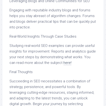
Leveraging Blogs and Online Communities for SEO
Engaging with reputable industry blogs and forums
helps you stay abreast of algorithm changes. Forums
and blogs deliver practical tips that can be quickly put
into practice.
Real-World Insights Through Case Studies
Studying real-world SEO examples can provide useful
insights for improvement. Reports and analytics guide
your next steps by demonstrating what works. You
can read more about the subject
here!
Final Thoughts
Succeeding in SEO necessitates a combination of
strategy, persistence, and powerful tools. By
leveraging cutting-edge resources, staying informed,
and adapting to the latest trends, you can unlock
digital growth. Begin your journey by selecting