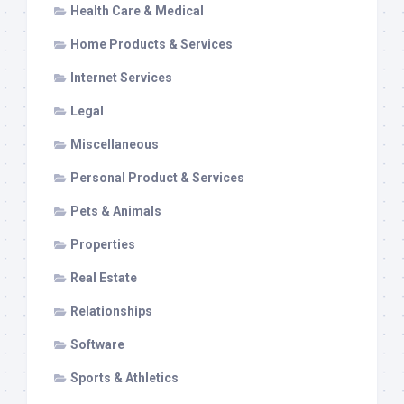
Health Care & Medical
Home Products & Services
Internet Services
Legal
Miscellaneous
Personal Product & Services
Pets & Animals
Properties
Real Estate
Relationships
Software
Sports & Athletics