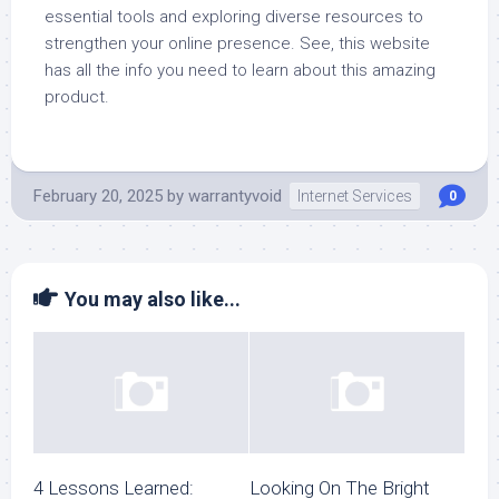
essential tools and exploring diverse resources to
strengthen your online presence. See, this website
has all the info you need to learn about this amazing
product.
February 20, 2025
by
warrantyvoid
Internet Services
0
You may also like...
4 Lessons Learned:
Looking On The Bright