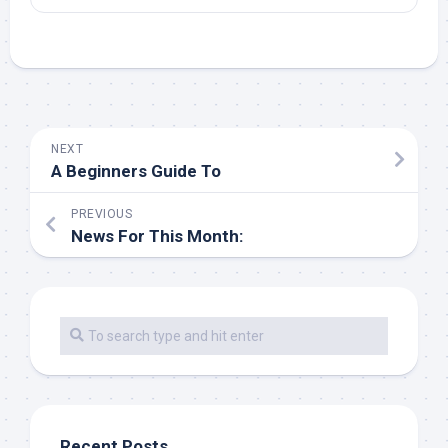
NEXT
A Beginners Guide To
PREVIOUS
News For This Month:
Recent Posts