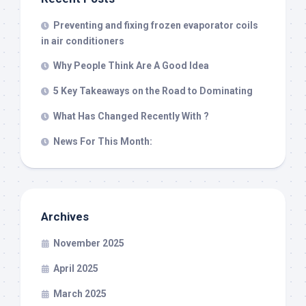
Preventing and fixing frozen evaporator coils
in air conditioners
Why People Think Are A Good Idea
5 Key Takeaways on the Road to Dominating
What Has Changed Recently With ?
News For This Month:
Archives
November 2025
April 2025
March 2025