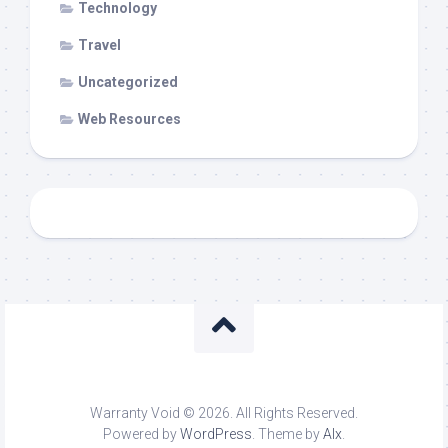
Technology
Travel
Uncategorized
Web Resources
Warranty Void © 2026. All Rights Reserved.
Powered by
WordPress
. Theme by
Alx
.