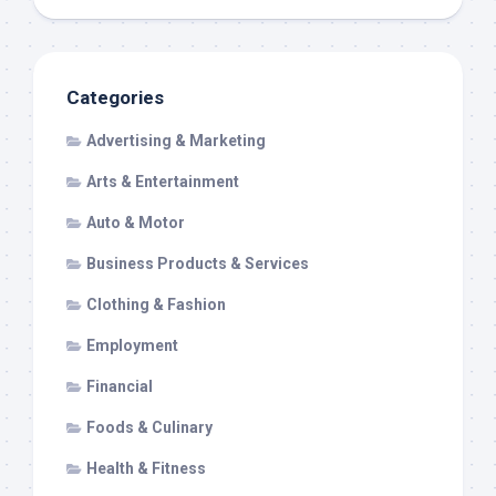
Categories
Advertising & Marketing
Arts & Entertainment
Auto & Motor
Business Products & Services
Clothing & Fashion
Employment
Financial
Foods & Culinary
Health & Fitness