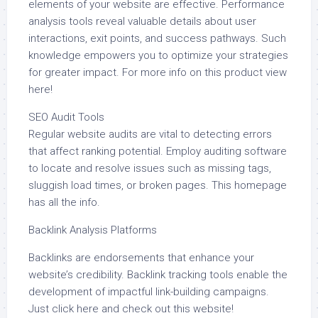
elements of your website are effective. Performance
analysis tools reveal valuable details about user
interactions, exit points, and success pathways. Such
knowledge empowers you to optimize your strategies
for greater impact. For more info on this product view
here!
SEO Audit Tools
Regular website audits are vital to detecting errors
that affect ranking potential. Employ auditing software
to locate and resolve issues such as missing tags,
sluggish load times, or broken pages. This homepage
has all the info.
Backlink Analysis Platforms
Backlinks are endorsements that enhance your
website’s credibility. Backlink tracking tools enable the
development of impactful link-building campaigns.
Just click here and check out this website!