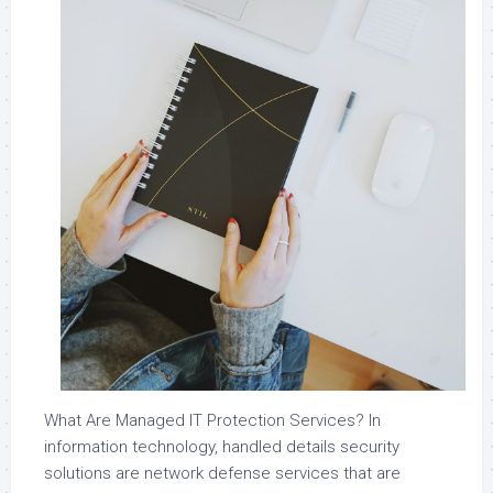
What Are Managed IT Protection Services? In
information technology, handled details security
solutions are network defense services that are