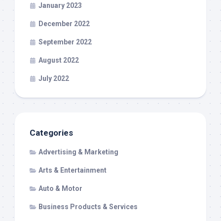
January 2023
December 2022
September 2022
August 2022
July 2022
Categories
Advertising & Marketing
Arts & Entertainment
Auto & Motor
Business Products & Services