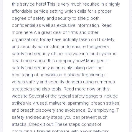
this service here! This is very much required in a highly
affordable service setting which calls for a proper
degree of safety and security to shield both
confidential as well as exclusive information. Read
more here A a great deal of firms and other
organizations today have actually taken on IT safety
and security administration to ensure the general
safety and security of their service info and systems.
Read more about this company now! Managed IT
safety and security is primarily taking over the
monitoring of networks and also safeguarding it
versus safety and security dangers using numerous
strategies and also tools. Read more now on this
website Several of the typical safety dangers include
strikes via viruses, malware, spamming, breach strikes,
and breach discovery and avoidance. By employing IT
safety and security steps, you can prevent such
attacks. Check it out! These steps consist of
producing a firewall software within your network