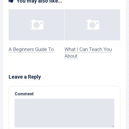
You may also like...
A Beginners Guide To
What I Can Teach You
About
Leave a Reply
Comment