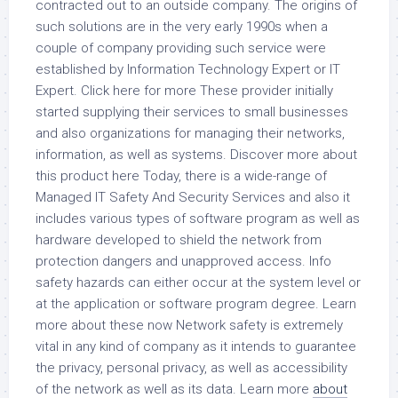
contracted out to an outside company. The origins of
such solutions are in the very early 1990s when a
couple of company providing such service were
established by Information Technology Expert or IT
Expert. Click here for more These provider initially
started supplying their services to small businesses
and also organizations for managing their networks,
information, as well as systems. Discover more about
this product here Today, there is a wide-range of
Managed IT Safety And Security Services and also it
includes various types of software program as well as
hardware developed to shield the network from
protection dangers and unapproved access. Info
safety hazards can either occur at the system level or
at the application or software program degree. Learn
more about these now Network safety is extremely
vital in any kind of company as it intends to guarantee
the privacy, personal privacy, as well as accessibility
of the network as well as its data. Learn more
about