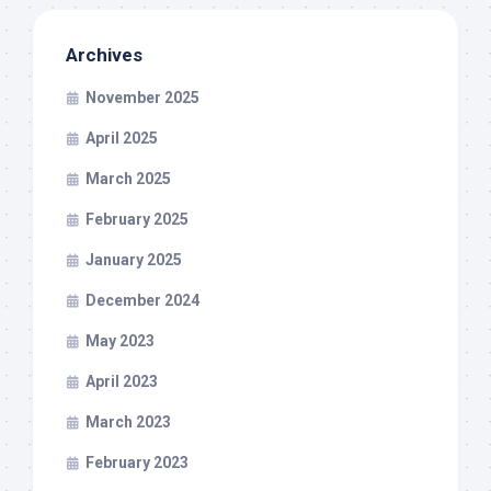
Archives
November 2025
April 2025
March 2025
February 2025
January 2025
December 2024
May 2023
April 2023
March 2023
February 2023