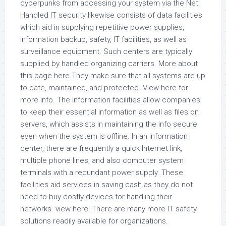
cyberpunks from accessing your system via the Net.
Handled IT security likewise consists of data facilities
which aid in supplying repetitive power supplies,
information backup, safety, IT facilities, as well as
surveillance equipment. Such centers are typically
supplied by handled organizing carriers. More about
this page here They make sure that all systems are up
to date, maintained, and protected. View here for
more info. The information facilities allow companies
to keep their essential information as well as files on
servers, which assists in maintaining the info secure
even when the system is offline. In an information
center, there are frequently a quick Internet link,
multiple phone lines, and also computer system
terminals with a redundant power supply. These
facilities aid services in saving cash as they do not
need to buy costly devices for handling their
networks. view here! There are many more IT safety
solutions readily available for organizations.