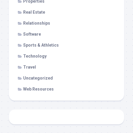
Properties
Real Estate
Relationships
Software
Sports & Athletics
Technology
Travel
Uncategorized
Web Resources