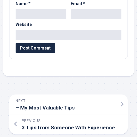
Name
*
Email
*
Website
NEXT
– My Most Valuable Tips
PREVIOUS
3 Tips from Someone With Experience