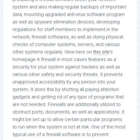
system and also making regular backups of important
data, mounting upgraded anti-virus software program
as well as spyware elimination devices, developing
regulations for staff members to implement in the
network, firewall softwares, as well as doing physical
checks of computer systems, servers, and various
other systems regularly. View here on
this site
‘s
homepage A firewall in most cases features as a
security for your system against hackers as well as
various other safety and security threats. It prevents
unapproved accessibility by any person into your
system. It does this by shutting all paying attention
gadgets and getting rid of any type of programs that
are not needed. Firewalls are additionally utilized to
obstruct ports, documents, as well as applications. It
might be set up to allow certain particular programs
to run when the system is not at risk. One of the most
typical use of a firewall software is to prevent