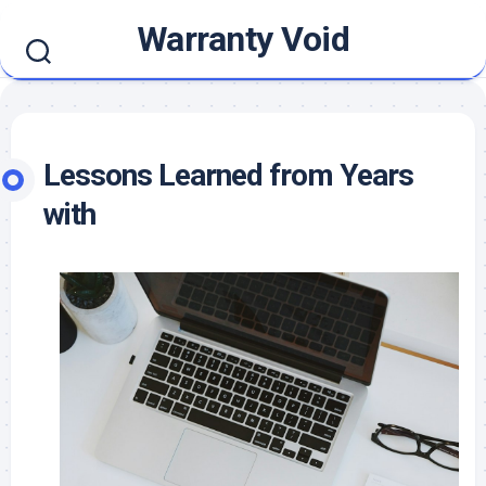
Skip
Warranty Void
to
content
Lessons Learned from Years
with