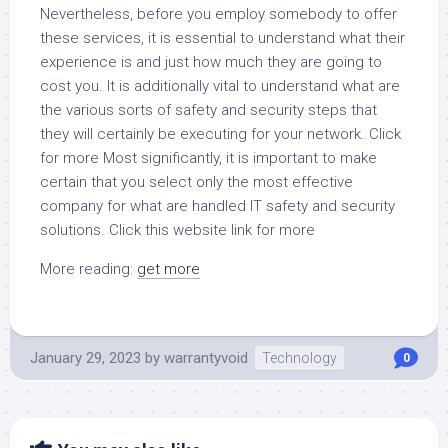
Nevertheless, before you employ somebody to offer
these services, it is essential to understand what their
experience is and just how much they are going to
cost you. It is additionally vital to understand what are
the various sorts of safety and security steps that
they will certainly be executing for your network. Click
for more Most significantly, it is important to make
certain that you select only the most effective
company for what are handled IT safety and security
solutions. Click this website link for more
More reading:
get more
January 29, 2023
by
warrantyvoid
Technology
0