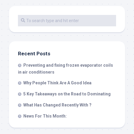
Recent Posts
Preventing and fixing frozen evaporator coils
in air conditioners
Why People Think Are A Good Idea
5 Key Takeaways on the Road to Dominating
What Has Changed Recently With ?
News For This Month: