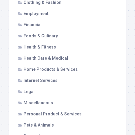
Clothing & Fashion
Employment
Financial
Foods & Culinary
Health & Fitness
Health Care & Medical
Home Products & Services
Internet Services
Legal
Miscellaneous
Personal Product & Services
Pets & Animals