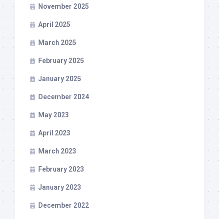
November 2025
April 2025
March 2025
February 2025
January 2025
December 2024
May 2023
April 2023
March 2023
February 2023
January 2023
December 2022