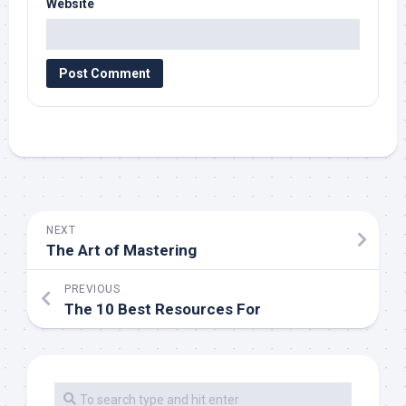
Website
NEXT
The Art of Mastering
PREVIOUS
The 10 Best Resources For