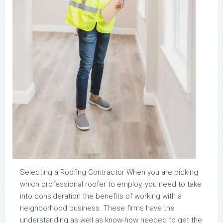
Selecting a Roofing Contractor When you are picking
which professional roofer to employ, you need to take
into consideration the benefits of working with a
neighborhood business. These firms have the
understanding as well as know-how needed to get the