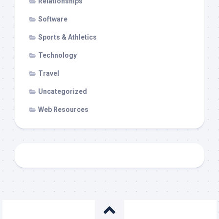
Relationships
Software
Sports & Athletics
Technology
Travel
Uncategorized
Web Resources