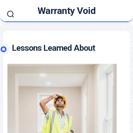
Skip
Warranty Void
to
content
Lessons Learned About