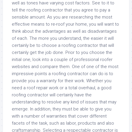
well as tones have varying cost factors. See to it to
tell the roofing contractor that you agree to pay a
sensible amount. As you are researching the most
effective means to re-roof your home, you will want to
think about the advantages as well as disadvantages
of each. The more you understand, the easier it will
certainly be to choose a roofing contractor that will
certainly get the job done. Prior to you choose the
initial one, look into a couple of professional roofer
websites and compare them. One of one of the most
impressive points a roofing contractor can do is to
provide you a warranty for their work. Whether you
need a roof repair work or a total overhaul, a good
roofing contractor will certainly have the
understanding to resolve any kind of issues that may
emerge. In addition, they must be able to give you
with a number of warranties that cover different
facets of the task, such as labor, products and also
craftsmanship. Selecting a respectable contractor is