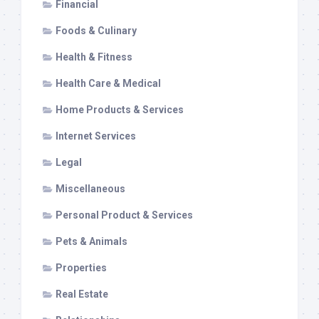
Financial
Foods & Culinary
Health & Fitness
Health Care & Medical
Home Products & Services
Internet Services
Legal
Miscellaneous
Personal Product & Services
Pets & Animals
Properties
Real Estate