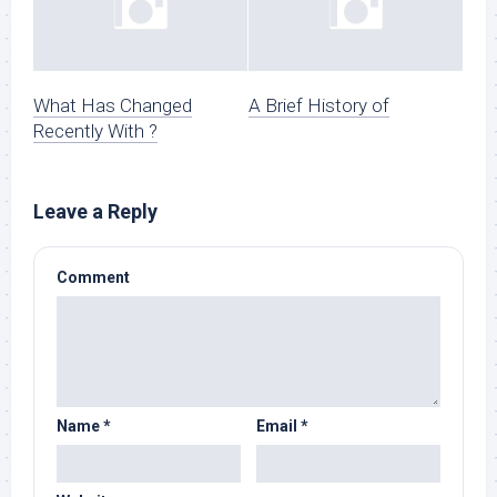
What Has Changed
A Brief History of
Recently With ?
Leave a Reply
Comment
Name
*
Email
*