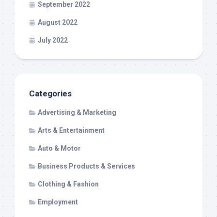
September 2022
August 2022
July 2022
Categories
Advertising & Marketing
Arts & Entertainment
Auto & Motor
Business Products & Services
Clothing & Fashion
Employment