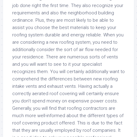
job done right the first time. They also recognize your
requirements and also the neighborhood building
ordinance. Plus, they are most likely to be able to
assist you choose the best materials to keep your
roofing system durable and energy reliable. When you
are considering a new roofing system, you need to
additionally consider the sort of air flow needed for
your residence. There are numerous sorts of vents
and you will want to see to it your specialist
recognizes them. You will certainly additionally want to
comprehend the differences between new roofing
intake vents and exhaust vents. Having actually a
correctly aerated roof covering will certainly ensure
you don’t spend money on expensive power costs.
Generally, you will find that roofing contractors are
much more well-informed about the different types of
roof covering product offered. This is due to the fact
that they are usually employed by roof companies. It