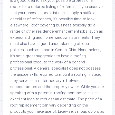
is a good idea to ask your possible professional
roofer for a detailed listing of referrals. If you discover
that your chosen specialist can’t supply a sufficient
checklist of references, it’s possibly time to look
elsewhere. Roof covering business typically do a
range of other residence enhancement jobs, such as
exterior siding and home window installments. They
must also have a good understanding of local
policies, such as those in Central Ohio. Nonetheless,
it’s not a great suggestion to have a roofing
professional execute the work of a general
professional. A general specialist does not possess
the unique skills required to mount a roofing. Instead,
they serve as an intermediary in between
subcontractors and the property owner. While you are
speaking with a potential roofing contractor, it is an
excellent idea to request an estimate. The price of a
roof replacement can vary depending on the
products you make use of. Likewise, various colors as