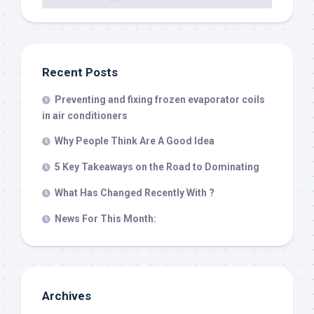
Recent Posts
Preventing and fixing frozen evaporator coils
in air conditioners
Why People Think Are A Good Idea
5 Key Takeaways on the Road to Dominating
What Has Changed Recently With ?
News For This Month:
Archives