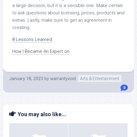
a large decision, but it is a sensible one. Make certain
to ask questions about licensing, prices, products and
extras. Lastly, make sure to get an agreement in
creating.
8 Lessons Learned:
How I Became An Expert on
January 18, 2023
by
warrantyvoid
Arts & Entertainment
0
You may also like...