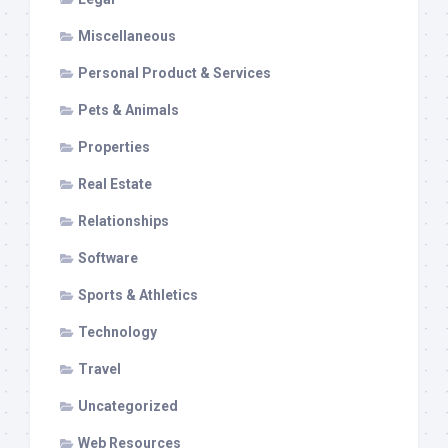
Miscellaneous
Personal Product & Services
Pets & Animals
Properties
Real Estate
Relationships
Software
Sports & Athletics
Technology
Travel
Uncategorized
Web Resources