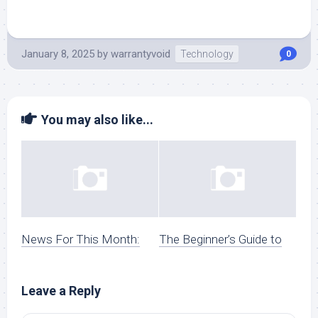
January 8, 2025
by
warrantyvoid
Technology
0
You may also like...
News For This Month:
The Beginner’s Guide to
Leave a Reply