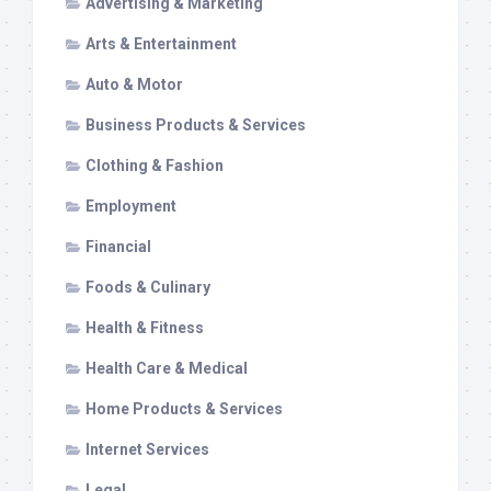
Advertising & Marketing
Arts & Entertainment
Auto & Motor
Business Products & Services
Clothing & Fashion
Employment
Financial
Foods & Culinary
Health & Fitness
Health Care & Medical
Home Products & Services
Internet Services
Legal