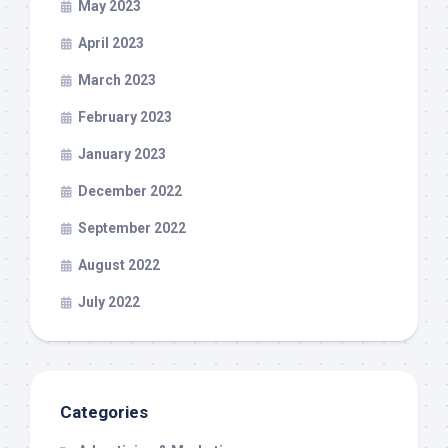
May 2023
April 2023
March 2023
February 2023
January 2023
December 2022
September 2022
August 2022
July 2022
Categories