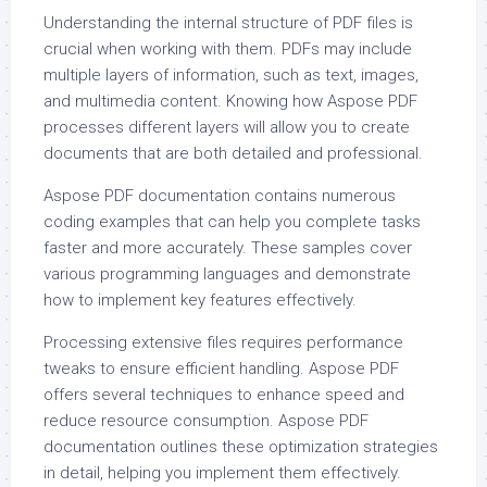
Understanding the internal structure of PDF files is
crucial when working with them. PDFs may include
multiple layers of information, such as text, images,
and multimedia content. Knowing how Aspose PDF
processes different layers will allow you to create
documents that are both detailed and professional.
Aspose PDF documentation contains numerous
coding examples that can help you complete tasks
faster and more accurately. These samples cover
various programming languages and demonstrate
how to implement key features effectively.
Processing extensive files requires performance
tweaks to ensure efficient handling. Aspose PDF
offers several techniques to enhance speed and
reduce resource consumption. Aspose PDF
documentation outlines these optimization strategies
in detail, helping you implement them effectively.