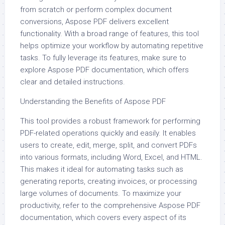
from scratch or perform complex document
conversions, Aspose PDF delivers excellent
functionality. With a broad range of features, this tool
helps optimize your workflow by automating repetitive
tasks. To fully leverage its features, make sure to
explore Aspose PDF documentation, which offers
clear and detailed instructions.
Understanding the Benefits of Aspose PDF
This tool provides a robust framework for performing
PDF-related operations quickly and easily. It enables
users to create, edit, merge, split, and convert PDFs
into various formats, including Word, Excel, and HTML.
This makes it ideal for automating tasks such as
generating reports, creating invoices, or processing
large volumes of documents. To maximize your
productivity, refer to the comprehensive Aspose PDF
documentation, which covers every aspect of its