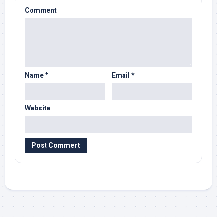
Comment
Name
*
Email
*
Website