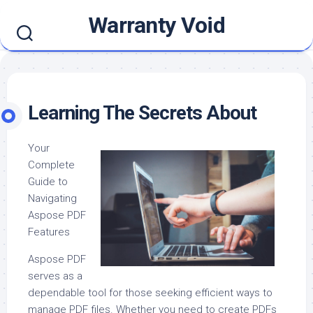
Skip
Warranty Void
to
content
Learning The Secrets About
Your
Complete
Guide to
Navigating
Aspose PDF
Features
Aspose PDF
serves as a
dependable tool for those seeking efficient ways to
manage PDF files. Whether you need to create PDFs