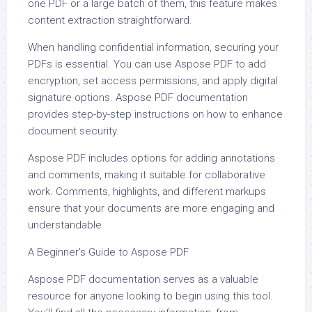
one PDF or a large batch of them, this feature makes
content extraction straightforward.
When handling confidential information, securing your
PDFs is essential. You can use Aspose PDF to add
encryption, set access permissions, and apply digital
signature options. Aspose PDF documentation
provides step-by-step instructions on how to enhance
document security.
Aspose PDF includes options for adding annotations
and comments, making it suitable for collaborative
work. Comments, highlights, and different markups
ensure that your documents are more engaging and
understandable.
A Beginner’s Guide to Aspose PDF
Aspose PDF documentation serves as a valuable
resource for anyone looking to begin using this tool.