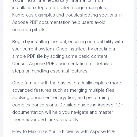
You’ll find all the necessary information, from
installation steps to detailed usage examples.
Numerous examples and troubleshooting sections in
Aspose PDF documentation help users avoid
common pitfalls.
Begin by installing the tool, ensuring compatibility with
your current system. Once installed, try creating a
simple PDF file by adding some basic content.
Consult Aspose PDF documentation for detailed
steps on handling essential features.
Once familiar with the basics, gradually explore more
advanced features such as merging multiple files,
applying document encryption, and performing
complex conversions. Detailed guides in
Aspose PDF
documentation will help you navigate and master
these advanced tasks smoothly.
How to Maximize Your Efficiency with Aspose PDF