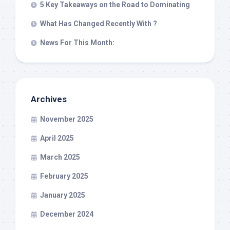
5 Key Takeaways on the Road to Dominating
What Has Changed Recently With ?
News For This Month:
Archives
November 2025
April 2025
March 2025
February 2025
January 2025
December 2024