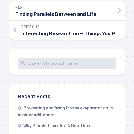
NEXT
Finding Parallels Between and Life
PREVIOUS
Interesting Research on – Things You Probably Never Knew
Recent Posts
Preventing and fixing frozen evaporator coils
in air conditioners
Why People Think Are A Good Idea