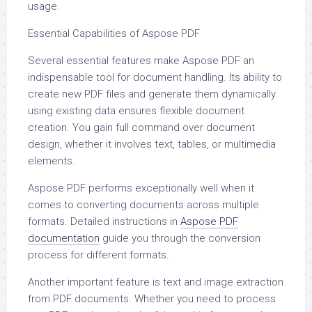
usage.
Essential Capabilities of Aspose PDF
Several essential features make Aspose PDF an
indispensable tool for document handling. Its ability to
create new PDF files and generate them dynamically
using existing data ensures flexible document
creation. You gain full command over document
design, whether it involves text, tables, or multimedia
elements.
Aspose PDF performs exceptionally well when it
comes to converting documents across multiple
formats. Detailed instructions in
Aspose PDF
documentation
guide you through the conversion
process for different formats.
Another important feature is text and image extraction
from PDF documents. Whether you need to process