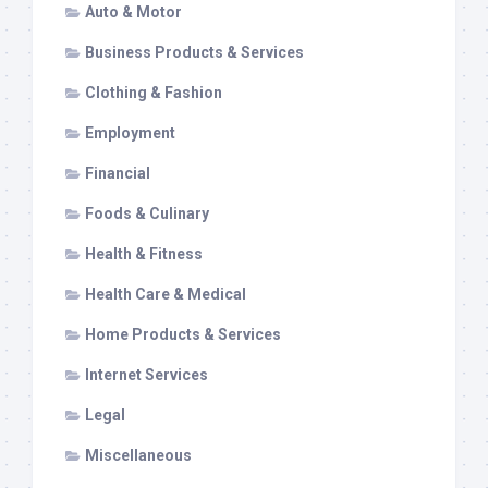
Auto & Motor
Business Products & Services
Clothing & Fashion
Employment
Financial
Foods & Culinary
Health & Fitness
Health Care & Medical
Home Products & Services
Internet Services
Legal
Miscellaneous