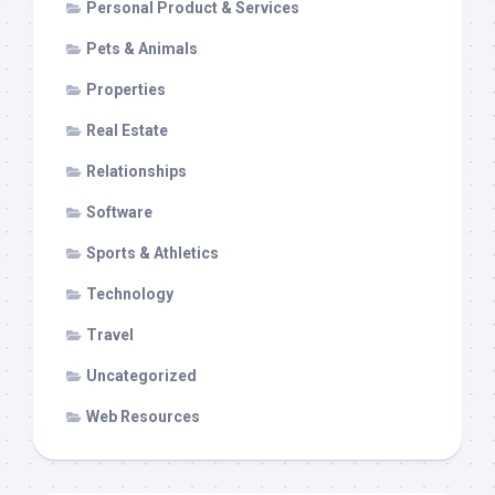
Personal Product & Services
Pets & Animals
Properties
Real Estate
Relationships
Software
Sports & Athletics
Technology
Travel
Uncategorized
Web Resources