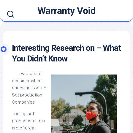
Skip
Warranty Void
to
content
Interesting Research on – What
You Didn’t Know
Factors to
consider when
choosing Tooling
Set production
Companies
Tooling set
production firms
are of great