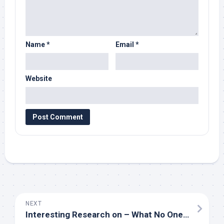
Name
*
Email
*
Website
NEXT
Interesting Research on – What No One Ever Told You