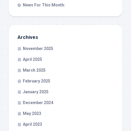
News For This Month:
Archives
November 2025
April 2025
March 2025
February 2025
January 2025
December 2024
May 2023
April 2023