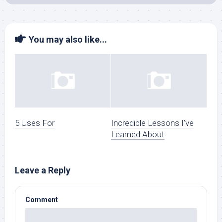
You may also like...
5 Uses For
Incredible Lessons I’ve
Learned About
Leave a Reply
Comment