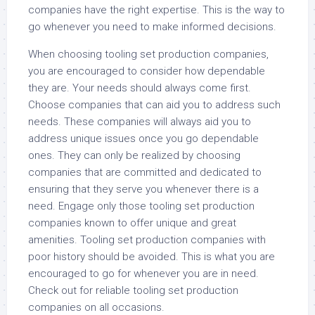
companies have the right expertise. This is the way to
go whenever you need to make informed decisions.
When choosing tooling set production companies,
you are encouraged to consider how dependable
they are. Your needs should always come first.
Choose companies that can aid you to address such
needs. These companies will always aid you to
address unique issues once you go dependable
ones. They can only be realized by choosing
companies that are committed and dedicated to
ensuring that they serve you whenever there is a
need. Engage only those tooling set production
companies known to offer unique and great
amenities. Tooling set production companies with
poor history should be avoided. This is what you are
encouraged to go for whenever you are in need.
Check out for reliable tooling set production
companies on all occasions.