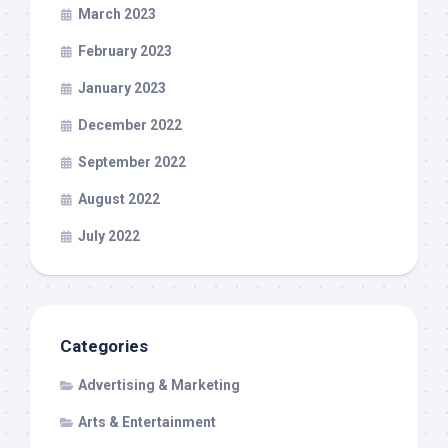
March 2023
February 2023
January 2023
December 2022
September 2022
August 2022
July 2022
Categories
Advertising & Marketing
Arts & Entertainment