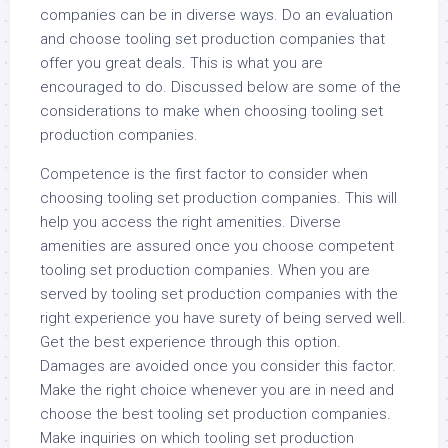
companies can be in diverse ways. Do an evaluation
and choose tooling set production companies that
offer you great deals. This is what you are
encouraged to do. Discussed below are some of the
considerations to make when choosing tooling set
production companies.
Competence is the first factor to consider when
choosing tooling set production companies. This will
help you access the right amenities. Diverse
amenities are assured once you choose competent
tooling set production companies. When you are
served by tooling set production companies with the
right experience you have surety of being served well.
Get the best experience through this option.
Damages are avoided once you consider this factor.
Make the right choice whenever you are in need and
choose the best tooling set production companies.
Make inquiries on which tooling set production