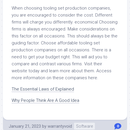
When choosing tooling set production companies,
you are encouraged to consider the cost. Different
firms will charge you differently. economical Choosing
firms is always encouraged. Make considerations on
this factor on all occasions. This should always be the
guiding factor. Choose affordable tooling set
production companies on all occasions. There is a
need to get your budget right. This will aid you to
compare and contrast various firms. Visit their
website today and learn more about them. Access
more information on these companies here.
The Essential Laws of Explained
Why People Think Are A Good Idea
January 21, 2023
by
warrantyvoid
Software
0