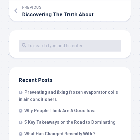
PREVIOUS
Discovering The Truth About
Recent Posts
Preventing and fixing frozen evaporator coils
in air conditioners
Why People Think Are A Good Idea
5 Key Takeaways on the Road to Dominating
What Has Changed Recently With ?