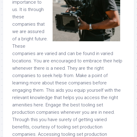
importance to
us. It is through
these
companies that
we are assured
of a bright future.
These
companies are varied and can be found in varied
locations. You are encouraged to embrace their help
whenever there is a need. They are the right
companies to seek help from. Make a point of
learning more about these companies before
engaging them. This aids you equip yourself with the
relevant knowledge that helps you access the right
amenities here. Engage the best tooling set
production companies whenever you are in need.
Through this you have surety of getting varied
benefits, courtesy of tooling set production
companies. Accessing tooling set production