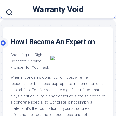
Skip
Warranty Void
to
content
How I Became An Expert on
Choosing the Right
Concrete Service
Provider for Your Task
When it concerns construction jobs, whether
residential or business, appropriate implementation is
crucial for effective results. A significant facet that
plays a critical duty in any construct is the selection of
a concrete specialist. Concrete is not simply a
material; it’s the foundation of your structures,
affecting their aesthetic, toughness, and total