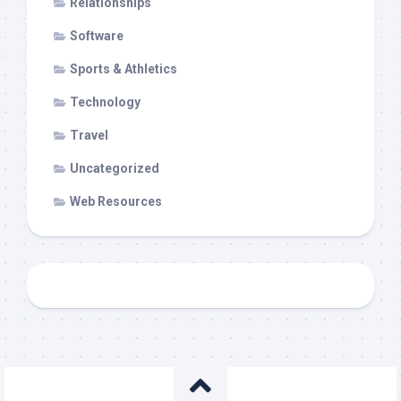
Relationships
Software
Sports & Athletics
Technology
Travel
Uncategorized
Web Resources