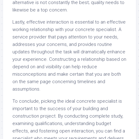
alternative is not constantly the best; quality needs to
likewise be a top concern.
Lastly, effective interaction is essential to an effective
working relationship with your concrete specialist. A
service provider that pays attention to your needs,
addresses your concerns, and provides routine
updates throughout the task will dramatically enhance
your experience. Constructing a relationship based on
depend on and visibility can help reduce
misconceptions and make certain that you are both
on the same page concerning timelines and
assumptions.
To conclude, picking the ideal concrete specialist is
important to the success of your building and
construction project. By conducting complete study,
examining qualifications, understanding budget
effects, and fostering open interaction, you can find a
specialist who meets your requirements and delivers