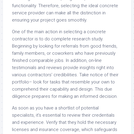
functionality. Therefore, selecting the ideal concrete
service provider can make all the distinction in
ensuring your project goes smoothly.
One of the main action in selecting a concrete
contractor is to do complete research study.
Beginning by looking for referrals from good friends,
family members, or coworkers who have previously
finished comparable jobs. In addition, on-line
testimonials and reviews provide insights right into
various contractors’ credibilities. Take notice of their
portfolio– look for tasks that resemble your own to
comprehend their capability and design. This due
diligence prepares for making an informed decision.
As soon as you have a shortlist of potential
specialists, it’s essential to review their credentials
and experience. Verify that they hold the necessary
licenses and insurance coverage, which safeguards