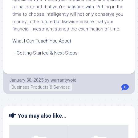
a final product that you’re satisfied with. Putting in the
time to choose intelligently will not only conserve you
money in the future but likewise ensure that your
financial investment stands the examination of time.
What I Can Teach You About
– Getting Started & Next Steps
January 30, 2025
by
warrantyvoid
Business Products & Services
0
You may also like...