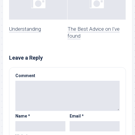
Understanding
The Best Advice on I’ve
found
Leave a Reply
Comment
Name
*
Email
*