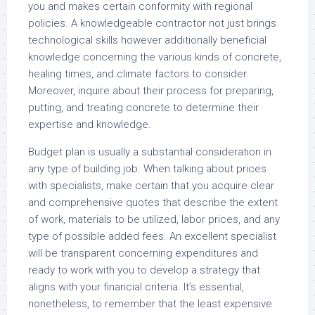
you and makes certain conformity with regional
policies. A knowledgeable contractor not just brings
technological skills however additionally beneficial
knowledge concerning the various kinds of concrete,
healing times, and climate factors to consider.
Moreover, inquire about their process for preparing,
putting, and treating concrete to determine their
expertise and knowledge.
Budget plan is usually a substantial consideration in
any type of building job. When talking about prices
with specialists, make certain that you acquire clear
and comprehensive quotes that describe the extent
of work, materials to be utilized, labor prices, and any
type of possible added fees. An excellent specialist
will be transparent concerning expenditures and
ready to work with you to develop a strategy that
aligns with your financial criteria. It’s essential,
nonetheless, to remember that the least expensive