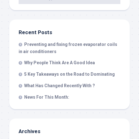
Recent Posts
Preventing and fixing frozen evaporator coils
in air conditioners
Why People Think Are A Good Idea
5 Key Takeaways on the Road to Dominating
What Has Changed Recently With ?
News For This Month:
Archives