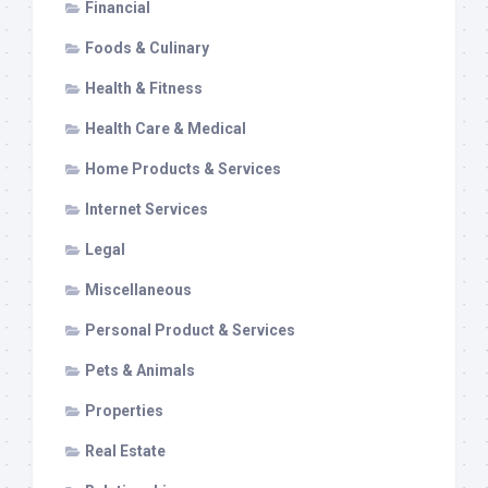
Financial
Foods & Culinary
Health & Fitness
Health Care & Medical
Home Products & Services
Internet Services
Legal
Miscellaneous
Personal Product & Services
Pets & Animals
Properties
Real Estate