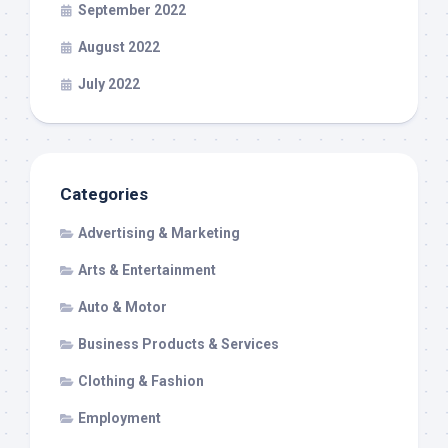
September 2022
August 2022
July 2022
Categories
Advertising & Marketing
Arts & Entertainment
Auto & Motor
Business Products & Services
Clothing & Fashion
Employment