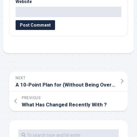
Website
NEXT
A 10-Point Plan for (Without Being Overwhelmed)
PREVIOUS
What Has Changed Recently With ?