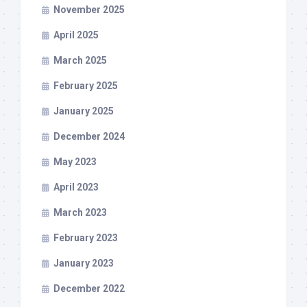
November 2025
April 2025
March 2025
February 2025
January 2025
December 2024
May 2023
April 2023
March 2023
February 2023
January 2023
December 2022