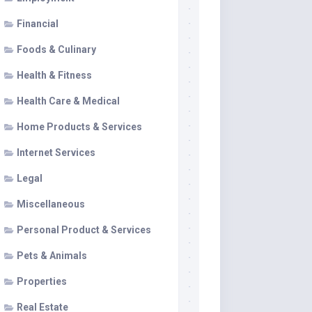
Financial
Foods & Culinary
Health & Fitness
Health Care & Medical
Home Products & Services
Internet Services
Legal
Miscellaneous
Personal Product & Services
Pets & Animals
Properties
Real Estate