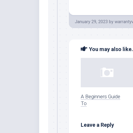
January 29, 2023
by
warranty
You may also like.
A Beginners Guide
To
Leave a Reply