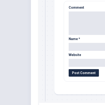
Comment
Name
*
Website