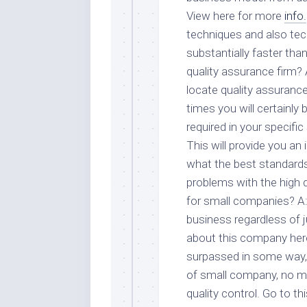
View here for more
info.
techniques and also tec
substantially faster tha
quality assurance firm? 
locate quality assurance
times you will certainly 
required in your specific
This will provide you an
what the best standards
problems with the high q
for small companies? A: 
business regardless of j
about this company here
surpassed in some way, 
of small company, no mat
quality control. Go to th