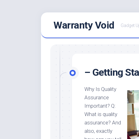
Skip
Warranty Void
to
Gadget U
content
– Getting St
Why Is Quality
Assurance
Important? Q:
What is quality
assurance? And
also, exactly