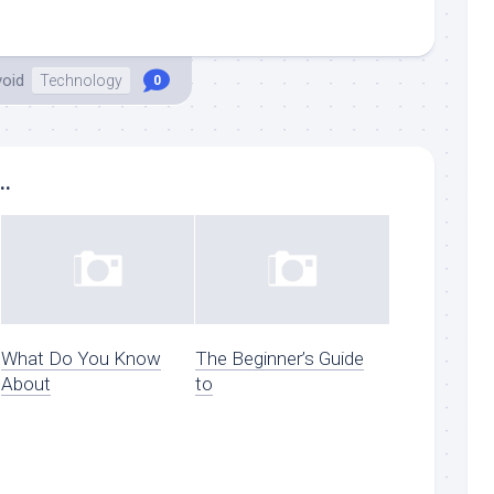
void
Technology
0
..
What Do You Know
The Beginner’s Guide
About
to