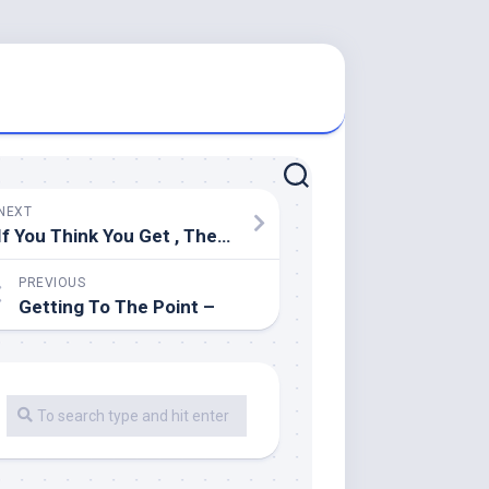
NEXT
If You Think You Get , Then Read This
PREVIOUS
Getting To The Point –