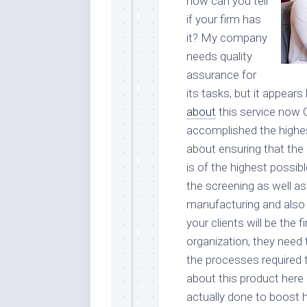
how can you tell
if your firm has
it? My company
needs quality
assurance for
its tasks, but it appear
about
this service now
accomplished the highest 
about ensuring that the
is of the highest possib
the screening as well as
manufacturing and also d
your clients will be the 
organization, they need 
the processes required 
about this product here
actually done to boost hi