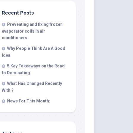
Recent Posts
Preventing and fixing frozen
evaporator coils in air
conditioners
Why People Think Are A Good
Idea
5 Key Takeaways on the Road
to Dominating
What Has Changed Recently
With ?
News For This Month: