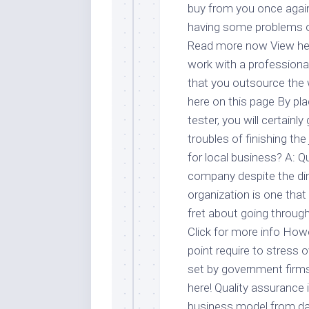
buy from you once again 
having some problems o
Read more now View her
work with a professional 
that you outsource the
here on this page By plac
tester, you will certain
troubles of finishing the
for local business? A: Q
company despite the dim
organization is one that
fret about going through
Click for more info How
point require to stress o
set by government firms
here! Quality assurance 
business model from day