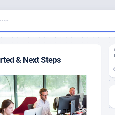
pdate
arted & Next Steps