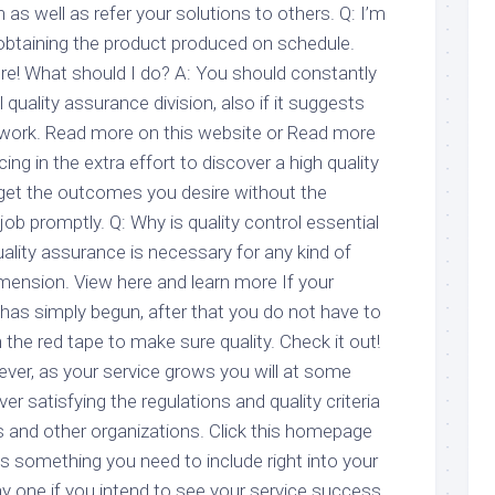
as well as refer your solutions to others. Q: I’m
btaining the product produced on schedule.
e! What should I do? A: You should constantly
quality assurance division, also if it suggests
 work. Read more on this website or Read more
ing in the extra effort to discover a high quality
ly get the outcomes you desire without the
 job promptly. Q: Why is quality control essential
uality assurance is necessary for any kind of
ension. View here and learn more If your
 has simply begun, after that you do not have to
 the red tape to make sure quality. Check it out!
ever, as your service grows you will at some
ver satisfying the regulations and quality criteria
 and other organizations. Click this homepage
is something you need to include right into your
 one if you intend to see your service success.