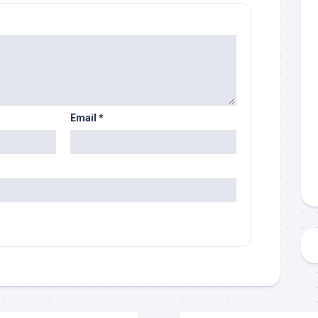
Email
*