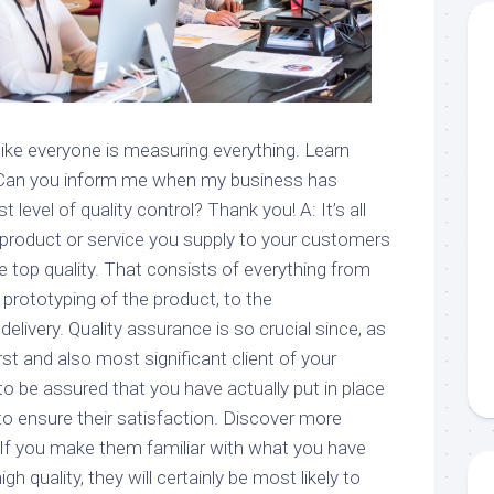
s like everyone is measuring everything. Learn
 Can you inform me when my business has
level of quality control? Thank you! A: It’s all
 product or service you supply to your customers
le top quality. That consists of everything from
 prototyping of the product, to the
elivery. Quality assurance is so crucial since, as
first and also most significant client of your
to be assured that you have actually put in place
to ensure their satisfaction. Discover more
 If you make them familiar with what you have
gh quality, they will certainly be most likely to