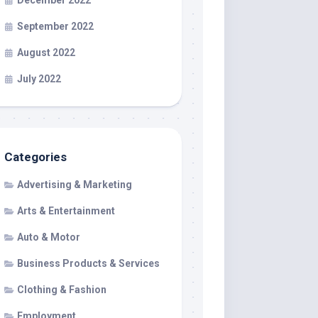
December 2022
September 2022
August 2022
July 2022
Categories
Advertising & Marketing
Arts & Entertainment
Auto & Motor
Business Products & Services
Clothing & Fashion
Employment