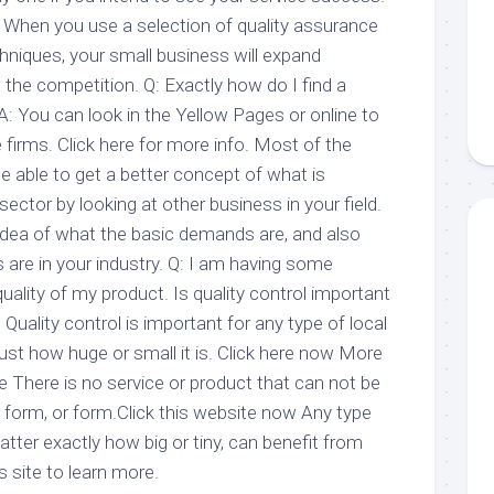
When you use a selection of quality assurance
hniques, your small business will expand
n the competition. Q: Exactly how do I find a
A: You can look in the Yellow Pages or online to
 firms. Click here for more info. Most of the
be able to get a better concept of what is
 sector by looking at other business in your field.
 idea of what the basic demands are, and also
 are in your industry. Q: I am having some
uality of my product. Is quality control important
Quality control is important for any type of local
ust how huge or small it is. Click here now More
 There is no service or product that can not be
form, or form.Click this website now Any type
ter exactly how big or tiny, can benefit from
is site to learn more.