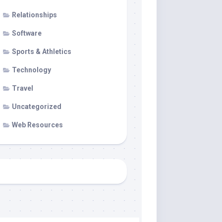
Relationships
Software
Sports & Athletics
Technology
Travel
Uncategorized
Web Resources