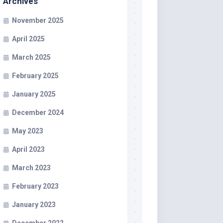
Archives
November 2025
April 2025
March 2025
February 2025
January 2025
December 2024
May 2023
April 2023
March 2023
February 2023
January 2023