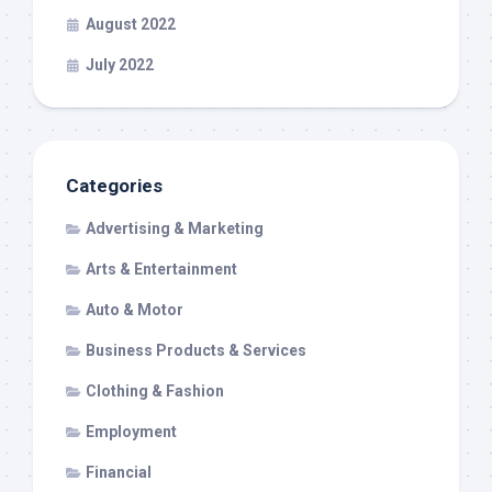
August 2022
July 2022
Categories
Advertising & Marketing
Arts & Entertainment
Auto & Motor
Business Products & Services
Clothing & Fashion
Employment
Financial