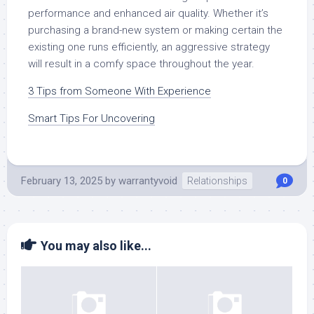
performance and enhanced air quality. Whether it’s
purchasing a brand-new system or making certain the
existing one runs efficiently, an aggressive strategy
will result in a comfy space throughout the year.
3 Tips from Someone With Experience
Smart Tips For Uncovering
February 13, 2025
by
warrantyvoid
Relationships
0
You may also like...