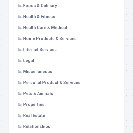
Foods & Culinary
Health & Fitness
Health Care & Medical
Home Products & Services
Internet Services
Legal
Miscellaneous
Personal Product & Services
Pets & Animals
Properties
Real Estate
Relationships