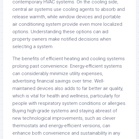
contemporary HVAC systems. On the cooling side,
central air systems use cooling agents to absorb and
release warmth, while window devices and portable
air conditioning system provide even more localized
options. Understanding these options can aid
property owners make notified decisions when
selecting a system.
The benefits of efficient heating and cooling systems
prolong past convenience. Energy-efficient systems
can considerably minimize utility expenses,
advertising financial savings over time. Well-
maintained devices also adds to far better air quality,
which is vital for health and wellness, particularly for
people with respiratory system conditions or allergies.
Buying high-grade systems and staying abreast of
new technological improvements, such as clever
thermostats and energy-efficient versions, can
enhance both convenience and sustainability in any