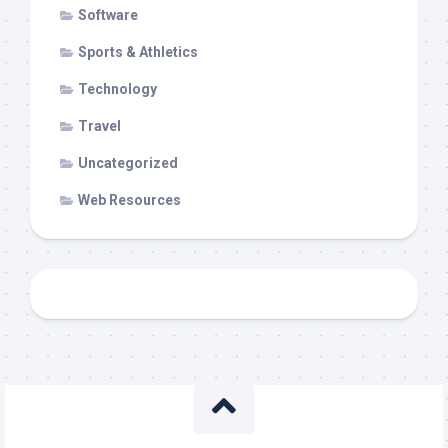
Software
Sports & Athletics
Technology
Travel
Uncategorized
Web Resources