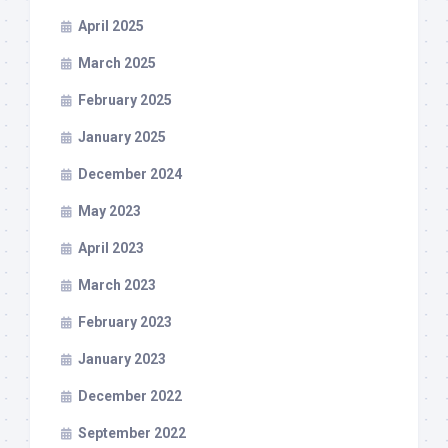
April 2025
March 2025
February 2025
January 2025
December 2024
May 2023
April 2023
March 2023
February 2023
January 2023
December 2022
September 2022