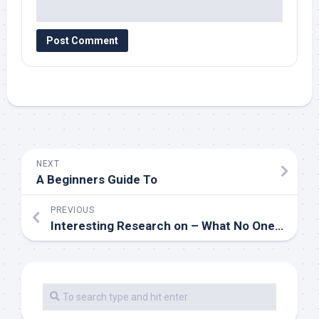
NEXT
A Beginners Guide To
PREVIOUS
Interesting Research on – What No One Ever Told You