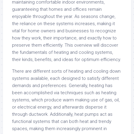
maintaining comfortable indoor environments,
guaranteeing that homes and offices remain
enjoyable throughout the year. As seasons change,
the reliance on these systems increases, making it
vital for home owners and businesses to recognize
how they work, their importance, and exactly how to
preserve them efficiently. This overview will discover
the fundamentals of heating and cooling systems,
their kinds, benefits, and ideas for optimum efficiency.
There are different sorts of heating and cooling down
systems available, each designed to satisfy different
demands and preferences. Generally, heating has
been accomplished via techniques such as heating
systems, which produce warm making use of gas, oil,
or electrical energy, and afterwards disperse it
through ductwork. Additionally, heat pumps act as
functional systems that can both heat and trendy
spaces, making them increasingly prominent in