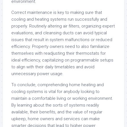
environment.
Correct maintenance is key to making sure that
cooling and heating systems run successfully and
properly. Routinely altering air filters, organizing expert
evaluations, and cleansing ducts can avoid typical
issues that result in system malfunctions or reduced
efficiency. Property owners need to also familiarize
themselves with readjusting their thermostats for
ideal efficiency, capitalizing on programmable setups
to align with their daily timetables and avoid
unnecessary power usage.
To conclude, comprehending home heating and
cooling systems is vital for anybody looking to
maintain a comfortable living or working environment.
By learning about the sorts of systems readily
available, their benefits, and the value of regular
upkeep, home owners and services can make
smarter decisions that lead to higher power