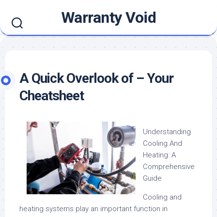
Skip
Warranty Void
to
content
A Quick Overlook of – Your
Cheatsheet
Understanding
Cooling And
Heating: A
Comprehensive
Guide
Cooling and
heating systems play an important function in