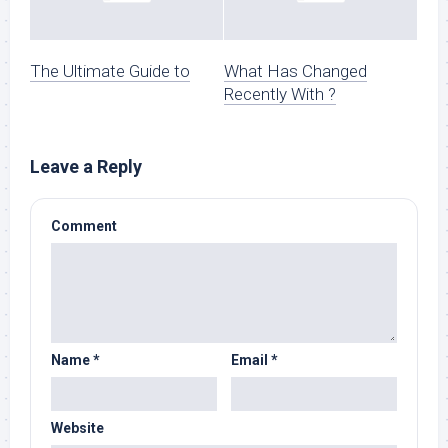
The Ultimate Guide to
What Has Changed
Recently With ?
Leave a Reply
Comment
Name
*
Email
*
Website