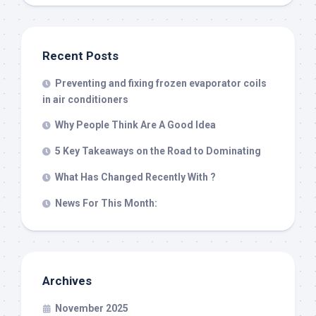
Recent Posts
Preventing and fixing frozen evaporator coils
in air conditioners
Why People Think Are A Good Idea
5 Key Takeaways on the Road to Dominating
What Has Changed Recently With ?
News For This Month:
Archives
November 2025