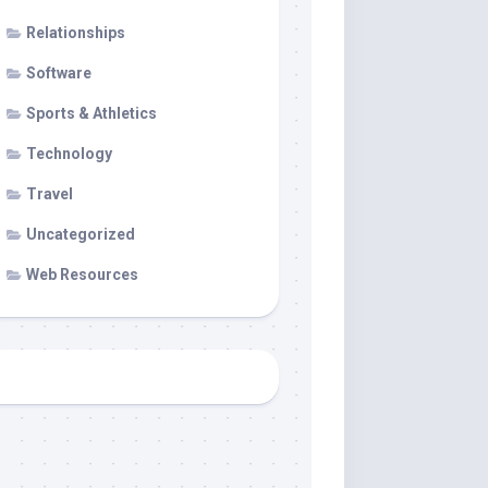
Relationships
Software
Sports & Athletics
Technology
Travel
Uncategorized
Web Resources