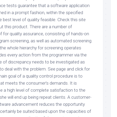
nce tests guarantee that a software application
hed in a prompt fashion, within the specified
 best level of quality feasible. Check this site
t this product. There are a number of
for quality assurance, consisting of hands-on
gram screening, as well as automated screening.
t the whole hierarchy for screening operates
des every action from the programmer via the
pe of discrepancy needs to be investigated as
to deal with the problem. See page and click for
in goal of a quality control procedure is to
that meets the consumer’s demands. It is
e a high level of complete satisfaction to the
he will end up being repeat clients. A customer-
oftware advancement reduces the opportunity
 certainly be suited based upon the capacities of