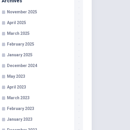
Archives
November 2025
April 2025
March 2025
February 2025
January 2025
December 2024
May 2023
April 2023
March 2023
February 2023
January 2023