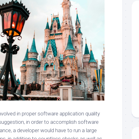
 involved in proper software application quality
suggestion, in order to accomplish software
rance, a developer would have to run a large
ns, in addition to countless checks as well as