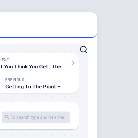
NEXT
If You Think You Get , Then Read This
PREVIOUS
Getting To The Point –