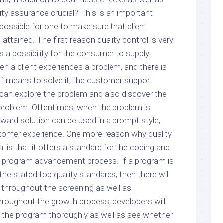
lity assurance crucial? This is an important
t possible for one to make sure that client
attained. The first reason quality control is very
rs a possibility for the consumer to supply
n a client experiences a problem, and there is
f means to solve it, the customer support
can explore the problem and also discover the
e problem. Oftentimes, when the problem is
rward solution can be used in a prompt style,
tomer experience. One more reason why quality
l is that it offers a standard for the coding and
e program advancement process. If a program is
he stated top quality standards, then there will
 throughout the screening as well as
hroughout the growth process, developers will
ck the program thoroughly as well as see whether