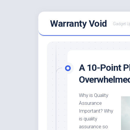
Skip
Warranty Void
to
Gadget U
content
A 10-Point P
Overwhelme
Why is Quality
Assurance
Important? Why
is quality
assurance so