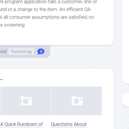
e program application fails a customer, she or
nd or a change to the item. An efficient QA
 all consumer assumptions are satisfied, no
he screening.
void
Technology
0
..
A Quick Rundown of
Questions About