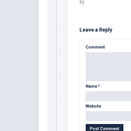
to
Leave a Reply
Comment
Name
*
Website