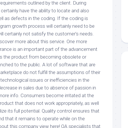
requirements outlined by the client. During
 certainly have the ability to locate and also
 as defects in the coding. If the coding is
gram growth process will certainly need to be
ill certainly not satisfy the customer’s needs.
discover more about this service. One more
rance is an important part of the advancement
ops the product from becoming obsolete or
aunched to the public. A lot of software that are
arketplace do not fulfill the assumptions of their
o technological issues or inefficiencies in the
decrease in sales due to absence of passion in
 more info. Consumers become irritated at the
roduct that does not work appropriately, as well
ize its full potential. Quality control ensures that
and that it remains to operate while on the
out this company view here! QA specialists that