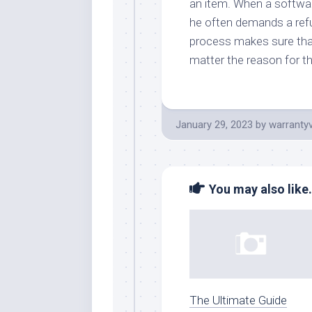
an item. When a softwar
he often demands a refu
process makes sure that
matter the reason for t
January 29, 2023
by
warranty
You may also like.
The Ultimate Guide