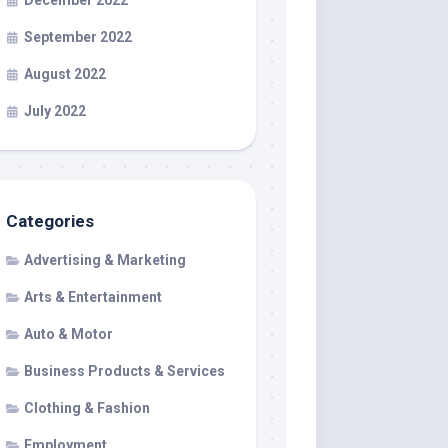
December 2022
September 2022
August 2022
July 2022
Categories
Advertising & Marketing
Arts & Entertainment
Auto & Motor
Business Products & Services
Clothing & Fashion
Employment