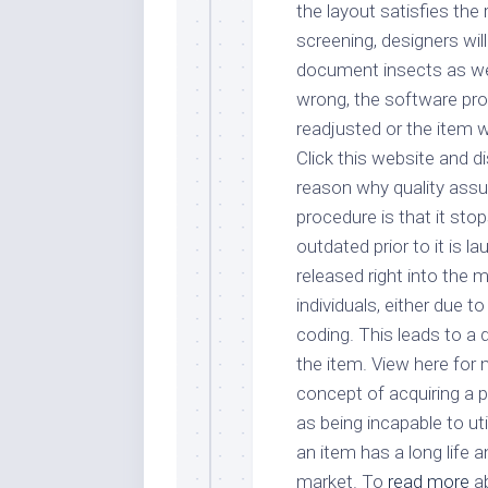
the layout satisfies the 
screening, designers will
document insects as well
wrong, the software pro
readjusted or the item w
Click this website and 
reason why quality assu
procedure is that it st
outdated prior to it is l
released right into the m
individuals, either due t
coding. This leads to a 
the item. View here for
concept of acquiring a p
as being incapable to util
an item has a long life 
market. To
read more
ab