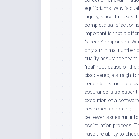
equilibriums. Why is qua
inquiry, since it makes i
complete satisfaction is 
important is that it offe
“sincere” responses. Whe
only a minimal number o
quality assurance team 
“real” root cause of th
discovered, a straightfo
hence boosting the cus
assurance is so essentia
execution of a softwar
developed according to t
be fewer issues run into
assimilation process. T
have the ability to che