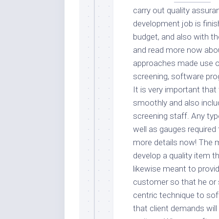
carry out quality assura
development job is finis
budget, and also with the
and read more now abou
approaches made use of 
screening, software pro
It is very important tha
smoothly and also inclu
screening staff. Any ty
well as gauges required 
more details now! The ma
develop a quality item 
likewise meant to provid
customer so that he or s
centric technique to s
that client demands will