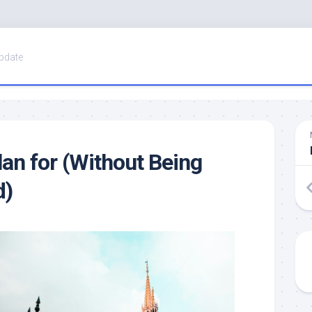
pdate
lan for (Without Being
d)