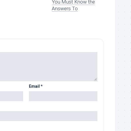
You Must Know the
Answers To
Email
*