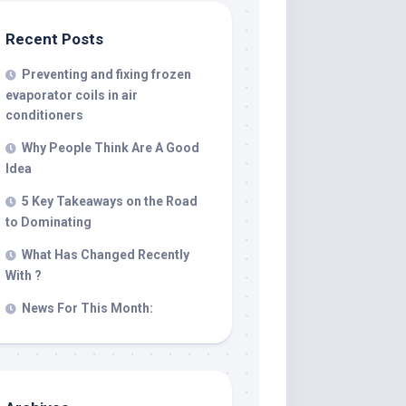
Recent Posts
Preventing and fixing frozen
evaporator coils in air
conditioners
Why People Think Are A Good
Idea
5 Key Takeaways on the Road
to Dominating
What Has Changed Recently
With ?
News For This Month: