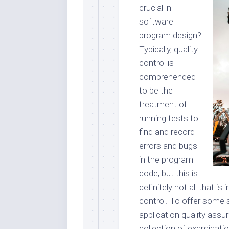
crucial in
software
program design?
Typically, quality
control is
comprehended
to be the
treatment of
running tests to
find and record
errors and bugs
in the program
code, but this is
definitely not all that is
control. To offer some 
application quality assu
collection of examinatio