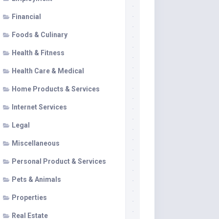
Financial
Foods & Culinary
Health & Fitness
Health Care & Medical
Home Products & Services
Internet Services
Legal
Miscellaneous
Personal Product & Services
Pets & Animals
Properties
Real Estate